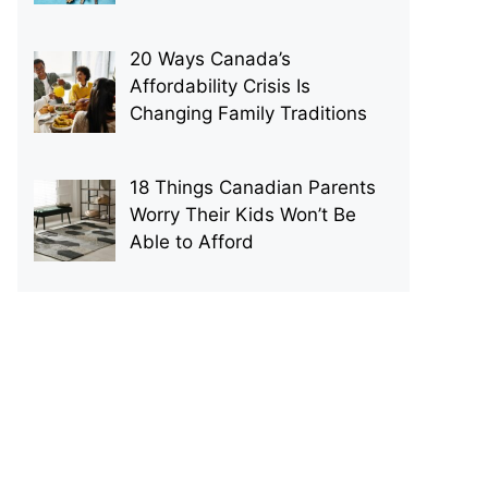
20 Ways Canada’s
Affordability Crisis Is
Changing Family Traditions
18 Things Canadian Parents
Worry Their Kids Won’t Be
Able to Afford
p