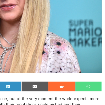
Share
Share
Share
Share
on
on
on
on
LinkedIn
Email
Reddit
WhatsAp
ecline, but at the very moment the world expects more
th their reputations unblemished and their