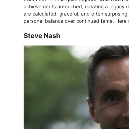
achievements untouched, creating a legacy de
are calculated, graceful, and often surprising, s
personal balance over continued fame. Here 
Steve Nash