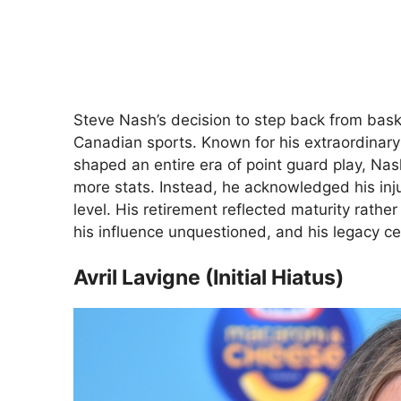
Steve Nash’s decision to step back from bask
Canadian sports. Known for his extraordinary
shaped an entire era of point guard play, Na
more stats. Instead, he acknowledged his injur
level. His retirement reflected maturity rath
his influence unquestioned, and his legacy cen
Avril Lavigne (Initial Hiatus)