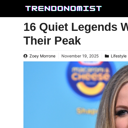
Skip
to
content
16 Quiet Legends 
Their Peak
Zoey Morrone
November 19, 2025
Lifestyle