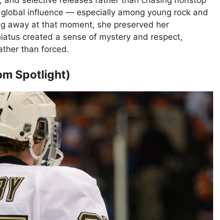
, and selective releases rather than chasing nonstop
global influence — especially among young rock and
g away at that moment, she preserved her
iatus created a sense of mystery and respect,
ather than forced.
om Spotlight)