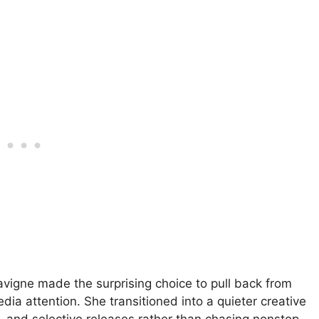
Lavigne made the surprising choice to pull back from
edia attention. She transitioned into a quieter creative