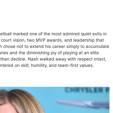
etball marked one of the most admired quiet exits in
 court vision, two MVP awards, and leadership that
sh chose not to extend his career simply to accumulate
ies and the diminishing joy of playing at an elite
er than decline. Nash walked away with respect intact,
tered on skill, humility, and team-first values.