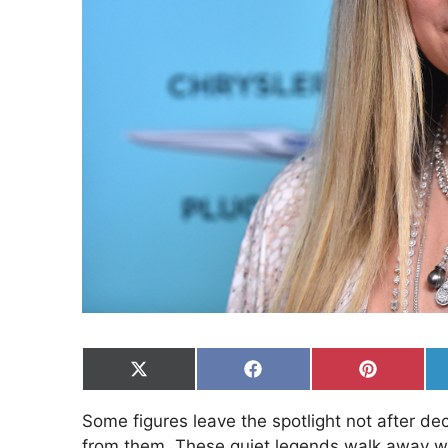
Share
Share
Share
on
on
on
X
Facebook
Pinterest
Some figures leave the spotlight not after d
(Twitter)
from them. These quiet legends walk away wi