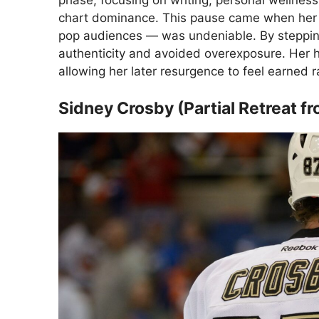
phase, focusing on writing, personal wellness
chart dominance. This pause came when her 
pop audiences — was undeniable. By steppin
authenticity and avoided overexposure. Her h
allowing her later resurgence to feel earned r
Sidney Crosby (Partial Retreat fr