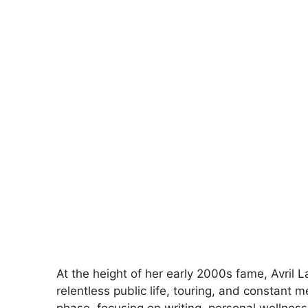
At the height of her early 2000s fame, Avril 
relentless public life, touring, and constant m