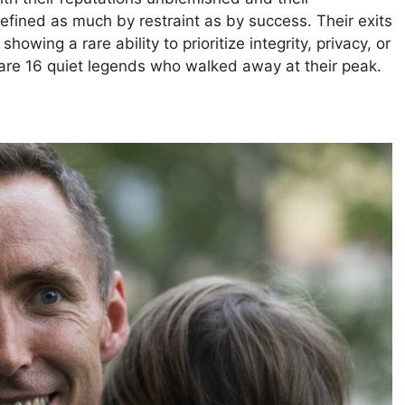
fined as much by restraint as by success. Their exits
howing a rare ability to prioritize integrity, privacy, or
are 16 quiet legends who walked away at their peak.