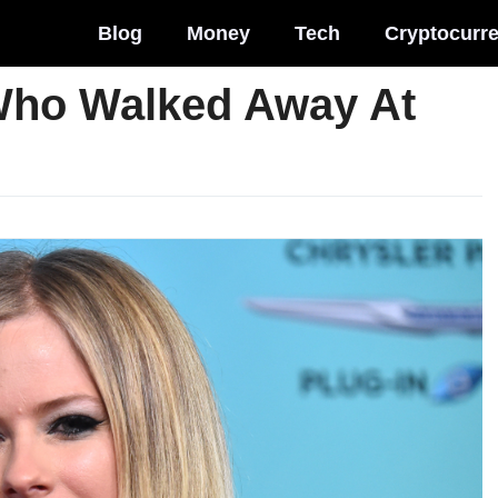
Blog
Money
Tech
Cryptocurr
Who Walked Away At