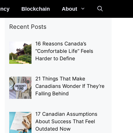
ency
Blockchain
About
Recent Posts
16 Reasons Canada’s
“Comfortable Life” Feels
Harder to Define
21 Things That Make
Canadians Wonder If They’re
Falling Behind
17 Canadian Assumptions
About Success That Feel
Outdated Now