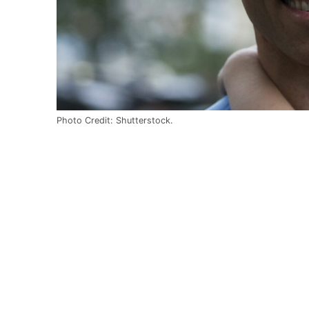
Photo Credit: Shutterstock.