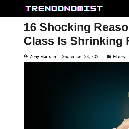
Skip
to
content
16 Shocking Reaso
Class Is Shrinking
Zoey Morrone
September 28, 2024
Money