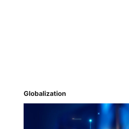
Globalization