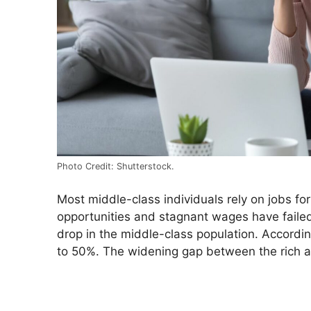
Photo Credit: Shutterstock.
Most middle-class individuals rely on jobs for
opportunities and stagnant wages have failed 
drop in the middle-class population. Accordi
to 50%. The widening gap between the rich a