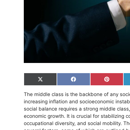
Share
Share
Share
on
on
on
X
Facebook
Pinterest
The middle class is the backbone of any socie
(Twitter)
increasing inflation and socioeconomic instabil
social balance requires a strong middle class, 
economic growth. It is crucial for stabilizing 
occupational diversity, and social mobility. T