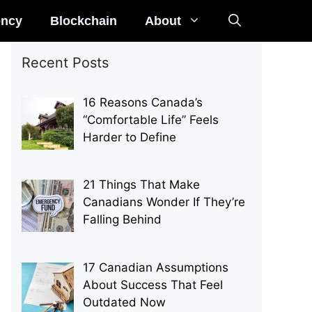
ency
Blockchain
About
Recent Posts
16 Reasons Canada’s
“Comfortable Life” Feels
Harder to Define
21 Things That Make
Canadians Wonder If They’re
Falling Behind
17 Canadian Assumptions
About Success That Feel
Outdated Now