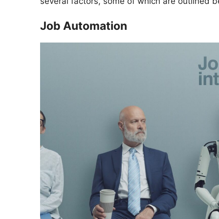
several factors, some of which are outlined b
Job Automation