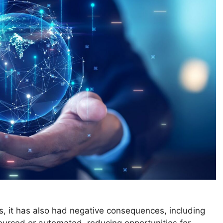
s, it has also had negative consequences, including
urced or automated, reducing opportunities for