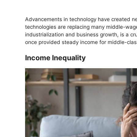
Advancements in technology have created ne
technologies are replacing many middle-wage
industrialization and business growth, is a cr
once provided steady income for middle-class
Income Inequality