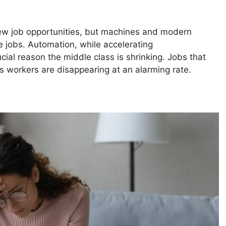
w job opportunities, but machines and modern
 jobs. Automation, while accelerating
ucial reason the middle class is shrinking. Jobs that
 workers are disappearing at an alarming rate.