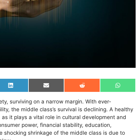
Share
Share
Share
Share
on
on
on
on
LinkedIn
Email
Reddit
WhatsAp
ty, surviving on a narrow margin. With ever-
ity, the middle class’s survival is declining. A healthy
as it plays a vital role in cultural development and
consumer power, financial stability, education,
he shocking shrinkage of the middle class is due to