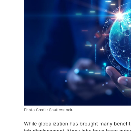
Photo Credit: Shutterstock.
While globalization has brought many benefit
job displacement. Many jobs have been outso