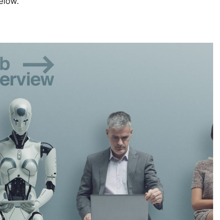
elow.