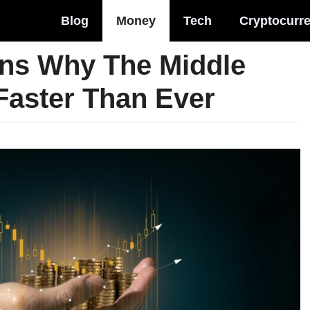
Blog
Money
Tech
Cryptocurr
ns Why The Middle
 Faster Than Ever