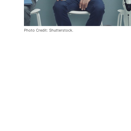
Photo Credit: Shutterstock.