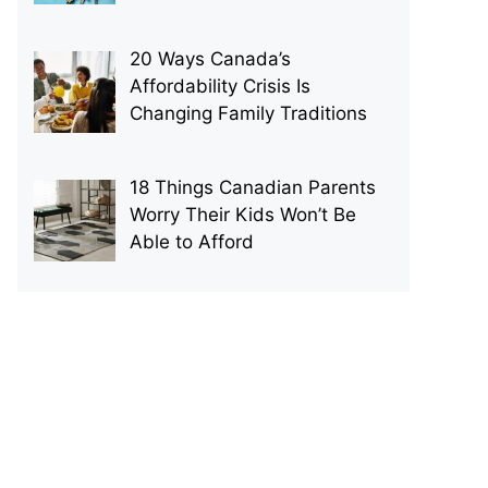
20 Ways Canada’s
Affordability Crisis Is
Changing Family Traditions
18 Things Canadian Parents
Worry Their Kids Won’t Be
Able to Afford
p