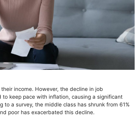
 their income. However, the decline in job
to keep pace with inflation, causing a significant
ng to a survey, the middle class has shrunk from 61%
nd poor has exacerbated this decline.