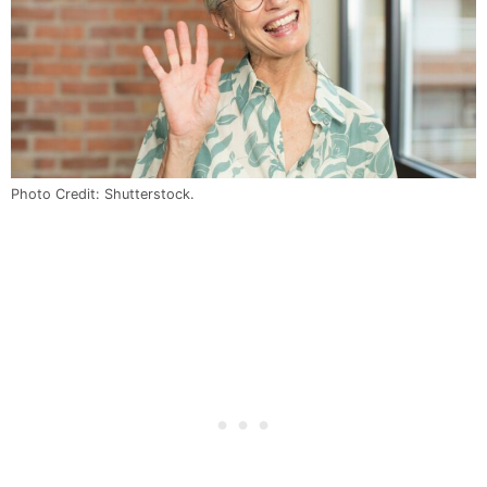
Photo Credit: Shutterstock.