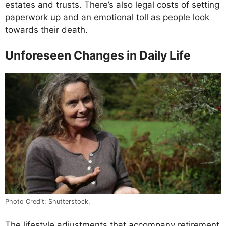
estates and trusts. There’s also legal costs of setting
paperwork up and an emotional toll as people look
towards their death.
Unforeseen Changes in Daily Life
Photo Credit: Shutterstock.
The lifestyle adjustments that accompany retirement