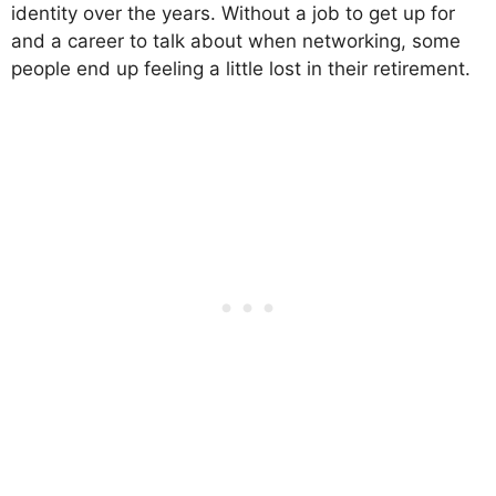
identity over the years. Without a job to get up for
and a career to talk about when networking, some
people end up feeling a little lost in their retirement.