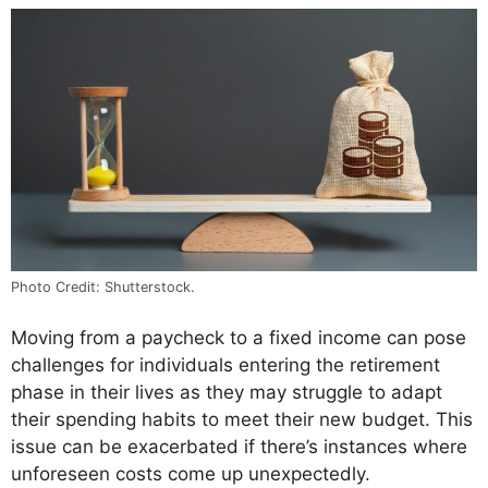
Photo Credit: Shutterstock.
Moving from a paycheck to a fixed income can pose
challenges for individuals entering the retirement
phase in their lives as they may struggle to adapt
their spending habits to meet their new budget. This
issue can be exacerbated if there’s instances where
unforeseen costs come up unexpectedly.