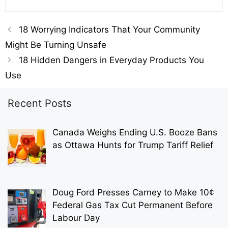
18 Worrying Indicators That Your Community
Might Be Turning Unsafe
18 Hidden Dangers in Everyday Products You
Use
Recent Posts
Canada Weighs Ending U.S. Booze Bans
as Ottawa Hunts for Trump Tariff Relief
Doug Ford Presses Carney to Make 10¢
Federal Gas Tax Cut Permanent Before
Labour Day