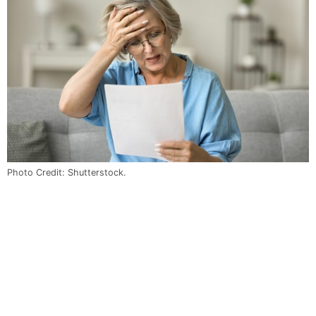
Photo Credit: Shutterstock.