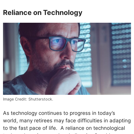
Reliance on Technology
Image Credit: Shutterstock.
As technology continues to progress in today’s
world, many retirees may face difficulties in adapting
to the fast pace of life. A reliance on technological