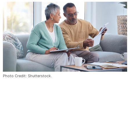
Photo Credit: Shutterstock.