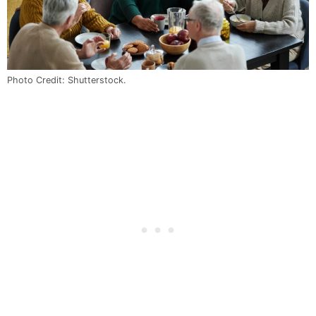
Photo Credit: Shutterstock.