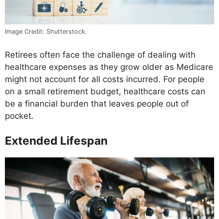
Image Credit: Shutterstock.
Retirees often face the challenge of dealing with
healthcare expenses as they grow older as Medicare
might not account for all costs incurred. For people
on a small retirement budget, healthcare costs can
be a financial burden that leaves people out of
pocket.
Extended Lifespan