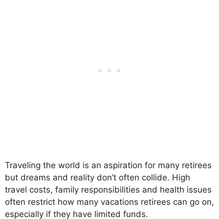
Traveling the world is an aspiration for many retirees
but dreams and reality don’t often collide. High
travel costs, family responsibilities and health issues
often restrict how many vacations retirees can go on,
especially if they have limited funds.