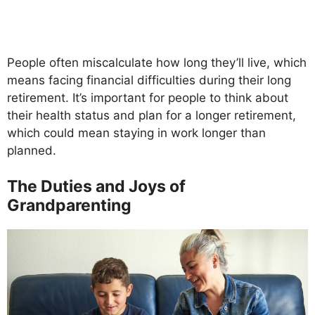
People often miscalculate how long they’ll live, which
means facing financial difficulties during their long
retirement. It’s important for people to think about
their health status and plan for a longer retirement,
which could mean staying in work longer than
planned.
The Duties and Joys of
Grandparenting