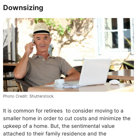
Downsizing
Photo Credit: Shutterstock.
It is common for retirees to consider moving to a
smaller home in order to cut costs and minimize the
upkeep of a home. But, the sentimental value
attached to their family residence and the