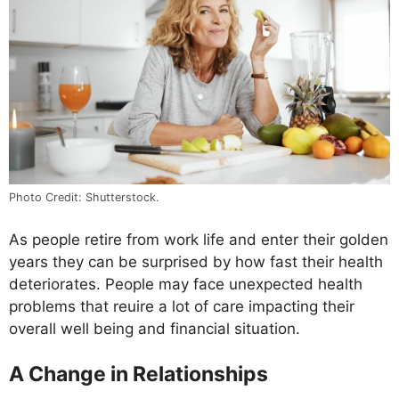
Photo Credit: Shutterstock.
As people retire from work life and enter their golden
years they can be surprised by how fast their health
deteriorates. People may face unexpected health
problems that reuire a lot of care impacting their
overall well being and financial situation.
A Change in Relationships