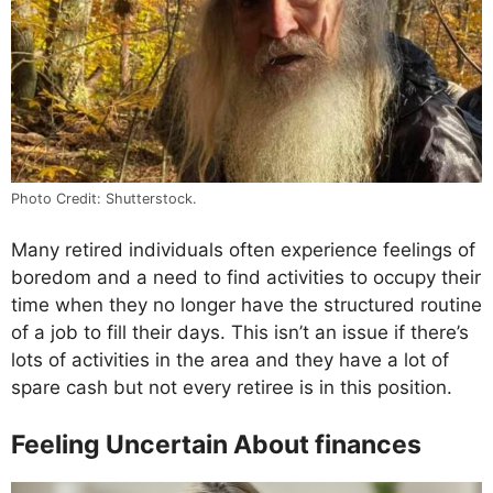
Photo Credit: Shutterstock.
Many retired individuals often experience feelings of
boredom and a need to find activities to occupy their
time when they no longer have the structured routine
of a job to fill their days. This isn’t an issue if there’s
lots of activities in the area and they have a lot of
spare cash but not every retiree is in this position.
Feeling Uncertain About finances