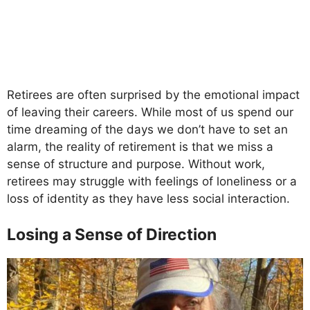
Retirees are often surprised by the emotional impact
of leaving their careers. While most of us spend our
time dreaming of the days we don’t have to set an
alarm, the reality of retirement is that we miss a
sense of structure and purpose. Without work,
retirees may struggle with feelings of loneliness or a
loss of identity as they have less social interaction.
Losing a Sense of Direction