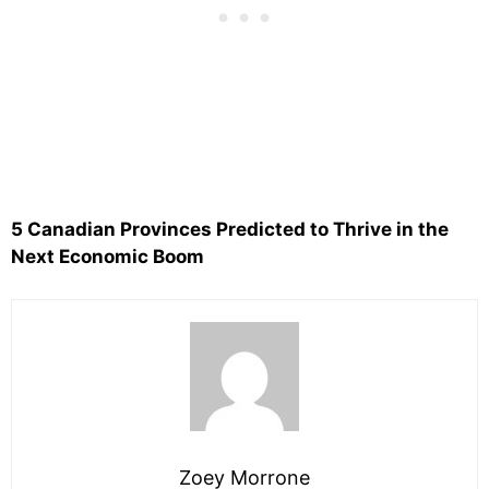
5 Canadian Provinces Predicted to Thrive in the
Next Economic Boom
Zoey Morrone