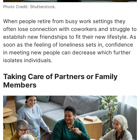
Photo Credit: Shutterstock.
When people retire from busy work settings they
often lose connection with coworkers and struggle to
establish new friendships to fit their new lifestyle. As
soon as the feeling of loneliness sets in, confidence
in meeting new people can decrease which further
isolates individuals.
Taking Care of Partners or Family
Members