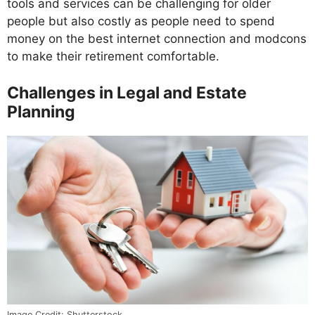
tools and services can be challenging for older
people but also costly as people need to spend
money on the best internet connection and modcons
to make their retirement comfortable.
Challenges in Legal and Estate
Planning
Image Credit: Shutterstock.