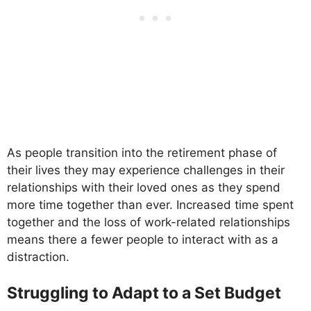
As people transition into the retirement phase of
their lives they may experience challenges in their
relationships with their loved ones as they spend
more time together than ever. Increased time spent
together and the loss of work-related relationships
means there a fewer people to interact with as a
distraction.
Struggling to Adapt to a Set Budget