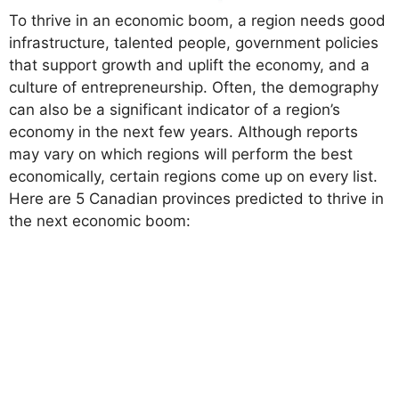
To thrive in an economic boom, a region needs good
infrastructure, talented people, government policies
that support growth and uplift the economy, and a
culture of entrepreneurship. Often, the demography
can also be a significant indicator of a region’s
economy in the next few years. Although reports
may vary on which regions will perform the best
economically, certain regions come up on every list.
Here are 5 Canadian provinces predicted to thrive in
the next economic boom: