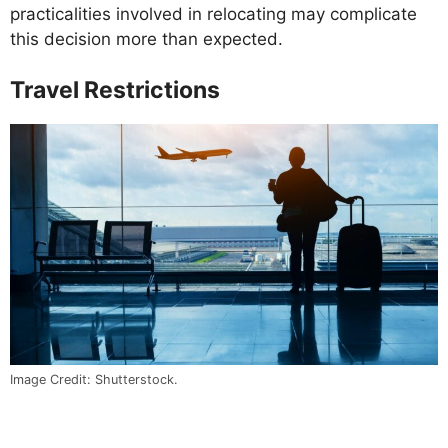
practicalities involved in relocating may complicate
this decision more than expected.
Travel Restrictions
Image Credit: Shutterstock.