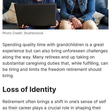
Photo Credit: Shutterstock
Spending quality time with grandchildren is a great
experience but can also bring unforeseen challenges
along the way. Many retirees end up taking on
substantial caregiving duties that, while fulfilling, can
be tiring and limits the freedom retirement should
bring.
Loss of Identity
Retirement often brings a shift in one’s sense of self
as their career plays a crucial role in shaping their