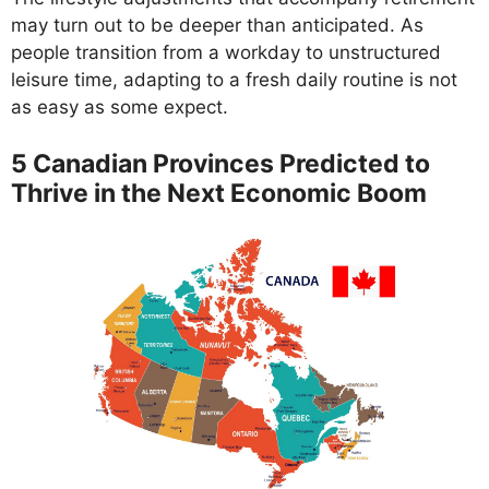
may turn out to be deeper than anticipated. As
people transition from a workday to unstructured
leisure time, adapting to a fresh daily routine is not
as easy as some expect.
5 Canadian Provinces Predicted to
Thrive in the Next Economic Boom