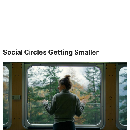
Social Circles Getting Smaller