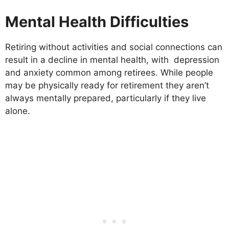
Mental Health Difficulties
Retiring without activities and social connections can
result in a decline in mental health, with depression
and anxiety common among retirees. While people
may be physically ready for retirement they aren’t
always mentally prepared, particularly if they live
alone.