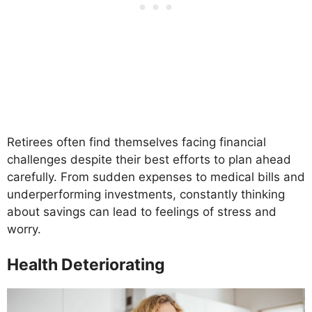
Retirees often find themselves facing financial
challenges despite their best efforts to plan ahead
carefully. From sudden expenses to medical bills and
underperforming investments, constantly thinking
about savings can lead to feelings of stress and
worry.
Health Deteriorating