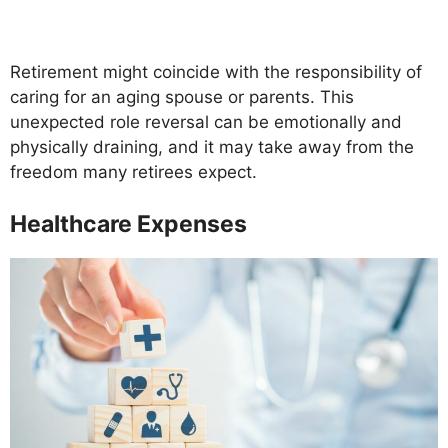
Retirement might coincide with the responsibility of
caring for an aging spouse or parents. This
unexpected role reversal can be emotionally and
physically draining, and it may take away from the
freedom many retirees expect.
Healthcare Expenses