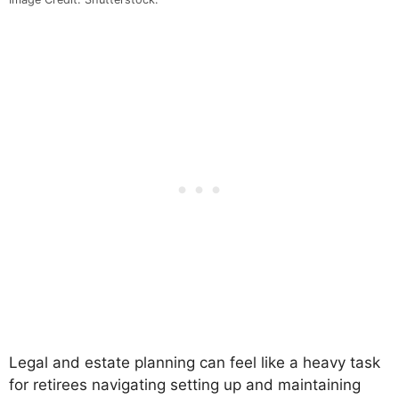
Legal and estate planning can feel like a heavy task
for retirees navigating setting up and maintaining