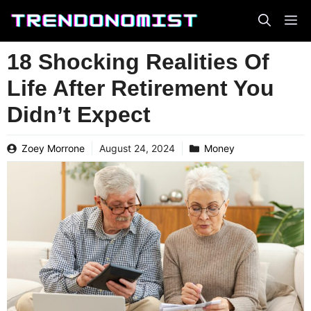
Skip
to
content
18 Shocking Realities Of
Life After Retirement You
Didn’t Expect
Zoey Morrone
August 24, 2024
Money