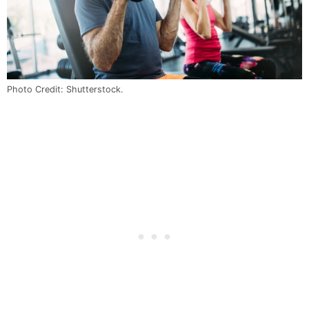
Photo Credit: Shutterstock.