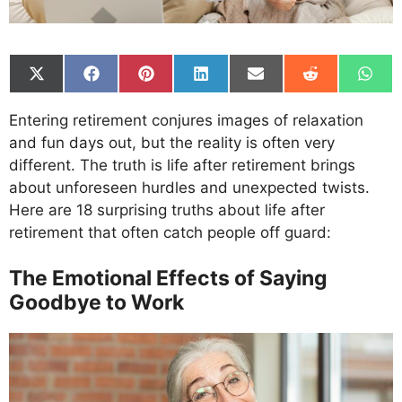
Share
Share
Share
Share
Share
Share
Shar
on
on
on
on
on
on
on
X
Facebook
Pinterest
LinkedIn
Email
Reddit
What
Entering retirement conjures images of relaxation
(Twitter)
and fun days out, but the reality is often very
different. The truth is life after retirement brings
about unforeseen hurdles and unexpected twists.
Here are 18 surprising truths about life after
retirement that often catch people off guard:
The Emotional Effects of Saying
Goodbye to Work