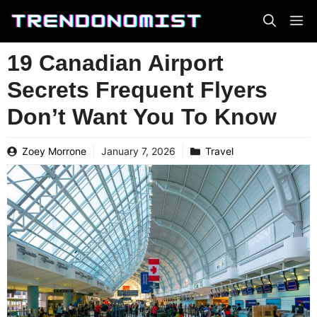
Skip
to
content
19 Canadian Airport
Secrets Frequent Flyers
Don’t Want You To Know
Zoey Morrone
January 7, 2026
Travel