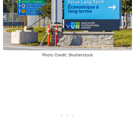
Photo Credit: Shutterstock