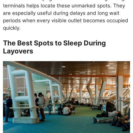
terminals helps locate these unmarked spots. They
are especially useful during delays and long wait
periods when every visible outlet becomes occupied
quickly.
The Best Spots to Sleep During
Layovers