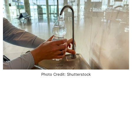
Photo Credit: Shutterstock