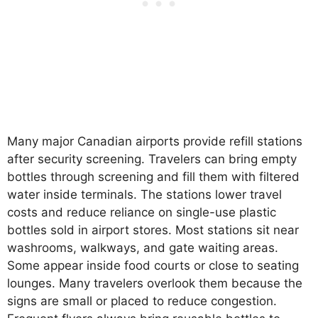
Many major Canadian airports provide refill stations
after security screening. Travelers can bring empty
bottles through screening and fill them with filtered
water inside terminals. The stations lower travel
costs and reduce reliance on single-use plastic
bottles sold in airport stores. Most stations sit near
washrooms, walkways, and gate waiting areas.
Some appear inside food courts or close to seating
lounges. Many travelers overlook them because the
signs are small or placed to reduce congestion.