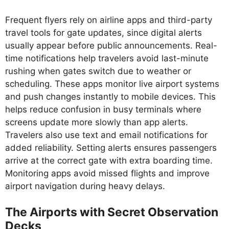
Frequent flyers rely on airline apps and third-party
travel tools for gate updates, since digital alerts
usually appear before public announcements. Real-
time notifications help travelers avoid last-minute
rushing when gates switch due to weather or
scheduling. These apps monitor live airport systems
and push changes instantly to mobile devices. This
helps reduce confusion in busy terminals where
screens update more slowly than app alerts.
Travelers also use text and email notifications for
added reliability. Setting alerts ensures passengers
arrive at the correct gate with extra boarding time.
Monitoring apps avoid missed flights and improve
airport navigation during heavy delays.
The Airports with Secret Observation
Decks