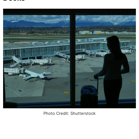
Photo Credit: Shutterstock