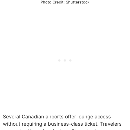
Photo Credit: Shutterstock
Several Canadian airports offer lounge access
without requiring a business-class ticket. Travelers