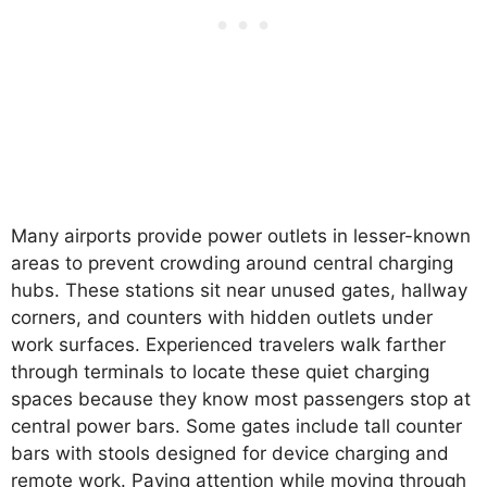
Many airports provide power outlets in lesser-known
areas to prevent crowding around central charging
hubs. These stations sit near unused gates, hallway
corners, and counters with hidden outlets under
work surfaces. Experienced travelers walk farther
through terminals to locate these quiet charging
spaces because they know most passengers stop at
central power bars. Some gates include tall counter
bars with stools designed for device charging and
remote work. Paying attention while moving through