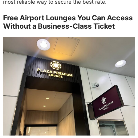
most reliable way to secure the best rate.
Free Airport Lounges You Can Access
Without a Business-Class Ticket