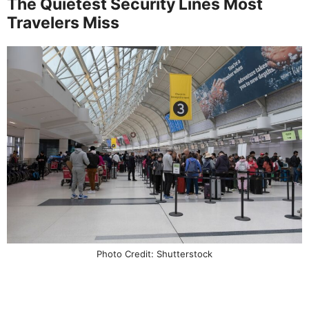
The Quietest Security Lines Most
Travelers Miss
Photo Credit: Shutterstock