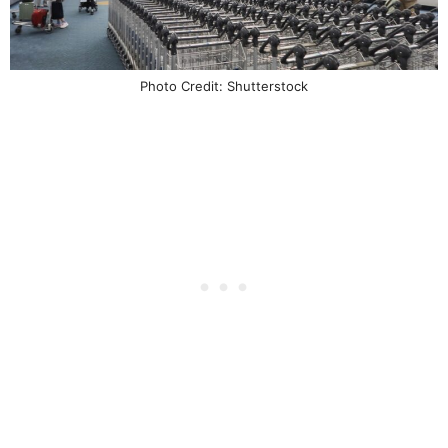
Photo Credit: Shutterstock