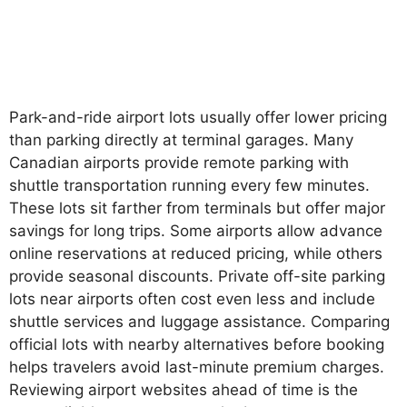
Park-and-ride airport lots usually offer lower pricing
than parking directly at terminal garages. Many
Canadian airports provide remote parking with
shuttle transportation running every few minutes.
These lots sit farther from terminals but offer major
savings for long trips. Some airports allow advance
online reservations at reduced pricing, while others
provide seasonal discounts. Private off-site parking
lots near airports often cost even less and include
shuttle services and luggage assistance. Comparing
official lots with nearby alternatives before booking
helps travelers avoid last-minute premium charges.
Reviewing airport websites ahead of time is the