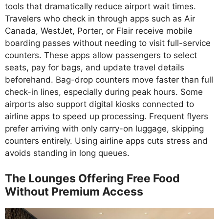
tools that dramatically reduce airport wait times.
Travelers who check in through apps such as Air
Canada, WestJet, Porter, or Flair receive mobile
boarding passes without needing to visit full-service
counters. These apps allow passengers to select
seats, pay for bags, and update travel details
beforehand. Bag-drop counters move faster than full
check-in lines, especially during peak hours. Some
airports also support digital kiosks connected to
airline apps to speed up processing. Frequent flyers
prefer arriving with only carry-on luggage, skipping
counters entirely. Using airline apps cuts stress and
avoids standing in long queues.
The Lounges Offering Free Food
Without Premium Access