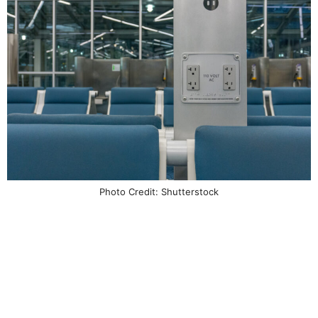
Photo Credit: Shutterstock