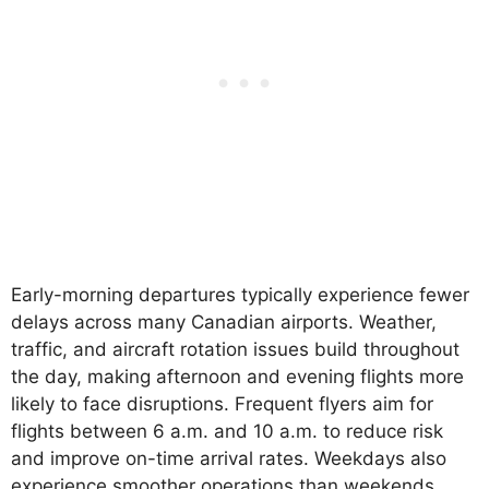
Early-morning departures typically experience fewer
delays across many Canadian airports. Weather,
traffic, and aircraft rotation issues build throughout
the day, making afternoon and evening flights more
likely to face disruptions. Frequent flyers aim for
flights between 6 a.m. and 10 a.m. to reduce risk
and improve on-time arrival rates. Weekdays also
experience smoother operations than weekends.