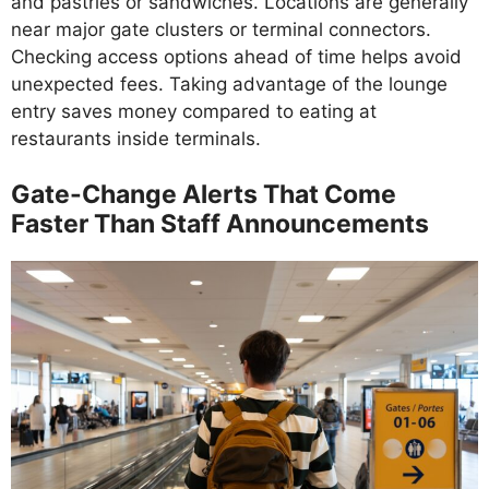
and pastries or sandwiches. Locations are generally
near major gate clusters or terminal connectors.
Checking access options ahead of time helps avoid
unexpected fees. Taking advantage of the lounge
entry saves money compared to eating at
restaurants inside terminals.
Gate-Change Alerts That Come
Faster Than Staff Announcements