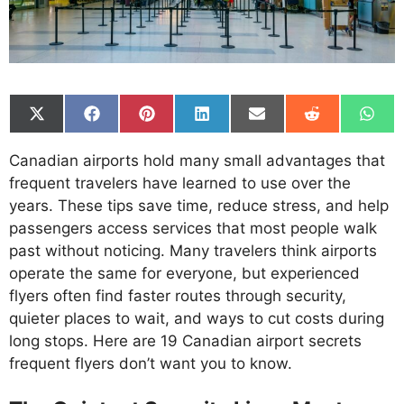
Share
Share
Share
Share
Share
Share
Shar
on
on
on
on
on
on
on
X
Facebook
Pinterest
LinkedIn
Email
Reddit
What
Canadian airports hold many small advantages that
(Twitter)
frequent travelers have learned to use over the
years. These tips save time, reduce stress, and help
passengers access services that most people walk
past without noticing. Many travelers think airports
operate the same for everyone, but experienced
flyers often find faster routes through security,
quieter places to wait, and ways to cut costs during
long stops. Here are 19 Canadian airport secrets
frequent flyers don’t want you to know.