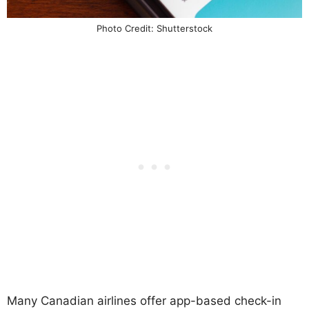
Photo Credit: Shutterstock
Many Canadian airlines offer app-based check-in