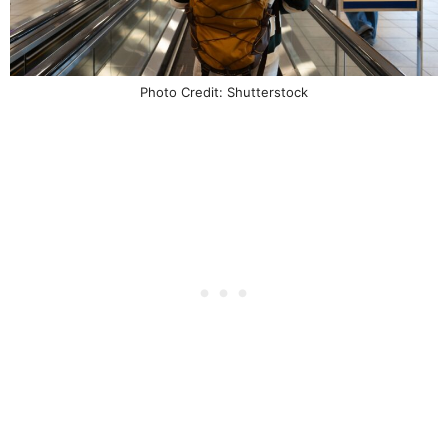
Photo Credit: Shutterstock