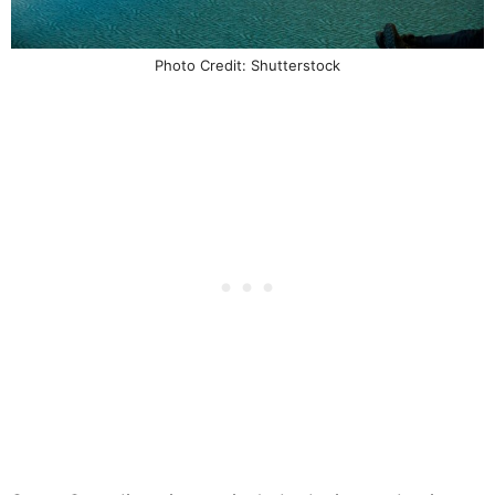
Photo Credit: Shutterstock