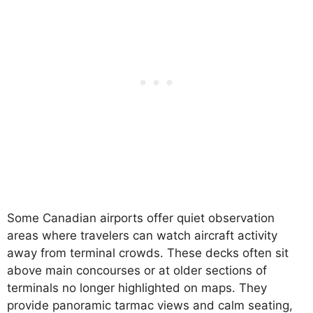
Some Canadian airports offer quiet observation
areas where travelers can watch aircraft activity
away from terminal crowds. These decks often sit
above main concourses or at older sections of
terminals no longer highlighted on maps. They
provide panoramic tarmac views and calm seating,