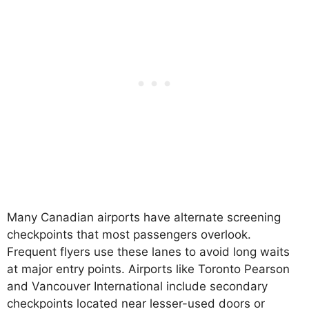
Many Canadian airports have alternate screening
checkpoints that most passengers overlook.
Frequent flyers use these lanes to avoid long waits
at major entry points. Airports like Toronto Pearson
and Vancouver International include secondary
checkpoints located near lesser-used doors or