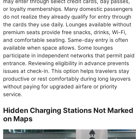
may enter through select credit cards, day passes,
or loyalty memberships. Many domestic passengers
do not realize they already qualify for entry through
the cards they use daily. Lounges available without
premium seats provide free snacks, drinks, Wi-Fi,
and comfortable seating. Same-day entry is often
available when space allows. Some lounges
participate in independent networks that permit paid
entrance. Reviewing eligibility in advance prevents
issues at check-in. This option helps travelers stay
productive or rest comfortably during long layovers
without paying for upgraded airfare or priority
service.
Hidden Charging Stations Not Marked
on Maps