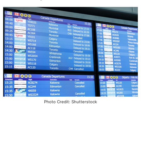
Photo Credit: Shutterstock