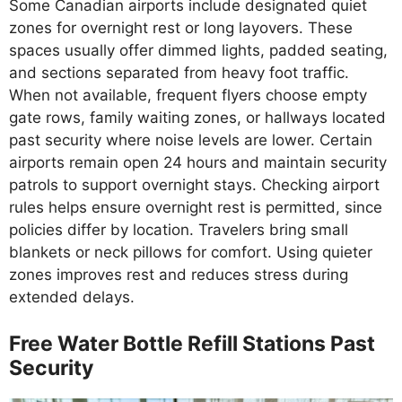
Some Canadian airports include designated quiet
zones for overnight rest or long layovers. These
spaces usually offer dimmed lights, padded seating,
and sections separated from heavy foot traffic.
When not available, frequent flyers choose empty
gate rows, family waiting zones, or hallways located
past security where noise levels are lower. Certain
airports remain open 24 hours and maintain security
patrols to support overnight stays. Checking airport
rules helps ensure overnight rest is permitted, since
policies differ by location. Travelers bring small
blankets or neck pillows for comfort. Using quieter
zones improves rest and reduces stress during
extended delays.
Free Water Bottle Refill Stations Past
Security