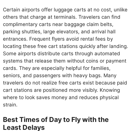
Certain airports offer luggage carts at no cost, unlike
others that charge at terminals. Travelers can find
complimentary carts near baggage claim belts,
parking shuttles, large elevators, and arrival hall
entrances. Frequent flyers avoid rental fees by
locating these free cart stations quickly after landing.
Some airports distribute carts through automated
systems that release them without coins or payment
cards. They are especially helpful for families,
seniors, and passengers with heavy bags. Many
travelers do not realize free carts exist because paid
cart stations are positioned more visibly. Knowing
where to look saves money and reduces physical
strain.
Best Times of Day to Fly with the
Least Delays