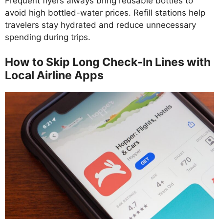
Frequent flyers always bring reusable bottles to
avoid high bottled-water prices. Refill stations help
travelers stay hydrated and reduce unnecessary
spending during trips.
How to Skip Long Check-In Lines with
Local Airline Apps