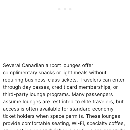
Several Canadian airport lounges offer
complimentary snacks or light meals without
requiring business-class tickets. Travelers can enter
through day passes, credit card memberships, or
third-party lounge programs. Many passengers
assume lounges are restricted to elite travelers, but
access is often available for standard economy
ticket holders when space permits. These lounges
provide comfortable seating, Wi-Fi, specialty coffee,