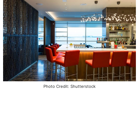
Photo Credit: Shutterstock