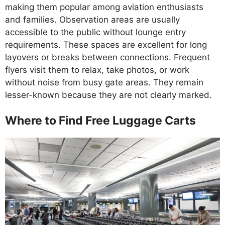
making them popular among aviation enthusiasts
and families. Observation areas are usually
accessible to the public without lounge entry
requirements. These spaces are excellent for long
layovers or breaks between connections. Frequent
flyers visit them to relax, take photos, or work
without noise from busy gate areas. They remain
lesser-known because they are not clearly marked.
Where to Find Free Luggage Carts