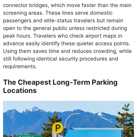
connector bridges, which move faster than the main
screening areas. These lines serve domestic
passengers and elite-status travelers but remain
open to the general public unless restricted during
peak hours. Travelers who check airport maps in
advance easily identify these quieter access points.
Using them saves time and reduces crowding, while
still following identical security procedures and
requirements.
The Cheapest Long-Term Parking
Locations