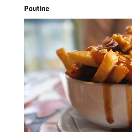
Poutine