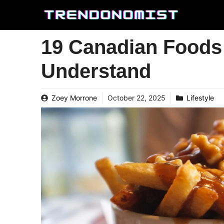
Skip
to
content
19 Canadian Foods
Understand
Zoey Morrone
October 22, 2025
Lifestyle