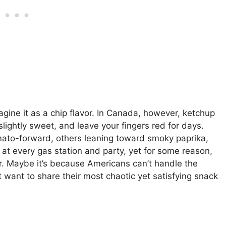
agine it as a chip flavor. In Canada, however, ketchup
slightly sweet, and leave your fingers red for days.
ato-forward, others leaning toward smoky paprika,
em at every gas station and party, yet for some reason,
r. Maybe it’s because Americans can’t handle the
 want to share their most chaotic yet satisfying snack