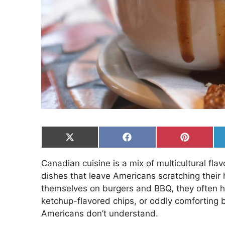
Share
Share
Share
on
on
on
X
Facebook
Pinterest
Canadian cuisine is a mix of multicultural fla
(Twitter)
dishes that leave Americans scratching their 
themselves on burgers and BBQ, they often h
ketchup-flavored chips, or oddly comforting 
Americans don’t understand.