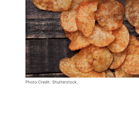
Photo Credit: Shutterstock.