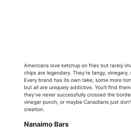
Americans love ketchup on fries but rarely im
chips are legendary. They’re tangy, vinegary, 
Every brand has its own take, some more tom
but all are uniquely addictive. You’ll find th
they’ve never successfully crossed the borde
vinegar punch, or maybe Canadians just don’t
creation.
Nanaimo Bars