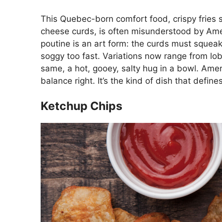
This Quebec-born comfort food, crispy fries
cheese curds, is often misunderstood by Americ
poutine is an art form: the curds must squeak,
soggy too fast. Variations now range from lo
same, a hot, gooey, salty hug in a bowl. Ameri
balance right. It’s the kind of dish that defin
Ketchup Chips