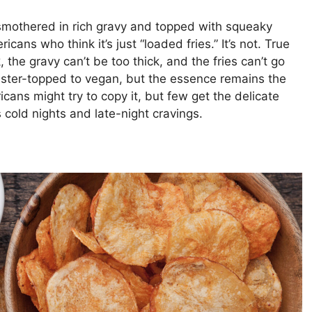
 smothered in rich gravy and topped with squeaky
ans who think it’s just “loaded fries.” It’s not. True
 the gravy can’t be too thick, and the fries can’t go
bster-topped to vegan, but the essence remains the
cans might try to copy it, but few get the delicate
es cold nights and late-night cravings.