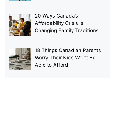
20 Ways Canada’s
Affordability Crisis Is
Changing Family Traditions
18 Things Canadian Parents
Worry Their Kids Won’t Be
Able to Afford
p