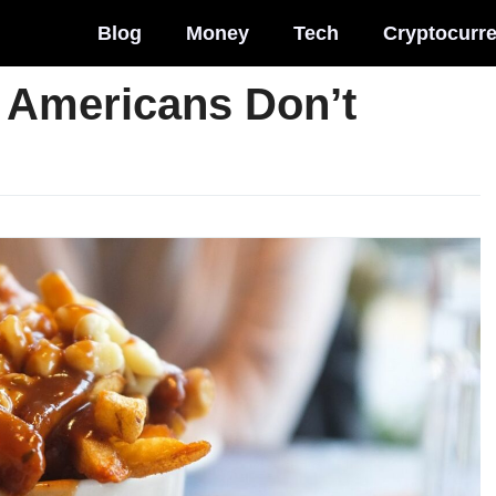
Blog
Money
Tech
Cryptocurr
 Americans Don’t