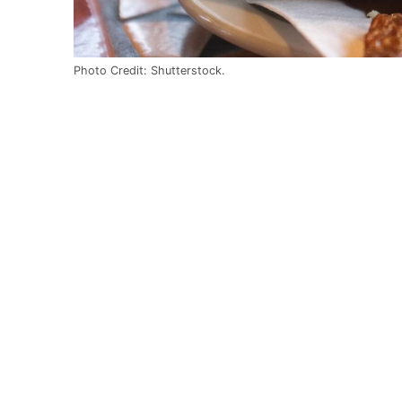
Photo Credit: Shutterstock.