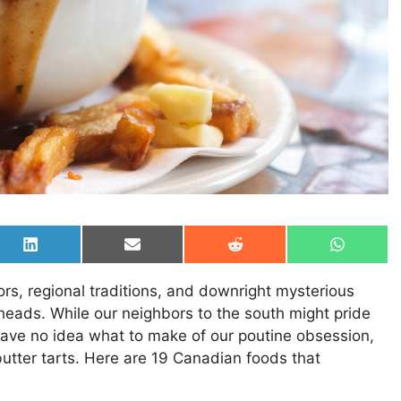
Share
Share
Share
Share
on
on
on
on
LinkedIn
Email
Reddit
WhatsAp
vors, regional traditions, and downright mysterious
heads. While our neighbors to the south might pride
ave no idea what to make of our poutine obsession,
butter tarts. Here are 19 Canadian foods that