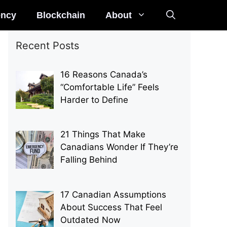
ency
Blockchain
About
Recent Posts
16 Reasons Canada’s
“Comfortable Life” Feels
Harder to Define
21 Things That Make
Canadians Wonder If They’re
Falling Behind
17 Canadian Assumptions
About Success That Feel
Outdated Now