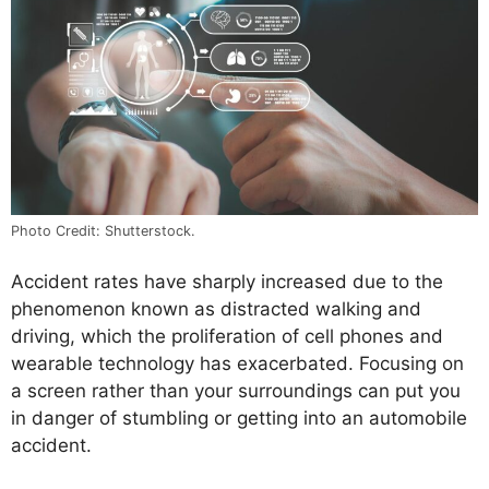
Photo Credit: Shutterstock.
Accident rates have sharply increased due to the
phenomenon known as distracted walking and
driving, which the proliferation of cell phones and
wearable technology has exacerbated. Focusing on
a screen rather than your surroundings can put you
in danger of stumbling or getting into an automobile
accident.