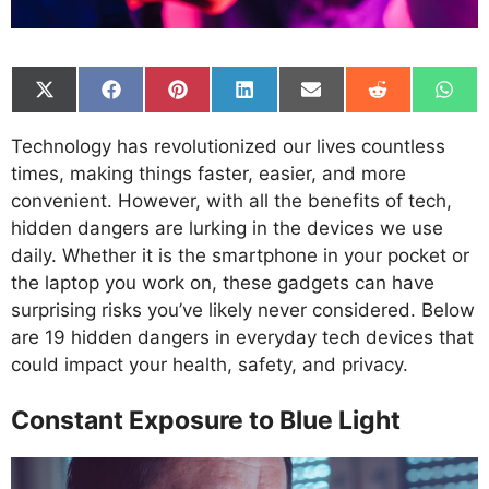
Share
Share
Share
Share
Share
Share
Shar
on
on
on
on
on
on
on
X
Facebook
Pinterest
LinkedIn
Email
Reddit
What
Technology has revolutionized our lives countless
(Twitter)
times, making things faster, easier, and more
convenient. However, with all the benefits of tech,
hidden dangers are lurking in the devices we use
daily. Whether it is the smartphone in your pocket or
the laptop you work on, these gadgets can have
surprising risks you’ve likely never considered. Below
are 19 hidden dangers in everyday tech devices that
could impact your health, safety, and privacy.
Constant Exposure to Blue Light