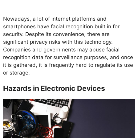
Nowadays, a lot of internet platforms and
smartphones have facial recognition built in for
security. Despite its convenience, there are
significant privacy risks with this technology.
Companies and governments may abuse facial
recognition data for surveillance purposes, and once
it is gathered, it is frequently hard to regulate its use
or storage.
Hazards in Electronic Devices