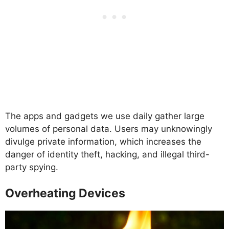
The apps and gadgets we use daily gather large
volumes of personal data. Users may unknowingly
divulge private information, which increases the
danger of identity theft, hacking, and illegal third-
party spying.
Overheating Devices