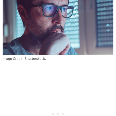
Image Credit: Shutterstock.