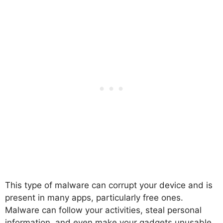
This type of malware can corrupt your device and is
present in many apps, particularly free ones.
Malware can follow your activities, steal personal
information, and even make your gadgets unusable