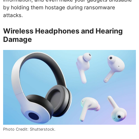
by holding them hostage during ransomware
attacks.
Wireless Headphones and Hearing
Damage
Photo Credit: Shutterstock.