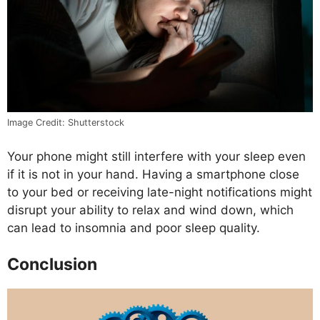
Image Credit: Shutterstock
Your phone might still interfere with your sleep even
if it is not in your hand. Having a smartphone close
to your bed or receiving late-night notifications might
disrupt your ability to relax and wind down, which
can lead to insomnia and poor sleep quality.
Conclusion