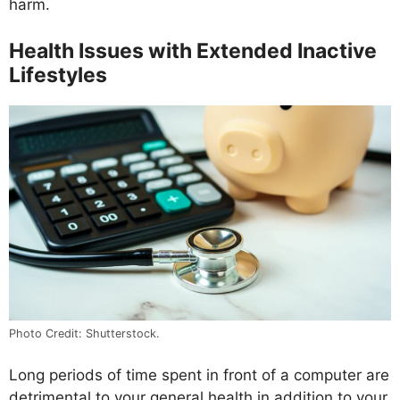
harm.
Health Issues with Extended Inactive
Lifestyles
Photo Credit: Shutterstock.
Long periods of time spent in front of a computer are
detrimental to your general health in addition to your