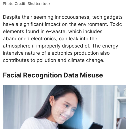
Photo Credit: Shutterstock.
Despite their seeming innocuousness, tech gadgets
have a significant impact on the environment. Toxic
elements found in e-waste, which includes
abandoned electronics, can leak into the
atmosphere if improperly disposed of. The energy-
intensive nature of electronics production also
contributes to pollution and climate change.
Facial Recognition Data Misuse