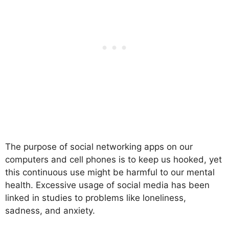
The purpose of social networking apps on our
computers and cell phones is to keep us hooked, yet
this continuous use might be harmful to our mental
health. Excessive usage of social media has been
linked in studies to problems like loneliness,
sadness, and anxiety.