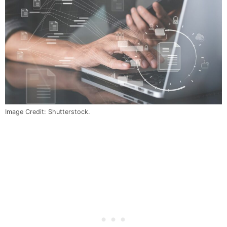
Image Credit: Shutterstock.