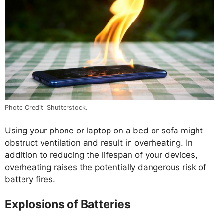
Photo Credit: Shutterstock.
Using your phone or laptop on a bed or sofa might
obstruct ventilation and result in overheating. In
addition to reducing the lifespan of your devices,
overheating raises the potentially dangerous risk of
battery fires.
Explosions of Batteries