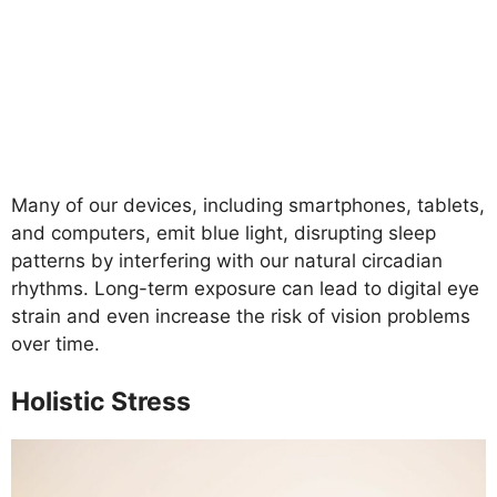
Many of our devices, including smartphones, tablets,
and computers, emit blue light, disrupting sleep
patterns by interfering with our natural circadian
rhythms. Long-term exposure can lead to digital eye
strain and even increase the risk of vision problems
over time.
Holistic Stress