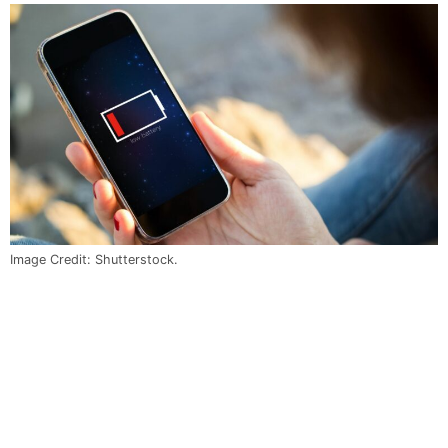
Image Credit: Shutterstock.