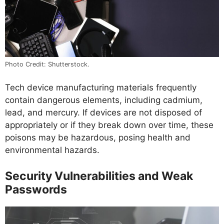
Photo Credit: Shutterstock.
Tech device manufacturing materials frequently
contain dangerous elements, including cadmium,
lead, and mercury. If devices are not disposed of
appropriately or if they break down over time, these
poisons may be hazardous, posing health and
environmental hazards.
Security Vulnerabilities and Weak
Passwords