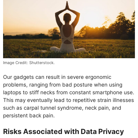
Image Credit: Shutterstock.
Our gadgets can result in severe ergonomic
problems, ranging from bad posture when using
laptops to stiff necks from constant smartphone use.
This may eventually lead to repetitive strain illnesses
such as carpal tunnel syndrome, neck pain, and
persistent back pain.
Risks Associated with Data Privacy