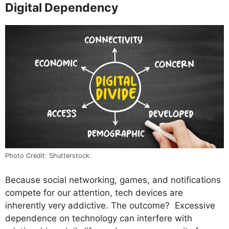
Digital Dependency
Photo Credit: Shutterstock.
Because social networking, games, and notifications
compete for our attention, tech devices are
inherently very addictive. The outcome? Excessive
dependence on technology can interfere with