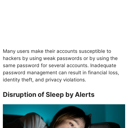
Many users make their accounts susceptible to
hackers by using weak passwords or by using the
same password for several accounts. Inadequate
password management can result in financial loss,
identity theft, and privacy violations.
Disruption of Sleep by Alerts