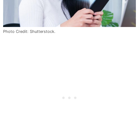
Photo Credit: Shutterstock.