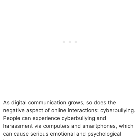
As digital communication grows, so does the
negative aspect of online interactions: cyberbullying.
People can experience cyberbullying and
harassment via computers and smartphones, which
can cause serious emotional and psychological