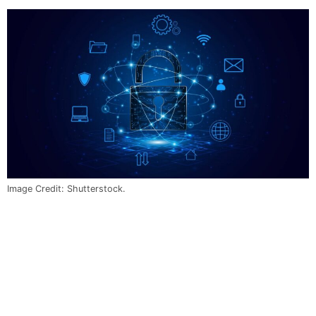
Image Credit: Shutterstock.