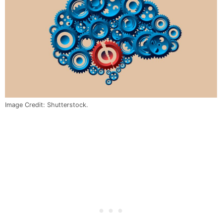
Image Credit: Shutterstock.