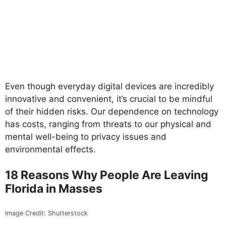
Even though everyday digital devices are incredibly
innovative and convenient, it’s crucial to be mindful
of their hidden risks. Our dependence on technology
has costs, ranging from threats to our physical and
mental well-being to privacy issues and
environmental effects.
18 Reasons Why People Are Leaving
Florida in Masses
Image Credit: Shutterstock