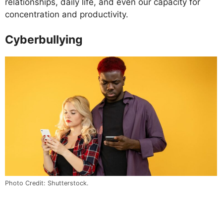
relationships, daily life, and even our capacity for
concentration and productivity.
Cyberbullying
Photo Credit: Shutterstock.