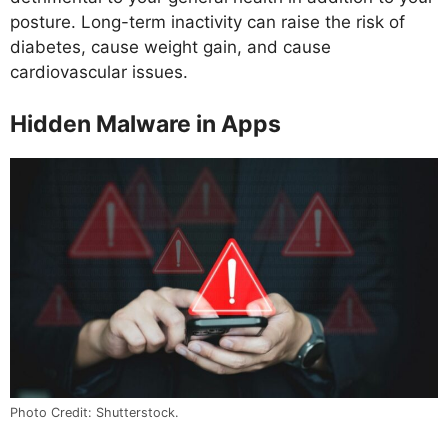
posture. Long-term inactivity can raise the risk of
diabetes, cause weight gain, and cause
cardiovascular issues.
Hidden Malware in Apps
Photo Credit: Shutterstock.