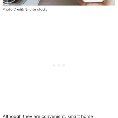
Photo Credit: Shutterstock.
Although they are convenient, smart home