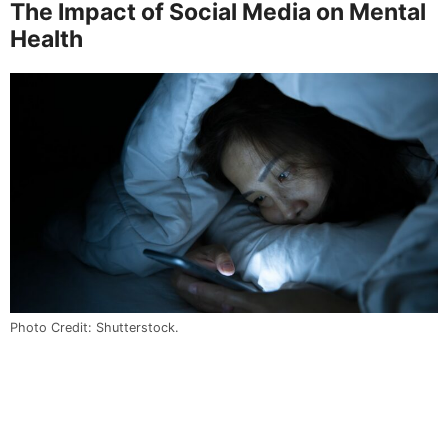
The Impact of Social Media on Mental
Health
Photo Credit: Shutterstock.