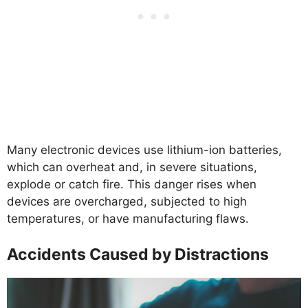
Many electronic devices use lithium-ion batteries,
which can overheat and, in severe situations,
explode or catch fire. This danger rises when
devices are overcharged, subjected to high
temperatures, or have manufacturing flaws.
Accidents Caused by Distractions