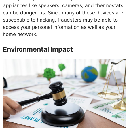
appliances like speakers, cameras, and thermostats
can be dangerous. Since many of these devices are
susceptible to hacking, fraudsters may be able to
access your personal information as well as your
home network.
Environmental Impact