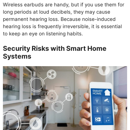
Wireless earbuds are handy, but if you use them for
long periods at loud decibels, they may cause
permanent hearing loss. Because noise-induced
hearing loss is frequently irreversible, it is essential
to keep an eye on listening habits.
Security Risks with Smart Home
Systems