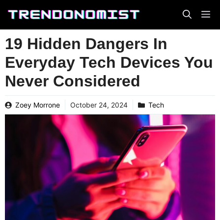
Skip
to
content
19 Hidden Dangers In
Everyday Tech Devices You
Never Considered
Zoey Morrone
October 24, 2024
Tech