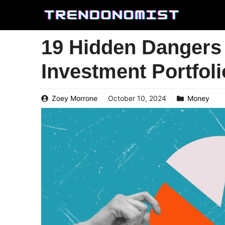
Skip
to
content
19 Hidden Dangers 
Investment Portfoli
Zoey Morrone
October 10, 2024
Money