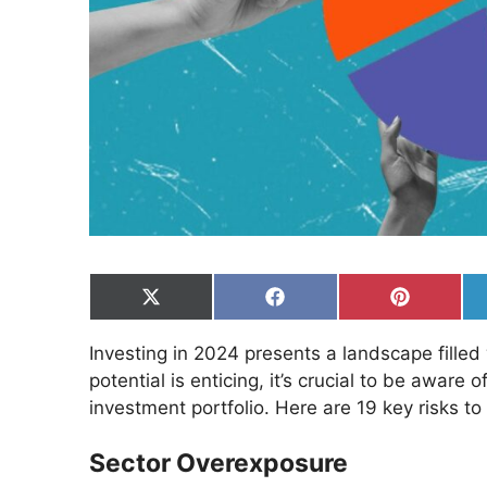
Share
Share
Share
on
on
on
X
Facebook
Pinterest
Investing in 2024 presents a landscape filled
(Twitter)
potential is enticing, it’s crucial to be awar
investment portfolio. Here are 19 key risks to
Sector Overexposure