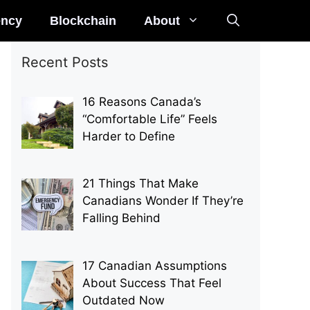
ency
Blockchain
About
Recent Posts
16 Reasons Canada’s
“Comfortable Life” Feels
Harder to Define
21 Things That Make
Canadians Wonder If They’re
Falling Behind
17 Canadian Assumptions
About Success That Feel
Outdated Now