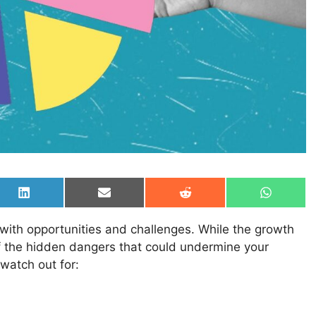
Share
Share
Share
Share
on
on
on
on
LinkedIn
Email
Reddit
WhatsAp
 with opportunities and challenges. While the growth
e of the hidden dangers that could undermine your
 watch out for: