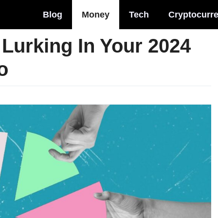
Blog
Money
Tech
Cryptocurr
Lurking In Your 2024
o