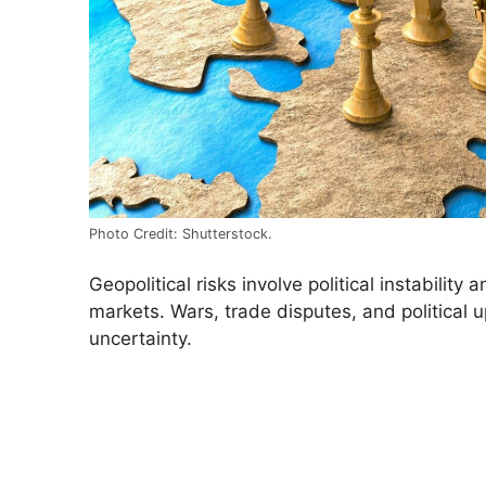
Photo Credit: Shutterstock.
Geopolitical risks involve political instability 
markets. Wars, trade disputes, and political 
uncertainty.