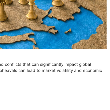
and conflicts that can significantly impact global
upheavals can lead to market volatility and economic