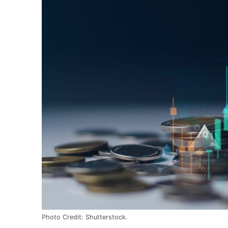
Photo Credit: Shutterstock.