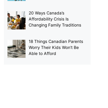
20 Ways Canada’s
Affordability Crisis Is
Changing Family Traditions
18 Things Canadian Parents
Worry Their Kids Won’t Be
Able to Afford
p