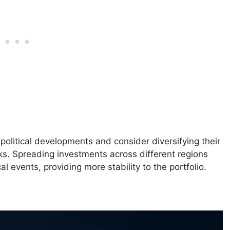
political developments and consider diversifying their
sks. Spreading investments across different regions
l events, providing more stability to the portfolio.