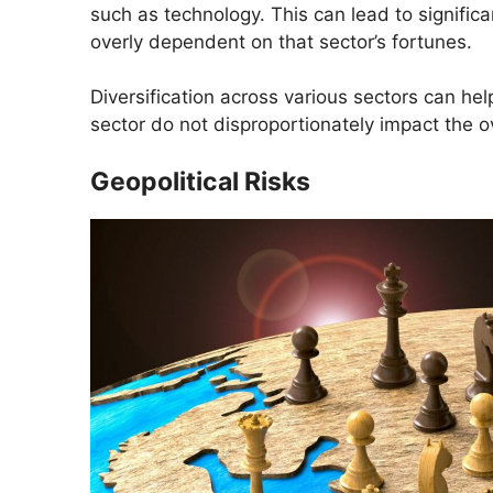
such as technology. This can lead to significa
overly dependent on that sector’s fortunes.
Diversification across various sectors can hel
sector do not disproportionately impact the ov
Geopolitical Risks