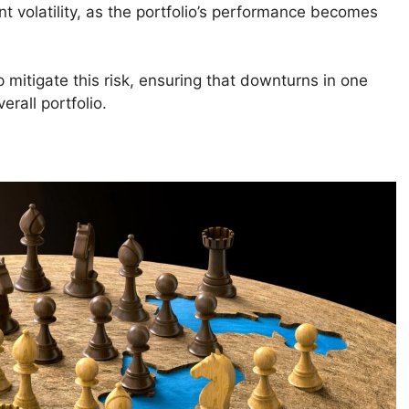
nt volatility, as the portfolio’s performance becomes
p mitigate this risk, ensuring that downturns in one
erall portfolio.