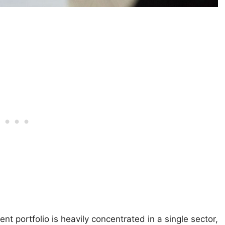
 portfolio is heavily concentrated in a single sector,