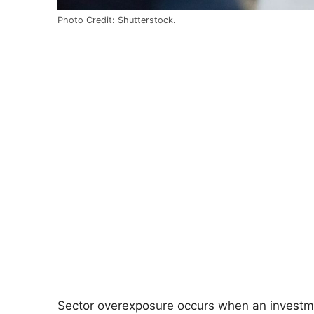
Photo Credit: Shutterstock.
Sector overexposure occurs when an investment