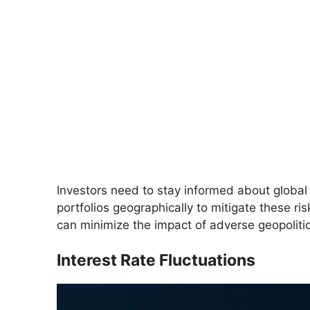
Investors need to stay informed about global 
portfolios geographically to mitigate these ri
can minimize the impact of adverse geopolitica
Interest Rate Fluctuations