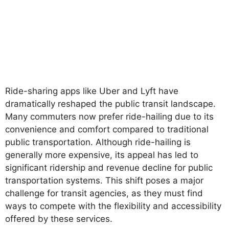
Ride-sharing apps like Uber and Lyft have
dramatically reshaped the public transit landscape.
Many commuters now prefer ride-hailing due to its
convenience and comfort compared to traditional
public transportation. Although ride-hailing is
generally more expensive, its appeal has led to
significant ridership and revenue decline for public
transportation systems. This shift poses a major
challenge for transit agencies, as they must find
ways to compete with the flexibility and accessibility
offered by these services.