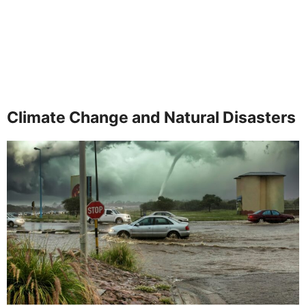
Climate Change and Natural Disasters