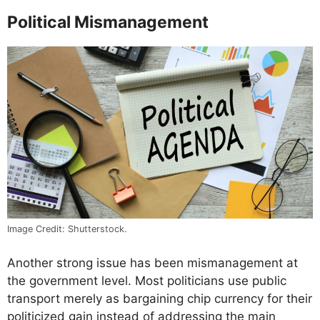
Political Mismanagement
Image Credit: Shutterstock.
Another strong issue has been mismanagement at
the government level. Most politicians use public
transport merely as bargaining chip currency for their
politicized gain instead of addressing the main