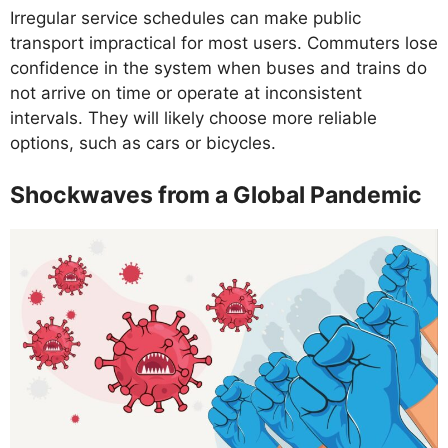
Irregular service schedules can make public
transport impractical for most users. Commuters lose
confidence in the system when buses and trains do
not arrive on time or operate at inconsistent
intervals. They will likely choose more reliable
options, such as cars or bicycles.
Shockwaves from a Global Pandemic