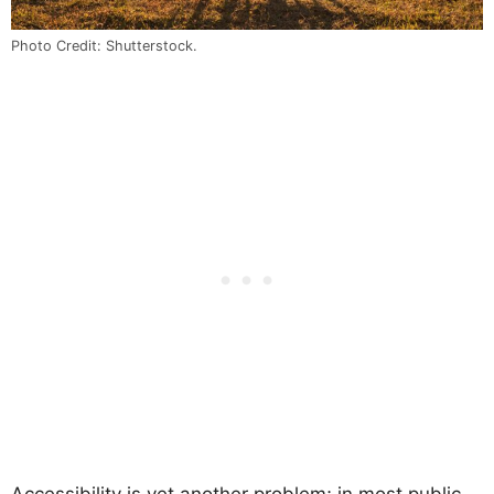
Photo Credit: Shutterstock.