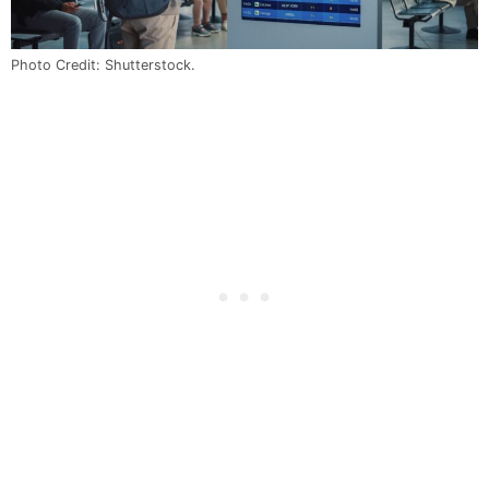
Photo Credit: Shutterstock.