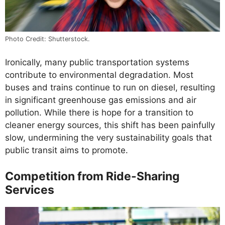
Photo Credit: Shutterstock.
Ironically, many public transportation systems
contribute to environmental degradation. Most
buses and trains continue to run on diesel, resulting
in significant greenhouse gas emissions and air
pollution. While there is hope for a transition to
cleaner energy sources, this shift has been painfully
slow, undermining the very sustainability goals that
public transit aims to promote.
Competition from Ride-Sharing
Services