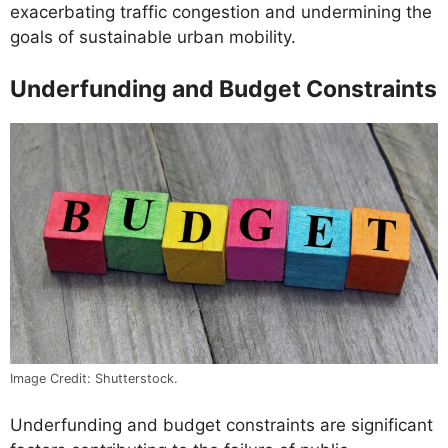
exacerbating traffic congestion and undermining the
goals of sustainable urban mobility.
Underfunding and Budget Constraints
Image Credit: Shutterstock.
Underfunding and budget constraints are significant