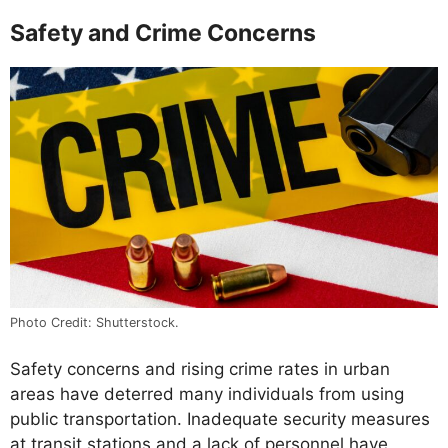
Safety and Crime Concerns
Photo Credit: Shutterstock.
Safety concerns and rising crime rates in urban
areas have deterred many individuals from using
public transportation. Inadequate security measures
at transit stations and a lack of personnel have