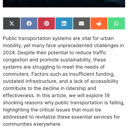
Share
Share
Share
Share
Share
Share
Shar
on
on
on
on
on
on
on
X
Facebook
Pinterest
LinkedIn
Email
Reddit
What
Public transportation systems are vital for urban
(Twitter)
mobility, yet many face unprecedented challenges in
2024. Despite their potential to reduce traffic
congestion and promote sustainability, these
systems are struggling to meet the needs of
commuters. Factors such as insufficient funding,
outdated infrastructure, and a lack of accessibility
contribute to the decline in ridership and
effectiveness. In this article, we will explore 19
shocking reasons why public transportation is failing,
highlighting the critical issues that must be
addressed to revitalize these essential services for
communities everywhere.