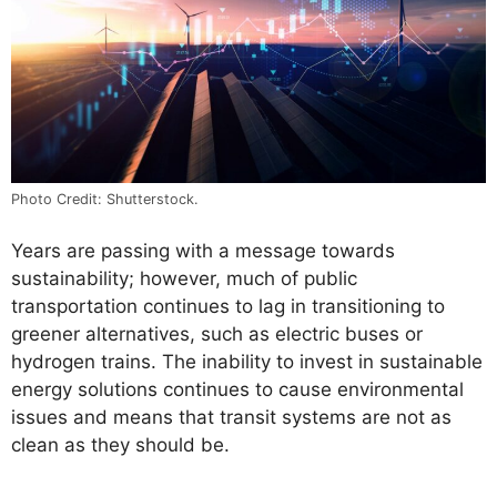
Photo Credit: Shutterstock.
Years are passing with a message towards
sustainability; however, much of public
transportation continues to lag in transitioning to
greener alternatives, such as electric buses or
hydrogen trains. The inability to invest in sustainable
energy solutions continues to cause environmental
issues and means that transit systems are not as
clean as they should be.