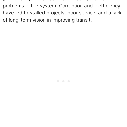
problems in the system. Corruption and inefficiency
have led to stalled projects, poor service, and a lack
of long-term vision in improving transit.