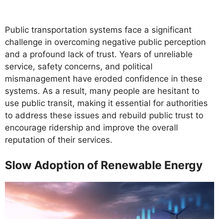
Public transportation systems face a significant
challenge in overcoming negative public perception
and a profound lack of trust. Years of unreliable
service, safety concerns, and political
mismanagement have eroded confidence in these
systems. As a result, many people are hesitant to
use public transit, making it essential for authorities
to address these issues and rebuild public trust to
encourage ridership and improve the overall
reputation of their services.
Slow Adoption of Renewable Energy