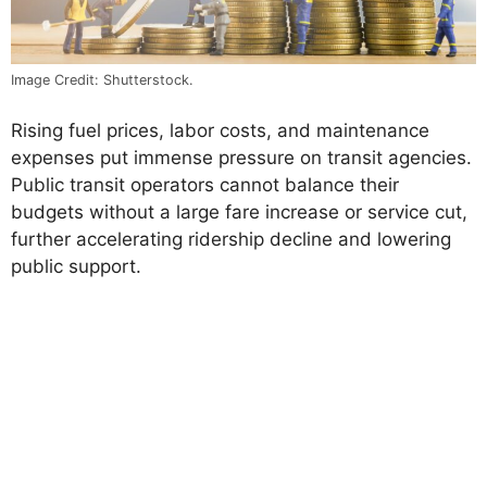
Image Credit: Shutterstock.
Rising fuel prices, labor costs, and maintenance
expenses put immense pressure on transit agencies.
Public transit operators cannot balance their
budgets without a large fare increase or service cut,
further accelerating ridership decline and lowering
public support.