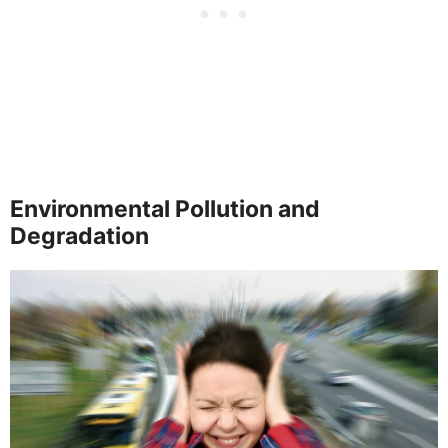
Environmental Pollution and
Degradation