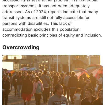
Accessibility is yet another problem; in most public
transport systems, it has not been adequately
addressed. As of 2024, reports indicate that many
transit systems are still not fully accessible for
persons with disabilities. This lack of
accommodation excludes this population,
contradicting basic principles of equity and inclusion.
Overcrowding