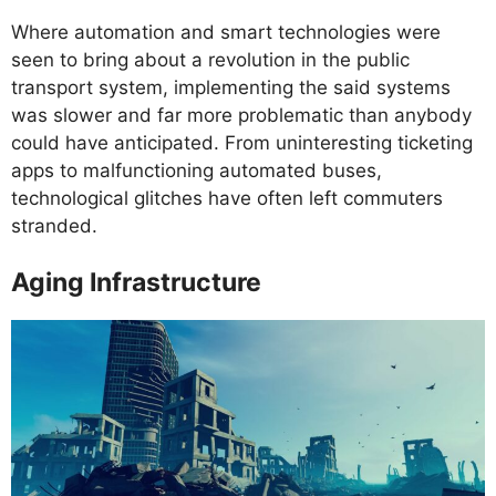
Where automation and smart technologies were
seen to bring about a revolution in the public
transport system, implementing the said systems
was slower and far more problematic than anybody
could have anticipated. From uninteresting ticketing
apps to malfunctioning automated buses,
technological glitches have often left commuters
stranded.
Aging Infrastructure