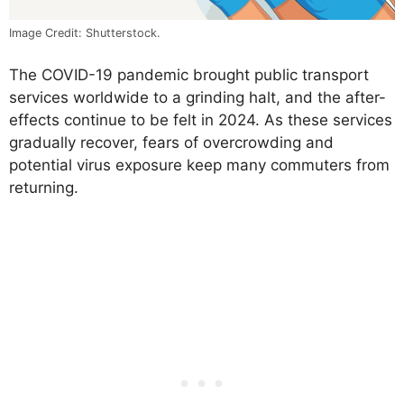
Image Credit: Shutterstock.
The COVID-19 pandemic brought public transport
services worldwide to a grinding halt, and the after-
effects continue to be felt in 2024. As these services
gradually recover, fears of overcrowding and
potential virus exposure keep many commuters from
returning.