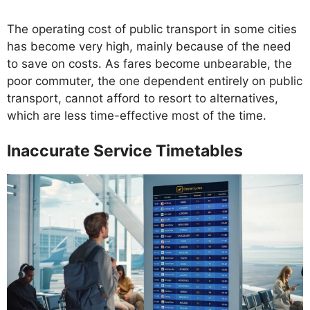
The operating cost of public transport in some cities
has become very high, mainly because of the need
to save on costs. As fares become unbearable, the
poor commuter, the one dependent entirely on public
transport, cannot afford to resort to alternatives,
which are less time-effective most of the time.
Inaccurate Service Timetables