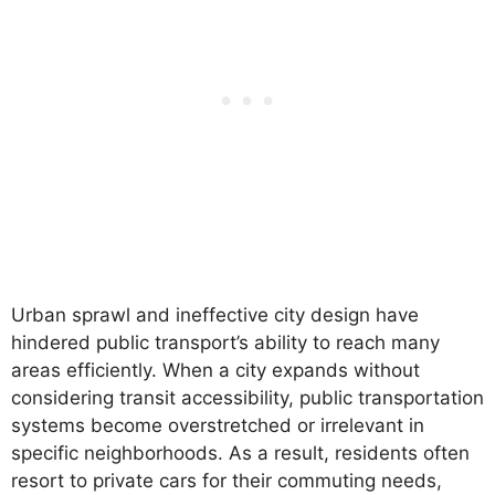
Urban sprawl and ineffective city design have
hindered public transport’s ability to reach many
areas efficiently. When a city expands without
considering transit accessibility, public transportation
systems become overstretched or irrelevant in
specific neighborhoods. As a result, residents often
resort to private cars for their commuting needs,