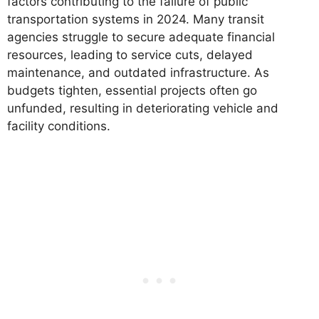
factors contributing to the failure of public
transportation systems in 2024. Many transit
agencies struggle to secure adequate financial
resources, leading to service cuts, delayed
maintenance, and outdated infrastructure. As
budgets tighten, essential projects often go
unfunded, resulting in deteriorating vehicle and
facility conditions.