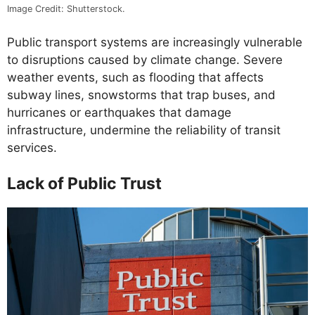
Image Credit: Shutterstock.
Public transport systems are increasingly vulnerable
to disruptions caused by climate change. Severe
weather events, such as flooding that affects
subway lines, snowstorms that trap buses, and
hurricanes or earthquakes that damage
infrastructure, undermine the reliability of transit
services.
Lack of Public Trust