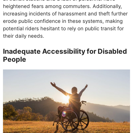
heightened fears among commuters. Additionally,
increasing incidents of harassment and theft further
erode public confidence in these systems, making
potential riders hesitant to rely on public transit for
their daily needs.
Inadequate Accessibility for Disabled
People