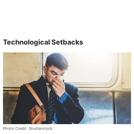
Technological Setbacks
Photo Credit: Shutterstock.