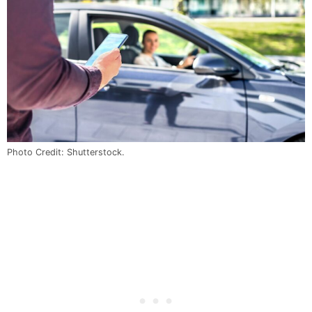
Photo Credit: Shutterstock.