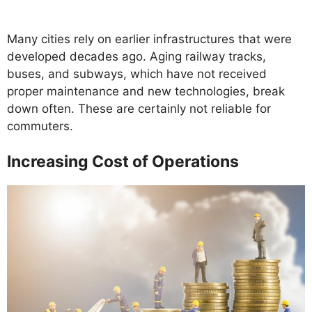
Many cities rely on earlier infrastructures that were
developed decades ago. Aging railway tracks,
buses, and subways, which have not received
proper maintenance and new technologies, break
down often. These are certainly not reliable for
commuters.
Increasing Cost of Operations