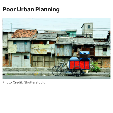
Poor Urban Planning
Photo Credit: Shutterstock.