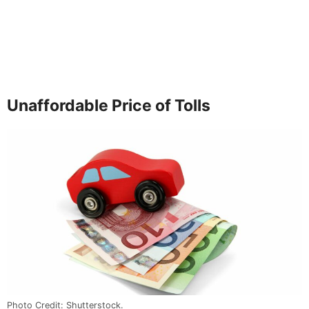
Unaffordable Price of Tolls
Photo Credit: Shutterstock.