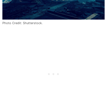
Photo Credit: Shutterstock.