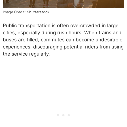
Image Credit: Shutterstock.
Public transportation is often overcrowded in large
cities, especially during rush hours. When trains and
buses are filled, commutes can become undesirable
experiences, discouraging potential riders from using
the service regularly.