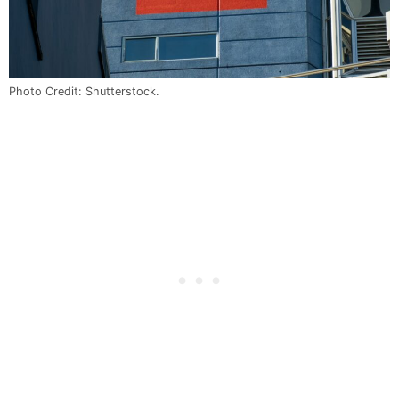
Photo Credit: Shutterstock.