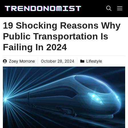
Skip
to
content
19 Shocking Reasons Why
Public Transportation Is
Failing In 2024
Zoey Morrone
October 28, 2024
Lifestyle