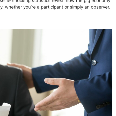
se 19 shocking statistics reveal how the gig economy
y, whether you’re a participant or simply an observer.