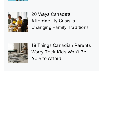
20 Ways Canada’s
Affordability Crisis Is
Changing Family Traditions
18 Things Canadian Parents
Worry Their Kids Won’t Be
Able to Afford
p