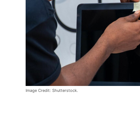
Image Credit: Shutterstock.