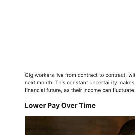
Gig workers live from contract to contract, 
next month. This constant uncertainty makes it
financial future, as their income can fluctuate
Lower Pay Over Time