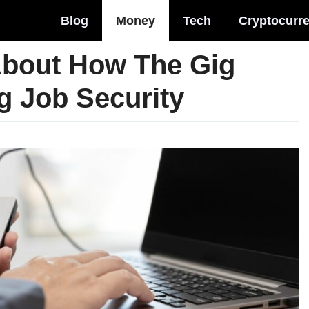
Blog
Money
Tech
Cryptocurr
 About How The Gig
g Job Security