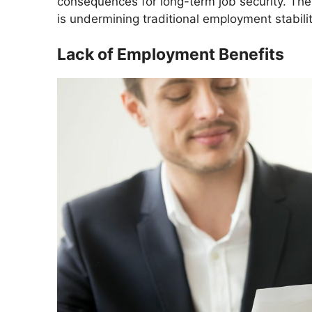
consequences for long-term job security. The
is undermining traditional employment stabilit
Lack of Employment Benefits