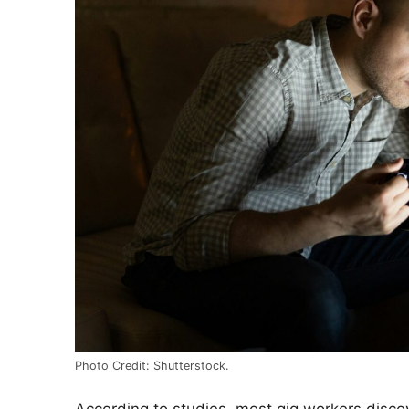
Photo Credit: Shutterstock.
According to studies, most gig workers discove