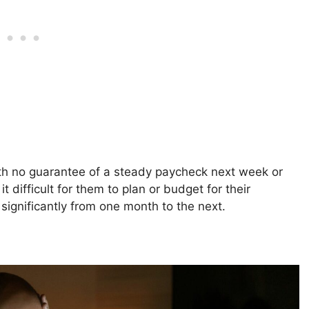
with no guarantee of a steady paycheck next week or
 difficult for them to plan or budget for their
 significantly from one month to the next.