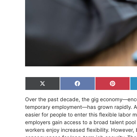
Share
Share
Share
on
on
on
X
Facebook
Pinterest
Over the past decade, the gig economy—enco
(Twitter)
temporary employment—has grown rapidly. App
easier for people to enter this flexible labor m
employers gain access to a broad talent pool 
workers enjoy increased flexibility. However,