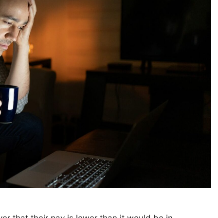
r that their pay is lower than it would be in