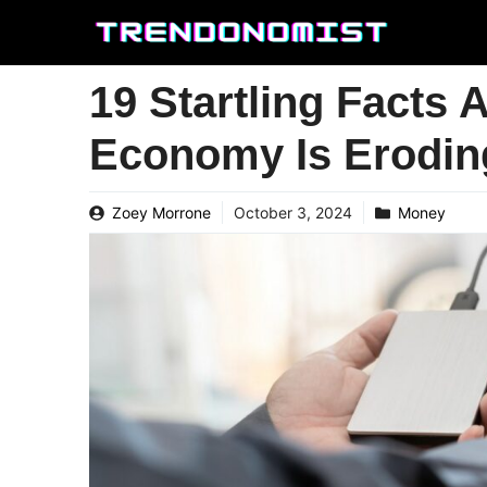
Skip
to
content
19 Startling Facts
Economy Is Erodin
Zoey Morrone
October 3, 2024
Money