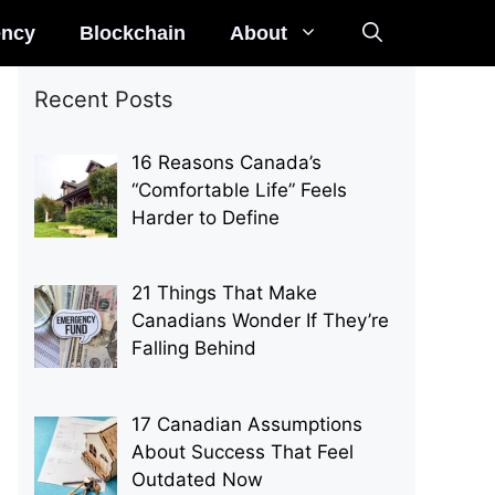
ency
Blockchain
About
Recent Posts
16 Reasons Canada’s
“Comfortable Life” Feels
Harder to Define
21 Things That Make
Canadians Wonder If They’re
Falling Behind
17 Canadian Assumptions
About Success That Feel
Outdated Now