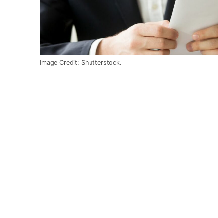
Image Credit: Shutterstock.