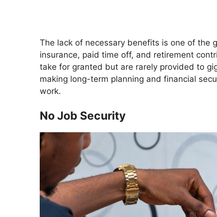
The lack of necessary benefits is one of the
insurance, paid time off, and retirement cont
take for granted but are rarely provided to gi
making long-term planning and financial securi
work.
No Job Security