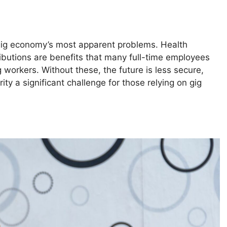
 gig economy’s most apparent problems. Health
ributions are benefits that many full-time employees
g workers. Without these, the future is less secure,
ty a significant challenge for those relying on gig