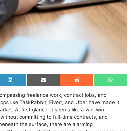
Share
Share
Share
Share
on
on
on
on
LinkedIn
Email
Reddit
WhatsAp
mpassing freelance work, contract jobs, and
s like TaskRabbit, Fiverr, and Uber have made it
arket. At first glance, it seems like a win-win:
without committing to full-time contracts, and
 beneath the surface, there are alarming