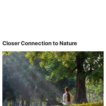
Closer Connection to Nature