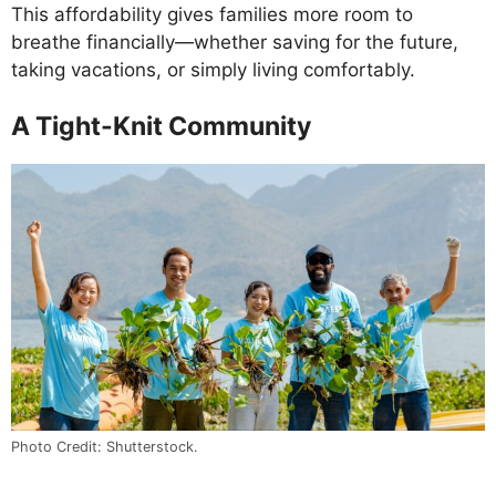
This affordability gives families more room to
breathe financially—whether saving for the future,
taking vacations, or simply living comfortably.
A Tight-Knit Community
Photo Credit: Shutterstock.