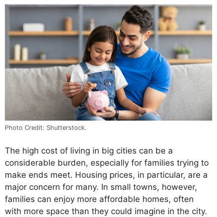
Photo Credit: Shutterstock.
The high cost of living in big cities can be a
considerable burden, especially for families trying to
make ends meet. Housing prices, in particular, are a
major concern for many. In small towns, however,
families can enjoy more affordable homes, often
with more space than they could imagine in the city.