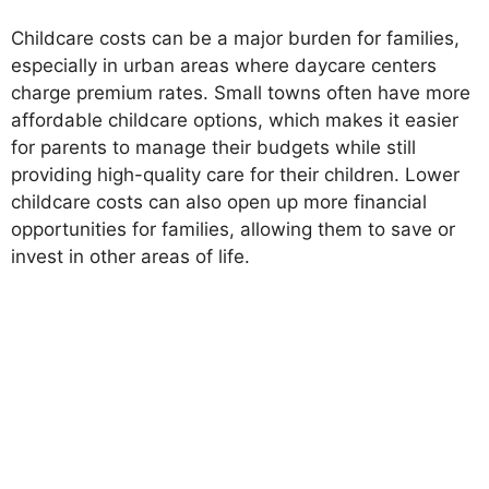
Childcare costs can be a major burden for families,
especially in urban areas where daycare centers
charge premium rates. Small towns often have more
affordable childcare options, which makes it easier
for parents to manage their budgets while still
providing high-quality care for their children. Lower
childcare costs can also open up more financial
opportunities for families, allowing them to save or
invest in other areas of life.