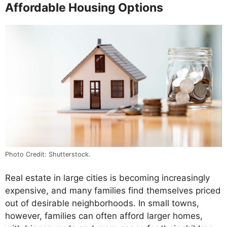
Affordable Housing Options
Photo Credit: Shutterstock.
Real estate in large cities is becoming increasingly
expensive, and many families find themselves priced
out of desirable neighborhoods. In small towns,
however, families can often afford larger homes,