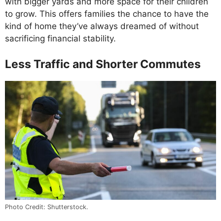
with bigger yards and more space for their children
to grow. This offers families the chance to have the
kind of home they’ve always dreamed of without
sacrificing financial stability.
Less Traffic and Shorter Commutes
Photo Credit: Shutterstock.