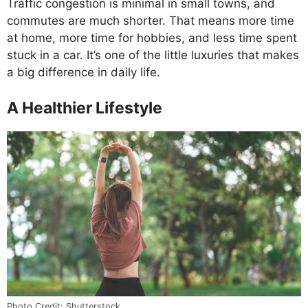
Traffic congestion is minimal in small towns, and
commutes are much shorter. That means more time
at home, more time for hobbies, and less time spent
stuck in a car. It’s one of the little luxuries that makes
a big difference in daily life.
A Healthier Lifestyle
Photo Credit: Shutterstock.