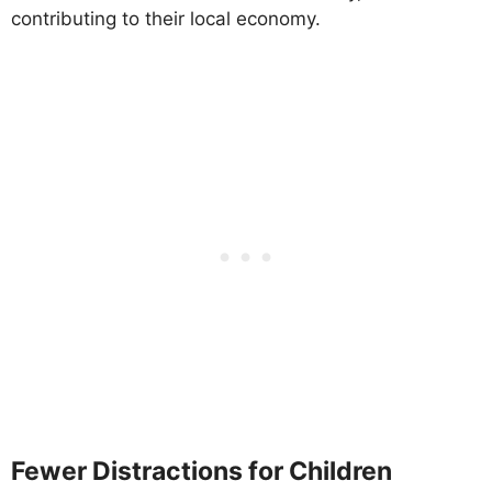
contributing to their local economy.
Fewer Distractions for Children