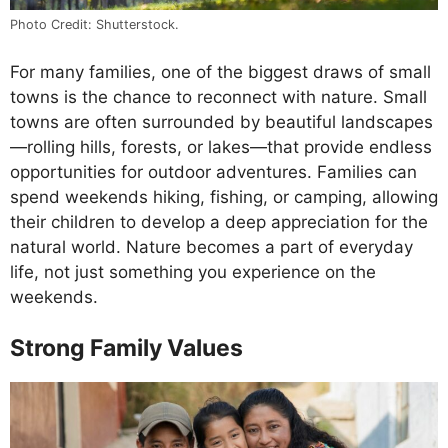
Photo Credit: Shutterstock.
For many families, one of the biggest draws of small
towns is the chance to reconnect with nature. Small
towns are often surrounded by beautiful landscapes
—rolling hills, forests, or lakes—that provide endless
opportunities for outdoor adventures. Families can
spend weekends hiking, fishing, or camping, allowing
their children to develop a deep appreciation for the
natural world. Nature becomes a part of everyday
life, not just something you experience on the
weekends.
Strong Family Values