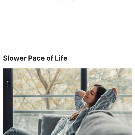
Slower Pace of Life