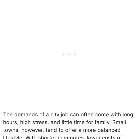
The demands of a city job can often come with long
hours, high stress, and little time for family. Small
towns, however, tend to offer a more balanced
lifestyle. With shorter commutes, lower costs of