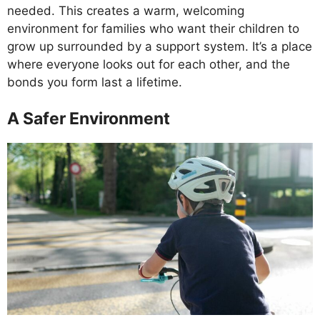
needed. This creates a warm, welcoming
environment for families who want their children to
grow up surrounded by a support system. It’s a place
where everyone looks out for each other, and the
bonds you form last a lifetime.
A Safer Environment