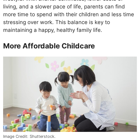
living, and a slower pace of life, parents can find
more time to spend with their children and less time
stressing over work. This balance is key to
maintaining a happy, healthy family life.
More Affordable Childcare
Image Credit: Shutterstock.