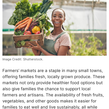
Image Credit: Shutterstock.
Farmers’ markets are a staple in many small towns,
offering families fresh, locally grown produce. These
markets not only provide healthier food options but
also give families the chance to support local
farmers and artisans. The availability of fresh fruits,
vegetables, and other goods makes it easier for
families to eat well and live sustainably, all while