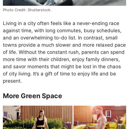
Photo Credit: Shutterstock.
Living in a city often feels like a never-ending race
against time, with long commutes, busy schedules,
and an overwhelming to-do list. In contrast, small
towns provide a much slower and more relaxed pace
of life. Without the constant rush, parents can spend
more time with their children, enjoy family dinners,
and savor moments that might be lost in the chaos
of city living. It’s a gift of time to enjoy life and be
present.
More Green Space