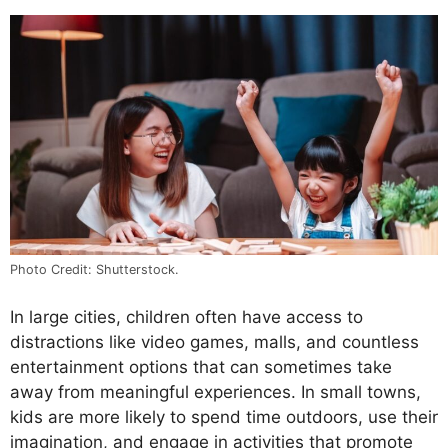
Photo Credit: Shutterstock.
In large cities, children often have access to
distractions like video games, malls, and countless
entertainment options that can sometimes take
away from meaningful experiences. In small towns,
kids are more likely to spend time outdoors, use their
imagination, and engage in activities that promote