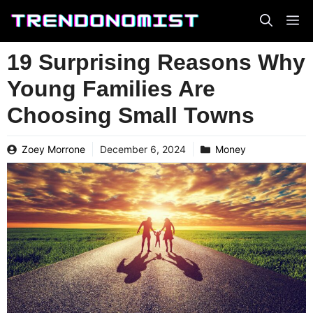
Skip
to
content
19 Surprising Reasons Why
Young Families Are
Choosing Small Towns
Zoey Morrone
December 6, 2024
Money