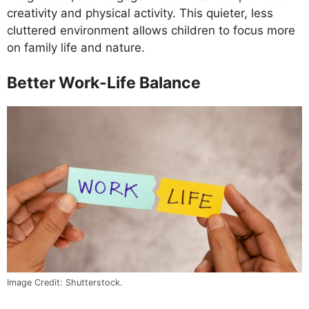
creativity and physical activity. This quieter, less
cluttered environment allows children to focus more
on family life and nature.
Better Work-Life Balance
Image Credit: Shutterstock.