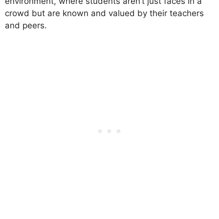
environment, where students aren’t just faces in a
crowd but are known and valued by their teachers
and peers.