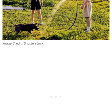
Image Credit: Shutterstock.