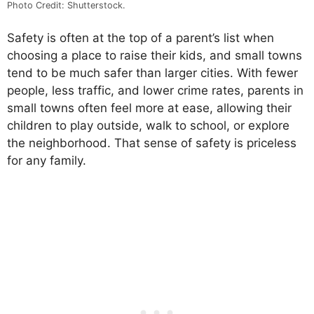
Photo Credit: Shutterstock.
Safety is often at the top of a parent’s list when
choosing a place to raise their kids, and small towns
tend to be much safer than larger cities. With fewer
people, less traffic, and lower crime rates, parents in
small towns often feel more at ease, allowing their
children to play outside, walk to school, or explore
the neighborhood. That sense of safety is priceless
for any family.