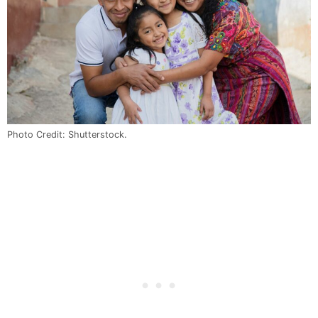
Photo Credit: Shutterstock.