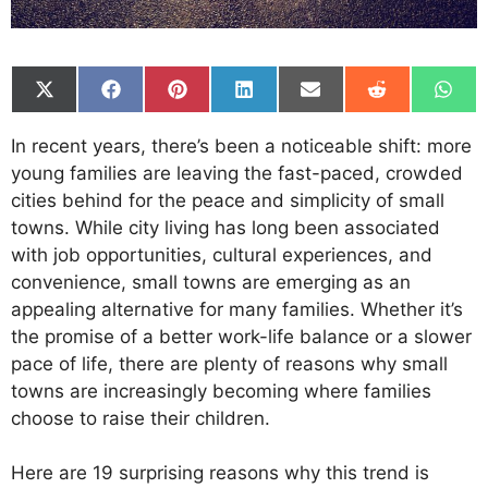
Share
Share
Share
Share
Share
Share
Shar
on
on
on
on
on
on
on
X
Facebook
Pinterest
LinkedIn
Email
Reddit
What
In recent years, there’s been a noticeable shift: more
(Twitter)
young families are leaving the fast-paced, crowded
cities behind for the peace and simplicity of small
towns. While city living has long been associated
with job opportunities, cultural experiences, and
convenience, small towns are emerging as an
appealing alternative for many families. Whether it’s
the promise of a better work-life balance or a slower
pace of life, there are plenty of reasons why small
towns are increasingly becoming where families
choose to raise their children.
Here are 19 surprising reasons why this trend is