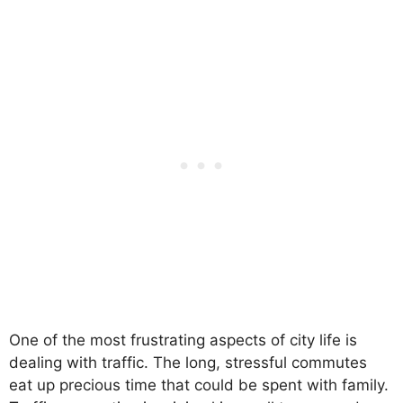
One of the most frustrating aspects of city life is
dealing with traffic. The long, stressful commutes
eat up precious time that could be spent with family.