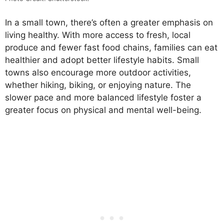
In a small town, there’s often a greater emphasis on
living healthy. With more access to fresh, local
produce and fewer fast food chains, families can eat
healthier and adopt better lifestyle habits. Small
towns also encourage more outdoor activities,
whether hiking, biking, or enjoying nature. The
slower pace and more balanced lifestyle foster a
greater focus on physical and mental well-being.