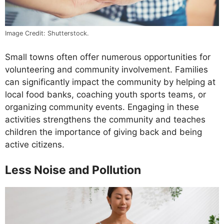
Image Credit: Shutterstock.
Small towns often offer numerous opportunities for
volunteering and community involvement. Families
can significantly impact the community by helping at
local food banks, coaching youth sports teams, or
organizing community events. Engaging in these
activities strengthens the community and teaches
children the importance of giving back and being
active citizens.
Less Noise and Pollution