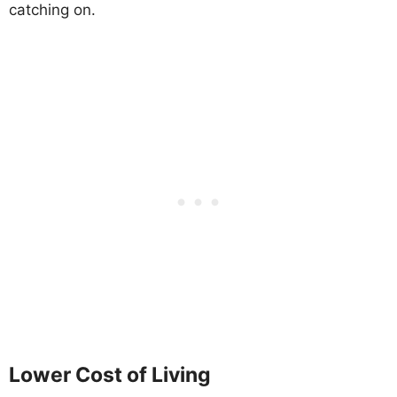
catching on.
Lower Cost of Living