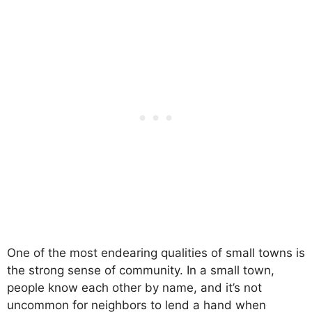
One of the most endearing qualities of small towns is
the strong sense of community. In a small town,
people know each other by name, and it’s not
uncommon for neighbors to lend a hand when