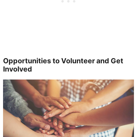
Opportunities to Volunteer and Get
Involved