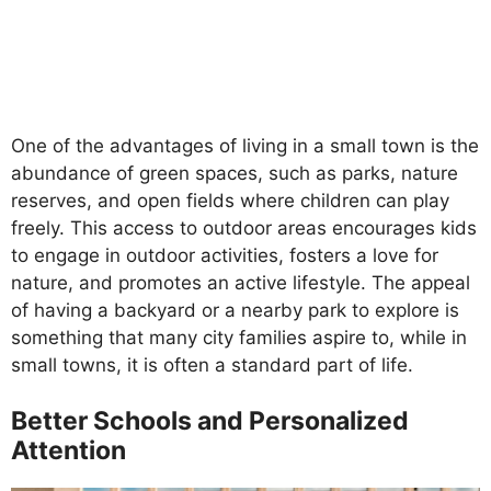
One of the advantages of living in a small town is the
abundance of green spaces, such as parks, nature
reserves, and open fields where children can play
freely. This access to outdoor areas encourages kids
to engage in outdoor activities, fosters a love for
nature, and promotes an active lifestyle. The appeal
of having a backyard or a nearby park to explore is
something that many city families aspire to, while in
small towns, it is often a standard part of life.
Better Schools and Personalized
Attention