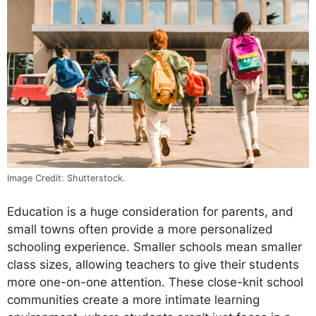
Image Credit: Shutterstock.
Education is a huge consideration for parents, and
small towns often provide a more personalized
schooling experience. Smaller schools mean smaller
class sizes, allowing teachers to give their students
more one-on-one attention. These close-knit school
communities create a more intimate learning