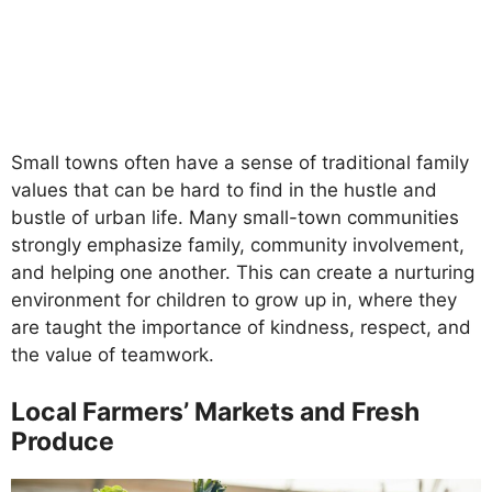
Small towns often have a sense of traditional family
values that can be hard to find in the hustle and
bustle of urban life. Many small-town communities
strongly emphasize family, community involvement,
and helping one another. This can create a nurturing
environment for children to grow up in, where they
are taught the importance of kindness, respect, and
the value of teamwork.
Local Farmers’ Markets and Fresh
Produce