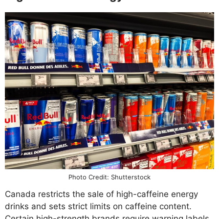
Photo Credit: Shutterstock
Canada restricts the sale of high-caffeine energy
drinks and sets strict limits on caffeine content.
Certain high-strength brands require warning labels