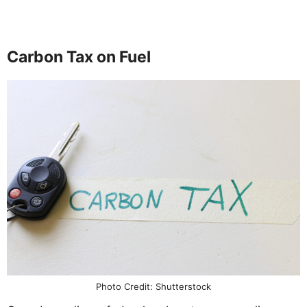
Carbon Tax on Fuel
Photo Credit: Shutterstock