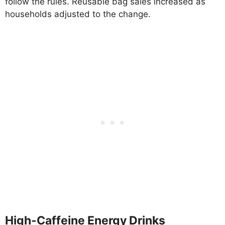
follow the rules. Reusable bag sales increased as
households adjusted to the change.
High-Caffeine Energy Drinks