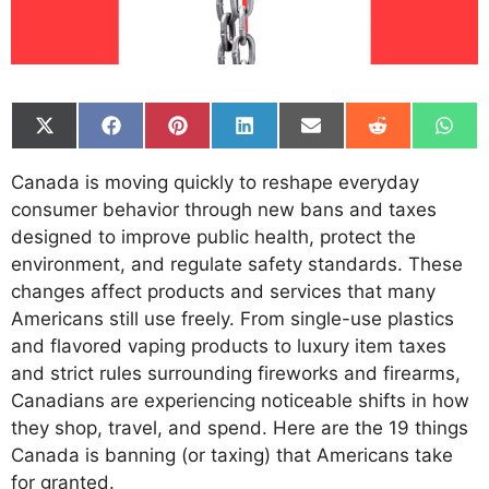
Share
Share
Share
Share
Share
Share
Shar
on
on
on
on
on
on
on
X
Facebook
Pinterest
LinkedIn
Email
Reddit
What
Canada is moving quickly to reshape everyday
(Twitter)
consumer behavior through new bans and taxes
designed to improve public health, protect the
environment, and regulate safety standards. These
changes affect products and services that many
Americans still use freely. From single-use plastics
and flavored vaping products to luxury item taxes
and strict rules surrounding fireworks and firearms,
Canadians are experiencing noticeable shifts in how
they shop, travel, and spend. Here are the 19 things
Canada is banning (or taxing) that Americans take
for granted.