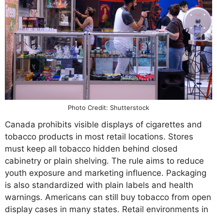
Photo Credit: Shutterstock
Canada prohibits visible displays of cigarettes and
tobacco products in most retail locations. Stores
must keep all tobacco hidden behind closed
cabinetry or plain shelving. The rule aims to reduce
youth exposure and marketing influence. Packaging
is also standardized with plain labels and health
warnings. Americans can still buy tobacco from open
display cases in many states. Retail environments in