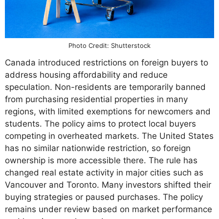
Photo Credit: Shutterstock
Canada introduced restrictions on foreign buyers to
address housing affordability and reduce
speculation. Non-residents are temporarily banned
from purchasing residential properties in many
regions, with limited exemptions for newcomers and
students. The policy aims to protect local buyers
competing in overheated markets. The United States
has no similar nationwide restriction, so foreign
ownership is more accessible there. The rule has
changed real estate activity in major cities such as
Vancouver and Toronto. Many investors shifted their
buying strategies or paused purchases. The policy
remains under review based on market performance