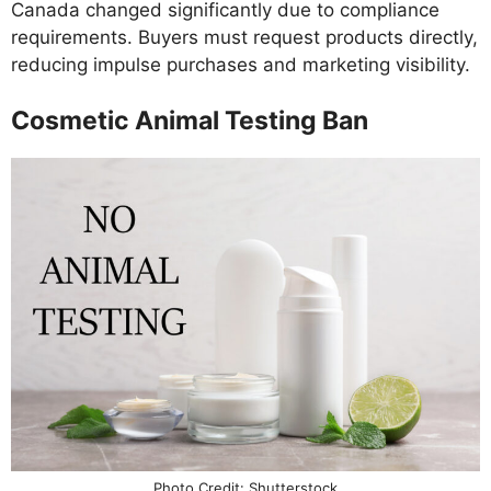
Canada changed significantly due to compliance
requirements. Buyers must request products directly,
reducing impulse purchases and marketing visibility.
Cosmetic Animal Testing Ban
Photo Credit: Shutterstock