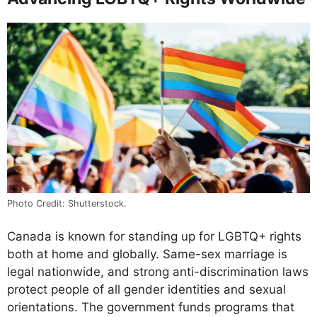
Photo Credit: Shutterstock.
Canada is known for standing up for LGBTQ+ rights
both at home and globally. Same-sex marriage is
legal nationwide, and strong anti-discrimination laws
protect people of all gender identities and sexual
orientations. The government funds programs that