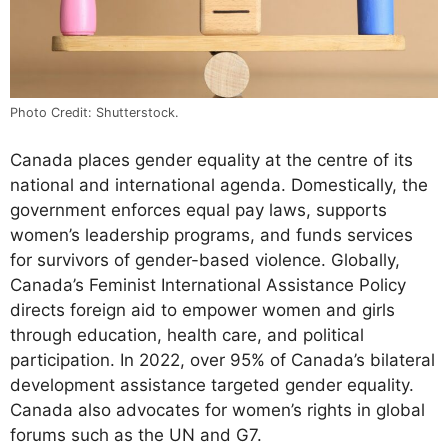
Photo Credit: Shutterstock.
Canada places gender equality at the centre of its
national and international agenda. Domestically, the
government enforces equal pay laws, supports
women’s leadership programs, and funds services
for survivors of gender-based violence. Globally,
Canada’s Feminist International Assistance Policy
directs foreign aid to empower women and girls
through education, health care, and political
participation. In 2022, over 95% of Canada’s bilateral
development assistance targeted gender equality.
Canada also advocates for women’s rights in global
forums such as the UN and G7.