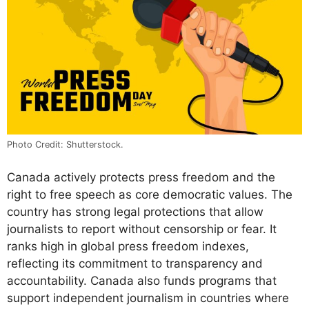
Photo Credit: Shutterstock.
Canada actively protects press freedom and the
right to free speech as core democratic values. The
country has strong legal protections that allow
journalists to report without censorship or fear. It
ranks high in global press freedom indexes,
reflecting its commitment to transparency and
accountability. Canada also funds programs that
support independent journalism in countries where