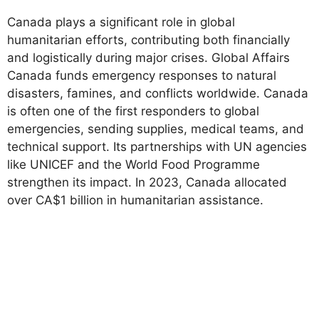
Canada plays a significant role in global
humanitarian efforts, contributing both financially
and logistically during major crises. Global Affairs
Canada funds emergency responses to natural
disasters, famines, and conflicts worldwide. Canada
is often one of the first responders to global
emergencies, sending supplies, medical teams, and
technical support. Its partnerships with UN agencies
like UNICEF and the World Food Programme
strengthen its impact. In 2023, Canada allocated
over CA$1 billion in humanitarian assistance.