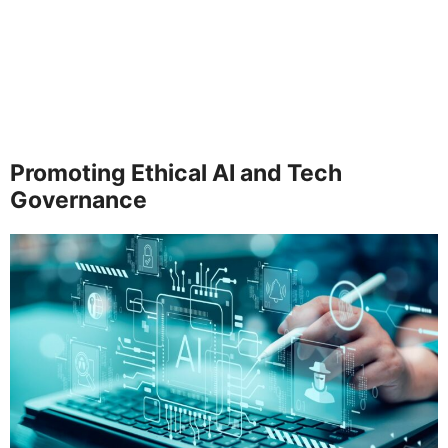
Promoting Ethical AI and Tech
Governance