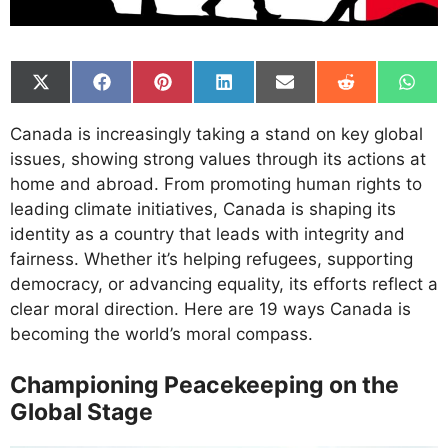
Share
Share
Share
Share
Share
Share
Shar
on
on
on
on
on
on
on
X
Facebook
Pinterest
LinkedIn
Email
Reddit
What
Canada is increasingly taking a stand on key global
(Twitter)
issues, showing strong values through its actions at
home and abroad. From promoting human rights to
leading climate initiatives, Canada is shaping its
identity as a country that leads with integrity and
fairness. Whether it’s helping refugees, supporting
democracy, or advancing equality, its efforts reflect a
clear moral direction. Here are 19 ways Canada is
becoming the world’s moral compass.
Championing Peacekeeping on the
Global Stage