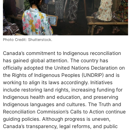
Photo Credit: Shutterstock.
Canada’s commitment to Indigenous reconciliation
has gained global attention. The country has
officially adopted the United Nations Declaration on
the Rights of Indigenous Peoples (UNDRIP) and is
working to align its laws accordingly. Initiatives
include restoring land rights, increasing funding for
Indigenous health and education, and preserving
Indigenous languages and cultures. The Truth and
Reconciliation Commission’s Calls to Action continue
guiding policies. Although progress is uneven,
Canada’s transparency, legal reforms, and public