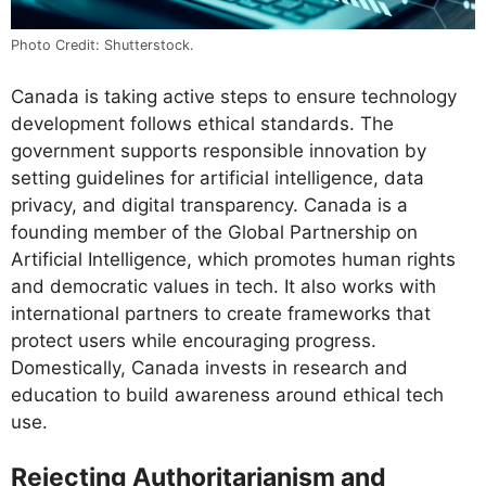
Photo Credit: Shutterstock.
Canada is taking active steps to ensure technology
development follows ethical standards. The
government supports responsible innovation by
setting guidelines for artificial intelligence, data
privacy, and digital transparency. Canada is a
founding member of the Global Partnership on
Artificial Intelligence, which promotes human rights
and democratic values in tech. It also works with
international partners to create frameworks that
protect users while encouraging progress.
Domestically, Canada invests in research and
education to build awareness around ethical tech
use.
Rejecting Authoritarianism and