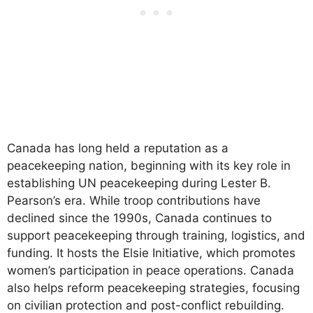
Canada has long held a reputation as a
peacekeeping nation, beginning with its key role in
establishing UN peacekeeping during Lester B.
Pearson’s era. While troop contributions have
declined since the 1990s, Canada continues to
support peacekeeping through training, logistics, and
funding. It hosts the Elsie Initiative, which promotes
women’s participation in peace operations. Canada
also helps reform peacekeeping strategies, focusing
on civilian protection and post-conflict rebuilding.