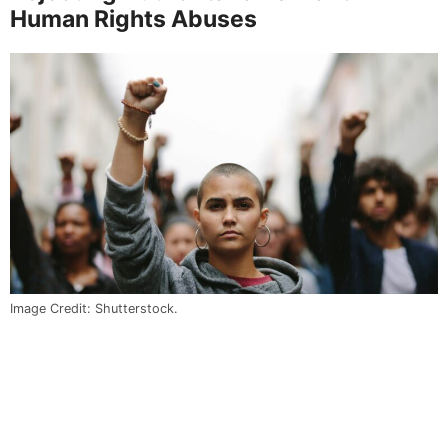
Human Rights Abuses
Image Credit: Shutterstock.