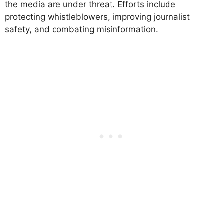
the media are under threat. Efforts include
protecting whistleblowers, improving journalist
safety, and combating misinformation.