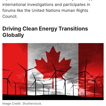
international investigations and participates in
forums like the United Nations Human Rights
Council.
Driving Clean Energy Transitions
Globally
Image Credit: Shutterstock.