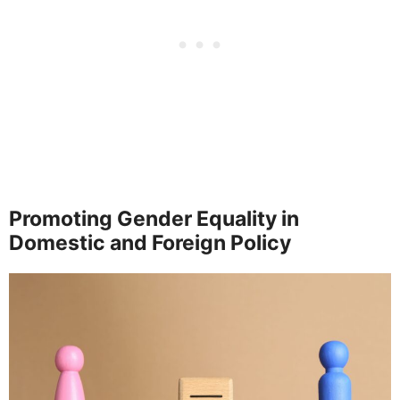
Promoting Gender Equality in
Domestic and Foreign Policy