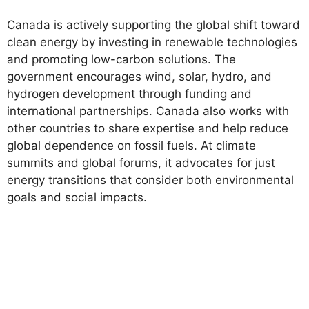
Canada is actively supporting the global shift toward
clean energy by investing in renewable technologies
and promoting low-carbon solutions. The
government encourages wind, solar, hydro, and
hydrogen development through funding and
international partnerships. Canada also works with
other countries to share expertise and help reduce
global dependence on fossil fuels. At climate
summits and global forums, it advocates for just
energy transitions that consider both environmental
goals and social impacts.