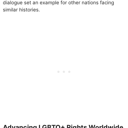
dialogue set an example for other nations facing
similar histories.
Advancing LGBTQ+ Rights Worldwide