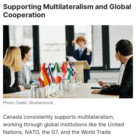
Supporting Multilateralism and Global
Cooperation
Photo Credit: Shutterstock.
Canada consistently supports multilateralism,
working through global institutions like the United
Nations, NATO, the G7, and the World Trade