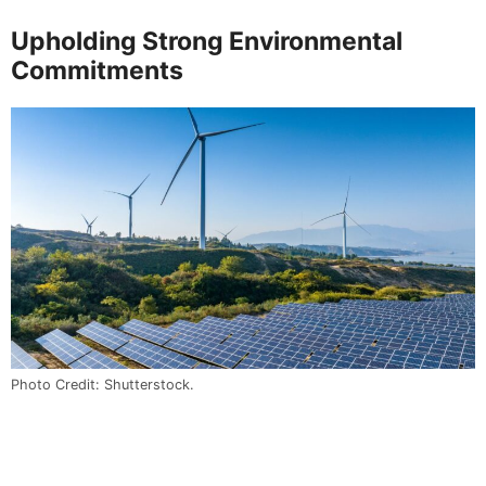
Upholding Strong Environmental
Commitments
Photo Credit: Shutterstock.