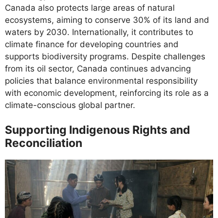
Canada also protects large areas of natural
ecosystems, aiming to conserve 30% of its land and
waters by 2030. Internationally, it contributes to
climate finance for developing countries and
supports biodiversity programs. Despite challenges
from its oil sector, Canada continues advancing
policies that balance environmental responsibility
with economic development, reinforcing its role as a
climate-conscious global partner.
Supporting Indigenous Rights and
Reconciliation