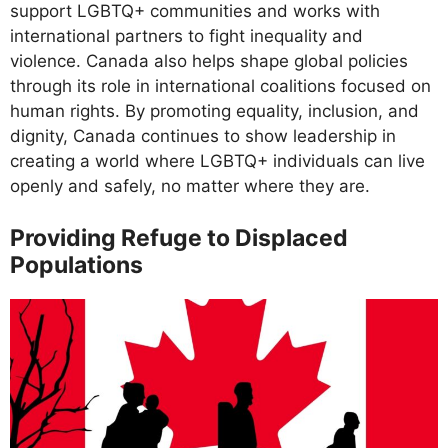
support LGBTQ+ communities and works with
international partners to fight inequality and
violence. Canada also helps shape global policies
through its role in international coalitions focused on
human rights. By promoting equality, inclusion, and
dignity, Canada continues to show leadership in
creating a world where LGBTQ+ individuals can live
openly and safely, no matter where they are.
Providing Refuge to Displaced
Populations