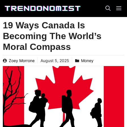
Skip
to
content
19 Ways Canada Is
Becoming The World’s
Moral Compass
Zoey Morrone
August 5, 2025
Money