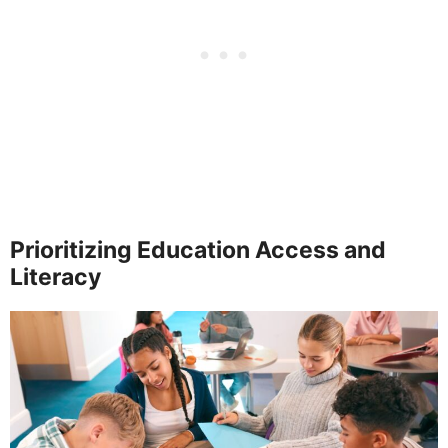
Prioritizing Education Access and
Literacy