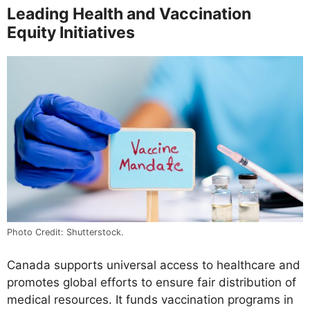
Leading Health and Vaccination
Equity Initiatives
Photo Credit: Shutterstock.
Canada supports universal access to healthcare and
promotes global efforts to ensure fair distribution of
medical resources. It funds vaccination programs in