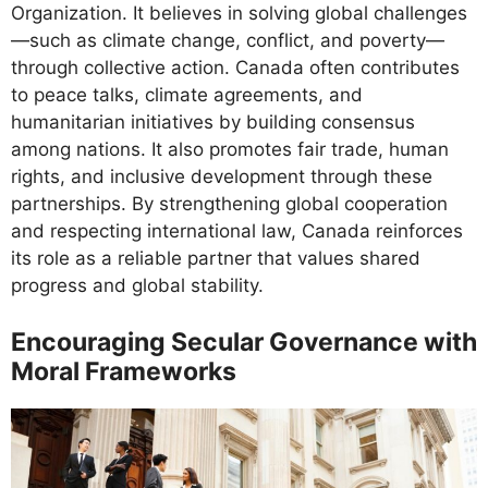
Organization. It believes in solving global challenges
—such as climate change, conflict, and poverty—
through collective action. Canada often contributes
to peace talks, climate agreements, and
humanitarian initiatives by building consensus
among nations. It also promotes fair trade, human
rights, and inclusive development through these
partnerships. By strengthening global cooperation
and respecting international law, Canada reinforces
its role as a reliable partner that values shared
progress and global stability.
Encouraging Secular Governance with
Moral Frameworks