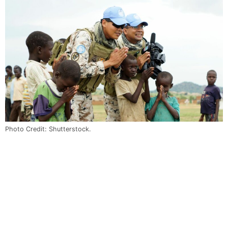
Photo Credit: Shutterstock.