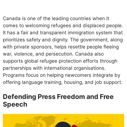
Canada is one of the leading countries when it
comes to welcoming refugees and displaced people.
It has a fair and transparent immigration system that
prioritizes safety and dignity. The government, along
with private sponsors, helps resettle people fleeing
war, violence, and persecution. Canada also
supports global refugee protection efforts through
partnerships with international organisations.
Programs focus on helping newcomers integrate by
offering language training, housing, and job support.
Defending Press Freedom and Free
Speech