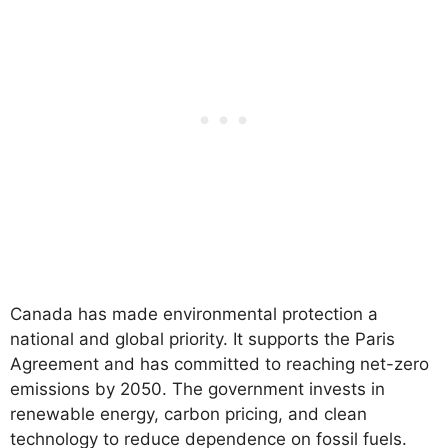
Canada has made environmental protection a
national and global priority. It supports the Paris
Agreement and has committed to reaching net-zero
emissions by 2050. The government invests in
renewable energy, carbon pricing, and clean
technology to reduce dependence on fossil fuels.