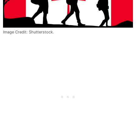
Image Credit: Shutterstock.