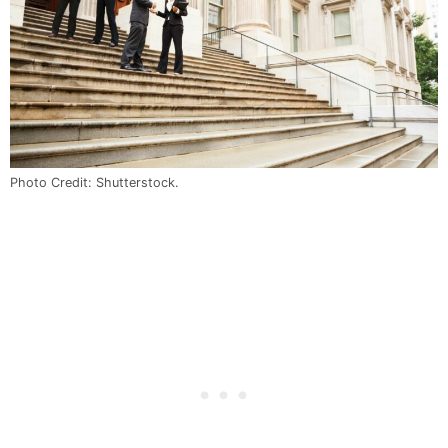
Photo Credit: Shutterstock.