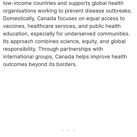
low-income countries and supports global health
organisations working to prevent disease outbreaks.
Domestically, Canada focuses on equal access to
vaccines, healthcare services, and public health
education, especially for underserved communities.
Its approach combines science, equity, and global
responsibility. Through partnerships with
international groups, Canada helps improve health
outcomes beyond its borders.