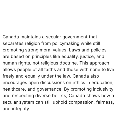
Canada maintains a secular government that
separates religion from policymaking while still
promoting strong moral values. Laws and policies
are based on principles like equality, justice, and
human rights, not religious doctrine. This approach
allows people of all faiths and those with none to live
freely and equally under the law. Canada also
encourages open discussions on ethics in education,
healthcare, and governance. By promoting inclusivity
and respecting diverse beliefs, Canada shows how a
secular system can still uphold compassion, fairness,
and integrity.