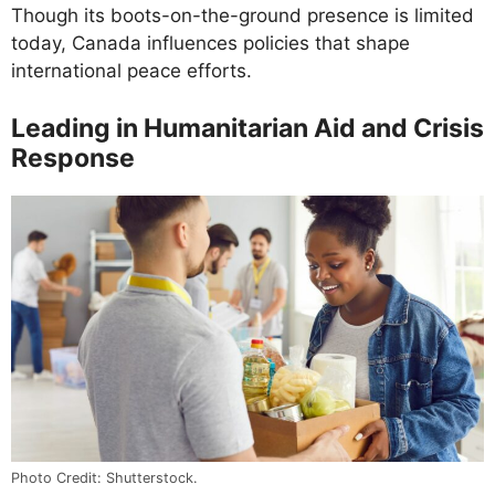
Though its boots-on-the-ground presence is limited
today, Canada influences policies that shape
international peace efforts.
Leading in Humanitarian Aid and Crisis
Response
Photo Credit: Shutterstock.