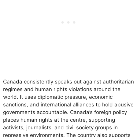
Canada consistently speaks out against authoritarian
regimes and human rights violations around the
world. It uses diplomatic pressure, economic
sanctions, and international alliances to hold abusive
governments accountable. Canada’s foreign policy
places human rights at the centre, supporting
activists, journalists, and civil society groups in
repressive environments. The country also supports