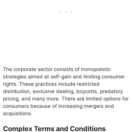
The corporate sector consists of monopolistic
strategies aimed at self-gain and limiting consumer
rights. These practices include restricted
distribution, exclusive dealing, boycotts, predatory
pricing, and many more. There are limited options for
consumers because of increasing mergers and
acquisitions.
Complex Terms and Conditions