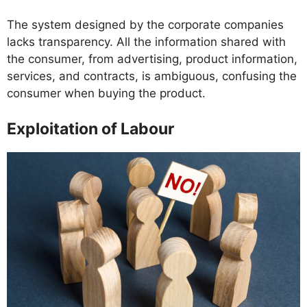
The system designed by the corporate companies
lacks transparency. All the information shared with
the consumer, from advertising, product information,
services, and contracts, is ambiguous, confusing the
consumer when buying the product.
Exploitation of Labour