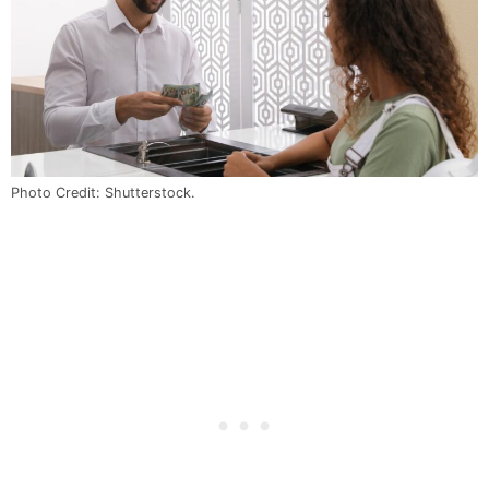
Photo Credit: Shutterstock.