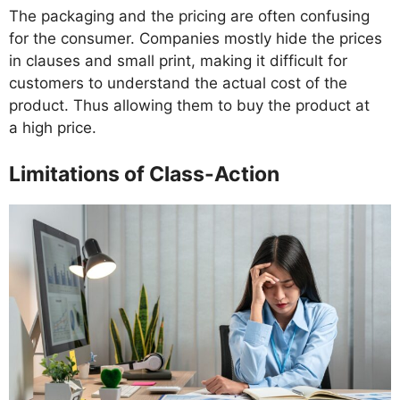
The packaging and the pricing are often confusing
for the consumer. Companies mostly hide the prices
in clauses and small print, making it difficult for
customers to understand the actual cost of the
product. Thus allowing them to buy the product at
a high price.
Limitations of Class-Action