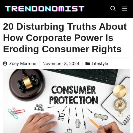
Skip
to
content
20 Disturbing Truths About
How Corporate Power Is
Eroding Consumer Rights
Zoey Morrone
November 8, 2024
Lifestyle