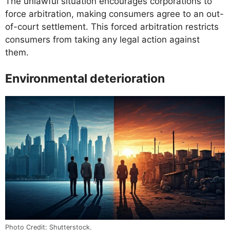
The unlawful situation encourages corporations to
force arbitration, making consumers agree to an out-
of-court settlement. This forced arbitration restricts
consumers from taking any legal action against
them.
Environmental deterioration
Photo Credit: Shutterstock.