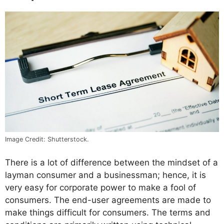
Image Credit: Shutterstock.
There is a lot of difference between the mindset of a
layman consumer and a businessman; hence, it is
very easy for corporate power to make a fool of
consumers. The end-user agreements are made to
make things difficult for consumers. The terms and