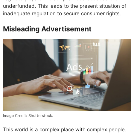
underfunded. This leads to the present situation of
inadequate regulation to secure consumer rights.
Misleading Advertisement
Image Credit: Shutterstock.
This world is a complex place with complex people.