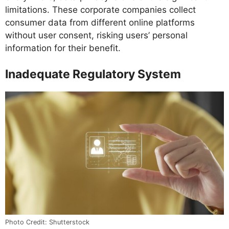
limitations. These corporate companies collect
consumer data from different online platforms
without user consent, risking users’ personal
information for their benefit.
Inadequate Regulatory System
Photo Credit: Shutterstock