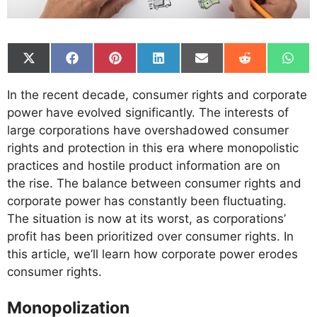
Share
Share
Share
Share
Share
Share
Shar
on
on
on
on
on
on
on
X
Facebook
Pinterest
LinkedIn
Email
Reddit
What
In the recent decade, consumer rights and corporate
(Twitter)
power have evolved significantly. The interests of
large corporations have overshadowed consumer
rights and protection in this era where monopolistic
practices and hostile product information are on
the rise. The balance between consumer rights and
corporate power has constantly been fluctuating.
The situation is now at its worst, as corporations’
profit has been prioritized over consumer rights. In
this article, we’ll learn how corporate power erodes
consumer rights.
Monopolization