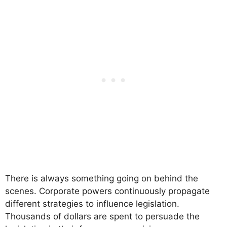
There is always something going on behind the
scenes. Corporate powers continuously propagate
different strategies to influence legislation.
Thousands of dollars are spent to persuade the