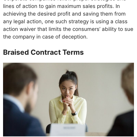
lines of action to gain maximum sales profits. In
achieving the desired profit and saving them from
any legal action, one such strategy is using a class
action waiver that limits the consumers’ ability to sue
the company in case of deception.
Braised Contract Terms