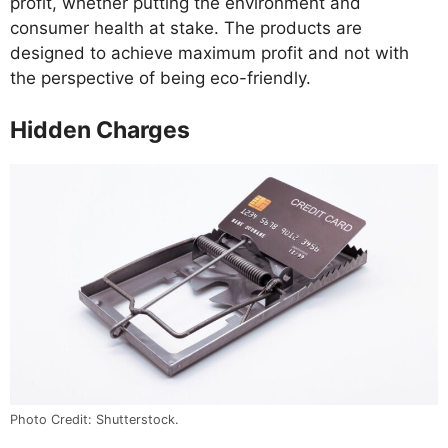
profit, whether putting the environment and
consumer health at stake. The products are
designed to achieve maximum profit and not with
the perspective of being eco-friendly.
Hidden Charges
Photo Credit: Shutterstock.