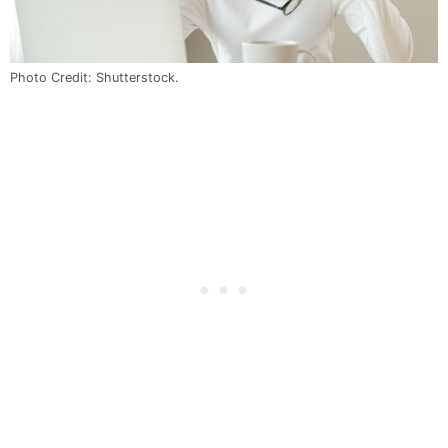
Photo Credit: Shutterstock.