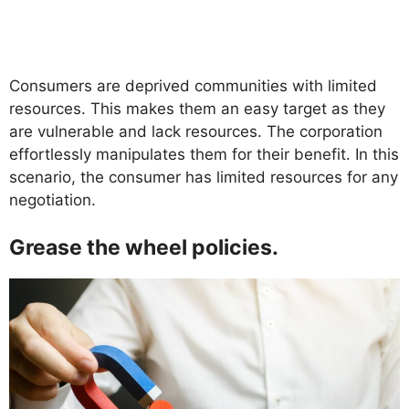
Consumers are deprived communities with limited
resources. This makes them an easy target as they
are vulnerable and lack resources. The corporation
effortlessly manipulates them for their benefit. In this
scenario, the consumer has limited resources for any
negotiation.
Grease the wheel policies.