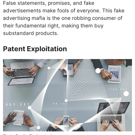
False statements, promises, and fake
advertisements make fools of everyone. This fake
advertising mafia is the one robbing consumer of
their fundamental right, making them buy
substandard products.
Patent Exploitation