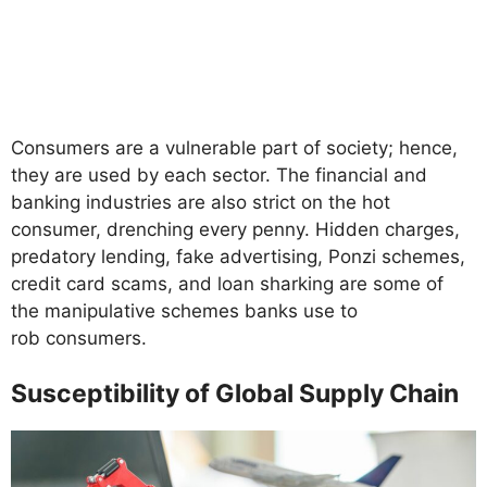
Consumers are a vulnerable part of society; hence,
they are used by each sector. The financial and
banking industries are also strict on the hot
consumer, drenching every penny. Hidden charges,
predatory lending, fake advertising, Ponzi schemes,
credit card scams, and loan sharking are some of
the manipulative schemes banks use to
rob consumers.
Susceptibility of Global Supply Chain