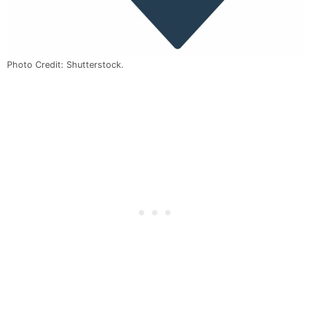
Photo Credit: Shutterstock.