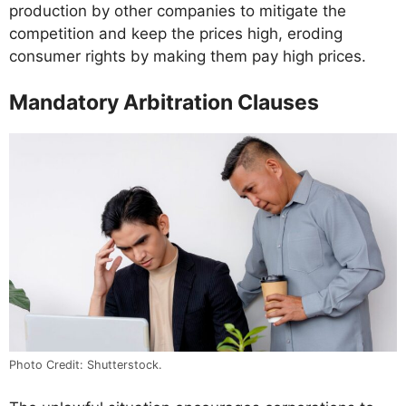
production by other companies to mitigate the
competition and keep the prices high, eroding
consumer rights by making them pay high prices.
Mandatory Arbitration Clauses
Photo Credit: Shutterstock.