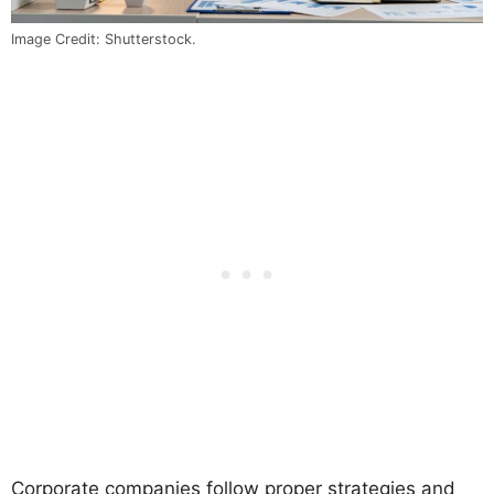
Image Credit: Shutterstock.
Corporate companies follow proper strategies and