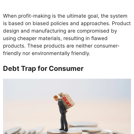
When profit-making is the ultimate goal, the system
is based on biased policies and approaches. Product
design and manufacturing are compromised by
using cheaper materials, resulting in flawed
products. These products are neither consumer-
friendly nor environmentally friendly.
Debt Trap for Consumer