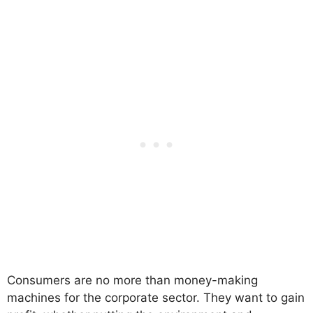
Consumers are no more than money-making
machines for the corporate sector. They want to gain