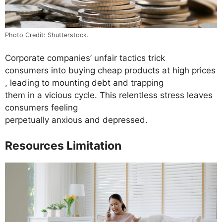
Photo Credit: Shutterstock.
Corporate companies’ unfair tactics trick
consumers into buying cheap products at high prices
, leading to mounting debt and trapping
them in a vicious cycle. This relentless stress leaves
consumers feeling
perpetually anxious and depressed.
Resources Limitation