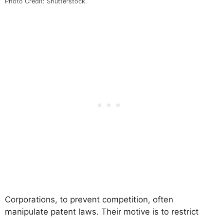
Photo Credit: Shutterstock.
Corporations, to prevent competition, often
manipulate patent laws. Their motive is to restrict