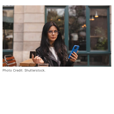
Photo Credit: Shutterstock.