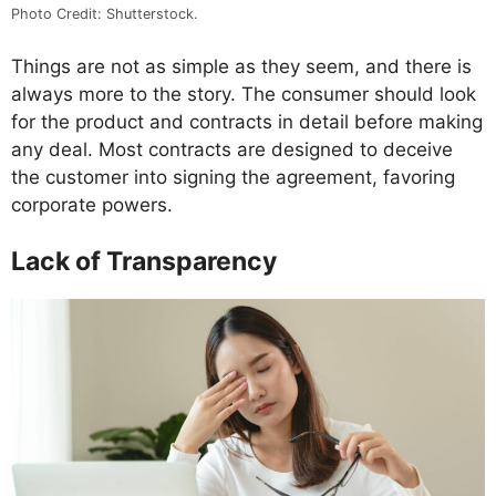
Photo Credit: Shutterstock.
Things are not as simple as they seem, and there is
always more to the story. The consumer should look
for the product and contracts in detail before making
any deal. Most contracts are designed to deceive
the customer into signing the agreement, favoring
corporate powers.
Lack of Transparency