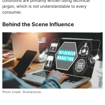
conditions are primarily written using technical
jargon, which is not understandable to every
consumer.
Behind the Scene Influence
Photo Credit: Shutterstock.