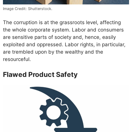
Image Credit: Shutterstock.
The corruption is at the grassroots level, affecting
the whole corporate system. Labor and consumers
are sensitive parts of society and, hence, easily
exploited and oppressed. Labor rights, in particular,
are trembled upon by the wealthy and the
resourceful.
Flawed Product Safety