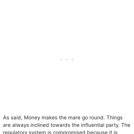
As said, Money makes the mare go round. Things
are always inclined towards the influential party. The
regulatory system is compromised because it is