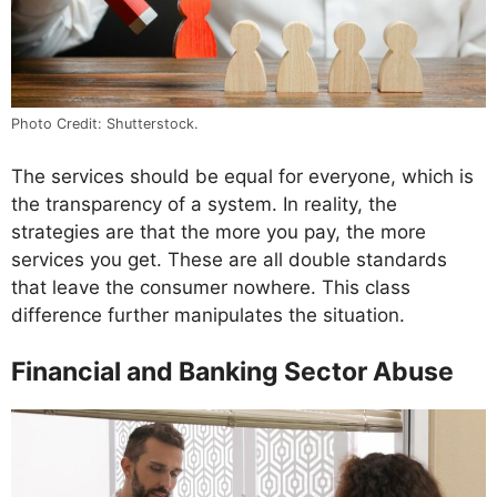
Photo Credit: Shutterstock.
The services should be equal for everyone, which is
the transparency of a system. In reality, the
strategies are that the more you pay, the more
services you get. These are all double standards
that leave the consumer nowhere. This class
difference further manipulates the situation.
Financial and Banking Sector Abuse