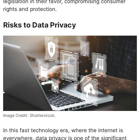
legislation in their favor, compromising consumer
rights and protection.
Risks to Data Privacy
Image Credit: Shutterstock.
In this fast technology era, where the internet is
everywhere, data privacy is one of the significant