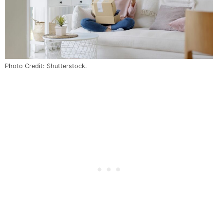
Photo Credit: Shutterstock.