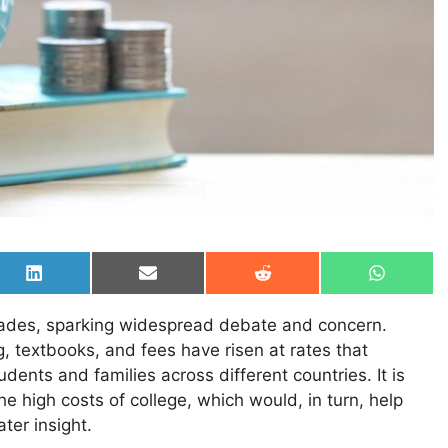
Share
Share
Share
Share
on
on
on
on
LinkedIn
Email
Reddit
WhatsAp
ecades, sparking widespread debate and concern.
, textbooks, and fees have risen at rates that
udents and families across different countries. It is
e high costs of college, which would, in turn, help
ter insight.