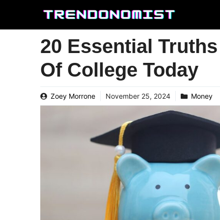
Skip
to
content
20 Essential Truth
Of College Today
Zoey Morrone
November 25, 2024
Money