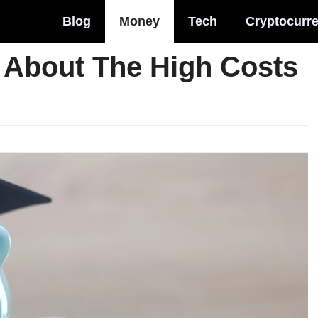
Blog
Money
Tech
Cryptocurr
s About The High Costs