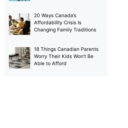
20 Ways Canada’s
Affordability Crisis Is
Changing Family Traditions
18 Things Canadian Parents
Worry Their Kids Won’t Be
Able to Afford
p