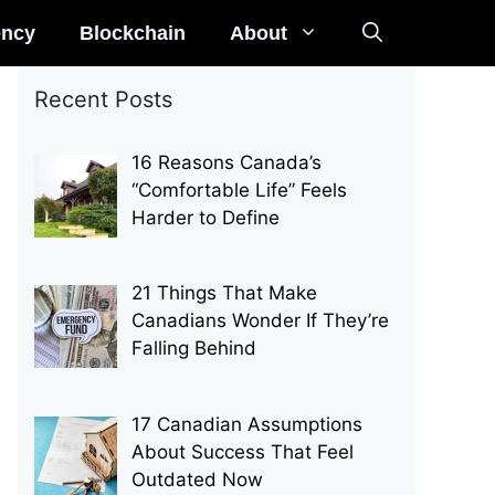
ency
Blockchain
About
Recent Posts
16 Reasons Canada’s
“Comfortable Life” Feels
Harder to Define
21 Things That Make
Canadians Wonder If They’re
Falling Behind
17 Canadian Assumptions
About Success That Feel
Outdated Now