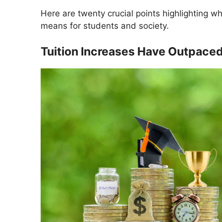
Here are twenty crucial points highlighting 
means for students and society.
Tuition Increases Have Outpaced 