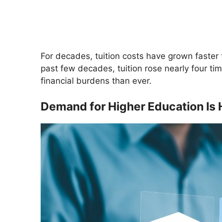
For decades, tuition costs have grown faster 
past few decades, tuition rose nearly four time
financial burdens than ever.
Demand for Higher Education Is 