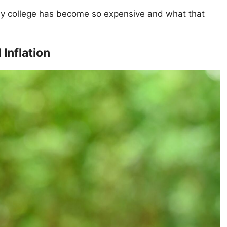
why college has become so expensive and what that
Inflation