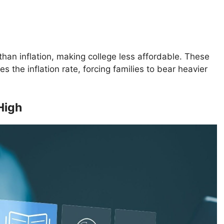
than inflation, making college less affordable. These
s the inflation rate, forcing families to bear heavier
High