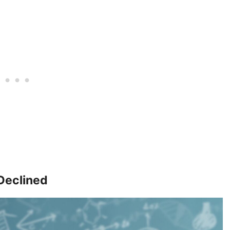
 Declined