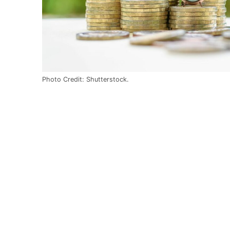
Photo Credit: Shutterstock.