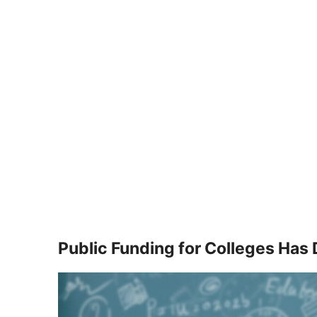
Public Funding for Colleges Has