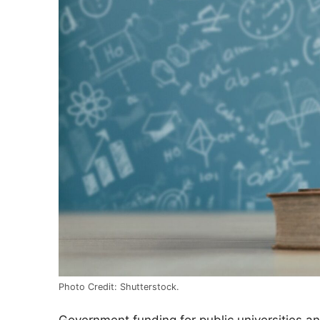
Photo Credit: Shutterstock.