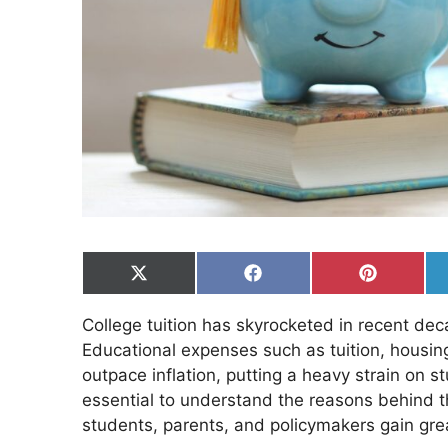
Share
Share
Share
on
on
on
X
Facebook
Pinterest
College tuition has skyrocketed in recent d
(Twitter)
Educational expenses such as tuition, housing
outpace inflation, putting a heavy strain on st
essential to understand the reasons behind th
students, parents, and policymakers gain grea