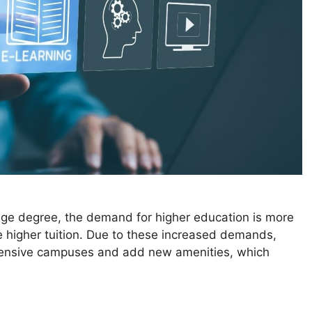
ege degree, the demand for higher education is more
e higher tuition. Due to these increased demands,
extensive campuses and add new amenities, which