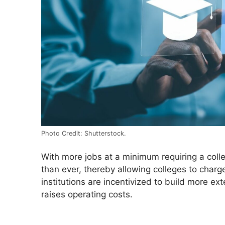
Photo Credit: Shutterstock.
With more jobs at a minimum requiring a coll
than ever, thereby allowing colleges to charg
institutions are incentivized to build more 
raises operating costs.