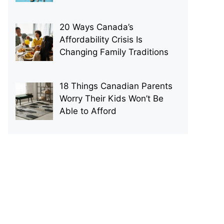
20 Ways Canada’s
Affordability Crisis Is
Changing Family Traditions
18 Things Canadian Parents
Worry Their Kids Won’t Be
Able to Afford
p