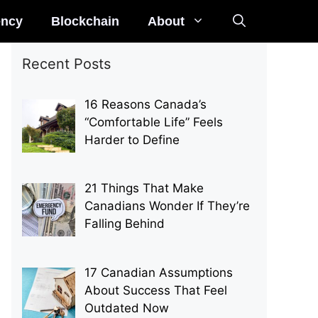
ency
Blockchain
About
Recent Posts
16 Reasons Canada’s
“Comfortable Life” Feels
Harder to Define
21 Things That Make
Canadians Wonder If They’re
Falling Behind
17 Canadian Assumptions
About Success That Feel
Outdated Now