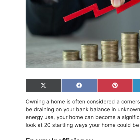
Share
Share
Share
on
on
on
X
Facebook
Pinterest
Owning a home is often considered a cornerston
(Twitter)
be draining on your bank balance in unknown
energy use, your home can become a significan
look at 20 startling ways your home could be