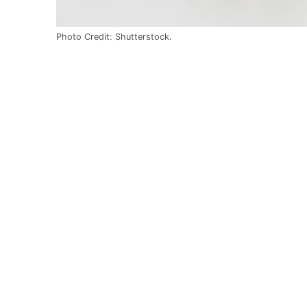
Photo Credit: Shutterstock.