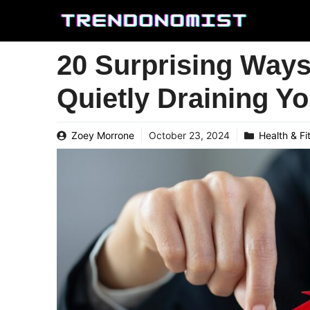
Skip
to
content
20 Surprising Way
Quietly Draining Y
Zoey Morrone
October 23, 2024
Health & Fi