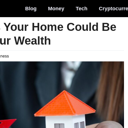
Blog
Money
Tech
Cryptocurr
s Your Home Could Be
our Wealth
tness