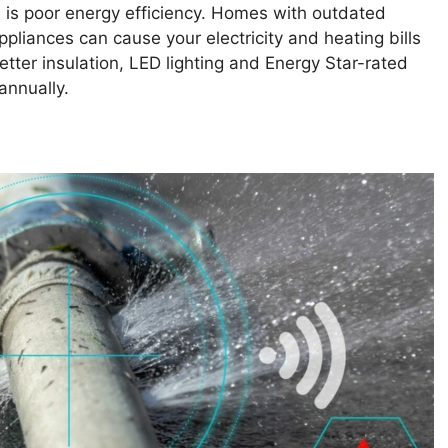
e is poor energy efficiency. Homes with outdated
pliances can cause your electricity and heating bills
etter insulation, LED lighting and Energy Star-rated
annually.