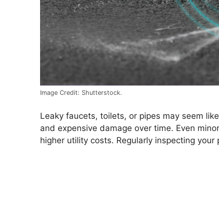
Image Credit: Shutterstock.
Leaky faucets, toilets, or pipes may seem like
and expensive damage over time. Even minor l
higher utility costs. Regularly inspecting yo