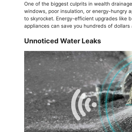
One of the biggest culprits in wealth drainag
windows, poor insulation, or energy-hungry ap
to skyrocket. Energy-efficient upgrades like b
appliances can save you hundreds of dollars 
Unnoticed Water Leaks