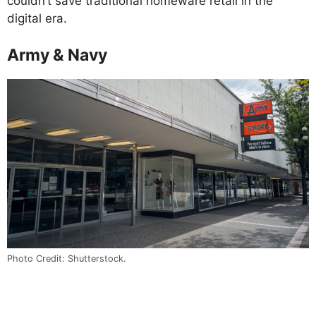
couldn’t save traditional homeware retail in the
digital era.
Army & Navy
Photo Credit: Shutterstock.