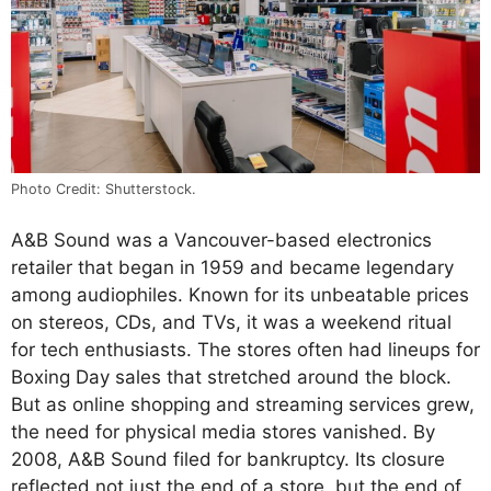
Photo Credit: Shutterstock.
A&B Sound was a Vancouver-based electronics
retailer that began in 1959 and became legendary
among audiophiles. Known for its unbeatable prices
on stereos, CDs, and TVs, it was a weekend ritual
for tech enthusiasts. The stores often had lineups for
Boxing Day sales that stretched around the block.
But as online shopping and streaming services grew,
the need for physical media stores vanished. By
2008, A&B Sound filed for bankruptcy. Its closure
reflected not just the end of a store, but the end of