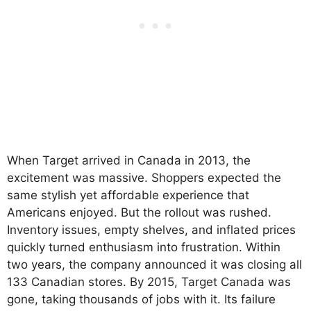
When Target arrived in Canada in 2013, the
excitement was massive. Shoppers expected the
same stylish yet affordable experience that
Americans enjoyed. But the rollout was rushed.
Inventory issues, empty shelves, and inflated prices
quickly turned enthusiasm into frustration. Within
two years, the company announced it was closing all
133 Canadian stores. By 2015, Target Canada was
gone, taking thousands of jobs with it. Its failure