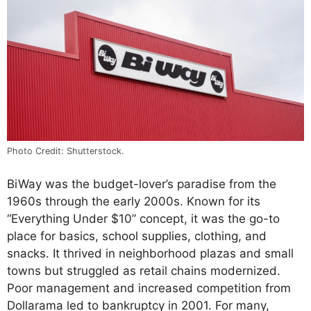
Photo Credit: Shutterstock.
BiWay was the budget-lover’s paradise from the
1960s through the early 2000s. Known for its
“Everything Under $10” concept, it was the go-to
place for basics, school supplies, clothing, and
snacks. It thrived in neighborhood plazas and small
towns but struggled as retail chains modernized.
Poor management and increased competition from
Dollarama led to bankruptcy in 2001. For many,