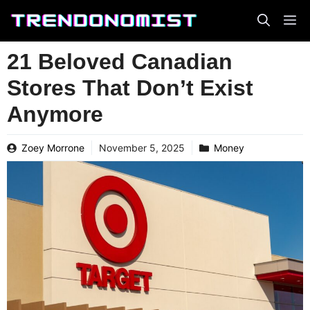
Skip
to
content
21 Beloved Canadian
Stores That Don’t Exist
Anymore
Zoey Morrone
November 5, 2025
Money