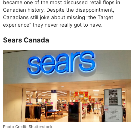
became one of the most discussed retail flops in
Canadian history. Despite the disappointment,
Canadians still joke about missing “the Target
experience” they never really got to have.
Sears Canada
Photo Credit: Shutterstock.