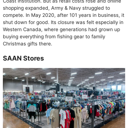
Coast institution. But as retail costs rose and online
shopping expanded, Army & Navy struggled to
compete. In May 2020, after 101 years in business, it
shut down for good. Its closure was felt especially in
Western Canada, where generations had grown up
buying everything from fishing gear to family
Christmas gifts there.
SAAN Stores