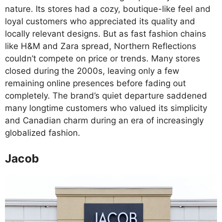
nature. Its stores had a cozy, boutique-like feel and
loyal customers who appreciated its quality and
locally relevant designs. But as fast fashion chains
like H&M and Zara spread, Northern Reflections
couldn’t compete on price or trends. Many stores
closed during the 2000s, leaving only a few
remaining online presences before fading out
completely. The brand’s quiet departure saddened
many longtime customers who valued its simplicity
and Canadian charm during an era of increasingly
globalized fashion.
Jacob