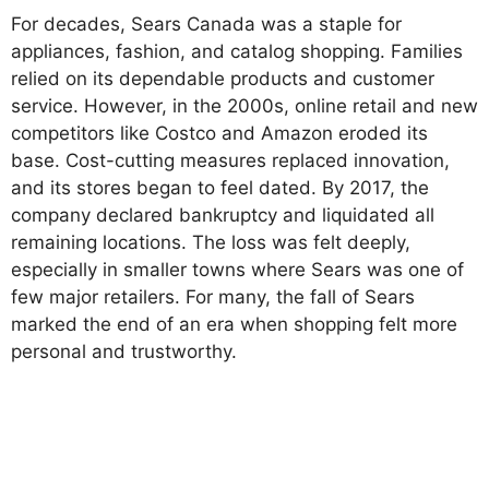
For decades, Sears Canada was a staple for
appliances, fashion, and catalog shopping. Families
relied on its dependable products and customer
service. However, in the 2000s, online retail and new
competitors like Costco and Amazon eroded its
base. Cost-cutting measures replaced innovation,
and its stores began to feel dated. By 2017, the
company declared bankruptcy and liquidated all
remaining locations. The loss was felt deeply,
especially in smaller towns where Sears was one of
few major retailers. For many, the fall of Sears
marked the end of an era when shopping felt more
personal and trustworthy.