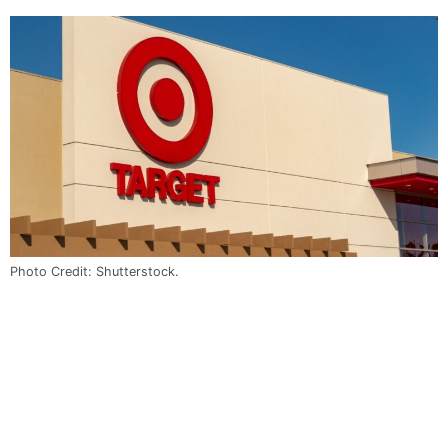
Photo Credit: Shutterstock.