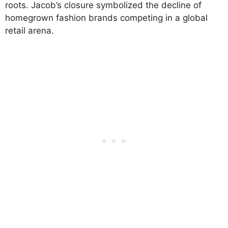
roots. Jacob’s closure symbolized the decline of
homegrown fashion brands competing in a global
retail arena.