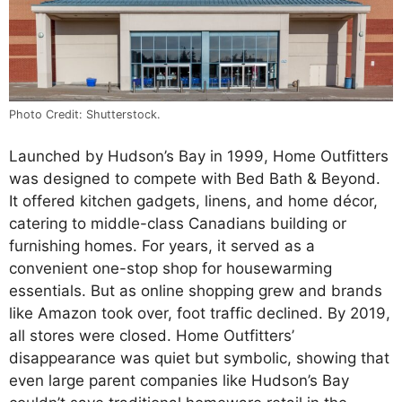
Photo Credit: Shutterstock.
Launched by Hudson’s Bay in 1999, Home Outfitters
was designed to compete with Bed Bath & Beyond.
It offered kitchen gadgets, linens, and home décor,
catering to middle-class Canadians building or
furnishing homes. For years, it served as a
convenient one-stop shop for housewarming
essentials. But as online shopping grew and brands
like Amazon took over, foot traffic declined. By 2019,
all stores were closed. Home Outfitters’
disappearance was quiet but symbolic, showing that
even large parent companies like Hudson’s Bay