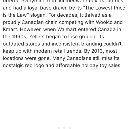
offered everything from kitchenware to kids’ clothes
and had a loyal base drawn by its “The Lowest Price
is the Law” slogan. For decades, it thrived as a
proudly Canadian chain competing with Woolco and
Kmart. However, when Walmart entered Canada in
the 1990s, Zellers began to lose ground. Its
outdated stores and inconsistent branding couldn’t
keep up with modern retail trends. By 2013, most
locations were gone. Many Canadians still miss its
nostalgic red logo and affordable holiday toy sales.