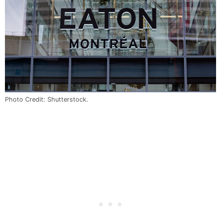
Photo Credit: Shutterstock.