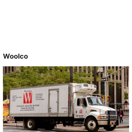
Woolco