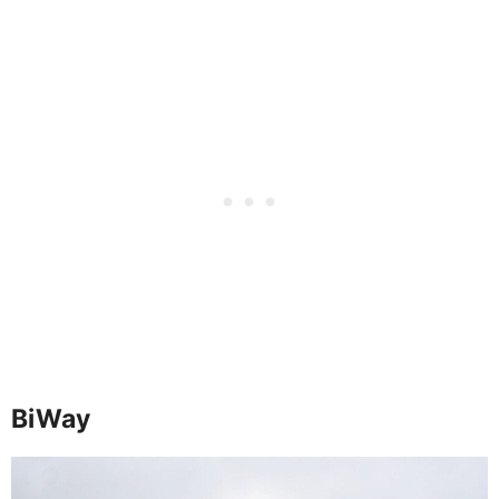
BiWay