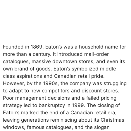
Founded in 1869, Eaton’s was a household name for
more than a century. It introduced mail-order
catalogues, massive downtown stores, and even its
own brand of goods. Eaton’s symbolized middle-
class aspirations and Canadian retail pride.
However, by the 1990s, the company was struggling
to adapt to new competitors and discount stores.
Poor management decisions and a failed pricing
strategy led to bankruptcy in 1999. The closing of
Eaton’s marked the end of a Canadian retail era,
leaving generations reminiscing about its Christmas
windows, famous catalogues, and the slogan