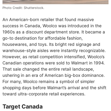
Photo Credit: Shutterstock.
An American-born retailer that found massive
success in Canada, Woolco was introduced in the
1960s as a discount department store. It became a
go-to destination for affordable fashion,
housewares, and toys. Its bright red signage and
warehouse-style aisles were instantly recognizable.
However, as retail competition intensified, Woolco’s
Canadian operations were sold to Walmart in 1994.
That sale changed the entire retail landscape,
ushering in an era of American big-box dominance.
For many, Woolco remains a symbol of simpler
shopping days before Walmart’s arrival and the shift
toward ultra-corporate retail experiences.
Target Canada