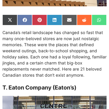
Share
Share
Share
Share
Share
Share
Shar
on
on
on
on
on
on
on
X
Facebook
Pinterest
LinkedIn
Email
Reddit
What
Canada’s retail landscape has changed so fast that
(Twitter)
many once-beloved stores are now just nostalgic
memories. These were the places that defined
weekend outings, back-to-school shopping, and
holiday sales. Each one had a loyal following, familiar
jingles, and a certain charm that big-box
replacements never matched. Here are 21 beloved
Canadian stores that don’t exist anymore.
T. Eaton Company (Eaton’s)