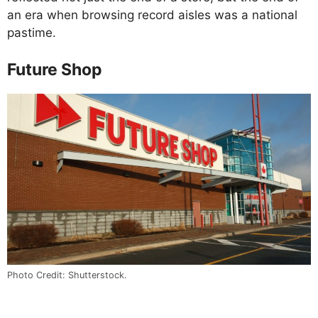
an era when browsing record aisles was a national
pastime.
Future Shop
Photo Credit: Shutterstock.