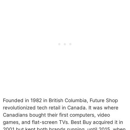
Founded in 1982 in British Columbia, Future Shop
revolutionized tech retail in Canada. It was where
Canadians bought their first computers, video
games, and flat-screen TVs. Best Buy acquired it in
2001 but kept both brands running, until 2015, when