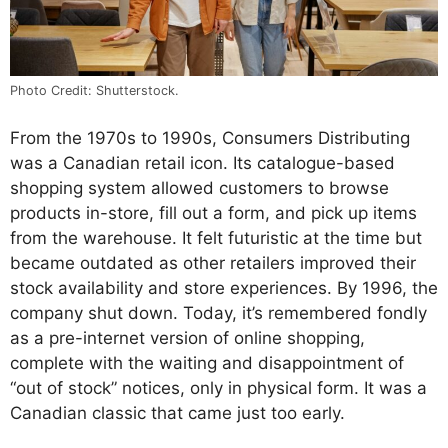
Photo Credit: Shutterstock.
From the 1970s to 1990s, Consumers Distributing
was a Canadian retail icon. Its catalogue-based
shopping system allowed customers to browse
products in-store, fill out a form, and pick up items
from the warehouse. It felt futuristic at the time but
became outdated as other retailers improved their
stock availability and store experiences. By 1996, the
company shut down. Today, it’s remembered fondly
as a pre-internet version of online shopping,
complete with the waiting and disappointment of
“out of stock” notices, only in physical form. It was a
Canadian classic that came just too early.