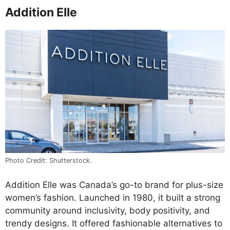
Addition Elle
Photo Credit: Shutterstock.
Addition Elle was Canada’s go-to brand for plus-size
women’s fashion. Launched in 1980, it built a strong
community around inclusivity, body positivity, and
trendy designs. It offered fashionable alternatives to