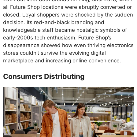
all Future Shop locations were abruptly converted or
closed. Loyal shoppers were shocked by the sudden
decision. Its red-and-black branding and
knowledgeable staff became nostalgic symbols of
early-2000s tech enthusiasm. Future Shop’s
disappearance showed how even thriving electronics
stores couldn’t survive the evolving digital
marketplace and increasing online convenience.
Consumers Distributing