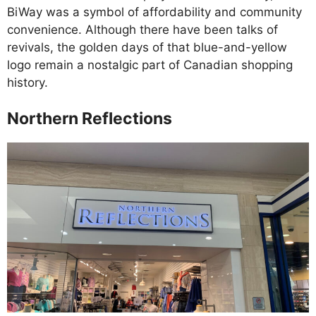
BiWay was a symbol of affordability and community
convenience. Although there have been talks of
revivals, the golden days of that blue-and-yellow
logo remain a nostalgic part of Canadian shopping
history.
Northern Reflections