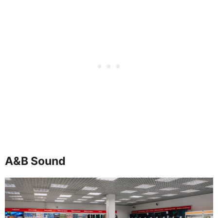
A&B Sound