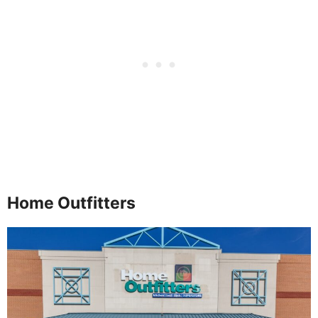
Home Outfitters