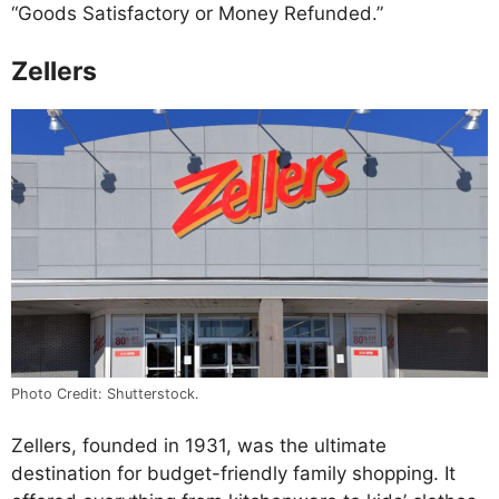
“Goods Satisfactory or Money Refunded.”
Zellers
Photo Credit: Shutterstock.
Zellers, founded in 1931, was the ultimate
destination for budget-friendly family shopping. It