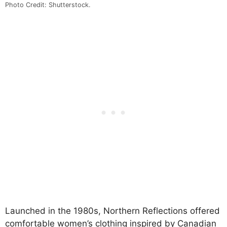
Photo Credit: Shutterstock.
Launched in the 1980s, Northern Reflections offered
comfortable women’s clothing inspired by Canadian