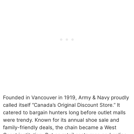
Founded in Vancouver in 1919, Army & Navy proudly
called itself “Canada’s Original Discount Store.” It
catered to bargain hunters long before outlet malls
were trendy. Known for its annual shoe sale and
family-friendly deals, the chain became a West