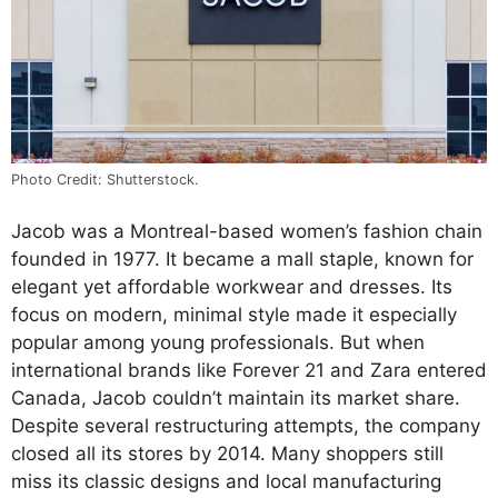
Photo Credit: Shutterstock.
Jacob was a Montreal-based women’s fashion chain
founded in 1977. It became a mall staple, known for
elegant yet affordable workwear and dresses. Its
focus on modern, minimal style made it especially
popular among young professionals. But when
international brands like Forever 21 and Zara entered
Canada, Jacob couldn’t maintain its market share.
Despite several restructuring attempts, the company
closed all its stores by 2014. Many shoppers still
miss its classic designs and local manufacturing