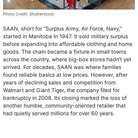
Photo Credit: Shutterstock.
SAAN, short for “Surplus Army, Air Force, Navy,”
started in Manitoba in 1947. It sold military surplus
before expanding into affordable clothing and home
goods. The chain became a fixture in small towns
across the country, where big-box stores hadn’t yet
arrived. For decades, SAAN was where families
found reliable basics at low prices. However, after
years of declining sales and competition from
Walmart and Giant Tiger, the company filed for
bankruptcy in 2008. Its closing marked the loss of
another humble, community-oriented retailer that
had quietly served millions for over 60 years.