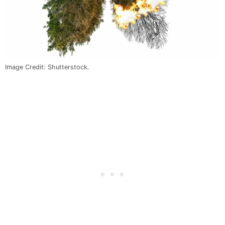
Image Credit: Shutterstock.