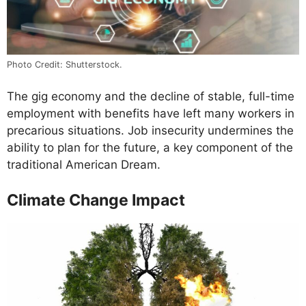
Photo Credit: Shutterstock.
The gig economy and the decline of stable, full-time
employment with benefits have left many workers in
precarious situations. Job insecurity undermines the
ability to plan for the future, a key component of the
traditional American Dream.
Climate Change Impact