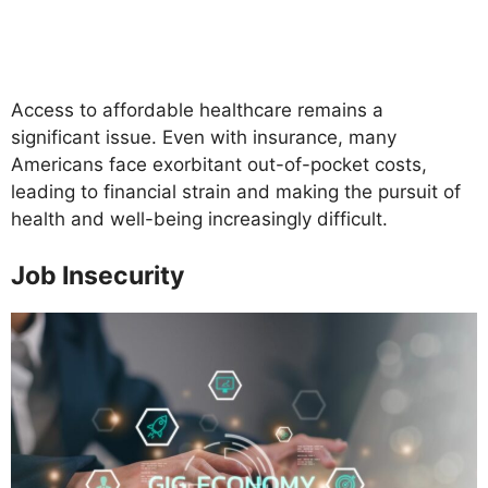
Access to affordable healthcare remains a
significant issue. Even with insurance, many
Americans face exorbitant out-of-pocket costs,
leading to financial strain and making the pursuit of
health and well-being increasingly difficult.
Job Insecurity