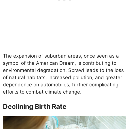
The expansion of suburban areas, once seen as a
symbol of the American Dream, is contributing to
environmental degradation. Sprawl leads to the loss
of natural habitats, increased pollution, and greater
dependence on automobiles, further complicating
efforts to combat climate change.
Declining Birth Rate