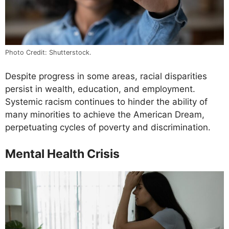
Photo Credit: Shutterstock.
Despite progress in some areas, racial disparities
persist in wealth, education, and employment.
Systemic racism continues to hinder the ability of
many minorities to achieve the American Dream,
perpetuating cycles of poverty and discrimination.
Mental Health Crisis