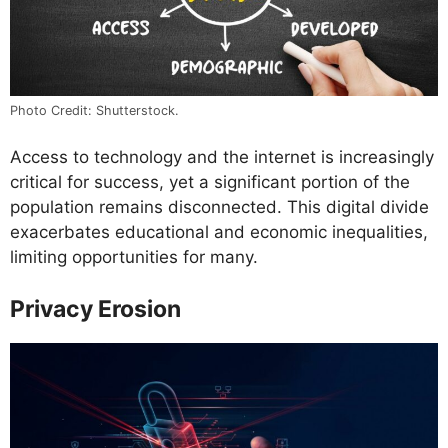
Photo Credit: Shutterstock.
Access to technology and the internet is increasingly
critical for success, yet a significant portion of the
population remains disconnected. This digital divide
exacerbates educational and economic inequalities,
limiting opportunities for many.
Privacy Erosion