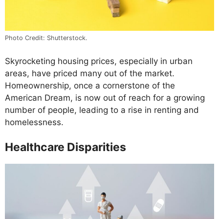
Photo Credit: Shutterstock.
Skyrocketing housing prices, especially in urban
areas, have priced many out of the market.
Homeownership, once a cornerstone of the
American Dream, is now out of reach for a growing
number of people, leading to a rise in renting and
homelessness.
Healthcare Disparities