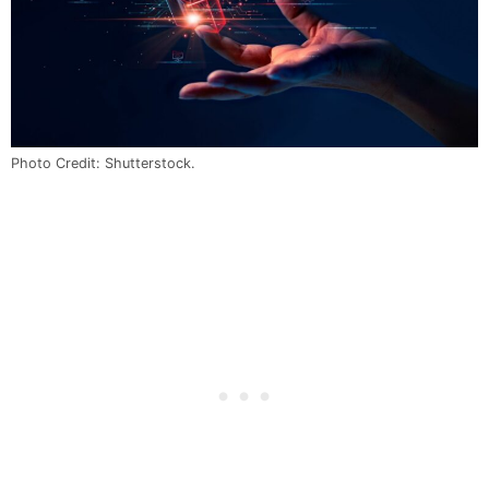
Photo Credit: Shutterstock.