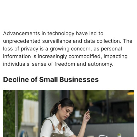
Advancements in technology have led to
unprecedented surveillance and data collection. The
loss of privacy is a growing concern, as personal
information is increasingly commodified, impacting
individuals’ sense of freedom and autonomy.
Decline of Small Businesses