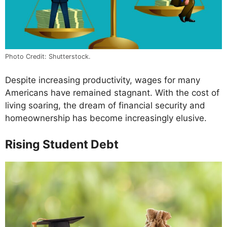
Photo Credit: Shutterstock.
Despite increasing productivity, wages for many
Americans have remained stagnant. With the cost of
living soaring, the dream of financial security and
homeownership has become increasingly elusive.
Rising Student Debt