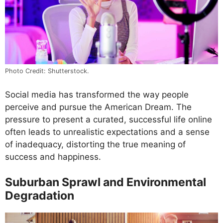
Photo Credit: Shutterstock.
Social media has transformed the way people
perceive and pursue the American Dream. The
pressure to present a curated, successful life online
often leads to unrealistic expectations and a sense
of inadequacy, distorting the true meaning of
success and happiness.
Suburban Sprawl and Environmental
Degradation