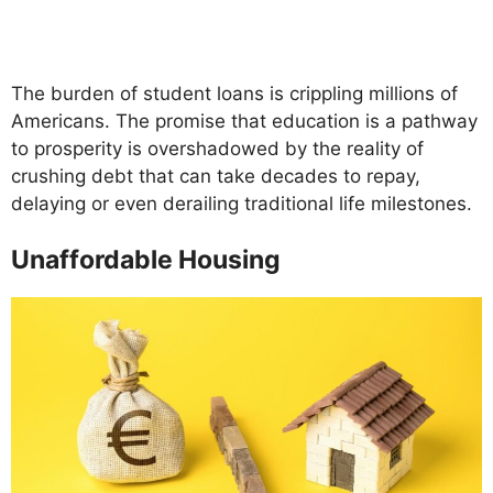
The burden of student loans is crippling millions of
Americans. The promise that education is a pathway
to prosperity is overshadowed by the reality of
crushing debt that can take decades to repay,
delaying or even derailing traditional life milestones.
Unaffordable Housing