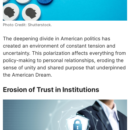
Photo Credit: Shutterstock.
The deepening divide in American politics has
created an environment of constant tension and
uncertainty. This polarization affects everything from
policy-making to personal relationships, eroding the
sense of unity and shared purpose that underpinned
the American Dream.
Erosion of Trust in Institutions