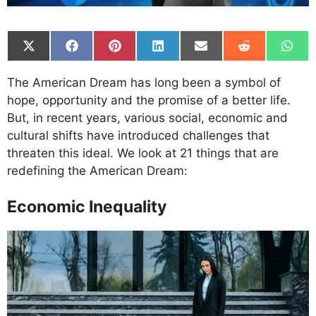
Share
Share
Share
Share
Share
Share
Shar
on
on
on
on
on
on
on
X
Facebook
Pinterest
LinkedIn
Email
Reddit
What
The American Dream has long been a symbol of
(Twitter)
hope, opportunity and the promise of a better life.
But, in recent years, various social, economic and
cultural shifts have introduced challenges that
threaten this ideal. We look at 21 things that are
redefining the American Dream:
Economic Inequality