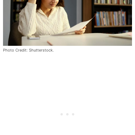
Photo Credit: Shutterstock.