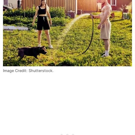
Image Credit: Shutterstock.