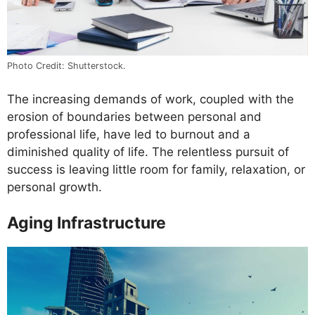
Photo Credit: Shutterstock.
The increasing demands of work, coupled with the
erosion of boundaries between personal and
professional life, have led to burnout and a
diminished quality of life. The relentless pursuit of
success is leaving little room for family, relaxation, or
personal growth.
Aging Infrastructure