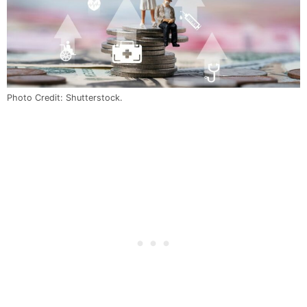
Photo Credit: Shutterstock.