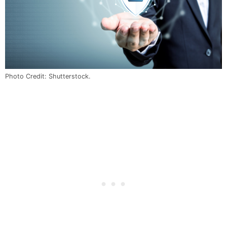
Photo Credit: Shutterstock.