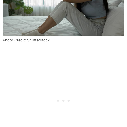
Photo Credit: Shutterstock.