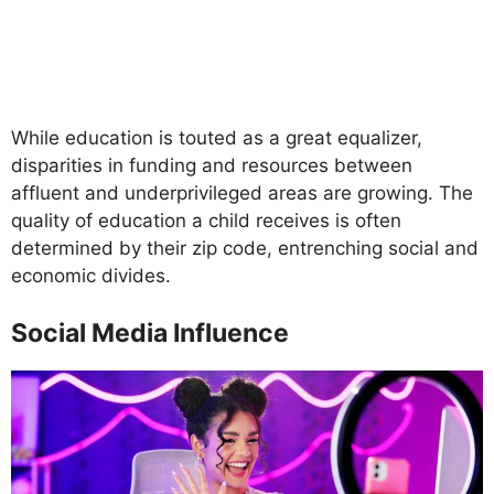
While education is touted as a great equalizer,
disparities in funding and resources between
affluent and underprivileged areas are growing. The
quality of education a child receives is often
determined by their zip code, entrenching social and
economic divides.
Social Media Influence