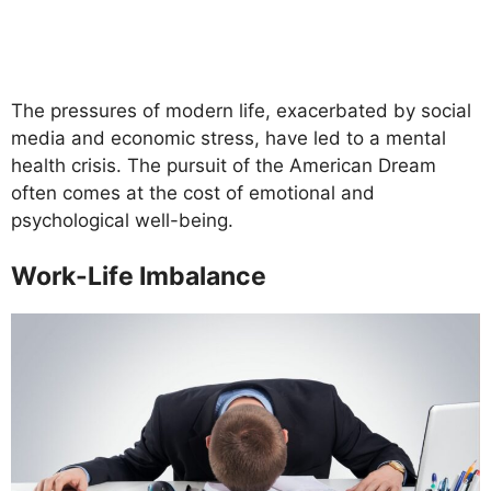
The pressures of modern life, exacerbated by social
media and economic stress, have led to a mental
health crisis. The pursuit of the American Dream
often comes at the cost of emotional and
psychological well-being.
Work-Life Imbalance