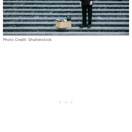
Photo Credit: Shutterstock