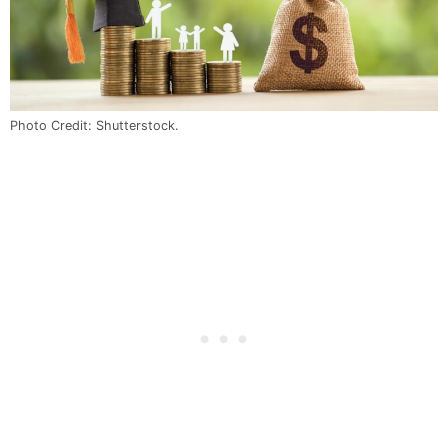
Photo Credit: Shutterstock.