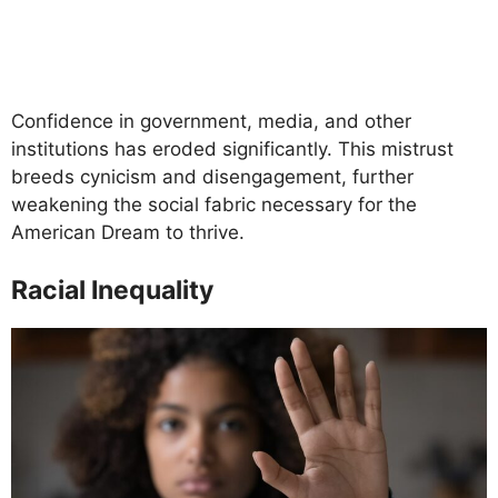
Confidence in government, media, and other
institutions has eroded significantly. This mistrust
breeds cynicism and disengagement, further
weakening the social fabric necessary for the
American Dream to thrive.
Racial Inequality