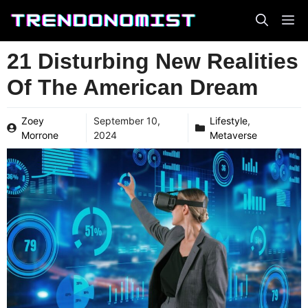
Skip
to
content
21 Disturbing New Realities
Of The American Dream
Zoey
September 10,
Lifestyle
,
Morrone
2024
Metaverse