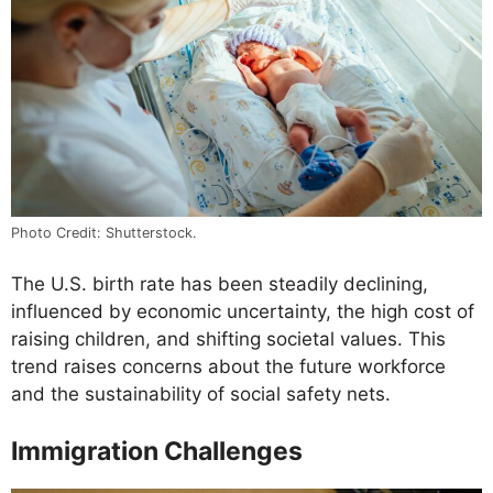
Photo Credit: Shutterstock.
The U.S. birth rate has been steadily declining,
influenced by economic uncertainty, the high cost of
raising children, and shifting societal values. This
trend raises concerns about the future workforce
and the sustainability of social safety nets.
Immigration Challenges