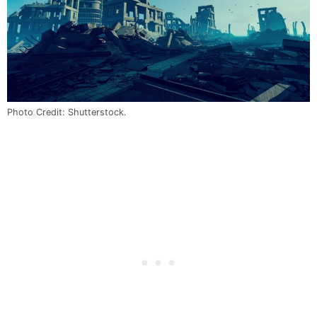
Photo Credit: Shutterstock.