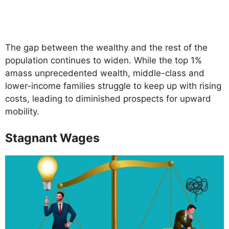
The gap between the wealthy and the rest of the
population continues to widen. While the top 1%
amass unprecedented wealth, middle-class and
lower-income families struggle to keep up with rising
costs, leading to diminished prospects for upward
mobility.
Stagnant Wages