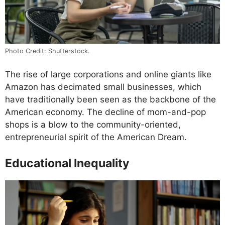
Photo Credit: Shutterstock.
The rise of large corporations and online giants like
Amazon has decimated small businesses, which
have traditionally been seen as the backbone of the
American economy. The decline of mom-and-pop
shops is a blow to the community-oriented,
entrepreneurial spirit of the American Dream.
Educational Inequality