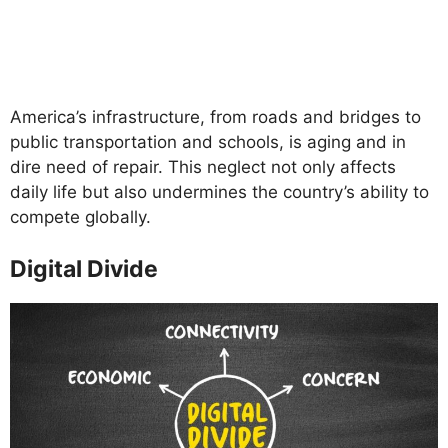
America’s infrastructure, from roads and bridges to
public transportation and schools, is aging and in
dire need of repair. This neglect not only affects
daily life but also undermines the country’s ability to
compete globally.
Digital Divide