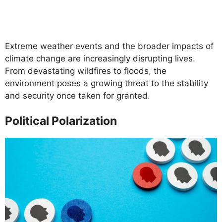
Extreme weather events and the broader impacts of
climate change are increasingly disrupting lives.
From devastating wildfires to floods, the
environment poses a growing threat to the stability
and security once taken for granted.
Political Polarization