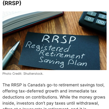
(RRSP)
Photo Credit: Shutterstock.
The RRSP is Canada’s go-to retirement savings tool,
offering tax-deferred growth and immediate tax
deductions on contributions. While the money grows
inside, investors don’t pay taxes until withdrawal,