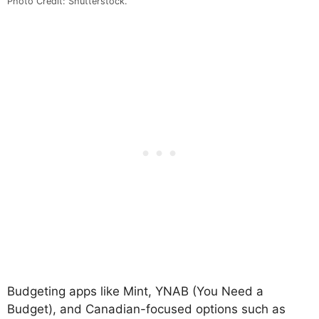
Photo Credit: Shutterstock.
Budgeting apps like Mint, YNAB (You Need a
Budget), and Canadian-focused options such as