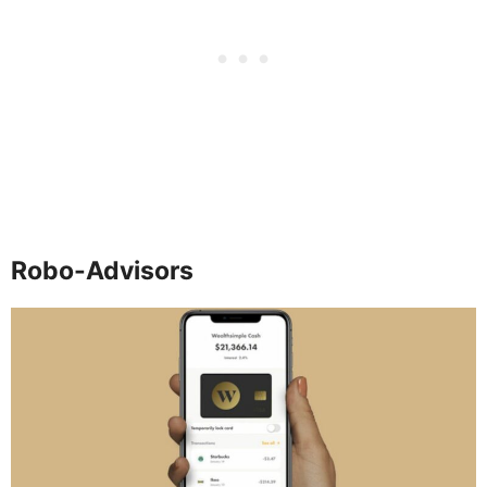
Robo-Advisors