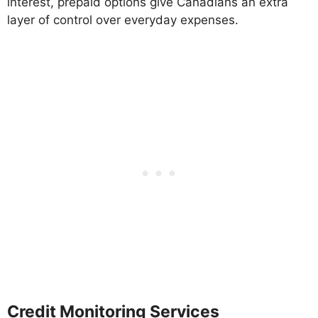
interest, prepaid options give Canadians an extra
layer of control over everyday expenses.
Credit Monitoring Services