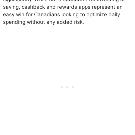
saving, cashback and rewards apps represent an
easy win for Canadians looking to optimize daily
spending without any added risk.