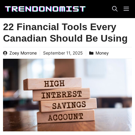
Skip
to
content
22 Financial Tools Every
Canadian Should Be Using
Zoey Morrone
September 11, 2025
Money