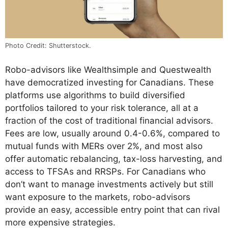
Photo Credit: Shutterstock.
Robo-advisors like Wealthsimple and Questwealth
have democratized investing for Canadians. These
platforms use algorithms to build diversified
portfolios tailored to your risk tolerance, all at a
fraction of the cost of traditional financial advisors.
Fees are low, usually around 0.4-0.6%, compared to
mutual funds with MERs over 2%, and most also
offer automatic rebalancing, tax-loss harvesting, and
access to TFSAs and RRSPs. For Canadians who
don’t want to manage investments actively but still
want exposure to the markets, robo-advisors
provide an easy, accessible entry point that can rival
more expensive strategies.