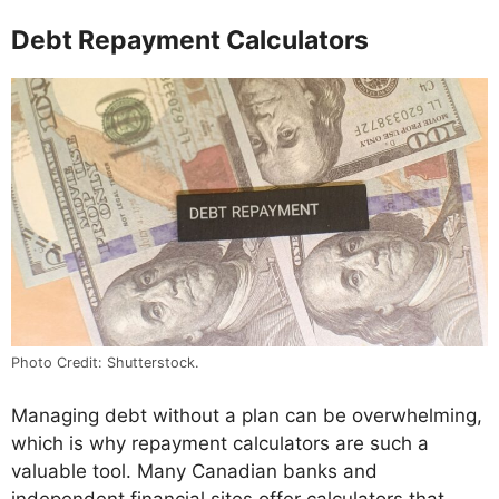
Debt Repayment Calculators
Photo Credit: Shutterstock.
Managing debt without a plan can be overwhelming,
which is why repayment calculators are such a
valuable tool. Many Canadian banks and
independent financial sites offer calculators that