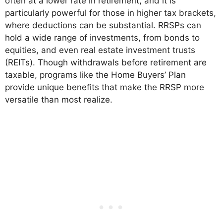
often at a lower rate in retirement, and it is
particularly powerful for those in higher tax brackets,
where deductions can be substantial. RRSPs can
hold a wide range of investments, from bonds to
equities, and even real estate investment trusts
(REITs). Though withdrawals before retirement are
taxable, programs like the Home Buyers’ Plan
provide unique benefits that make the RRSP more
versatile than most realize.