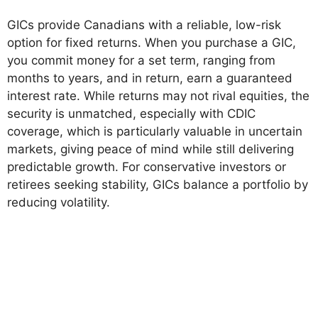
GICs provide Canadians with a reliable, low-risk
option for fixed returns. When you purchase a GIC,
you commit money for a set term, ranging from
months to years, and in return, earn a guaranteed
interest rate. While returns may not rival equities, the
security is unmatched, especially with CDIC
coverage, which is particularly valuable in uncertain
markets, giving peace of mind while still delivering
predictable growth. For conservative investors or
retirees seeking stability, GICs balance a portfolio by
reducing volatility.