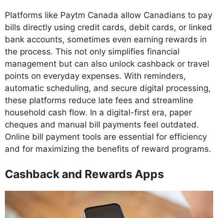
Platforms like Paytm Canada allow Canadians to pay
bills directly using credit cards, debit cards, or linked
bank accounts, sometimes even earning rewards in
the process. This not only simplifies financial
management but can also unlock cashback or travel
points on everyday expenses. With reminders,
automatic scheduling, and secure digital processing,
these platforms reduce late fees and streamline
household cash flow. In a digital-first era, paper
cheques and manual bill payments feel outdated.
Online bill payment tools are essential for efficiency
and for maximizing the benefits of reward programs.
Cashback and Rewards Apps