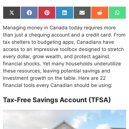
Share
Share
Share
Share
Share
Share
Shar
on
on
on
on
on
on
on
X
Facebook
Pinterest
LinkedIn
Email
Reddit
What
Managing money in Canada today requires more
(Twitter)
than just a chequing account and a credit card. From
tax shelters to budgeting apps, Canadians have
access to an impressive toolbox designed to stretch
every dollar, grow wealth, and protect against
financial shocks. Yet many households underutilize
these resources, leaving potential savings and
investment growth on the table. Here are 22
financial tools every Canadian should be using:
Tax-Free Savings Account (TFSA)