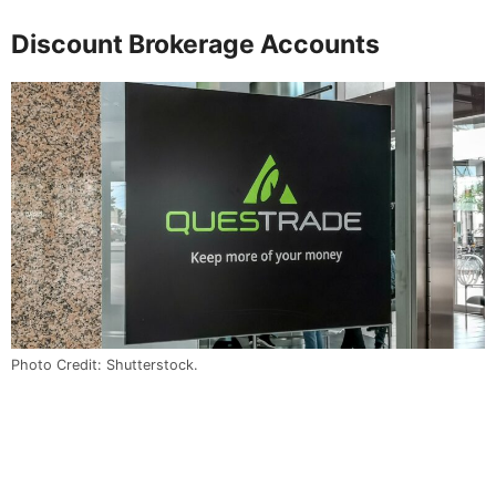
Discount Brokerage Accounts
Photo Credit: Shutterstock.