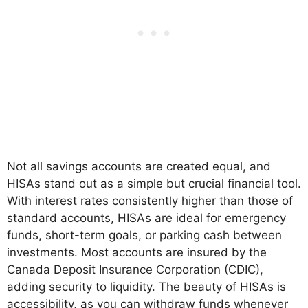
Not all savings accounts are created equal, and
HISAs stand out as a simple but crucial financial tool.
With interest rates consistently higher than those of
standard accounts, HISAs are ideal for emergency
funds, short-term goals, or parking cash between
investments. Most accounts are insured by the
Canada Deposit Insurance Corporation (CDIC),
adding security to liquidity. The beauty of HISAs is
accessibility, as you can withdraw funds whenever