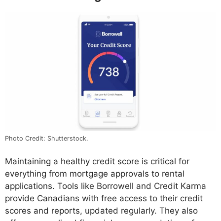
Photo Credit: Shutterstock.
Maintaining a healthy credit score is critical for
everything from mortgage approvals to rental
applications. Tools like Borrowell and Credit Karma
provide Canadians with free access to their credit
scores and reports, updated regularly. They also