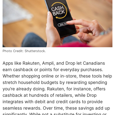
Photo Credit: Shutterstock.
Apps like Rakuten, Ampli, and Drop let Canadians
earn cashback or points for everyday purchases.
Whether shopping online or in-store, these tools help
stretch household budgets by rewarding spending
you’re already doing. Rakuten, for instance, offers
cashback at hundreds of retailers, while Drop
integrates with debit and credit cards to provide
seamless rewards. Over time, these savings add up
significantly. While not a substitute for investing or