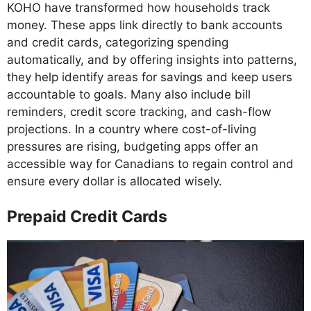
KOHO have transformed how households track
money. These apps link directly to bank accounts
and credit cards, categorizing spending
automatically, and by offering insights into patterns,
they help identify areas for savings and keep users
accountable to goals. Many also include bill
reminders, credit score tracking, and cash-flow
projections. In a country where cost-of-living
pressures are rising, budgeting apps offer an
accessible way for Canadians to regain control and
ensure every dollar is allocated wisely.
Prepaid Credit Cards