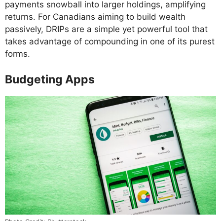
payments snowball into larger holdings, amplifying
returns. For Canadians aiming to build wealth
passively, DRIPs are a simple yet powerful tool that
takes advantage of compounding in one of its purest
forms.
Budgeting Apps