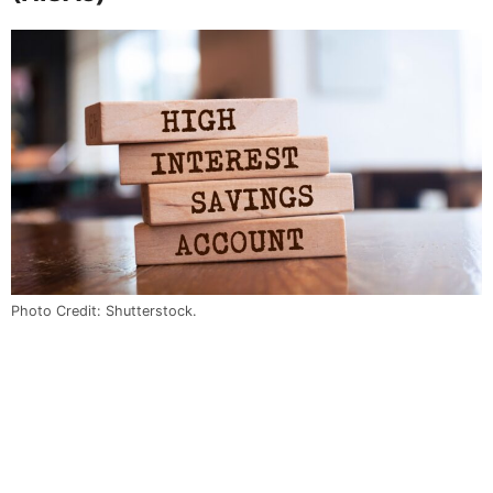
Photo Credit: Shutterstock.