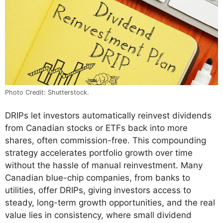
Photo Credit: Shutterstock.
DRIPs let investors automatically reinvest dividends
from Canadian stocks or ETFs back into more
shares, often commission-free. This compounding
strategy accelerates portfolio growth over time
without the hassle of manual reinvestment. Many
Canadian blue-chip companies, from banks to
utilities, offer DRIPs, giving investors access to
steady, long-term growth opportunities, and the real
value lies in consistency, where small dividend