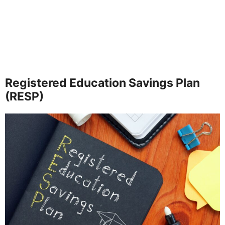
Registered Education Savings Plan
(RESP)