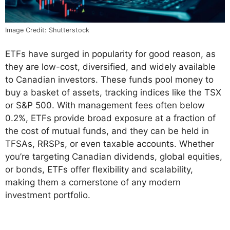
Image Credit: Shutterstock
ETFs have surged in popularity for good reason, as
they are low-cost, diversified, and widely available
to Canadian investors. These funds pool money to
buy a basket of assets, tracking indices like the TSX
or S&P 500. With management fees often below
0.2%, ETFs provide broad exposure at a fraction of
the cost of mutual funds, and they can be held in
TFSAs, RRSPs, or even taxable accounts. Whether
you’re targeting Canadian dividends, global equities,
or bonds, ETFs offer flexibility and scalability,
making them a cornerstone of any modern
investment portfolio.