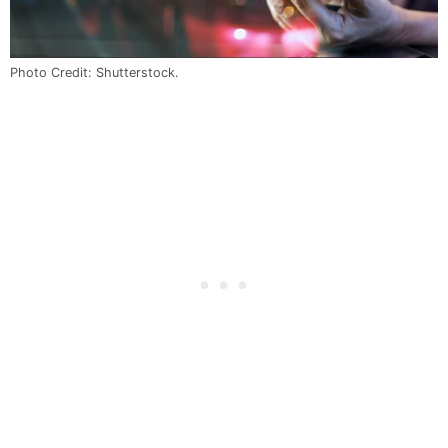
Photo Credit: Shutterstock.