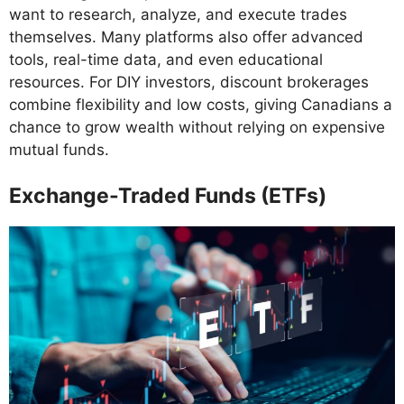
want to research, analyze, and execute trades
themselves. Many platforms also offer advanced
tools, real-time data, and even educational
resources. For DIY investors, discount brokerages
combine flexibility and low costs, giving Canadians a
chance to grow wealth without relying on expensive
mutual funds.
Exchange-Traded Funds (ETFs)