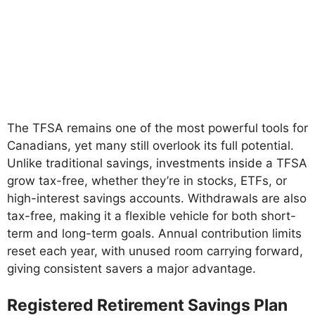
The TFSA remains one of the most powerful tools for
Canadians, yet many still overlook its full potential.
Unlike traditional savings, investments inside a TFSA
grow tax-free, whether they’re in stocks, ETFs, or
high-interest savings accounts. Withdrawals are also
tax-free, making it a flexible vehicle for both short-
term and long-term goals. Annual contribution limits
reset each year, with unused room carrying forward,
giving consistent savers a major advantage.
Registered Retirement Savings Plan