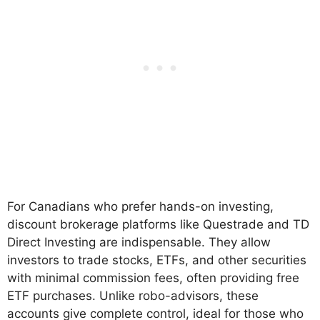
For Canadians who prefer hands-on investing,
discount brokerage platforms like Questrade and TD
Direct Investing are indispensable. They allow
investors to trade stocks, ETFs, and other securities
with minimal commission fees, often providing free
ETF purchases. Unlike robo-advisors, these
accounts give complete control, ideal for those who