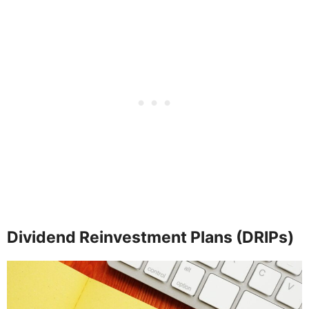
Dividend Reinvestment Plans (DRIPs)