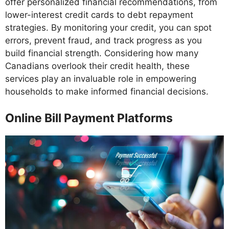
offer personalized financial recommendations, from
lower-interest credit cards to debt repayment
strategies. By monitoring your credit, you can spot
errors, prevent fraud, and track progress as you
build financial strength. Considering how many
Canadians overlook their credit health, these
services play an invaluable role in empowering
households to make informed financial decisions.
Online Bill Payment Platforms