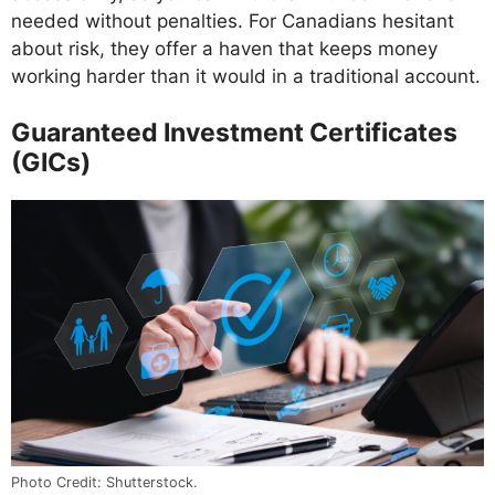
needed without penalties. For Canadians hesitant
about risk, they offer a haven that keeps money
working harder than it would in a traditional account.
Guaranteed Investment Certificates
(GICs)
Photo Credit: Shutterstock.