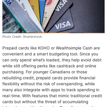
Photo Credit: Shutterstock.
Prepaid cards like KOHO or Wealthsimple Cash are
convenient and a smart budgeting tool. Since you
can only spend what’s loaded, they help avoid debt
while still offering perks like cashback and online
purchasing. For younger Canadians or those
rebuilding credit, prepaid cards provide financial
flexibility without the risk of overspending, while
many also integrate with apps to track spending in
real-time. With features that mimic traditional credit
cards but without the threat of accumulating