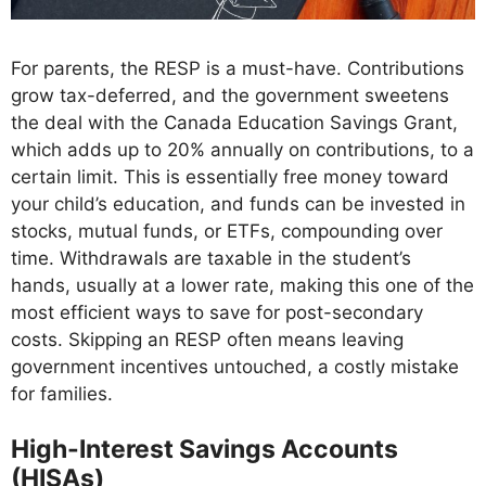
For parents, the RESP is a must-have. Contributions
grow tax-deferred, and the government sweetens
the deal with the Canada Education Savings Grant,
which adds up to 20% annually on contributions, to a
certain limit. This is essentially free money toward
your child’s education, and funds can be invested in
stocks, mutual funds, or ETFs, compounding over
time. Withdrawals are taxable in the student’s
hands, usually at a lower rate, making this one of the
most efficient ways to save for post-secondary
costs. Skipping an RESP often means leaving
government incentives untouched, a costly mistake
for families.
High-Interest Savings Accounts
(HISAs)