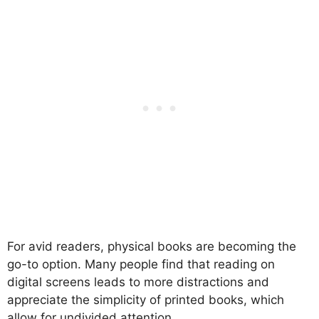
For avid readers, physical books are becoming the
go-to option. Many people find that reading on
digital screens leads to more distractions and
appreciate the simplicity of printed books, which
allow for undivided attention.