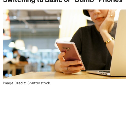
Image Credit: Shutterstock.