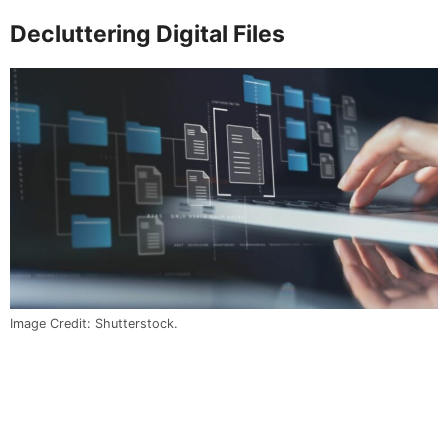
Decluttering Digital Files
Image Credit: Shutterstock.