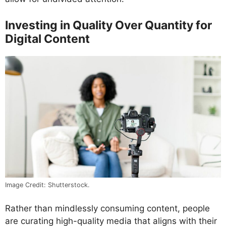
Investing in Quality Over Quantity for
Digital Content
Image Credit: Shutterstock.
Rather than mindlessly consuming content, people
are curating high-quality media that aligns with their