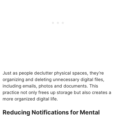
Just as people declutter physical spaces, they’re
organizing and deleting unnecessary digital files,
including emails, photos and documents. This
practice not only frees up storage but also creates a
more organized digital life.
Reducing Notifications for Mental