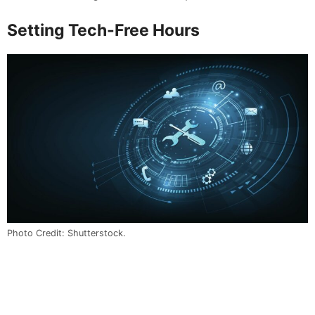
Setting Tech-Free Hours
Photo Credit: Shutterstock.