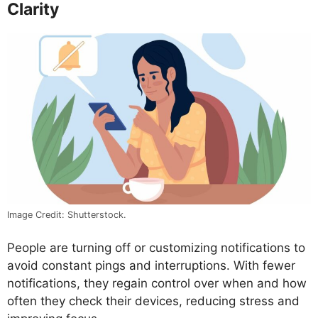
Clarity
Image Credit: Shutterstock.
People are turning off or customizing notifications to
avoid constant pings and interruptions. With fewer
notifications, they regain control over when and how
often they check their devices, reducing stress and