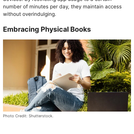
number of minutes per day, they maintain access
without overindulging.
Embracing Physical Books
Photo Credit: Shutterstock.