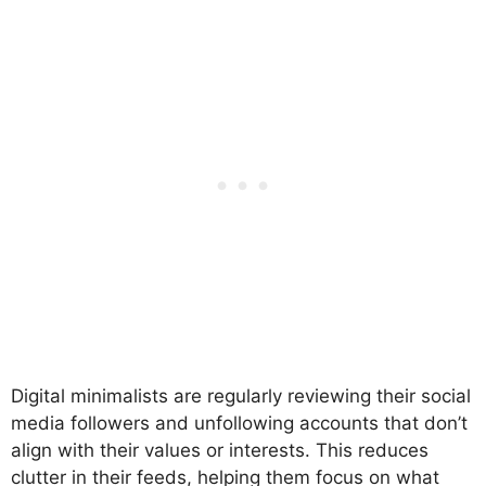
Digital minimalists are regularly reviewing their social
media followers and unfollowing accounts that don’t
align with their values or interests. This reduces
clutter in their feeds, helping them focus on what