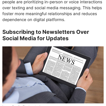
people are prioritizing in-person or voice interactions
over texting and social media messaging. This helps
foster more meaningful relationships and reduces
dependence on digital platforms.
Subscribing to Newsletters Over
Social Media for Updates