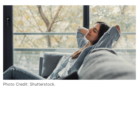
Photo Credit: Shutterstock.