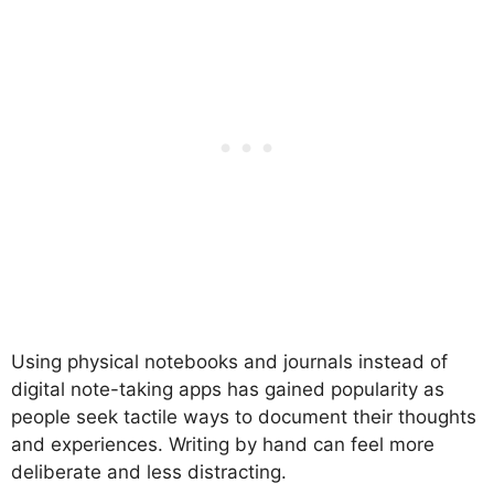
Using physical notebooks and journals instead of
digital note-taking apps has gained popularity as
people seek tactile ways to document their thoughts
and experiences. Writing by hand can feel more
deliberate and less distracting.