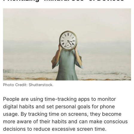
Photo Credit: Shutterstock.
People are using time-tracking apps to monitor
digital habits and set personal goals for phone
usage. By tracking time on screens, they become
more aware of their habits and can make conscious
decisions to reduce excessive screen time.