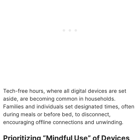
Tech-free hours, where all digital devices are set
aside, are becoming common in households.
Families and individuals set designated times, often
during meals or before bed, to disconnect,
encouraging offline connections and unwinding.
Prioritizing “Mindful Use” of Devices