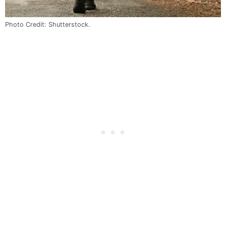
Photo Credit: Shutterstock.