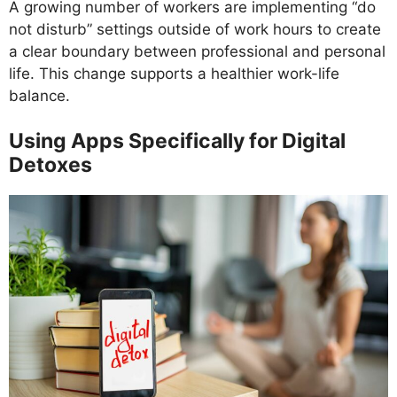
A growing number of workers are implementing “do
not disturb” settings outside of work hours to create
a clear boundary between professional and personal
life. This change supports a healthier work-life
balance.
Using Apps Specifically for Digital
Detoxes