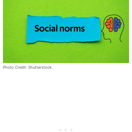
Photo Credit: Shutterstock.