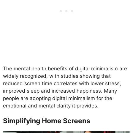
The mental health benefits of digital minimalism are
widely recognized, with studies showing that
reduced screen time correlates with lower stress,
improved sleep and increased happiness. Many
people are adopting digital minimalism for the
emotional and mental clarity it provides.
Simplifying Home Screens