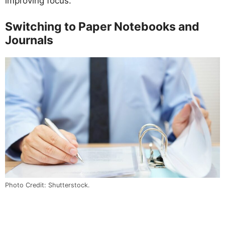
improving focus.
Switching to Paper Notebooks and
Journals
Photo Credit: Shutterstock.