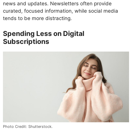
news and updates. Newsletters often provide
curated, focused information, while social media
tends to be more distracting.
Spending Less on Digital
Subscriptions
Photo Credit: Shutterstock.