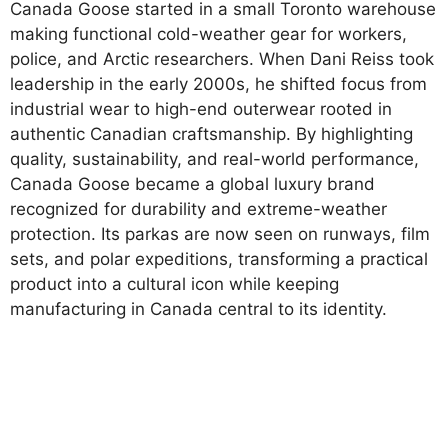
Canada Goose started in a small Toronto warehouse
making functional cold-weather gear for workers,
police, and Arctic researchers. When Dani Reiss took
leadership in the early 2000s, he shifted focus from
industrial wear to high-end outerwear rooted in
authentic Canadian craftsmanship. By highlighting
quality, sustainability, and real-world performance,
Canada Goose became a global luxury brand
recognized for durability and extreme-weather
protection. Its parkas are now seen on runways, film
sets, and polar expeditions, transforming a practical
product into a cultural icon while keeping
manufacturing in Canada central to its identity.