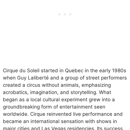
Cirque du Soleil started in Quebec in the early 1980s
when Guy Laliberté and a group of street performers
created a circus without animals, emphasizing
acrobatics, imagination, and storytelling. What
began as a local cultural experiment grew into a
groundbreaking form of entertainment seen
worldwide. Cirque reinvented live performance and
became an international sensation with shows in
major cities and Las Vegas residencies. Its success