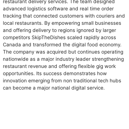
restaurant delivery services. The team designed
advanced logistics software and real time order
tracking that connected customers with couriers and
local restaurants. By empowering small businesses
and offering delivery to regions ignored by larger
competitors SkipTheDishes scaled rapidly across
Canada and transformed the digital food economy.
The company was acquired but continues operating
nationwide as a major industry leader strengthening
restaurant revenue and offering flexible gig work
opportunities. Its success demonstrates how
innovation emerging from non traditional tech hubs
can become a major national digital service.