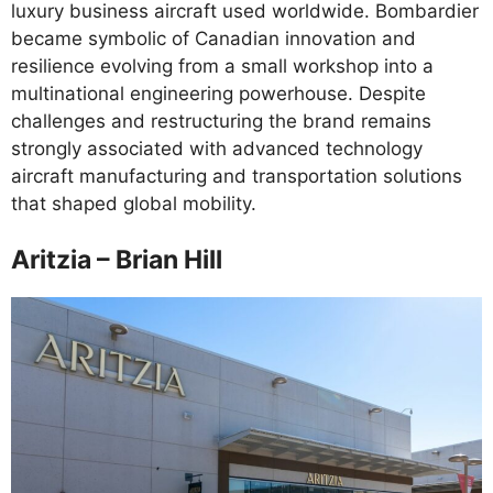
luxury business aircraft used worldwide. Bombardier
became symbolic of Canadian innovation and
resilience evolving from a small workshop into a
multinational engineering powerhouse. Despite
challenges and restructuring the brand remains
strongly associated with advanced technology
aircraft manufacturing and transportation solutions
that shaped global mobility.
Aritzia – Brian Hill