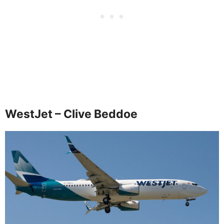
WestJet – Clive Beddoe