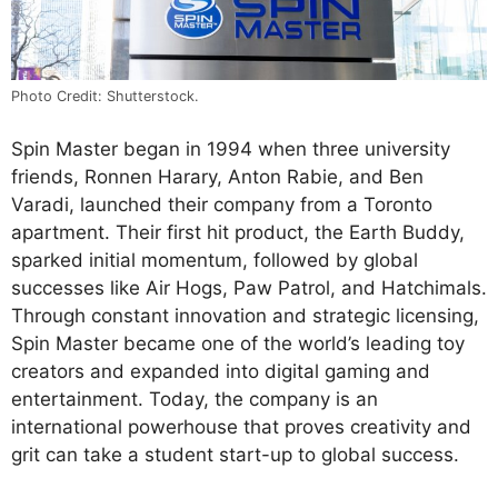
Photo Credit: Shutterstock.
Spin Master began in 1994 when three university
friends, Ronnen Harary, Anton Rabie, and Ben
Varadi, launched their company from a Toronto
apartment. Their first hit product, the Earth Buddy,
sparked initial momentum, followed by global
successes like Air Hogs, Paw Patrol, and Hatchimals.
Through constant innovation and strategic licensing,
Spin Master became one of the world’s leading toy
creators and expanded into digital gaming and
entertainment. Today, the company is an
international powerhouse that proves creativity and
grit can take a student start-up to global success.