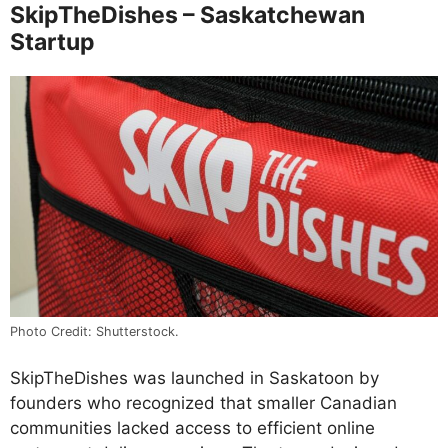
SkipTheDishes – Saskatchewan
Startup
Photo Credit: Shutterstock.
SkipTheDishes was launched in Saskatoon by
founders who recognized that smaller Canadian
communities lacked access to efficient online