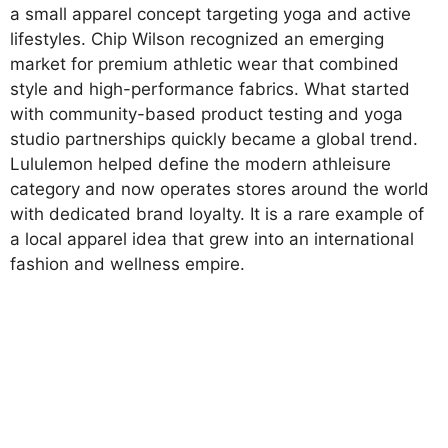
a small apparel concept targeting yoga and active
lifestyles. Chip Wilson recognized an emerging
market for premium athletic wear that combined
style and high-performance fabrics. What started
with community-based product testing and yoga
studio partnerships quickly became a global trend.
Lululemon helped define the modern athleisure
category and now operates stores around the world
with dedicated brand loyalty. It is a rare example of
a local apparel idea that grew into an international
fashion and wellness empire.