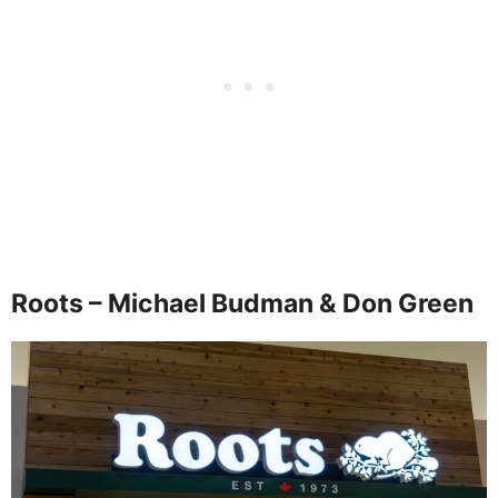
Roots – Michael Budman & Don Green