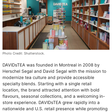
Photo Credit: Shutterstock.
DAVIDsTEA was founded in Montreal in 2008 by
Herschel Segal and David Segal with the mission to
modernize tea culture and provide accessible
specialty blends. Starting with a single retail
location, the brand attracted attention with bold
flavours, seasonal collections, and a welcoming in-
store experience. DAVIDsTEA grew rapidly into a
nationwide and U.S. retail presence while promoting