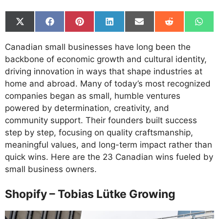
Share
Share
Share
Share
Share
Share
Shar
on
on
on
on
on
on
on
X
Facebook
Pinterest
LinkedIn
Email
Reddit
What
Canadian small businesses have long been the
(Twitter)
backbone of economic growth and cultural identity,
driving innovation in ways that shape industries at
home and abroad. Many of today’s most recognized
companies began as small, humble ventures
powered by determination, creativity, and
community support. Their founders built success
step by step, focusing on quality craftsmanship,
meaningful values, and long-term impact rather than
quick wins. Here are the 23 Canadian wins fueled by
small business owners.
Shopify – Tobias Lütke Growing