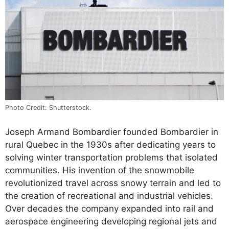
Photo Credit: Shutterstock.
Joseph Armand Bombardier founded Bombardier in
rural Quebec in the 1930s after dedicating years to
solving winter transportation problems that isolated
communities. His invention of the snowmobile
revolutionized travel across snowy terrain and led to
the creation of recreational and industrial vehicles.
Over decades the company expanded into rail and
aerospace engineering developing regional jets and