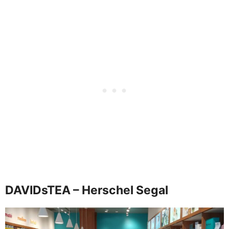
DAVIDsTEA – Herschel Segal