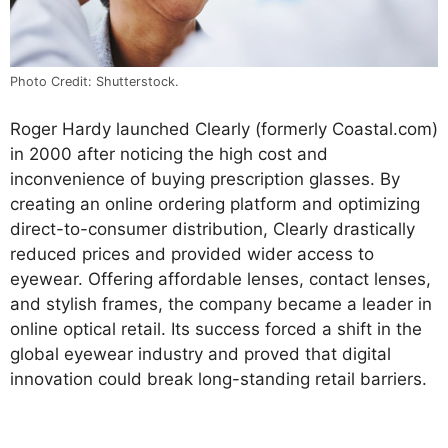
Photo Credit: Shutterstock.
Roger Hardy launched Clearly (formerly Coastal.com)
in 2000 after noticing the high cost and
inconvenience of buying prescription glasses. By
creating an online ordering platform and optimizing
direct-to-consumer distribution, Clearly drastically
reduced prices and provided wider access to
eyewear. Offering affordable lenses, contact lenses,
and stylish frames, the company became a leader in
online optical retail. Its success forced a shift in the
global eyewear industry and proved that digital
innovation could break long-standing retail barriers.