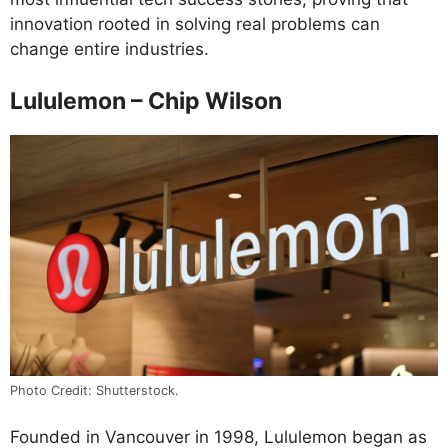
innovation rooted in solving real problems can
change entire industries.
Lululemon – Chip Wilson
Photo Credit: Shutterstock.
Founded in Vancouver in 1998, Lululemon began as