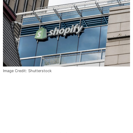
Image Credit: Shutterstock