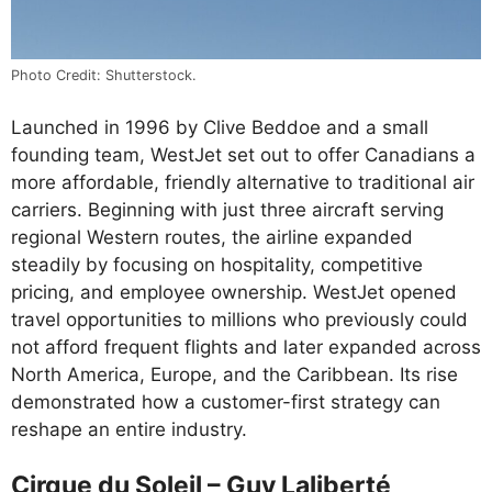
Photo Credit: Shutterstock.
Launched in 1996 by Clive Beddoe and a small
founding team, WestJet set out to offer Canadians a
more affordable, friendly alternative to traditional air
carriers. Beginning with just three aircraft serving
regional Western routes, the airline expanded
steadily by focusing on hospitality, competitive
pricing, and employee ownership. WestJet opened
travel opportunities to millions who previously could
not afford frequent flights and later expanded across
North America, Europe, and the Caribbean. Its rise
demonstrated how a customer-first strategy can
reshape an entire industry.
Cirque du Soleil – Guy Laliberté