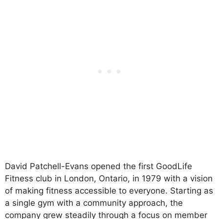
David Patchell-Evans opened the first GoodLife
Fitness club in London, Ontario, in 1979 with a vision
of making fitness accessible to everyone. Starting as
a single gym with a community approach, the
company grew steadily through a focus on member