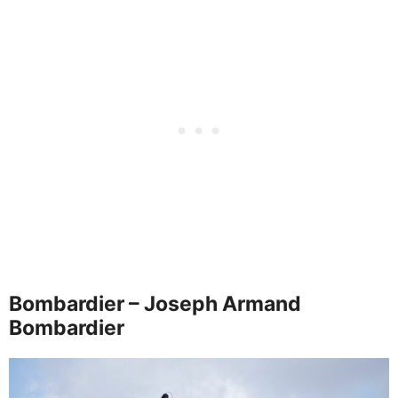
Bombardier – Joseph Armand
Bombardier