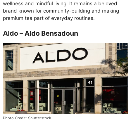
wellness and mindful living. It remains a beloved
brand known for community-building and making
premium tea part of everyday routines.
Aldo – Aldo Bensadoun
Photo Credit: Shutterstock.