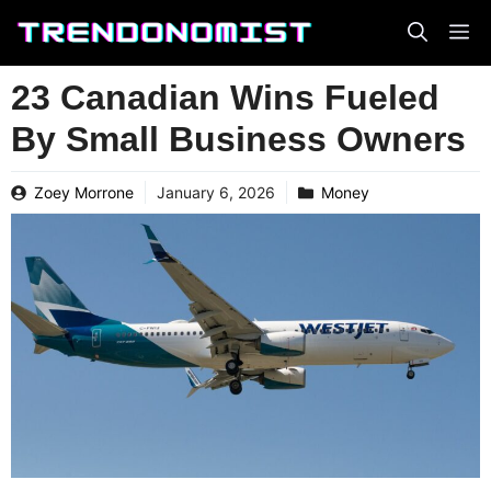
Skip
to
content
23 Canadian Wins Fueled
By Small Business Owners
Zoey Morrone
January 6, 2026
Money