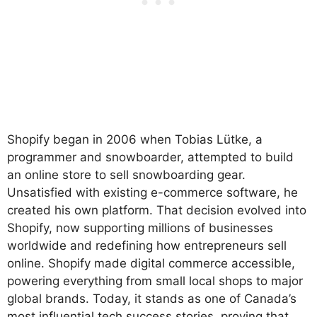
Shopify began in 2006 when Tobias Lütke, a
programmer and snowboarder, attempted to build
an online store to sell snowboarding gear.
Unsatisfied with existing e-commerce software, he
created his own platform. That decision evolved into
Shopify, now supporting millions of businesses
worldwide and redefining how entrepreneurs sell
online. Shopify made digital commerce accessible,
powering everything from small local shops to major
global brands. Today, it stands as one of Canada’s
most influential tech success stories, proving that