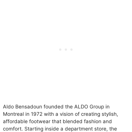
Aldo Bensadoun founded the ALDO Group in
Montreal in 1972 with a vision of creating stylish,
affordable footwear that blended fashion and
comfort. Starting inside a department store, the