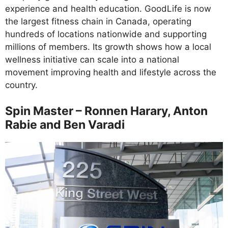
experience and health education. GoodLife is now
the largest fitness chain in Canada, operating
hundreds of locations nationwide and supporting
millions of members. Its growth shows how a local
wellness initiative can scale into a national
movement improving health and lifestyle across the
country.
Spin Master – Ronnen Harary, Anton
Rabie and Ben Varadi