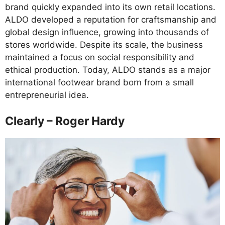
brand quickly expanded into its own retail locations.
ALDO developed a reputation for craftsmanship and
global design influence, growing into thousands of
stores worldwide. Despite its scale, the business
maintained a focus on social responsibility and
ethical production. Today, ALDO stands as a major
international footwear brand born from a small
entrepreneurial idea.
Clearly – Roger Hardy