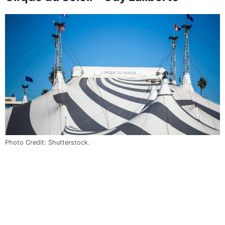
Photo Credit: Shutterstock.