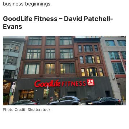
business beginnings.
GoodLife Fitness – David Patchell-
Evans
Photo Credit: Shutterstock.