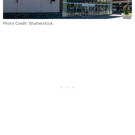
Photo Credit: Shutterstock.