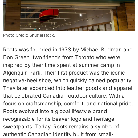
Photo Credit: Shutterstock.
Roots was founded in 1973 by Michael Budman and
Don Green, two friends from Toronto who were
inspired by their time spent at summer camp in
Algonquin Park. Their first product was the iconic
negative-heel shoe, which quickly gained popularity.
They later expanded into leather goods and apparel
that celebrated Canadian outdoor culture. With a
focus on craftsmanship, comfort, and national pride,
Roots evolved into a global lifestyle brand
recognizable for its beaver logo and heritage
sweatpants. Today, Roots remains a symbol of
authentic Canadian identity built from small-