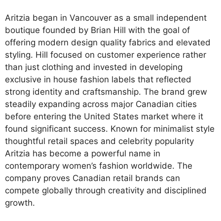
Aritzia began in Vancouver as a small independent
boutique founded by Brian Hill with the goal of
offering modern design quality fabrics and elevated
styling. Hill focused on customer experience rather
than just clothing and invested in developing
exclusive in house fashion labels that reflected
strong identity and craftsmanship. The brand grew
steadily expanding across major Canadian cities
before entering the United States market where it
found significant success. Known for minimalist style
thoughtful retail spaces and celebrity popularity
Aritzia has become a powerful name in
contemporary women’s fashion worldwide. The
company proves Canadian retail brands can
compete globally through creativity and disciplined
growth.