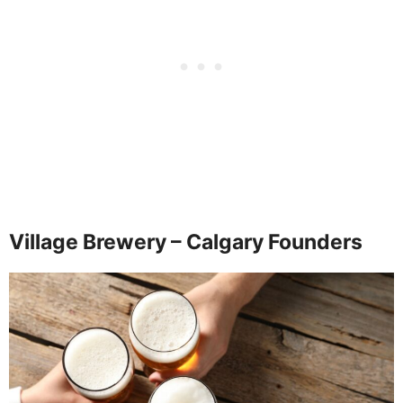
Village Brewery – Calgary Founders