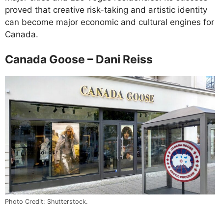
proved that creative risk-taking and artistic identity
can become major economic and cultural engines for
Canada.
Canada Goose – Dani Reiss
Photo Credit: Shutterstock.