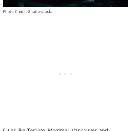
Photo Credit: Shutterstock.
Cities like Toronto, Montreal, Vancouver, and