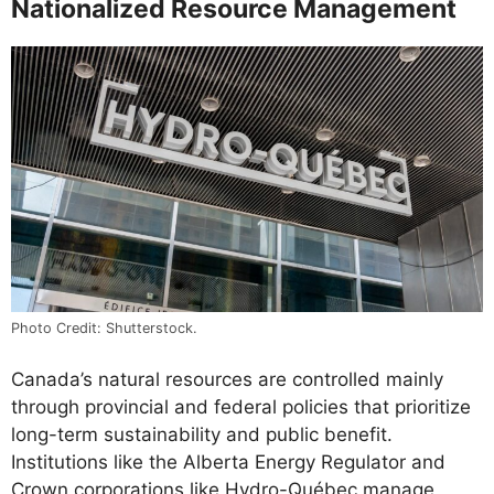
Nationalized Resource Management
Photo Credit: Shutterstock.
Canada’s natural resources are controlled mainly
through provincial and federal policies that prioritize
long-term sustainability and public benefit.
Institutions like the Alberta Energy Regulator and
Crown corporations like Hydro-Québec manage