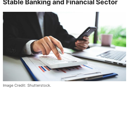
Stable Banking and Financial Sector
Image Credit: Shutterstock.