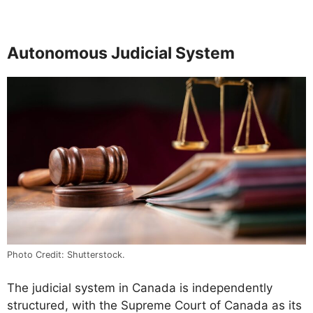
Autonomous Judicial System
Photo Credit: Shutterstock.
The judicial system in Canada is independently
structured, with the Supreme Court of Canada as its