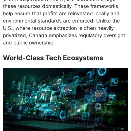
these resources domestically. These frameworks
help ensure that profits are reinvested locally and
environmental standards are enforced. Unlike the
U.S., where resource extraction is often heavily
privatized, Canada emphasizes regulatory oversight
and public ownership.
World-Class Tech Ecosystems