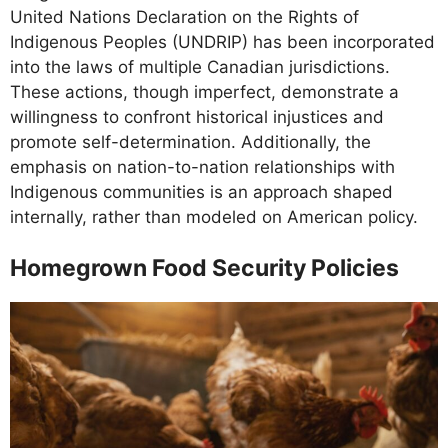
United Nations Declaration on the Rights of
Indigenous Peoples (UNDRIP) has been incorporated
into the laws of multiple Canadian jurisdictions.
These actions, though imperfect, demonstrate a
willingness to confront historical injustices and
promote self-determination. Additionally, the
emphasis on nation-to-nation relationships with
Indigenous communities is an approach shaped
internally, rather than modeled on American policy.
Homegrown Food Security Policies