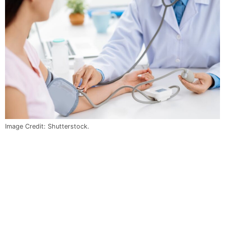
Image Credit: Shutterstock.