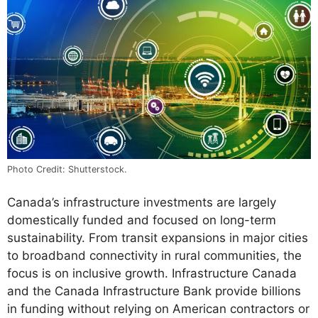
Photo Credit: Shutterstock.
Canada’s infrastructure investments are largely
domestically funded and focused on long-term
sustainability. From transit expansions in major cities
to broadband connectivity in rural communities, the
focus is on inclusive growth. Infrastructure Canada
and the Canada Infrastructure Bank provide billions
in funding without relying on American contractors or