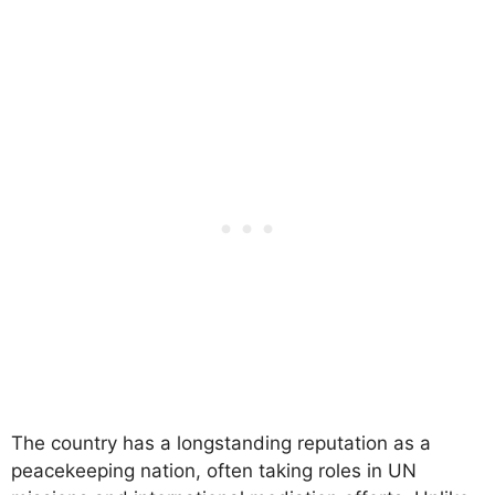
The country has a longstanding reputation as a
peacekeeping nation, often taking roles in UN