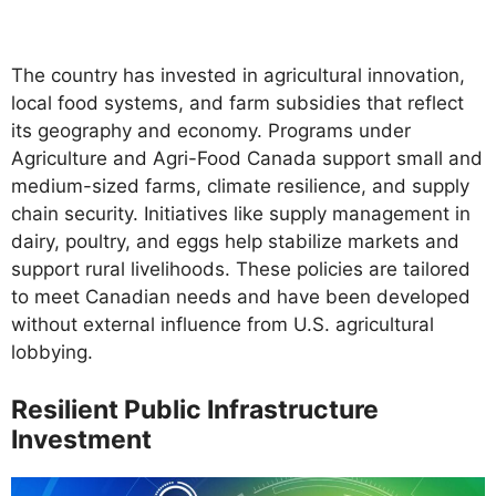
The country has invested in agricultural innovation,
local food systems, and farm subsidies that reflect
its geography and economy. Programs under
Agriculture and Agri-Food Canada support small and
medium-sized farms, climate resilience, and supply
chain security. Initiatives like supply management in
dairy, poultry, and eggs help stabilize markets and
support rural livelihoods. These policies are tailored
to meet Canadian needs and have been developed
without external influence from U.S. agricultural
lobbying.
Resilient Public Infrastructure
Investment