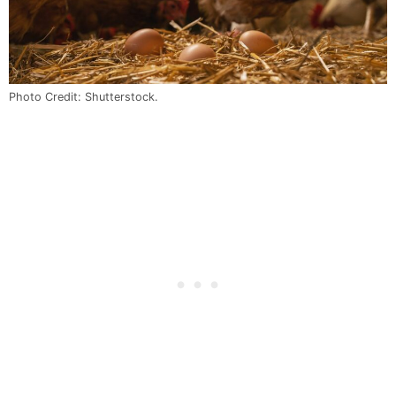
Photo Credit: Shutterstock.