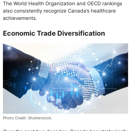
The World Health Organization and OECD rankings
also consistently recognize Canada’s healthcare
achievements.
Economic Trade Diversification
Photo Credit: Shutterstock.