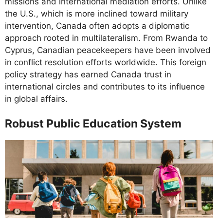
missions and international mediation efforts. Unlike
the U.S., which is more inclined toward military
intervention, Canada often adopts a diplomatic
approach rooted in multilateralism. From Rwanda to
Cyprus, Canadian peacekeepers have been involved
in conflict resolution efforts worldwide. This foreign
policy strategy has earned Canada trust in
international circles and contributes to its influence
in global affairs.
Robust Public Education System