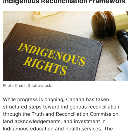
Indigenous Reconciliation Framework
Photo Credit: Shutterstock.
While progress is ongoing, Canada has taken
structured steps toward Indigenous reconciliation
through the Truth and Reconciliation Commission,
land acknowledgements, and investment in
Indigenous education and health services. The