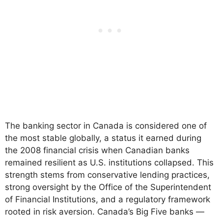
The banking sector in Canada is considered one of
the most stable globally, a status it earned during
the 2008 financial crisis when Canadian banks
remained resilient as U.S. institutions collapsed. This
strength stems from conservative lending practices,
strong oversight by the Office of the Superintendent
of Financial Institutions, and a regulatory framework
rooted in risk aversion. Canada’s Big Five banks —