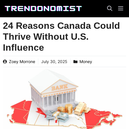
Skip
to
content
24 Reasons Canada Could
Thrive Without U.S.
Influence
Zoey Morrone
July 30, 2025
Money