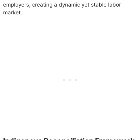
employers, creating a dynamic yet stable labor
market.