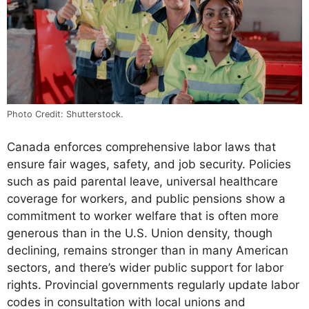
Photo Credit: Shutterstock.
Canada enforces comprehensive labor laws that
ensure fair wages, safety, and job security. Policies
such as paid parental leave, universal healthcare
coverage for workers, and public pensions show a
commitment to worker welfare that is often more
generous than in the U.S. Union density, though
declining, remains stronger than in many American
sectors, and there’s wider public support for labor
rights. Provincial governments regularly update labor
codes in consultation with local unions and