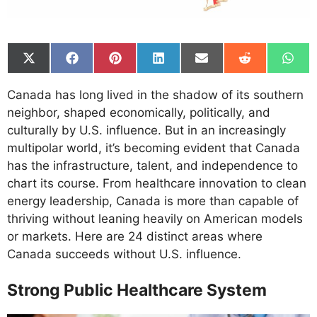
Share
Share
Share
Share
Share
Share
Shar
on
on
on
on
on
on
on
X
Facebook
Pinterest
LinkedIn
Email
Reddit
What
Canada has long lived in the shadow of its southern
(Twitter)
neighbor, shaped economically, politically, and
culturally by U.S. influence. But in an increasingly
multipolar world, it’s becoming evident that Canada
has the infrastructure, talent, and independence to
chart its course. From healthcare innovation to clean
energy leadership, Canada is more than capable of
thriving without leaning heavily on American models
or markets. Here are 24 distinct areas where
Canada succeeds without U.S. influence.
Strong Public Healthcare System