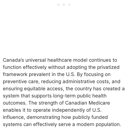
Canada’s universal healthcare model continues to
function effectively without adopting the privatized
framework prevalent in the U.S. By focusing on
preventive care, reducing administrative costs, and
ensuring equitable access, the country has created a
system that supports long-term public health
outcomes. The strength of Canadian Medicare
enables it to operate independently of U.S.
influence, demonstrating how publicly funded
systems can effectively serve a modern population.