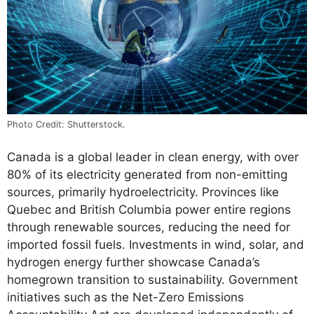
Photo Credit: Shutterstock.
Canada is a global leader in clean energy, with over
80% of its electricity generated from non-emitting
sources, primarily hydroelectricity. Provinces like
Quebec and British Columbia power entire regions
through renewable sources, reducing the need for
imported fossil fuels. Investments in wind, solar, and
hydrogen energy further showcase Canada’s
homegrown transition to sustainability. Government
initiatives such as the Net-Zero Emissions