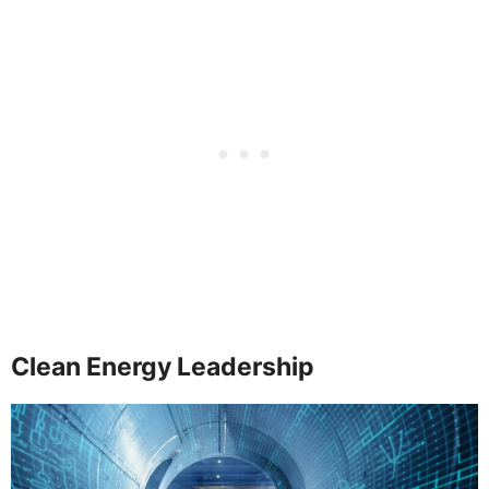
Clean Energy Leadership