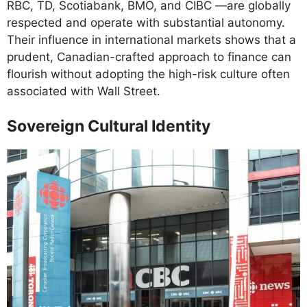
RBC, TD, Scotiabank, BMO, and CIBC —are globally
respected and operate with substantial autonomy.
Their influence in international markets shows that a
prudent, Canadian-crafted approach to finance can
flourish without adopting the high-risk culture often
associated with Wall Street.
Sovereign Cultural Identity