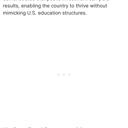
results, enabling the country to thrive without
mimicking U.S. education structures.