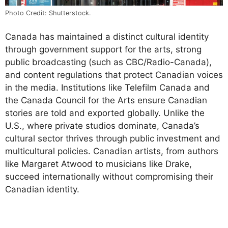
Photo Credit: Shutterstock.
Canada has maintained a distinct cultural identity
through government support for the arts, strong
public broadcasting (such as CBC/Radio-Canada),
and content regulations that protect Canadian voices
in the media. Institutions like Telefilm Canada and
the Canada Council for the Arts ensure Canadian
stories are told and exported globally. Unlike the
U.S., where private studios dominate, Canada’s
cultural sector thrives through public investment and
multicultural policies. Canadian artists, from authors
like Margaret Atwood to musicians like Drake,
succeed internationally without compromising their
Canadian identity.