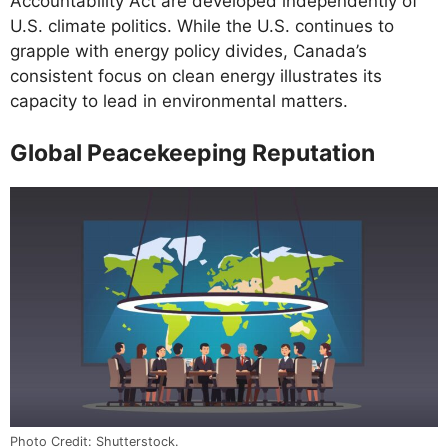
Accountability Act are developed independently of
U.S. climate politics. While the U.S. continues to
grapple with energy policy divides, Canada’s
consistent focus on clean energy illustrates its
capacity to lead in environmental matters.
Global Peacekeeping Reputation
Photo Credit: Shutterstock.