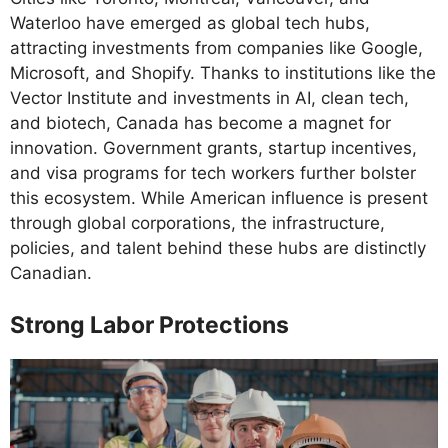
Waterloo have emerged as global tech hubs,
attracting investments from companies like Google,
Microsoft, and Shopify. Thanks to institutions like the
Vector Institute and investments in AI, clean tech,
and biotech, Canada has become a magnet for
innovation. Government grants, startup incentives,
and visa programs for tech workers further bolster
this ecosystem. While American influence is present
through global corporations, the infrastructure,
policies, and talent behind these hubs are distinctly
Canadian.
Strong Labor Protections