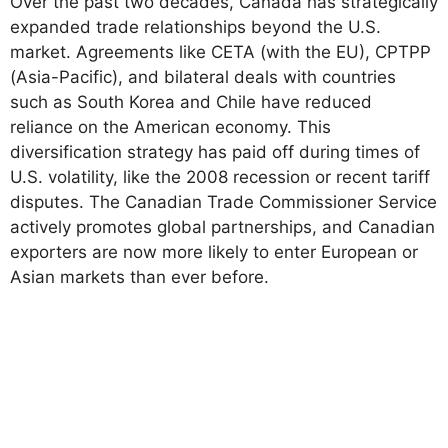
Over the past two decades, Canada has strategically
expanded trade relationships beyond the U.S.
market. Agreements like CETA (with the EU), CPTPP
(Asia-Pacific), and bilateral deals with countries
such as South Korea and Chile have reduced
reliance on the American economy. This
diversification strategy has paid off during times of
U.S. volatility, like the 2008 recession or recent tariff
disputes. The Canadian Trade Commissioner Service
actively promotes global partnerships, and Canadian
exporters are now more likely to enter European or
Asian markets than ever before.