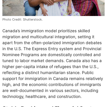
Photo Credit: Shutterstock.
Canada’s immigration model prioritizes skilled
migration and multicultural integration, setting it
apart from the often-polarized immigration debates
in the U.S. The Express Entry system and Provincial
Nominee Programs are domestically controlled and
tuned to labor market demands. Canada also has a
higher per-capita intake of refugees than the U.S.,
reflecting a distinct humanitarian stance. Public
support for immigration in Canada remains relatively
high, and the economic contributions of immigrants
are well-documented in various sectors, including
technology, healthcare, and construction.