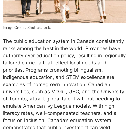
Image Credit: Shutterstock.
The public education system in Canada consistently
ranks among the best in the world. Provinces have
authority over education policy, resulting in regionally
tailored curricula that reflect local needs and
priorities. Programs promoting bilingualism,
Indigenous education, and STEM excellence are
examples of homegrown innovation. Canadian
universities, such as McGill, UBC, and the University
of Toronto, attract global talent without needing to
emulate American Ivy League models. With high
literacy rates, well-compensated teachers, and a
focus on inclusion, Canada’s education system
demonstrates that public investment can yield