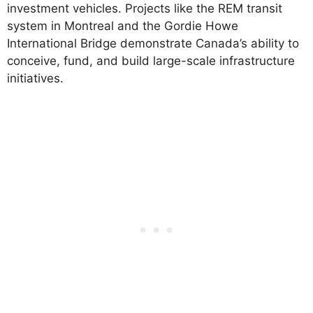
investment vehicles. Projects like the REM transit
system in Montreal and the Gordie Howe
International Bridge demonstrate Canada’s ability to
conceive, fund, and build large-scale infrastructure
initiatives.