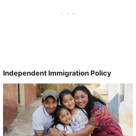
Independent Immigration Policy