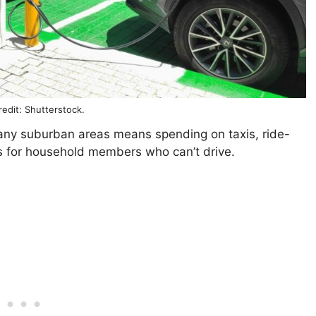
edit: Shutterstock.
many suburban areas means spending on taxis, ride-
es for household members who can’t drive.