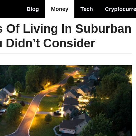
Blog
Money
Tech
Cryptocurr
s Of Living In Suburban
 Didn’t Consider