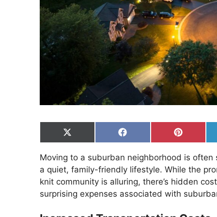
Share
Share
Share
on
on
on
X
Facebook
Pinterest
Moving to a suburban neighborhood is often
(Twitter)
a quiet, family-friendly lifestyle. While the 
knit community is alluring, there’s hidden cost
surprising expenses associated with suburban