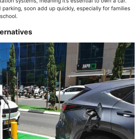
rtation systems, meaning it’s essential to own a car.
parking, soon add up quickly, especially for families
 school.
ternatives