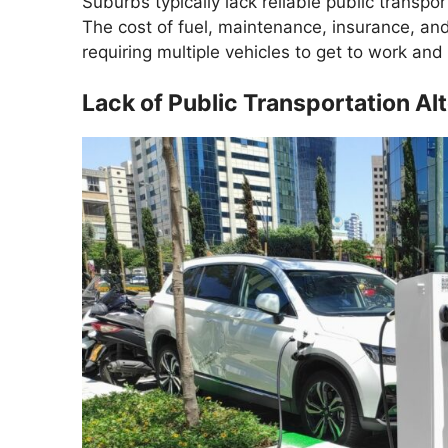
Suburbs typically lack reliable public transpo
The cost of fuel, maintenance, insurance, and 
requiring multiple vehicles to get to work and
Lack of Public Transportation Al