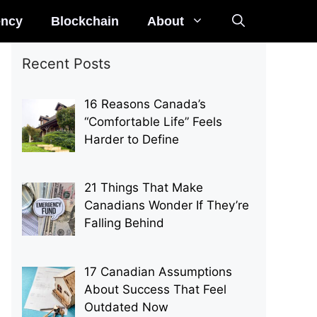
ency
Blockchain
About
Recent Posts
16 Reasons Canada’s
“Comfortable Life” Feels
Harder to Define
21 Things That Make
Canadians Wonder If They’re
Falling Behind
17 Canadian Assumptions
About Success That Feel
Outdated Now