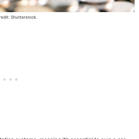
edit: Shutterstock.