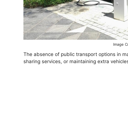
Image Cr
The absence of public transport options in 
sharing services, or maintaining extra vehicl