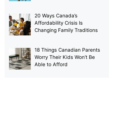
20 Ways Canada’s
Affordability Crisis Is
Changing Family Traditions
18 Things Canadian Parents
Worry Their Kids Won’t Be
Able to Afford
p