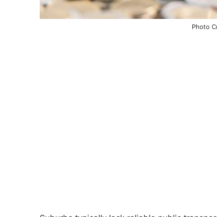
Photo Cr