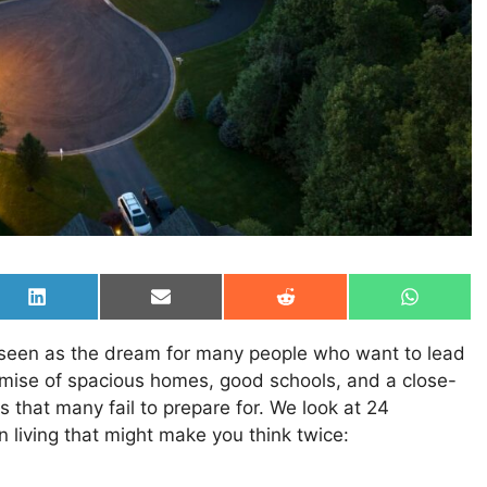
Share
Share
Share
Share
on
on
on
on
LinkedIn
Email
Reddit
WhatsAp
 seen as the dream for many people who want to lead
promise of spacious homes, good schools, and a close-
s that many fail to prepare for. We look at 24
 living that might make you think twice: