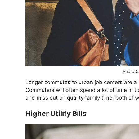
Photo Cr
Longer commutes to urban job centers are a c
Commuters will often spend a lot of time in tr
and miss out on quality family time, both of w
Higher Utility Bills