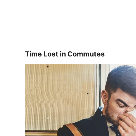
Time Lost in Commutes