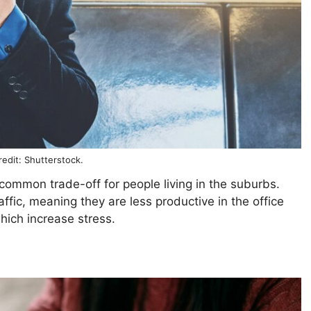
edit: Shutterstock.
ommon trade-off for people living in the suburbs.
affic, meaning they are less productive in the office
hich increase stress.