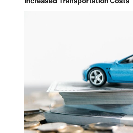
Increased Transportation Costs