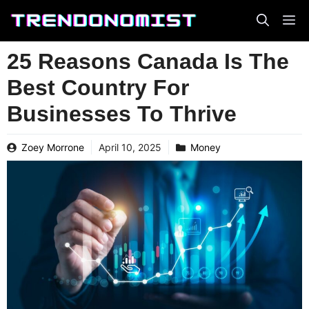
Skip
to
content
25 Reasons Canada Is The
Best Country For
Businesses To Thrive
Zoey Morrone
April 10, 2025
Money