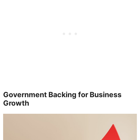
Government Backing for Business
Growth