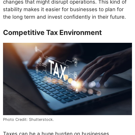
changes that might disrupt operations. This kind of
stability makes it easier for businesses to plan for
the long term and invest confidently in their future.
Competitive Tax Environment
Photo Credit: Shutterstock.
Taxes can be a huge burden on businesses.