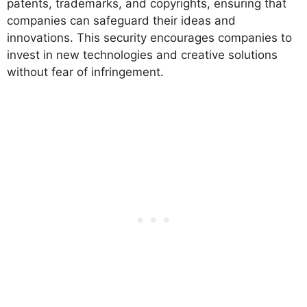
patents, trademarks, and copyrights, ensuring that
companies can safeguard their ideas and
innovations. This security encourages companies to
invest in new technologies and creative solutions
without fear of infringement.