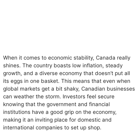
When it comes to economic stability, Canada really
shines. The country boasts low inflation, steady
growth, and a diverse economy that doesn’t put all
its eggs in one basket. This means that even when
global markets get a bit shaky, Canadian businesses
can weather the storm. Investors feel secure
knowing that the government and financial
institutions have a good grip on the economy,
making it an inviting place for domestic and
international companies to set up shop.