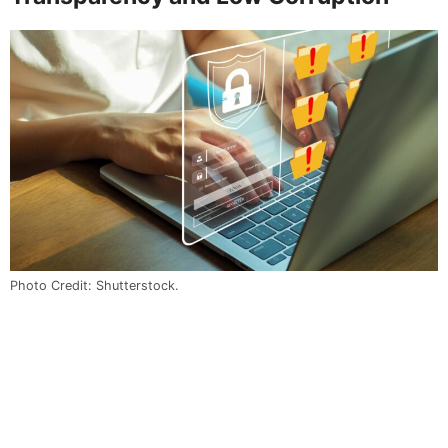
Photo Credit: Shutterstock.