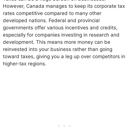
However, Canada manages to keep its corporate tax
rates competitive compared to many other
developed nations. Federal and provincial
governments offer various incentives and credits,
especially for companies investing in research and
development. This means more money can be
reinvested into your business rather than going
toward taxes, giving you a leg up over competitors in
higher-tax regions.