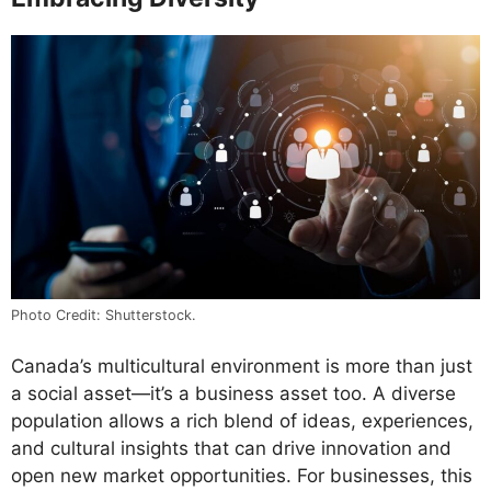
Photo Credit: Shutterstock.
Canada’s multicultural environment is more than just
a social asset—it’s a business asset too. A diverse
population allows a rich blend of ideas, experiences,
and cultural insights that can drive innovation and
open new market opportunities. For businesses, this