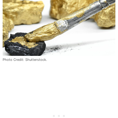
Photo Credit: Shutterstock.