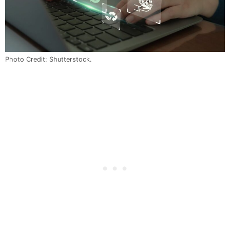
Photo Credit: Shutterstock.