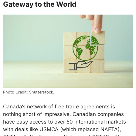
Gateway to the World
Photo Credit: Shutterstock.
Canada’s network of free trade agreements is
nothing short of impressive. Canadian companies
have easy access to over 50 international markets
with deals like USMCA (which replaced NAFTA),