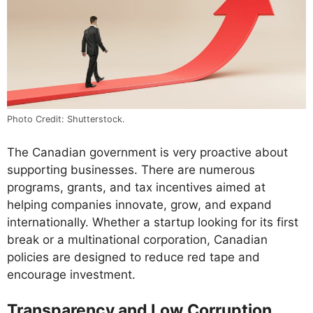
Photo Credit: Shutterstock.
The Canadian government is very proactive about
supporting businesses. There are numerous
programs, grants, and tax incentives aimed at
helping companies innovate, grow, and expand
internationally. Whether a startup looking for its first
break or a multinational corporation, Canadian
policies are designed to reduce red tape and
encourage investment.
Transparency and Low Corruption