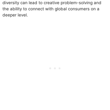
diversity can lead to creative problem-solving and
the ability to connect with global consumers on a
deeper level.