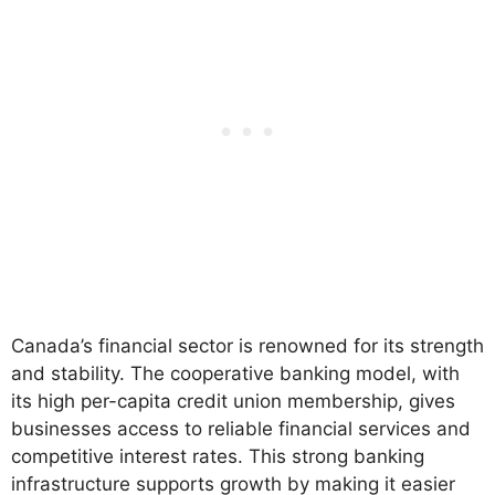
Canada’s financial sector is renowned for its strength
and stability. The cooperative banking model, with
its high per-capita credit union membership, gives
businesses access to reliable financial services and
competitive interest rates. This strong banking
infrastructure supports growth by making it easier