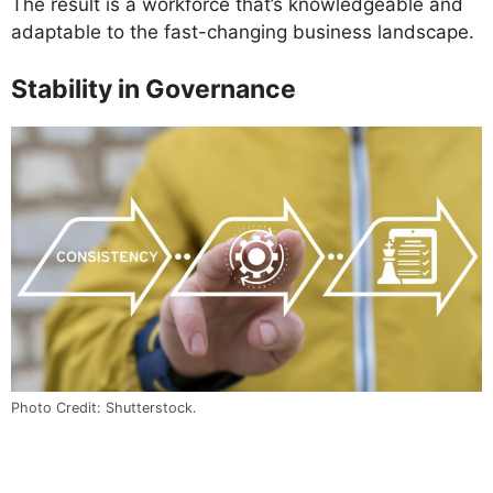
The result is a workforce that’s knowledgeable and
adaptable to the fast-changing business landscape.
Stability in Governance
Photo Credit: Shutterstock.