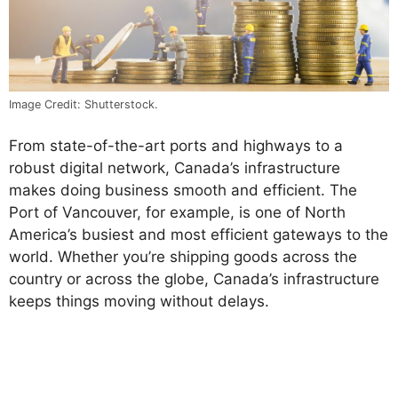
Image Credit: Shutterstock.
From state-of-the-art ports and highways to a
robust digital network, Canada’s infrastructure
makes doing business smooth and efficient. The
Port of Vancouver, for example, is one of North
America’s busiest and most efficient gateways to the
world. Whether you’re shipping goods across the
country or across the globe, Canada’s infrastructure
keeps things moving without delays.