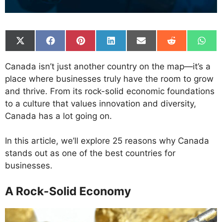
Share
Share
Share
Share
Share
Share
Shar
on
on
on
on
on
on
on
X
Facebook
Pinterest
LinkedIn
Email
Reddit
What
Canada isn’t just another country on the map—it’s a
(Twitter)
place where businesses truly have the room to grow
and thrive. From its rock-solid economic foundations
to a culture that values innovation and diversity,
Canada has a lot going on.
In this article, we’ll explore 25 reasons why Canada
stands out as one of the best countries for
businesses.
A Rock-Solid Economy