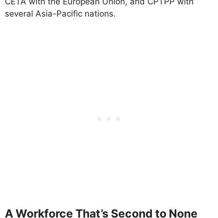
CETA with the European Union, and CPTPP with
several Asia-Pacific nations.
A Workforce That’s Second to None