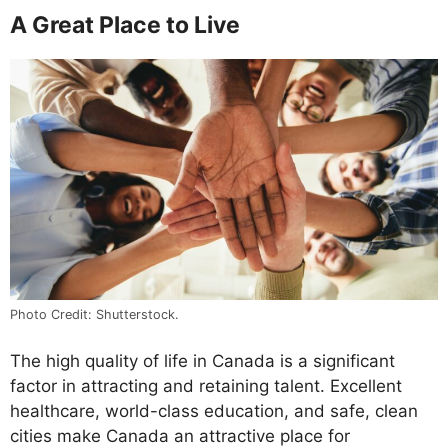
A Great Place to Live
Photo Credit: Shutterstock.
The high quality of life in Canada is a significant
factor in attracting and retaining talent. Excellent
healthcare, world-class education, and safe, clean
cities make Canada an attractive place for