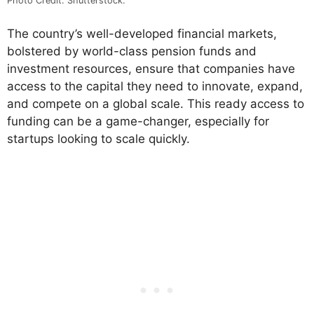
Photo Credit: Shutterstock.
The country’s well-developed financial markets,
bolstered by world-class pension funds and
investment resources, ensure that companies have
access to the capital they need to innovate, expand,
and compete on a global scale. This ready access to
funding can be a game-changer, especially for
startups looking to scale quickly.