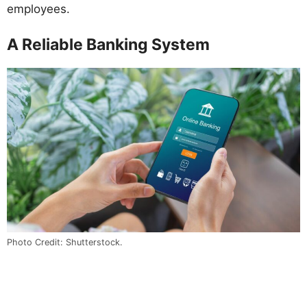
employees.
A Reliable Banking System
Photo Credit: Shutterstock.