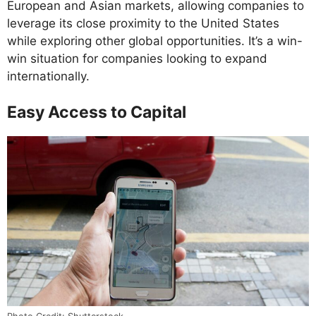
European and Asian markets, allowing companies to
leverage its close proximity to the United States
while exploring other global opportunities. It’s a win-
win situation for companies looking to expand
internationally.
Easy Access to Capital