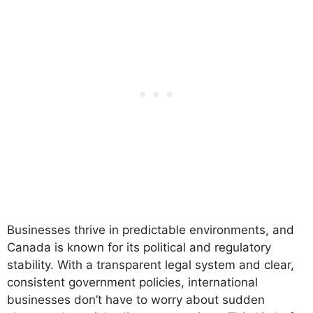
Businesses thrive in predictable environments, and
Canada is known for its political and regulatory
stability. With a transparent legal system and clear,
consistent government policies, international
businesses don’t have to worry about sudden