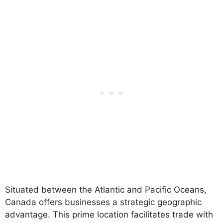
Situated between the Atlantic and Pacific Oceans,
Canada offers businesses a strategic geographic
advantage. This prime location facilitates trade with