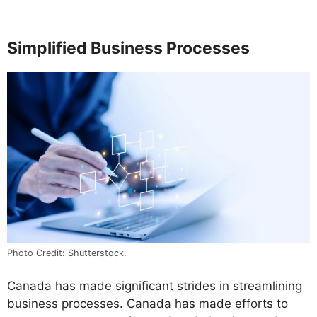
Simplified Business Processes
Photo Credit: Shutterstock.
Canada has made significant strides in streamlining
business processes. Canada has made efforts to