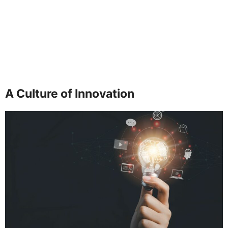
A Culture of Innovation