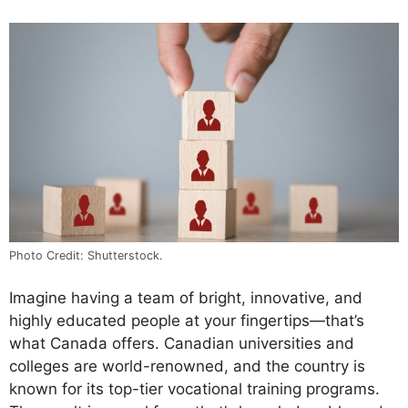
Photo Credit: Shutterstock.
Imagine having a team of bright, innovative, and
highly educated people at your fingertips—that’s
what Canada offers. Canadian universities and
colleges are world-renowned, and the country is
known for its top-tier vocational training programs.