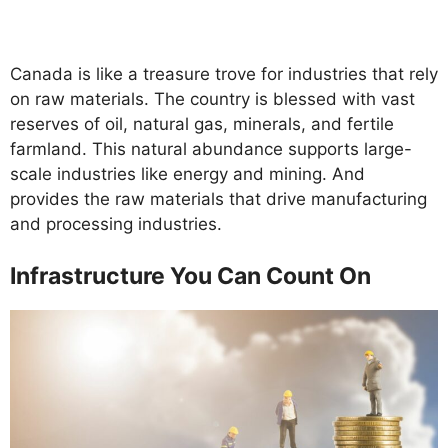
Canada is like a treasure trove for industries that rely
on raw materials. The country is blessed with vast
reserves of oil, natural gas, minerals, and fertile
farmland. This natural abundance supports large-
scale industries like energy and mining. And
provides the raw materials that drive manufacturing
and processing industries.
Infrastructure You Can Count On