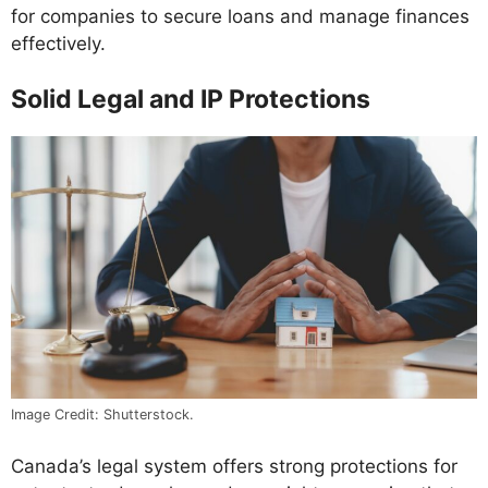
for companies to secure loans and manage finances
effectively.
Solid Legal and IP Protections
Image Credit: Shutterstock.
Canada’s legal system offers strong protections for