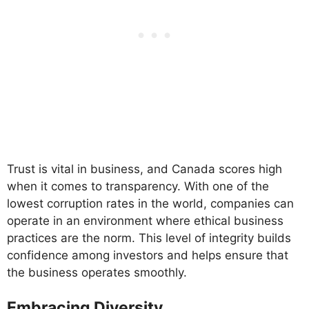
Trust is vital in business, and Canada scores high
when it comes to transparency. With one of the
lowest corruption rates in the world, companies can
operate in an environment where ethical business
practices are the norm. This level of integrity builds
confidence among investors and helps ensure that
the business operates smoothly.
Embracing Diversity