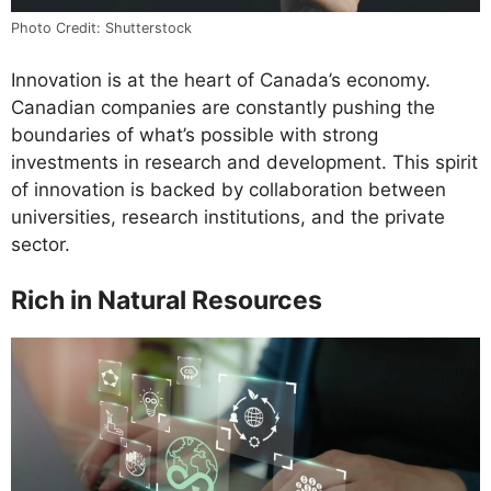
Photo Credit: Shutterstock
Innovation is at the heart of Canada’s economy.
Canadian companies are constantly pushing the
boundaries of what’s possible with strong
investments in research and development. This spirit
of innovation is backed by collaboration between
universities, research institutions, and the private
sector.
Rich in Natural Resources