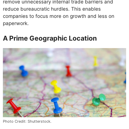
remove unnecessary internal trade barriers and
reduce bureaucratic hurdles. This enables
companies to focus more on growth and less on
paperwork.
A Prime Geographic Location
Photo Credit: Shutterstock.