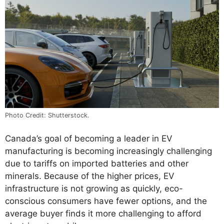
Photo Credit: Shutterstock.
Canada’s goal of becoming a leader in EV
manufacturing is becoming increasingly challenging
due to tariffs on imported batteries and other
minerals. Because of the higher prices, EV
infrastructure is not growing as quickly, eco-
conscious consumers have fewer options, and the
average buyer finds it more challenging to afford