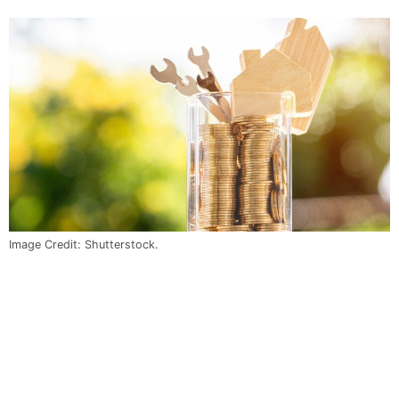
Image Credit: Shutterstock.