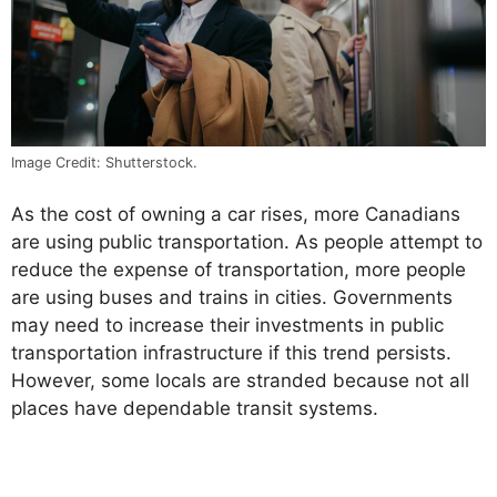
Image Credit: Shutterstock.
As the cost of owning a car rises, more Canadians
are using public transportation. As people attempt to
reduce the expense of transportation, more people
are using buses and trains in cities. Governments
may need to increase their investments in public
transportation infrastructure if this trend persists.
However, some locals are stranded because not all
places have dependable transit systems.