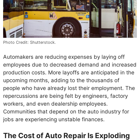
Photo Credit: Shutterstock.
Automakers are reducing expenses by laying off
employees due to decreased demand and increased
production costs. More layoffs are anticipated in the
upcoming months, adding to the thousands of
people who have already lost their employment. The
repercussions are being felt by engineers, factory
workers, and even dealership employees.
Communities that depend on the auto industry for
jobs are experiencing unstable finances.
The Cost of Auto Repair Is Exploding