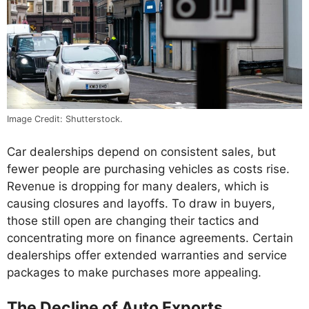
Image Credit: Shutterstock.
Car dealerships depend on consistent sales, but
fewer people are purchasing vehicles as costs rise.
Revenue is dropping for many dealers, which is
causing closures and layoffs. To draw in buyers,
those still open are changing their tactics and
concentrating more on finance agreements. Certain
dealerships offer extended warranties and service
packages to make purchases more appealing.
The Decline of Auto Exports