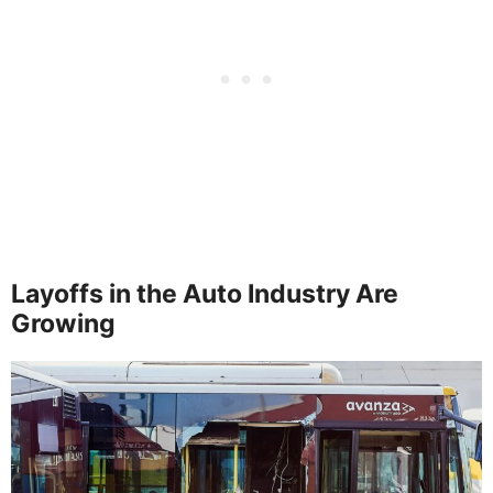
Layoffs in the Auto Industry Are
Growing