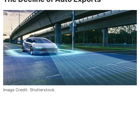
Image Credit: Shutterstock.