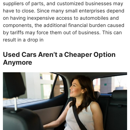
suppliers of parts, and customized businesses may
have to close. Since many small enterprises depend
on having inexpensive access to automobiles and
components, the additional financial burden caused
by tariffs may force them out of business. This can
result in a drop in
Used Cars Aren’t a Cheaper Option
Anymore