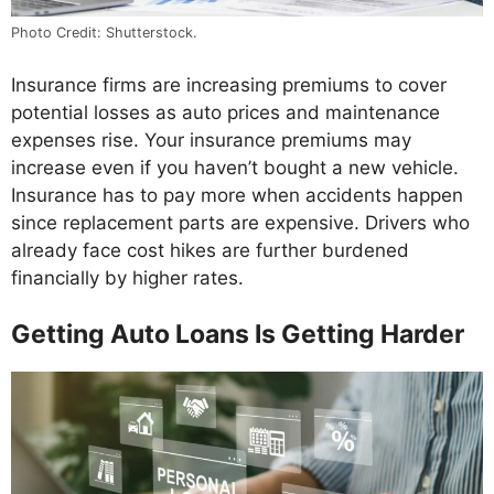
Photo Credit: Shutterstock.
Insurance firms are increasing premiums to cover
potential losses as auto prices and maintenance
expenses rise. Your insurance premiums may
increase even if you haven’t bought a new vehicle.
Insurance has to pay more when accidents happen
since replacement parts are expensive. Drivers who
already face cost hikes are further burdened
financially by higher rates.
Getting Auto Loans Is Getting Harder