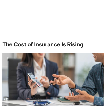
The Cost of Insurance Is Rising