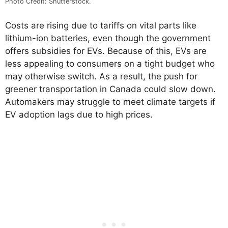
Photo Credit: Shutterstock.
Costs are rising due to tariffs on vital parts like
lithium-ion batteries, even though the government
offers subsidies for EVs. Because of this, EVs are
less appealing to consumers on a tight budget who
may otherwise switch. As a result, the push for
greener transportation in Canada could slow down.
Automakers may struggle to meet climate targets if
EV adoption lags due to high prices.