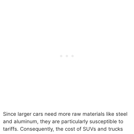
Since larger cars need more raw materials like steel
and aluminum, they are particularly susceptible to
tariffs. Consequently, the cost of SUVs and trucks