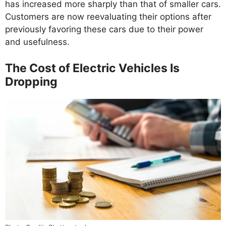
has increased more sharply than that of smaller cars.
Customers are now reevaluating their options after
previously favoring these cars due to their power
and usefulness.
The Cost of Electric Vehicles Is
Dropping