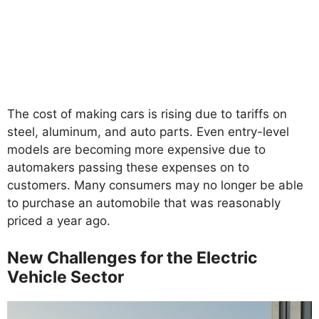
The cost of making cars is rising due to tariffs on
steel, aluminum, and auto parts. Even entry-level
models are becoming more expensive due to
automakers passing these expenses on to
customers. Many consumers may no longer be able
to purchase an automobile that was reasonably
priced a year ago.
New Challenges for the Electric
Vehicle Sector