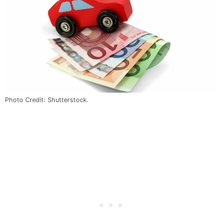
Photo Credit: Shutterstock.