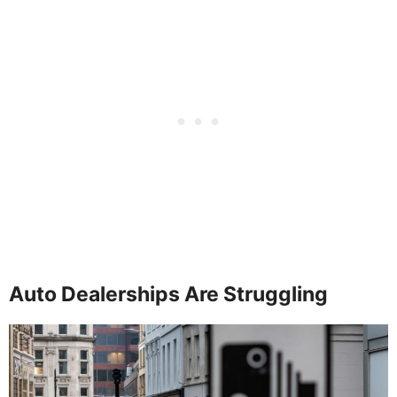
Auto Dealerships Are Struggling