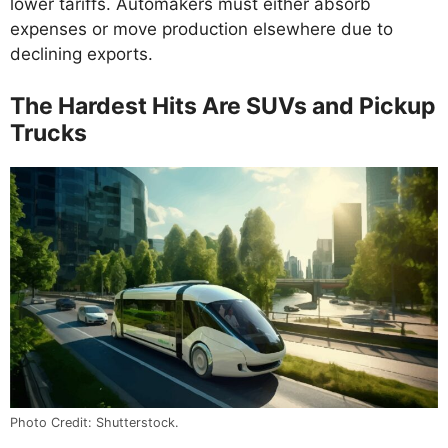
lower tariffs. Automakers must either absorb
expenses or move production elsewhere due to
declining exports.
The Hardest Hits Are SUVs and Pickup
Trucks
Photo Credit: Shutterstock.