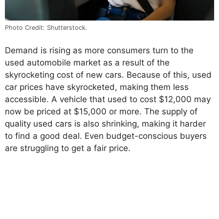
Photo Credit: Shutterstock.
Demand is rising as more consumers turn to the
used automobile market as a result of the
skyrocketing cost of new cars. Because of this, used
car prices have skyrocketed, making them less
accessible. A vehicle that used to cost $12,000 may
now be priced at $15,000 or more. The supply of
quality used cars is also shrinking, making it harder
to find a good deal. Even budget-conscious buyers
are struggling to get a fair price.