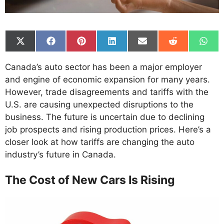
Share
Share
Share
Share
Share
Share
Shar
on
on
on
on
on
on
on
X
Facebook
Pinterest
LinkedIn
Email
Reddit
What
Canada’s auto sector has been a major employer
(Twitter)
and engine of economic expansion for many years.
However, trade disagreements and tariffs with the
U.S. are causing unexpected disruptions to the
business. The future is uncertain due to declining
job prospects and rising production prices. Here’s a
closer look at how tariffs are changing the auto
industry’s future in Canada.
The Cost of New Cars Is Rising