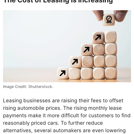
Image Credit: Shutterstock.
Leasing businesses are raising their fees to offset
rising automobile prices. The rising monthly lease
payments make it more difficult for customers to find
reasonably priced cars. To further reduce
alternatives, several automakers are even lowering