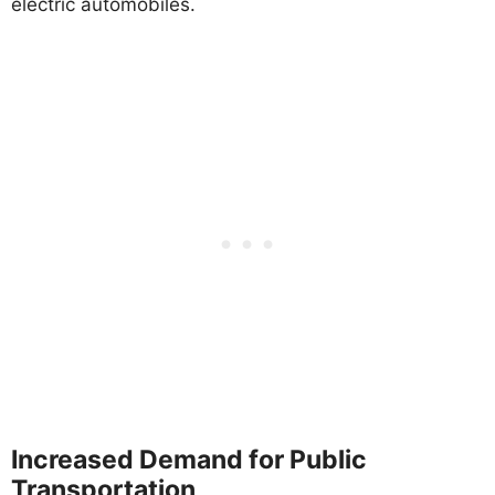
electric automobiles.
Increased Demand for Public
Transportation