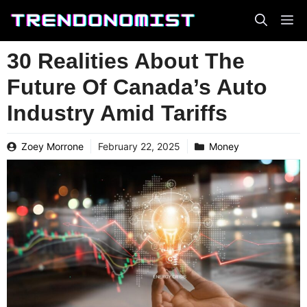
Skip
to
content
30 Realities About The
Future Of Canada’s Auto
Industry Amid Tariffs
Zoey Morrone
February 22, 2025
Money