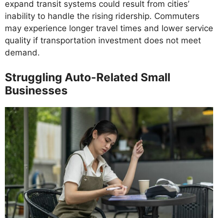
expand transit systems could result from cities’
inability to handle the rising ridership. Commuters
may experience longer travel times and lower service
quality if transportation investment does not meet
demand.
Struggling Auto-Related Small
Businesses