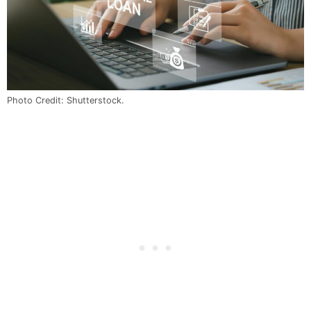
Photo Credit: Shutterstock.