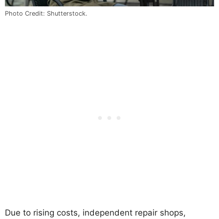
Photo Credit: Shutterstock.
Due to rising costs, independent repair shops,