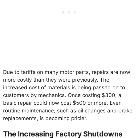
Due to tariffs on many motor parts, repairs are now
more costly than they were previously. The
increased cost of materials is being passed on to
customers by mechanics. Once costing $300, a
basic repair could now cost $500 or more. Even
routine maintenance, such as oil changes and brake
replacements, is becoming pricier.
The Increasing Factory Shutdowns