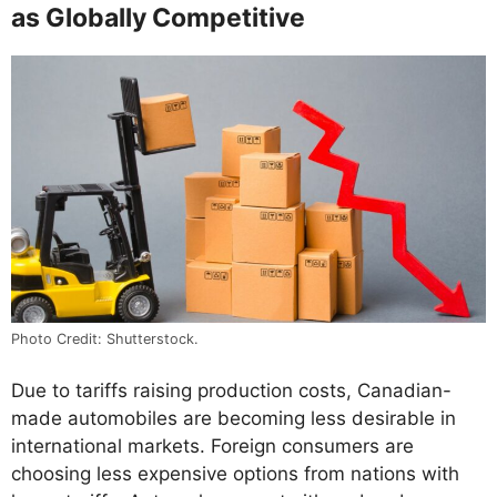
as Globally Competitive
Photo Credit: Shutterstock.
Due to tariffs raising production costs, Canadian-
made automobiles are becoming less desirable in
international markets. Foreign consumers are
choosing less expensive options from nations with