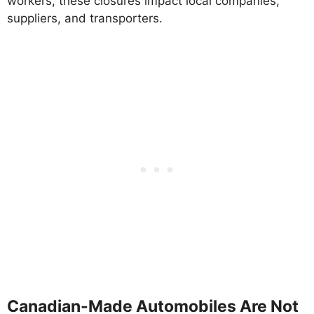
workers, these closures impact local companies,
suppliers, and transporters.
Canadian-Made Automobiles Are Not