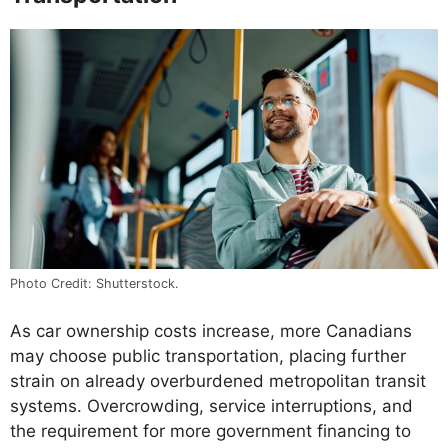
Photo Credit: Shutterstock.
As car ownership costs increase, more Canadians
may choose public transportation, placing further
strain on already overburdened metropolitan transit
systems. Overcrowding, service interruptions, and
the requirement for more government financing to