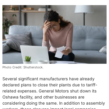
Photo Credit: Shutterstock.
Several significant manufacturers have already
declared plans to close their plants due to tariff-
related expenses. General Motors shut down its
Oshawa facility, and other businesses are
considering doing the same. In addition to assembly