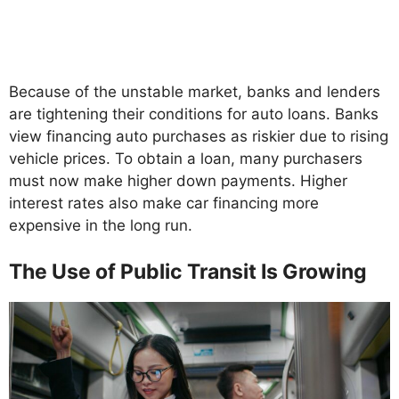
Because of the unstable market, banks and lenders
are tightening their conditions for auto loans. Banks
view financing auto purchases as riskier due to rising
vehicle prices. To obtain a loan, many purchasers
must now make higher down payments. Higher
interest rates also make car financing more
expensive in the long run.
The Use of Public Transit Is Growing