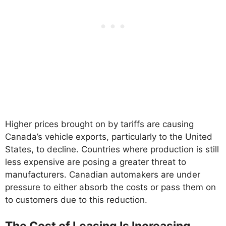
Higher prices brought on by tariffs are causing
Canada’s vehicle exports, particularly to the United
States, to decline. Countries where production is still
less expensive are posing a greater threat to
manufacturers. Canadian automakers are under
pressure to either absorb the costs or pass them on
to customers due to this reduction.
The Cost of Leasing Is Increasing