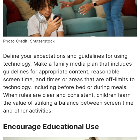
Photo Credit: Shutterstock
Define your expectations and guidelines for using
technology. Make a family media plan that includes
guidelines for appropriate content, reasonable
screen time, and times or areas that are off-limits to
technology, including before bed or during meals.
When rules are clear and consistent, children learn
the value of striking a balance between screen time
and other activities
Encourage Educational Use