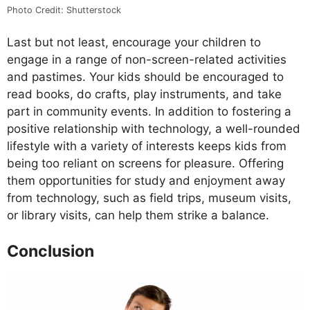
Photo Credit: Shutterstock
Last but not least, encourage your children to
engage in a range of non-screen-related activities
and pastimes. Your kids should be encouraged to
read books, do crafts, play instruments, and take
part in community events. In addition to fostering a
positive relationship with technology, a well-rounded
lifestyle with a variety of interests keeps kids from
being too reliant on screens for pleasure. Offering
them opportunities for study and enjoyment away
from technology, such as field trips, museum visits,
or library visits, can help them strike a balance.
Conclusion