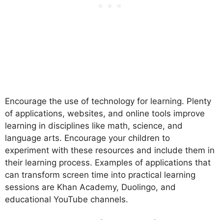
Encourage the use of technology for learning. Plenty
of applications, websites, and online tools improve
learning in disciplines like math, science, and
language arts. Encourage your children to
experiment with these resources and include them in
their learning process. Examples of applications that
can transform screen time into practical learning
sessions are Khan Academy, Duolingo, and
educational YouTube channels.