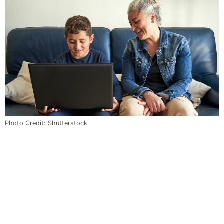
Photo Credit: Shutterstock