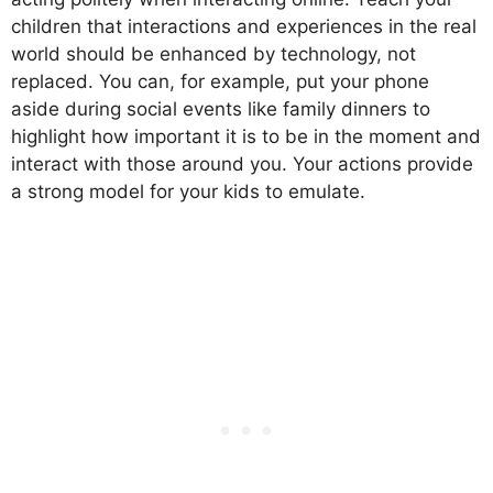
children that interactions and experiences in the real
world should be enhanced by technology, not
replaced. You can, for example, put your phone
aside during social events like family dinners to
highlight how important it is to be in the moment and
interact with those around you. Your actions provide
a strong model for your kids to emulate.