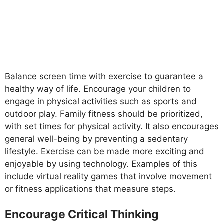
Balance screen time with exercise to guarantee a
healthy way of life. Encourage your children to
engage in physical activities such as sports and
outdoor play. Family fitness should be prioritized,
with set times for physical activity. It also encourages
general well-being by preventing a sedentary
lifestyle. Exercise can be made more exciting and
enjoyable by using technology. Examples of this
include virtual reality games that involve movement
or fitness applications that measure steps.
Encourage Critical Thinking