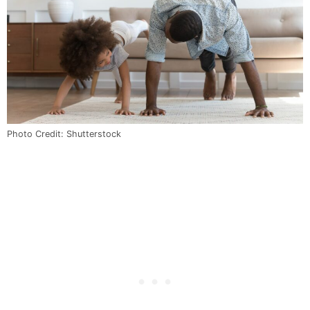
Photo Credit: Shutterstock