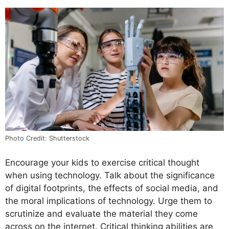
Photo Credit: Shutterstock
Encourage your kids to exercise critical thought
when using technology. Talk about the significance
of digital footprints, the effects of social media, and
the moral implications of technology. Urge them to
scrutinize and evaluate the material they come
across on the internet. Critical thinking abilities are