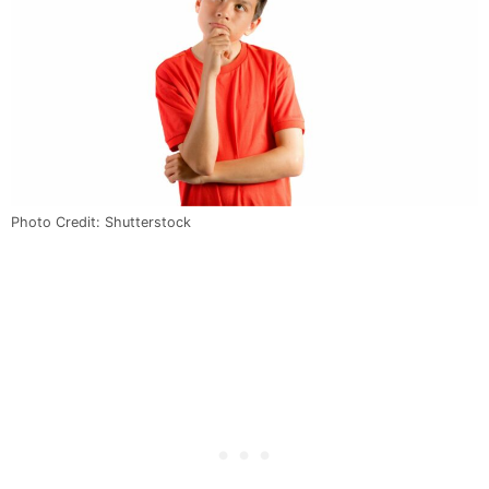
Photo Credit: Shutterstock