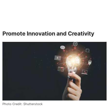
Promote Innovation and Creativity
Photo Credit: Shutterstock