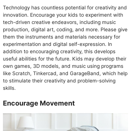
Technology has countless potential for creativity and
innovation. Encourage your kids to experiment with
tech-driven creative endeavors, including music
production, digital art, coding, and more. Please give
them the instruments and materials necessary for
experimentation and digital self-expression. In
addition to encouraging creativity, this develops
useful abilities for the future. Kids may develop their
own games, 3D models, and music using programs
like Scratch, Tinkercad, and GarageBand, which help
to stimulate their creativity and problem-solving
skills.
Encourage Movement