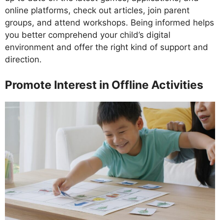
online platforms, check out articles, join parent
groups, and attend workshops. Being informed helps
you better comprehend your child’s digital
environment and offer the right kind of support and
direction.
Promote Interest in Offline Activities