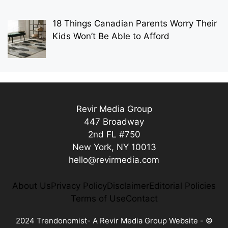
18 Things Canadian Parents Worry Their
Kids Won’t Be Able to Afford
Revir Media Group
447 Broadway
2nd FL #750
New York, NY 10013
hello@revirmedia.com
About Us
Privacy Policy
Disclaimer
Editorial Policies
Terms of Use
Contact
2024 Trendonomist- A
Revir Media Group
Website - ©