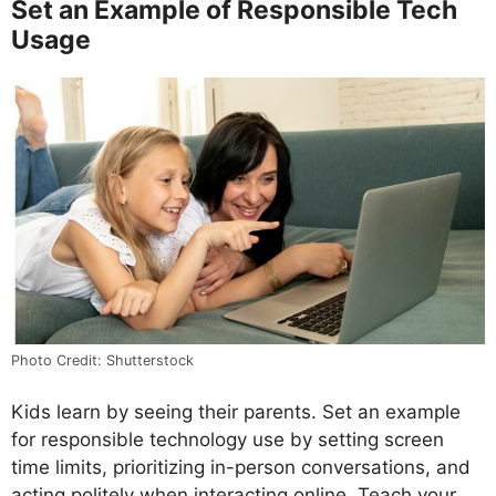
Set an Example of Responsible Tech
Usage
Photo Credit: Shutterstock
Kids learn by seeing their parents. Set an example
for responsible technology use by setting screen
time limits, prioritizing in-person conversations, and
acting politely when interacting online. Teach your