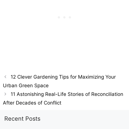
12 Clever Gardening Tips for Maximizing Your
Urban Green Space
11 Astonishing Real-Life Stories of Reconciliation
After Decades of Conflict
Recent Posts