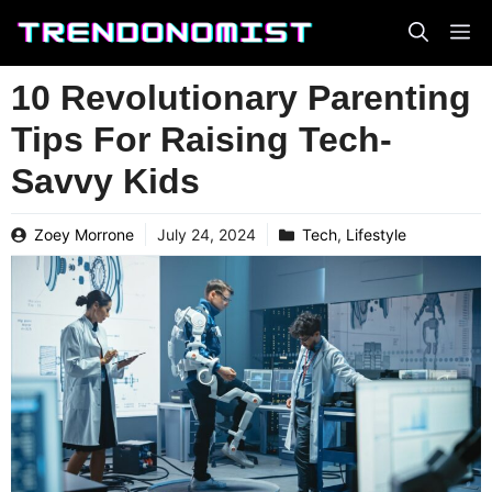
Skip
to
content
10 Revolutionary Parenting
Tips For Raising Tech-
Savvy Kids
Zoey Morrone
July 24, 2024
Tech
,
Lifestyle