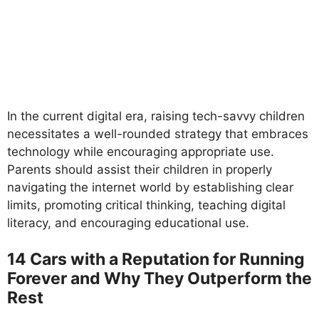
In the current digital era, raising tech-savvy children
necessitates a well-rounded strategy that embraces
technology while encouraging appropriate use.
Parents should assist their children in properly
navigating the internet world by establishing clear
limits, promoting critical thinking, teaching digital
literacy, and encouraging educational use.
14 Cars with a Reputation for Running
Forever and Why They Outperform the
Rest