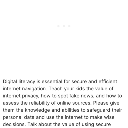
Digital literacy is essential for secure and efficient
internet navigation. Teach your kids the value of
internet privacy, how to spot fake news, and how to
assess the reliability of online sources. Please give
them the knowledge and abilities to safeguard their
personal data and use the internet to make wise
decisions. Talk about the value of using secure