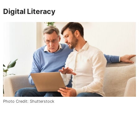
Digital Literacy
Photo Credit: Shutterstock