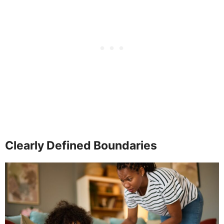
Clearly Defined Boundaries