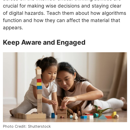
crucial for making wise decisions and staying clear
of digital hazards. Teach them about how algorithms
function and how they can affect the material that
appears.
Keep Aware and Engaged
Photo Credit: Shutterstock