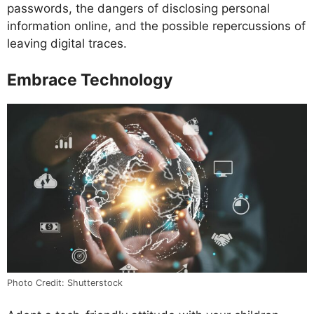
passwords, the dangers of disclosing personal
information online, and the possible repercussions of
leaving digital traces.
Embrace Technology
Photo Credit: Shutterstock