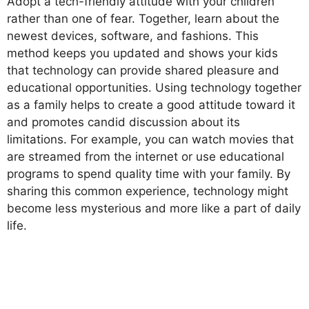
Adopt a tech-friendly attitude with your children
rather than one of fear. Together, learn about the
newest devices, software, and fashions. This
method keeps you updated and shows your kids
that technology can provide shared pleasure and
educational opportunities. Using technology together
as a family helps to create a good attitude toward it
and promotes candid discussion about its
limitations. For example, you can watch movies that
are streamed from the internet or use educational
programs to spend quality time with your family. By
sharing this common experience, technology might
become less mysterious and more like a part of daily
life.