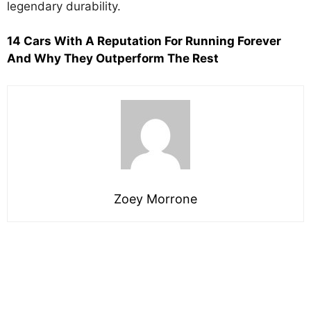
legendary durability.
14 Cars With A Reputation For Running Forever
And Why They Outperform The Rest
Zoey Morrone