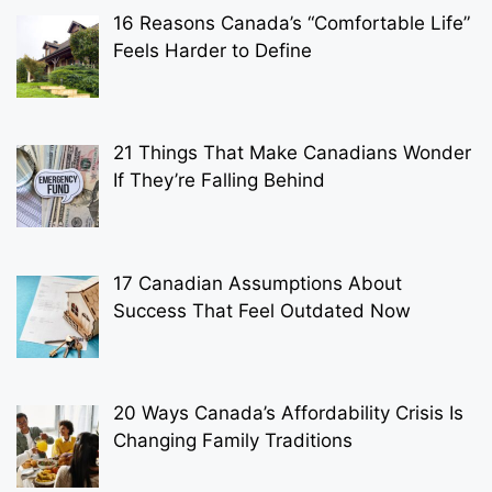
16 Reasons Canada’s “Comfortable Life”
Feels Harder to Define
21 Things That Make Canadians Wonder
If They’re Falling Behind
17 Canadian Assumptions About
Success That Feel Outdated Now
20 Ways Canada’s Affordability Crisis Is
Changing Family Traditions