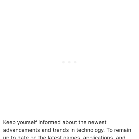
Keep yourself informed about the newest
advancements and trends in technology. To remain
up to date on the latest games, applications, and