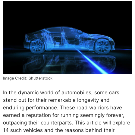
Image Credit: Shutterstock.
In the dynamic world of automobiles, some cars
stand out for their remarkable longevity and
enduring performance. These road warriors have
earned a reputation for running seemingly forever,
outpacing their counterparts. This article will explore
14 such vehicles and the reasons behind their