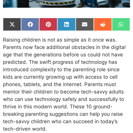
Share
Share
Share
Share
Share
Share
Shar
on
on
on
on
on
on
on
X
Facebook
Pinterest
LinkedIn
Email
Reddit
What
Raising children is not as simple as it once was.
(Twitter)
Parents now face additional obstacles in the digital
age that the generations before us could not have
predicted. The swift progress of technology has
introduced complexity to the parenting role since
kids are currently growing up with access to cell
phones, tablets, and the internet. Parents must
mentor their children to become tech-savvy adults
who can use technology safely and successfully to
thrive in this modern world. These 10 ground-
breaking parenting suggestions can help you raise
tech-savvy children who can succeed in today’s
tech-driven world.