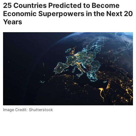
25 Countries Predicted to Become
Economic Superpowers in the Next 20
Years
Image Credit: Shutterstock