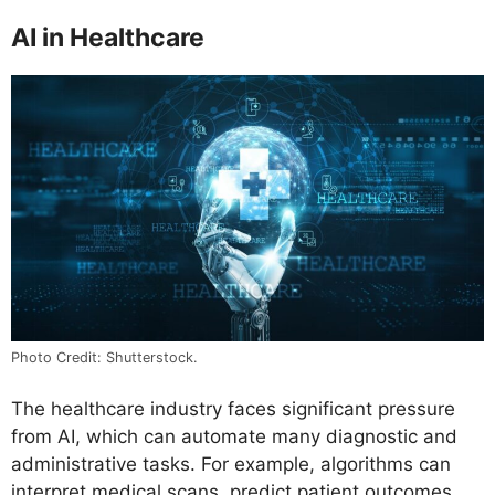
AI in Healthcare
Photo Credit: Shutterstock.
The healthcare industry faces significant pressure
from AI, which can automate many diagnostic and
administrative tasks. For example, algorithms can
interpret medical scans, predict patient outcomes,