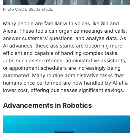
Photo Credit: Shutterstock.
Many people are familiar with voices like Siri and
Alexa. These tools can organize meetings and calls,
answer customers’ questions, and analyze data. As
AI advances, these assistants are becoming more
efficient and capable of handling complex tasks.
Jobs such as secretaries, administrative assistants,
or appointment schedulers are increasingly being
automated. Many routine administrative tasks that
humans once performed are now handled by AI at a
lower cost, offering businesses significant savings.
Advancements in Robotics