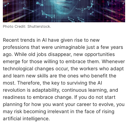
Photo Credit: Shutterstock.
Recent trends in AI have given rise to new
professions that were unimaginable just a few years
ago. While old jobs disappear, new opportunities
emerge for those willing to embrace them. Whenever
technological changes occur, the workers who adapt
and learn new skills are the ones who benefit the
most. Therefore, the key to surviving the AI
revolution is adaptability, continuous learning, and
readiness to embrace change. If you do not start
planning for how you want your career to evolve, you
may risk becoming irrelevant in the face of rising
artificial intelligence.