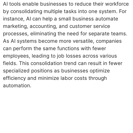
AI tools enable businesses to reduce their workforce
by consolidating multiple tasks into one system. For
instance, AI can help a small business automate
marketing, accounting, and customer service
processes, eliminating the need for separate teams.
As AI systems become more versatile, companies
can perform the same functions with fewer
employees, leading to job losses across various
fields. This consolidation trend can result in fewer
specialized positions as businesses optimize
efficiency and minimize labor costs through
automation.