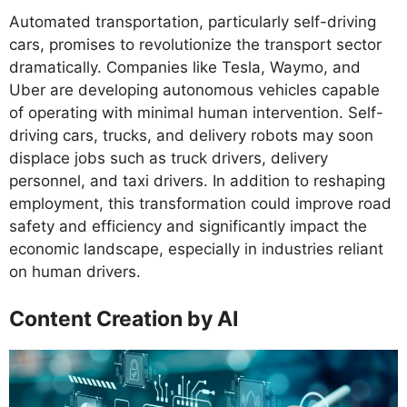
Automated transportation, particularly self-driving
cars, promises to revolutionize the transport sector
dramatically. Companies like Tesla, Waymo, and
Uber are developing autonomous vehicles capable
of operating with minimal human intervention. Self-
driving cars, trucks, and delivery robots may soon
displace jobs such as truck drivers, delivery
personnel, and taxi drivers. In addition to reshaping
employment, this transformation could improve road
safety and efficiency and significantly impact the
economic landscape, especially in industries reliant
on human drivers.
Content Creation by AI