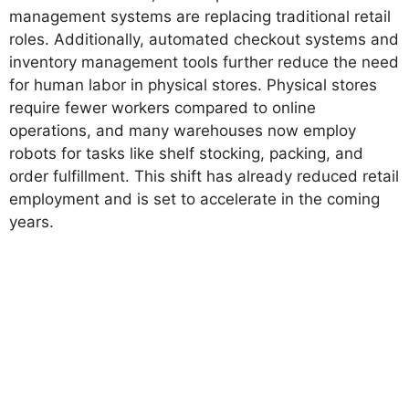
management systems are replacing traditional retail
roles. Additionally, automated checkout systems and
inventory management tools further reduce the need
for human labor in physical stores. Physical stores
require fewer workers compared to online
operations, and many warehouses now employ
robots for tasks like shelf stocking, packing, and
order fulfillment. This shift has already reduced retail
employment and is set to accelerate in the coming
years.