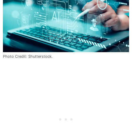
Photo Credit: Shutterstock.