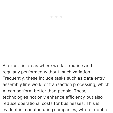
AI excels in areas where work is routine and
regularly performed without much variation.
Frequently, these include tasks such as data entry,
assembly line work, or transaction processing, which
AI can perform better than people. These
technologies not only enhance efficiency but also
reduce operational costs for businesses. This is
evident in manufacturing companies, where robotic