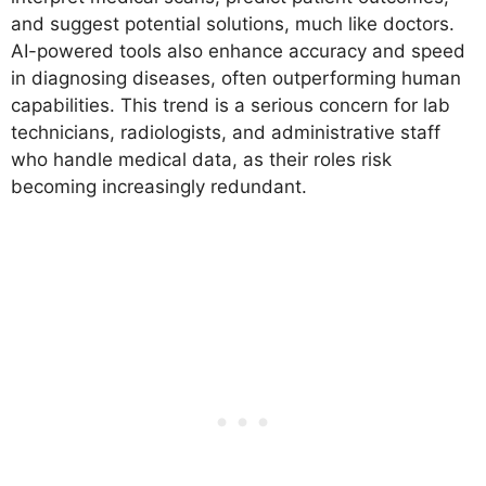
and suggest potential solutions, much like doctors.
AI-powered tools also enhance accuracy and speed
in diagnosing diseases, often outperforming human
capabilities. This trend is a serious concern for lab
technicians, radiologists, and administrative staff
who handle medical data, as their roles risk
becoming increasingly redundant.