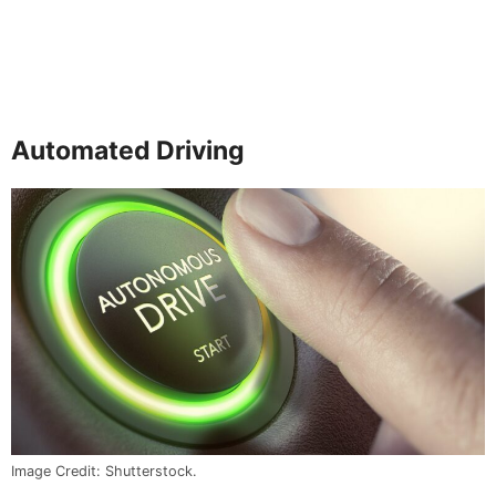
Automated Driving
Image Credit: Shutterstock.