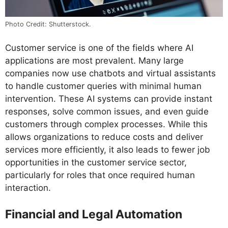
Photo Credit: Shutterstock.
Customer service is one of the fields where AI
applications are most prevalent. Many large
companies now use chatbots and virtual assistants
to handle customer queries with minimal human
intervention. These AI systems can provide instant
responses, solve common issues, and even guide
customers through complex processes. While this
allows organizations to reduce costs and deliver
services more efficiently, it also leads to fewer job
opportunities in the customer service sector,
particularly for roles that once required human
interaction.
Financial and Legal Automation