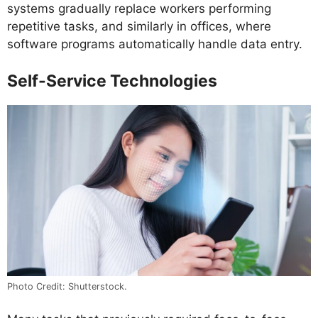
systems gradually replace workers performing
repetitive tasks, and similarly in offices, where
software programs automatically handle data entry.
Self-Service Technologies
Photo Credit: Shutterstock.