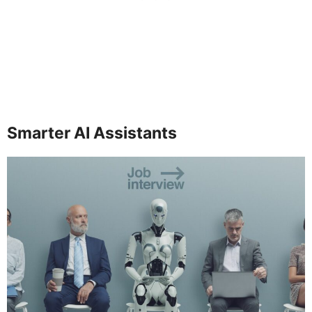
Smarter AI Assistants