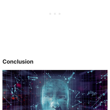
Conclusion