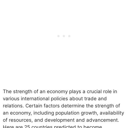
The strength of an economy plays a crucial role in
various international policies about trade and
relations. Certain factors determine the strength of
an economy, including population growth, availability
of resources, and development and advancement.
Here are 25 countries predicted to become