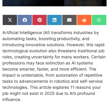
Share
Share
Share
Share
Share
Share
Shar
on
on
on
on
on
on
on
X
Facebook
Pinterest
LinkedIn
Email
Reddit
What
Artificial Intelligence (AI) transforms industries by
(Twitter)
automating tasks, boosting productivity, and
introducing innovative solutions. However, this rapid
technological evolution also threatens traditional job
roles, creating uncertainty for many workers. Certain
professions may face extinction as AI systems
become smarter, faster, and more efficient. The
impact is undeniable, from automation of repetitive
tasks to advancements in robotics and self-service
technologies. This article explores 11 reasons your
job might not exist in 2025 due to AI’s profound
influence.