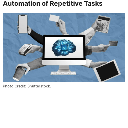
Automation of Repetitive Tasks
Photo Credit: Shutterstock.