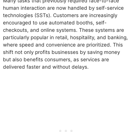
Many tasks that previously required face-to-face
human interaction are now handled by self-service
technologies (SSTs). Customers are increasingly
encouraged to use automated booths, self-
checkouts, and online systems. These systems are
particularly popular in retail, hospitality, and banking,
where speed and convenience are prioritized. This
shift not only profits businesses by saving money
but also benefits consumers, as services are
delivered faster and without delays.