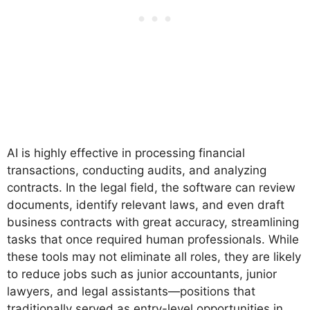
AI is highly effective in processing financial
transactions, conducting audits, and analyzing
contracts. In the legal field, the software can review
documents, identify relevant laws, and even draft
business contracts with great accuracy, streamlining
tasks that once required human professionals. While
these tools may not eliminate all roles, they are likely
to reduce jobs such as junior accountants, junior
lawyers, and legal assistants—positions that
traditionally served as entry-level opportunities in