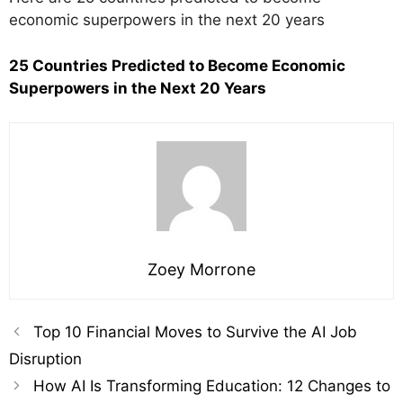
economic superpowers in the next 20 years
25 Countries Predicted to Become Economic
Superpowers in the Next 20 Years
Zoey Morrone
Top 10 Financial Moves to Survive the AI Job
Disruption
How AI Is Transforming Education: 12 Changes to