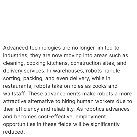
Advanced technologies are no longer limited to
industries; they are now moving into areas such as
cleaning, cooking kitchens, construction sites, and
delivery services. In warehouses, robots handle
sorting, packing, and even delivery, while in
restaurants, robots take on roles as cooks and
waitstaff. These advancements make robots a more
attractive alternative to hiring human workers due to
their efficiency and reliability. As robotics advances
and becomes cost-effective, employment
opportunities in these fields will be significantly
reduced.