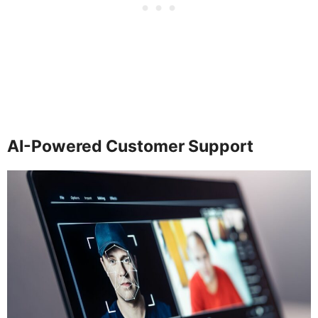
AI-Powered Customer Support