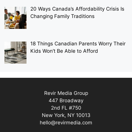
20 Ways Canada’s Affordability Crisis Is
Changing Family Traditions
18 Things Canadian Parents Worry Their
Kids Won’t Be Able to Afford
Revir Media Group
447 Broadway
2nd FL #750
New York, NY 10013
hello@revirmedia.com