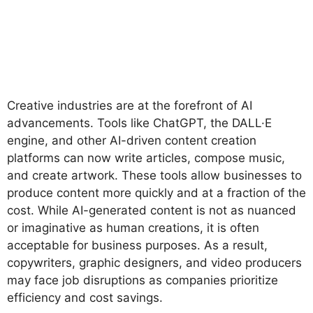
Creative industries are at the forefront of AI
advancements. Tools like ChatGPT, the DALL·E
engine, and other AI-driven content creation
platforms can now write articles, compose music,
and create artwork. These tools allow businesses to
produce content more quickly and at a fraction of the
cost. While AI-generated content is not as nuanced
or imaginative as human creations, it is often
acceptable for business purposes. As a result,
copywriters, graphic designers, and video producers
may face job disruptions as companies prioritize
efficiency and cost savings.