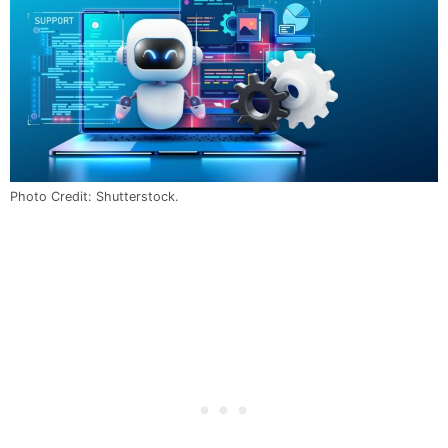
Photo Credit: Shutterstock.