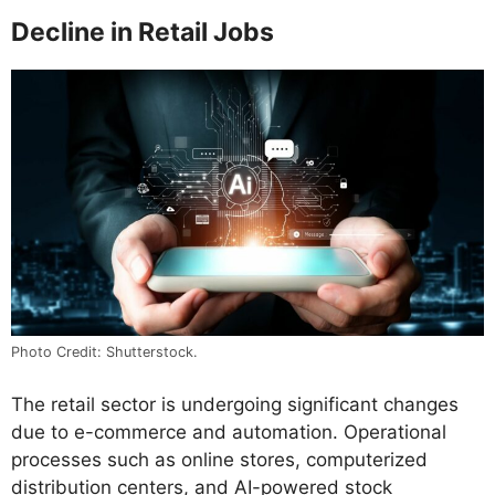
Decline in Retail Jobs
Photo Credit: Shutterstock.
The retail sector is undergoing significant changes
due to e-commerce and automation. Operational
processes such as online stores, computerized
distribution centers, and AI-powered stock