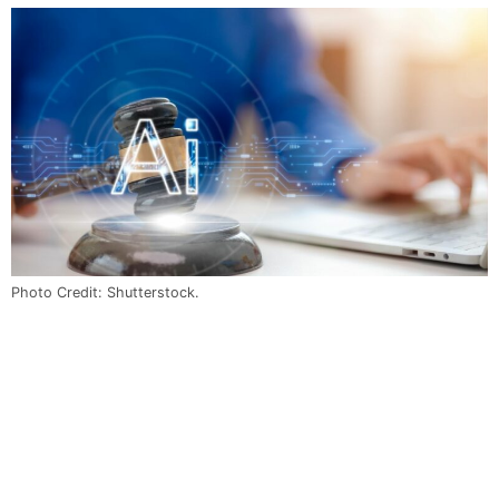
Photo Credit: Shutterstock.