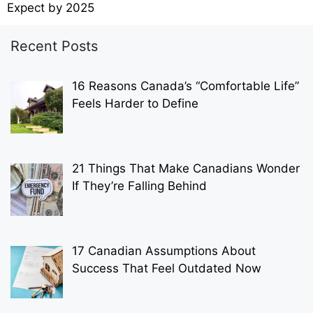
Expect by 2025
Recent Posts
16 Reasons Canada’s “Comfortable Life”
Feels Harder to Define
21 Things That Make Canadians Wonder
If They’re Falling Behind
17 Canadian Assumptions About
Success That Feel Outdated Now