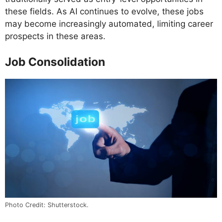
these fields. As AI continues to evolve, these jobs
may become increasingly automated, limiting career
prospects in these areas.
Job Consolidation
Photo Credit: Shutterstock.