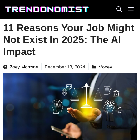
Skip
to
content
11 Reasons Your Job Might
Not Exist In 2025: The AI
Impact
Zoey Morrone
December 13, 2024
Money