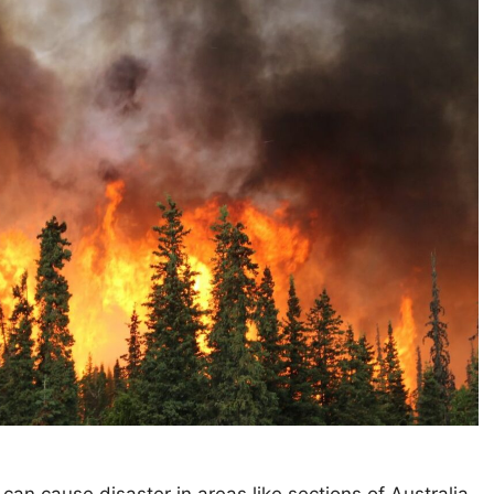
 can cause disaster in areas like sections of Australia