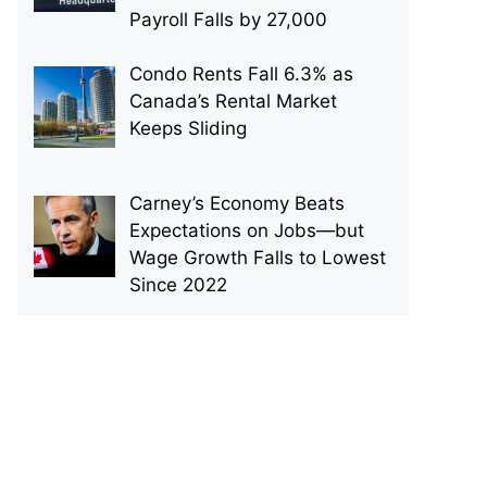
Payroll Falls by 27,000
Condo Rents Fall 6.3% as
Canada’s Rental Market
Keeps Sliding
Carney’s Economy Beats
Expectations on Jobs—but
Wage Growth Falls to Lowest
Since 2022
p