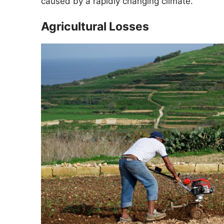
caused by a rapidly changing climate.
Agricultural Losses