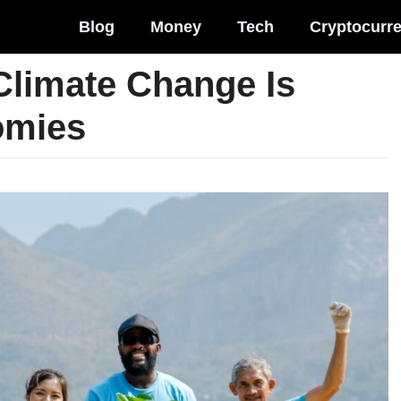
Blog
Money
Tech
Cryptocurr
Climate Change Is
omies