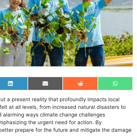
Share
Share
Share
Share
on
on
on
on
LinkedIn
Email
Reddit
WhatsAp
ut a present reality that profoundly impacts local
t at all levels, from increased natural disasters to
s 18 alarming ways climate change challenges
phasizing the urgent need for action. By
tter prepare for the future and mitigate the damage