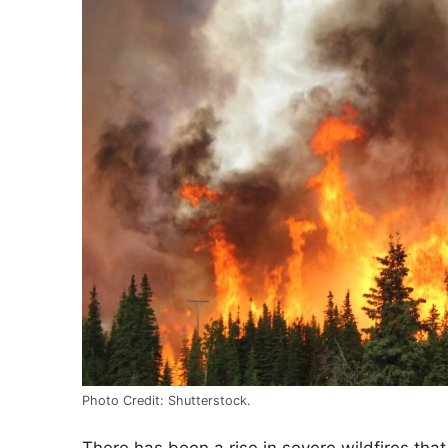
Photo Credit: Shutterstock.
There has been a rise in severe wildfires that