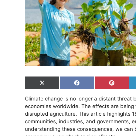
Share
Share
Share
on
on
on
X
Facebook
Pinterest
Climate change is no longer a distant threat b
(Twitter)
economies worldwide. The effects are being fel
disrupted agriculture. This article highlight
communities, industries, and governments, em
understanding these consequences, we can be