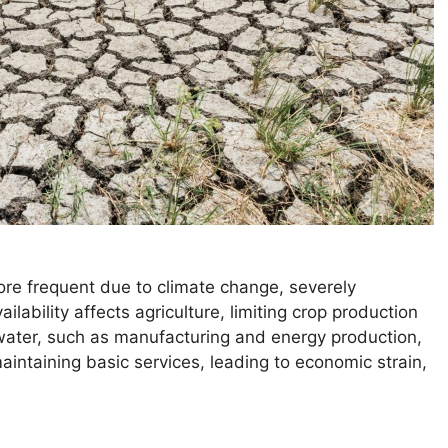
re frequent due to climate change, severely
ability affects agriculture, limiting crop production
n water, such as manufacturing and energy production,
aintaining basic services, leading to economic strain,