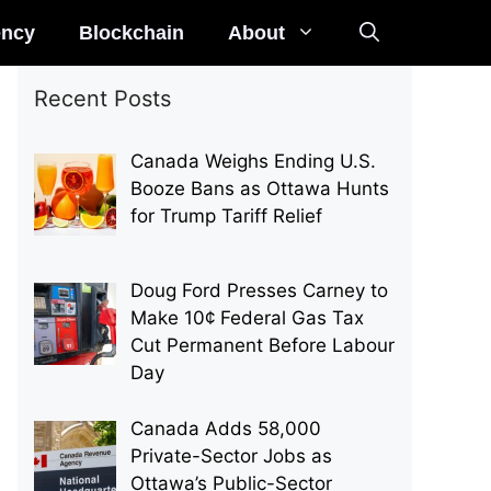
ency
Blockchain
About
Recent Posts
Canada Weighs Ending U.S.
Booze Bans as Ottawa Hunts
for Trump Tariff Relief
Doug Ford Presses Carney to
Make 10¢ Federal Gas Tax
Cut Permanent Before Labour
Day
Canada Adds 58,000
Private-Sector Jobs as
Ottawa’s Public-Sector