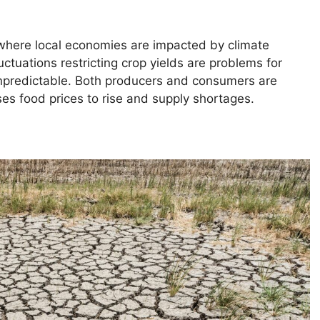
 where local economies are impacted by climate
ctuations restricting crop yields are problems for
predictable. Both producers and consumers are
es food prices to rise and supply shortages.