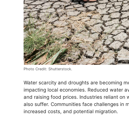
Photo Credit: Shutterstock.
Water scarcity and droughts are becoming mo
impacting local economies. Reduced water avail
and raising food prices. Industries reliant o
also suffer. Communities face challenges in m
increased costs, and potential migration.