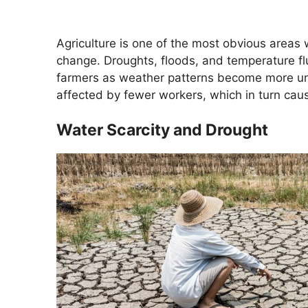
Agriculture is one of the most obvious areas
change. Droughts, floods, and temperature flu
farmers as weather patterns become more un
affected by fewer workers, which in turn caus
Water Scarcity and Drought