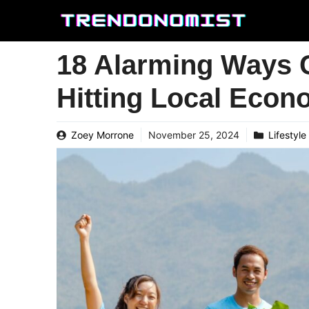
Skip
to
content
18 Alarming Ways 
Hitting Local Econ
Zoey Morrone
November 25, 2024
Lifestyle