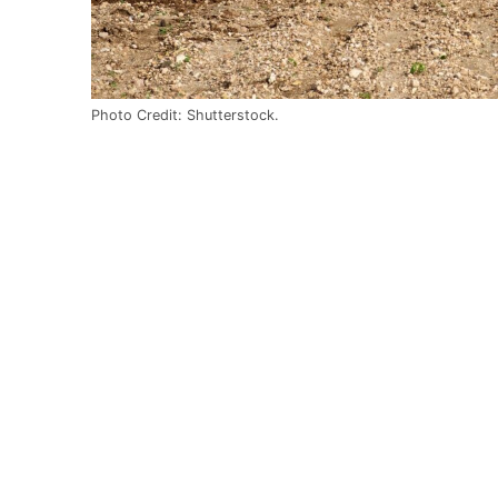
Photo Credit: Shutterstock.