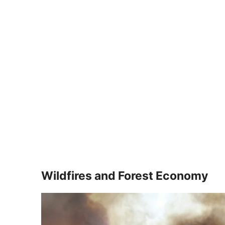
Wildfires and Forest Economy