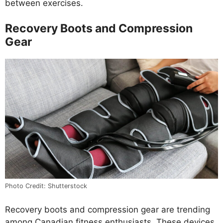
between exercises.
Recovery Boots and Compression
Gear
Photo Credit: Shutterstock
Recovery boots and compression gear are trending
among Canadian fitness enthusiasts. These devices