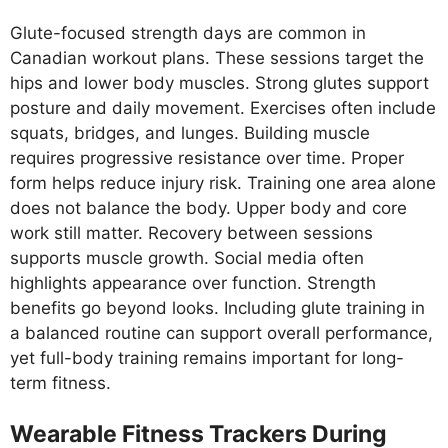
Glute-focused strength days are common in
Canadian workout plans. These sessions target the
hips and lower body muscles. Strong glutes support
posture and daily movement. Exercises often include
squats, bridges, and lunges. Building muscle
requires progressive resistance over time. Proper
form helps reduce injury risk. Training one area alone
does not balance the body. Upper body and core
work still matter. Recovery between sessions
supports muscle growth. Social media often
highlights appearance over function. Strength
benefits go beyond looks. Including glute training in
a balanced routine can support overall performance,
yet full-body training remains important for long-
term fitness.
Wearable Fitness Trackers During