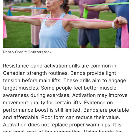
Photo Credit: Shutterstock
Resistance band activation drills are common in
Canadian strength routines. Bands provide light
tension before main lifts. These drills aim to engage
target muscles. Some people feel better muscle
awareness during exercises. Activation may improve
movement quality for certain lifts. Evidence on
performance boost is still limited. Bands are portable
and affordable. Poor form can reduce their value.
Activation does not replace proper warm-ups. It is