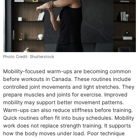
Photo Credit: Shutterstock
Mobility-focused warm-ups are becoming common
before workouts in Canada. These routines include
controlled joint movements and light stretches. They
prepare muscles and joints for exercise. Improved
mobility may support better movement patterns.
Warm-ups can also reduce stiffness before training.
Quick routines often fit into busy schedules. Mobility
work does not replace strength training. It supports
how the body moves under load. Poor technique