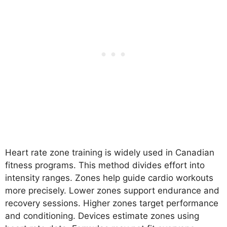
Heart rate zone training is widely used in Canadian
fitness programs. This method divides effort into
intensity ranges. Zones help guide cardio workouts
more precisely. Lower zones support endurance and
recovery sessions. Higher zones target performance
and conditioning. Devices estimate zones using