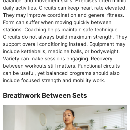
balance, and movement skills. Exercises often mimic
daily activities. Circuits can keep heart rate elevated.
They may improve coordination and general fitness.
Form can suffer when moving quickly between
stations. Coaching helps maintain safe technique.
Circuits do not always build maximum strength. They
support overall conditioning instead. Equipment may
include kettlebells, medicine balls, or bodyweight.
Variety can make sessions engaging. Recovery
between workouts still matters. Functional circuits
can be useful, yet balanced programs should also
include focused strength and mobility work.
Breathwork Between Sets