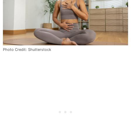
Photo Credit: Shutterstock