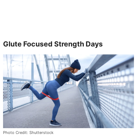
Glute Focused Strength Days
Photo Credit: Shutterstock