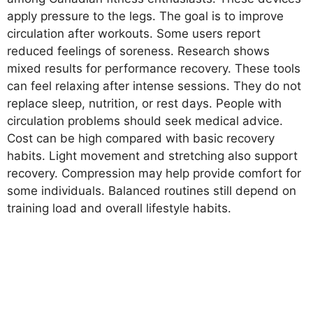
apply pressure to the legs. The goal is to improve
circulation after workouts. Some users report
reduced feelings of soreness. Research shows
mixed results for performance recovery. These tools
can feel relaxing after intense sessions. They do not
replace sleep, nutrition, or rest days. People with
circulation problems should seek medical advice.
Cost can be high compared with basic recovery
habits. Light movement and stretching also support
recovery. Compression may help provide comfort for
some individuals. Balanced routines still depend on
training load and overall lifestyle habits.