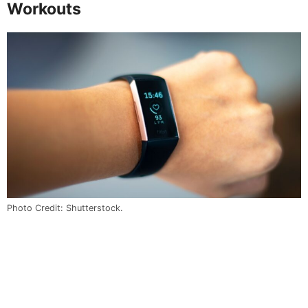
Workouts
Photo Credit: Shutterstock.