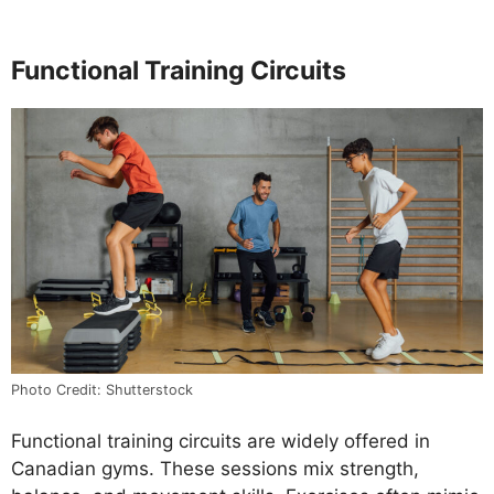
Functional Training Circuits
Photo Credit: Shutterstock
Functional training circuits are widely offered in
Canadian gyms. These sessions mix strength,