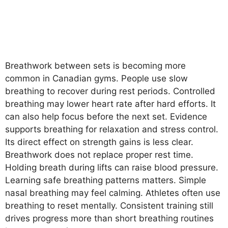
Breathwork between sets is becoming more
common in Canadian gyms. People use slow
breathing to recover during rest periods. Controlled
breathing may lower heart rate after hard efforts. It
can also help focus before the next set. Evidence
supports breathing for relaxation and stress control.
Its direct effect on strength gains is less clear.
Breathwork does not replace proper rest time.
Holding breath during lifts can raise blood pressure.
Learning safe breathing patterns matters. Simple
nasal breathing may feel calming. Athletes often use
breathing to reset mentally. Consistent training still
drives progress more than short breathing routines