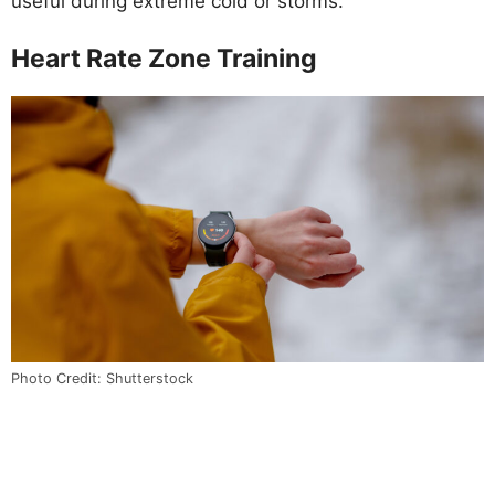
useful during extreme cold or storms.
Heart Rate Zone Training
Photo Credit: Shutterstock