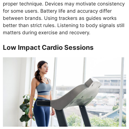
proper technique. Devices may motivate consistency
for some users. Battery life and accuracy differ
between brands. Using trackers as guides works
better than strict rules. Listening to body signals still
matters during exercise and recovery.
Low Impact Cardio Sessions