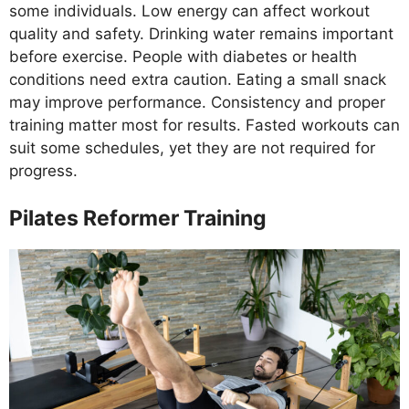
some individuals. Low energy can affect workout
quality and safety. Drinking water remains important
before exercise. People with diabetes or health
conditions need extra caution. Eating a small snack
may improve performance. Consistency and proper
training matter most for results. Fasted workouts can
suit some schedules, yet they are not required for
progress.
Pilates Reformer Training