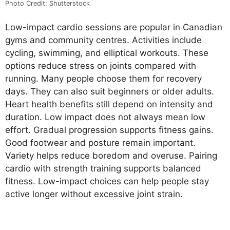
Photo Credit: Shutterstock
Low-impact cardio sessions are popular in Canadian
gyms and community centres. Activities include
cycling, swimming, and elliptical workouts. These
options reduce stress on joints compared with
running. Many people choose them for recovery
days. They can also suit beginners or older adults.
Heart health benefits still depend on intensity and
duration. Low impact does not always mean low
effort. Gradual progression supports fitness gains.
Good footwear and posture remain important.
Variety helps reduce boredom and overuse. Pairing
cardio with strength training supports balanced
fitness. Low-impact choices can help people stay
active longer without excessive joint strain.