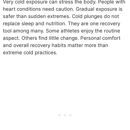
Very cold exposure can stress the body. People with
heart conditions need caution. Gradual exposure is
safer than sudden extremes. Cold plunges do not
replace sleep and nutrition. They are one recovery
tool among many. Some athletes enjoy the routine
aspect. Others find little change. Personal comfort
and overall recovery habits matter more than
extreme cold practices.