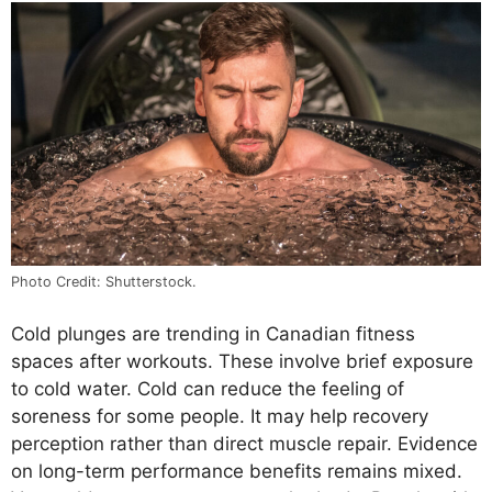
Photo Credit: Shutterstock.
Cold plunges are trending in Canadian fitness
spaces after workouts. These involve brief exposure
to cold water. Cold can reduce the feeling of
soreness for some people. It may help recovery
perception rather than direct muscle repair. Evidence
on long-term performance benefits remains mixed.