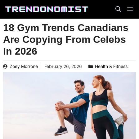
Skip
to
content
18 Gym Trends Canadians
Are Copying From Celebs
In 2026
Zoey Morrone
February 26, 2026
Health & Fitness