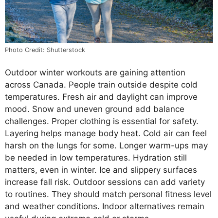
Photo Credit: Shutterstock
Outdoor winter workouts are gaining attention
across Canada. People train outside despite cold
temperatures. Fresh air and daylight can improve
mood. Snow and uneven ground add balance
challenges. Proper clothing is essential for safety.
Layering helps manage body heat. Cold air can feel
harsh on the lungs for some. Longer warm-ups may
be needed in low temperatures. Hydration still
matters, even in winter. Ice and slippery surfaces
increase fall risk. Outdoor sessions can add variety
to routines. They should match personal fitness level
and weather conditions. Indoor alternatives remain