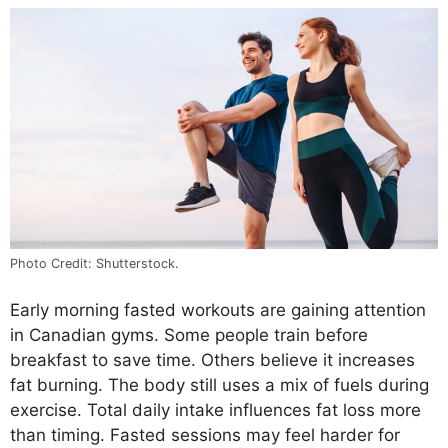
Photo Credit: Shutterstock.
Early morning fasted workouts are gaining attention
in Canadian gyms. Some people train before
breakfast to save time. Others believe it increases
fat burning. The body still uses a mix of fuels during
exercise. Total daily intake influences fat loss more
than timing. Fasted sessions may feel harder for