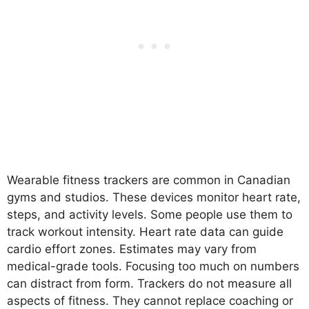
Wearable fitness trackers are common in Canadian
gyms and studios. These devices monitor heart rate,
steps, and activity levels. Some people use them to
track workout intensity. Heart rate data can guide
cardio effort zones. Estimates may vary from
medical-grade tools. Focusing too much on numbers
can distract from form. Trackers do not measure all
aspects of fitness. They cannot replace coaching or