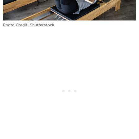
Photo Credit: Shutterstock