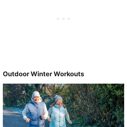
Outdoor Winter Workouts