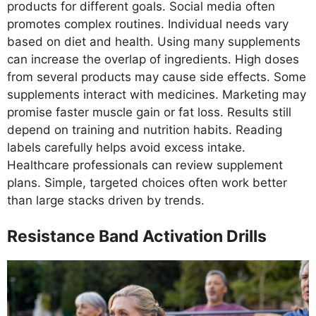
products for different goals. Social media often
promotes complex routines. Individual needs vary
based on diet and health. Using many supplements
can increase the overlap of ingredients. High doses
from several products may cause side effects. Some
supplements interact with medicines. Marketing may
promise faster muscle gain or fat loss. Results still
depend on training and nutrition habits. Reading
labels carefully helps avoid excess intake.
Healthcare professionals can review supplement
plans. Simple, targeted choices often work better
than large stacks driven by trends.
Resistance Band Activation Drills