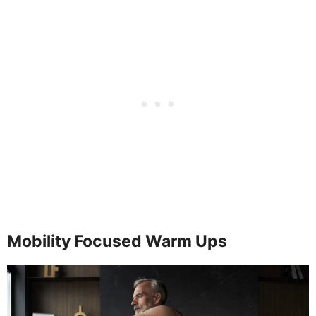
Mobility Focused Warm Ups