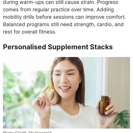
during warm-ups can still cause strain. Progress
comes from regular practice over time. Adding
mobility drills before sessions can improve comfort.
Balanced programs still need strength, cardio, and
rest for overall fitness.
Personalised Supplement Stacks
Photo Credit: Shutterstock