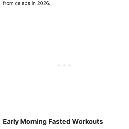
from celebs in 2026.
Early Morning Fasted Workouts