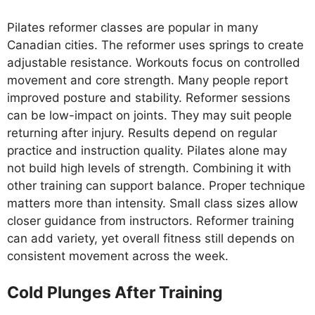
Pilates reformer classes are popular in many
Canadian cities. The reformer uses springs to create
adjustable resistance. Workouts focus on controlled
movement and core strength. Many people report
improved posture and stability. Reformer sessions
can be low-impact on joints. They may suit people
returning after injury. Results depend on regular
practice and instruction quality. Pilates alone may
not build high levels of strength. Combining it with
other training can support balance. Proper technique
matters more than intensity. Small class sizes allow
closer guidance from instructors. Reformer training
can add variety, yet overall fitness still depends on
consistent movement across the week.
Cold Plunges After Training