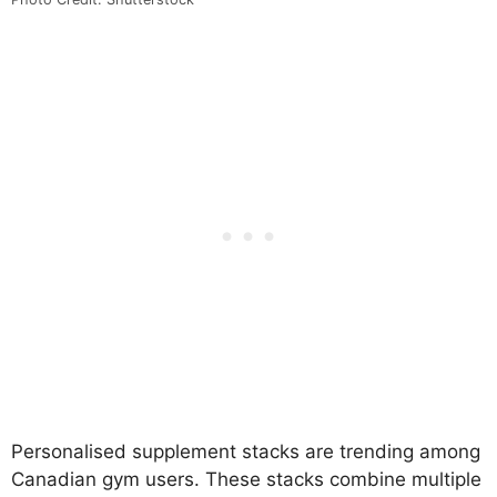
Personalised supplement stacks are trending among
Canadian gym users. These stacks combine multiple