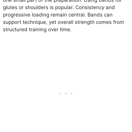
one small part of the preparation. Using bands for
glutes or shoulders is popular. Consistency and
progressive loading remain central. Bands can
support technique, yet overall strength comes from
structured training over time.