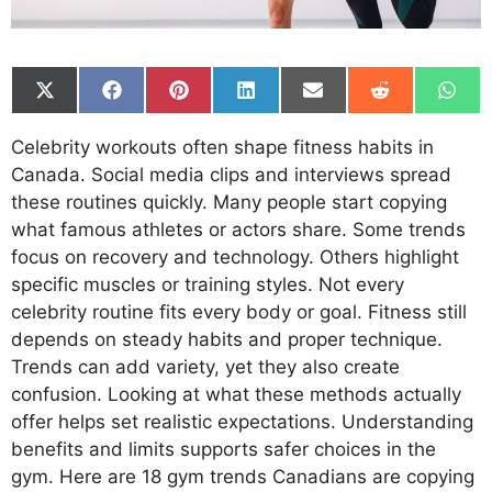
Share
Share
Share
Share
Share
Share
Shar
on
on
on
on
on
on
on
X
Facebook
Pinterest
LinkedIn
Email
Reddit
What
Celebrity workouts often shape fitness habits in
(Twitter)
Canada. Social media clips and interviews spread
these routines quickly. Many people start copying
what famous athletes or actors share. Some trends
focus on recovery and technology. Others highlight
specific muscles or training styles. Not every
celebrity routine fits every body or goal. Fitness still
depends on steady habits and proper technique.
Trends can add variety, yet they also create
confusion. Looking at what these methods actually
offer helps set realistic expectations. Understanding
benefits and limits supports safer choices in the
gym. Here are 18 gym trends Canadians are copying