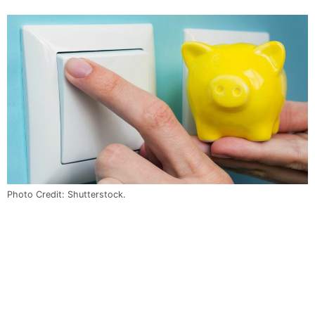
Photo Credit: Shutterstock.