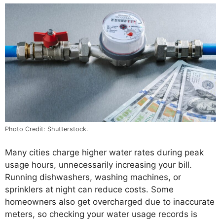
Photo Credit: Shutterstock.
Many cities charge higher water rates during peak
usage hours, unnecessarily increasing your bill.
Running dishwashers, washing machines, or
sprinklers at night can reduce costs. Some
homeowners also get overcharged due to inaccurate
meters, so checking your water usage records is