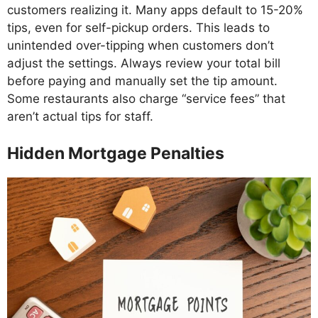
customers realizing it. Many apps default to 15-20%
tips, even for self-pickup orders. This leads to
unintended over-tipping when customers don’t
adjust the settings. Always review your total bill
before paying and manually set the tip amount.
Some restaurants also charge “service fees” that
aren’t actual tips for staff.
Hidden Mortgage Penalties