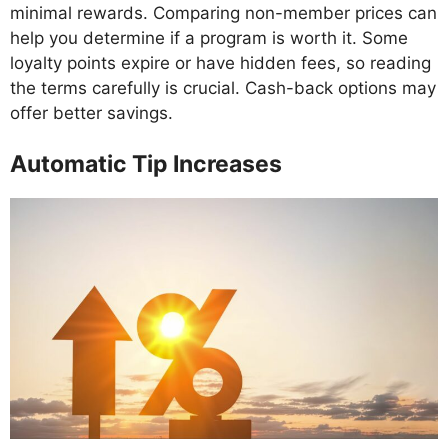
minimal rewards. Comparing non-member prices can
help you determine if a program is worth it. Some
loyalty points expire or have hidden fees, so reading
the terms carefully is crucial. Cash-back options may
offer better savings.
Automatic Tip Increases