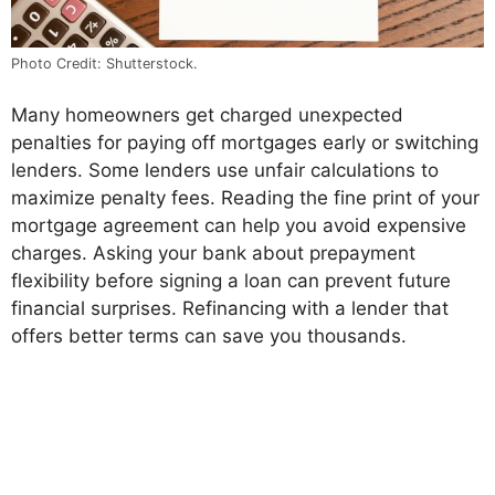
Photo Credit: Shutterstock.
Many homeowners get charged unexpected
penalties for paying off mortgages early or switching
lenders. Some lenders use unfair calculations to
maximize penalty fees. Reading the fine print of your
mortgage agreement can help you avoid expensive
charges. Asking your bank about prepayment
flexibility before signing a loan can prevent future
financial surprises. Refinancing with a lender that
offers better terms can save you thousands.