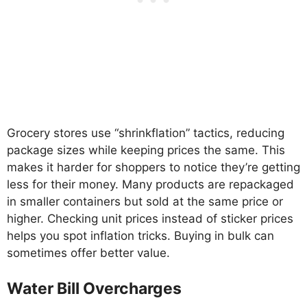
Grocery stores use “shrinkflation” tactics, reducing
package sizes while keeping prices the same. This
makes it harder for shoppers to notice they’re getting
less for their money. Many products are repackaged
in smaller containers but sold at the same price or
higher. Checking unit prices instead of sticker prices
helps you spot inflation tricks. Buying in bulk can
sometimes offer better value.
Water Bill Overcharges