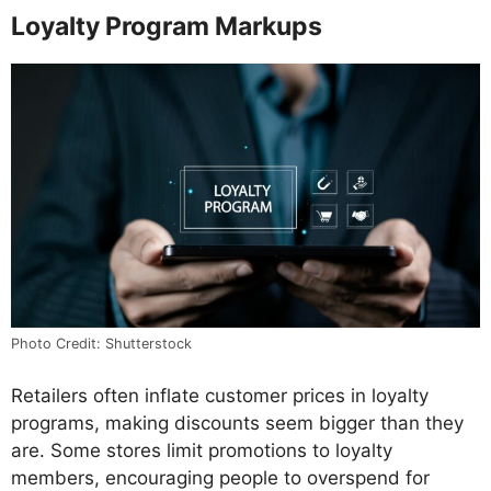
Loyalty Program Markups
Photo Credit: Shutterstock
Retailers often inflate customer prices in loyalty
programs, making discounts seem bigger than they
are. Some stores limit promotions to loyalty
members, encouraging people to overspend for