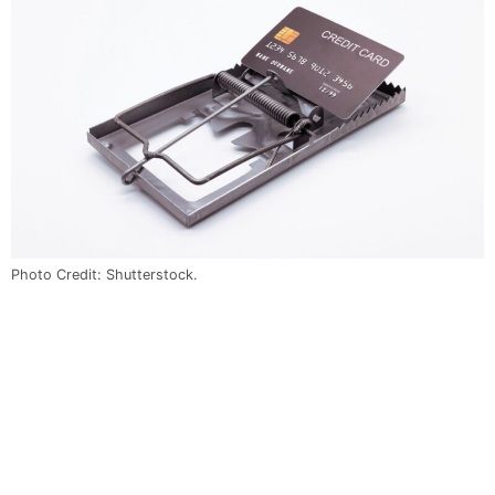
Photo Credit: Shutterstock.