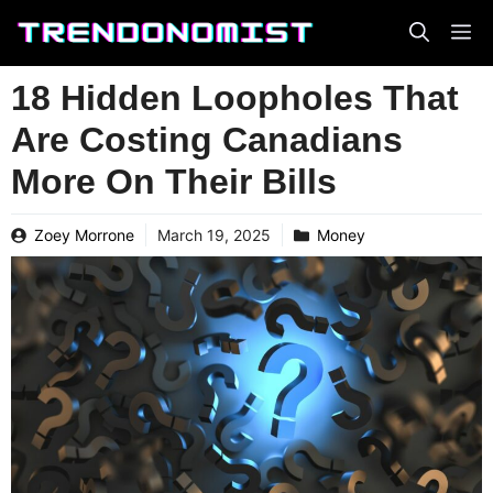
Skip
to
content
18 Hidden Loopholes That
Are Costing Canadians
More On Their Bills
Zoey Morrone
March 19, 2025
Money