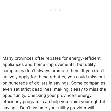
Many provinces offer rebates for energy-efficient
appliances and home improvements, but utility
companies don’t always promote them. If you don’t
actively apply for these rebates, you could miss out
on hundreds of dollars in savings. Some companies
even set strict deadlines, making it easy to miss the
opportunity. Checking your province’s energy
efficiency programs can help you claim your rightful
savings. Don’t assume your utility provider will