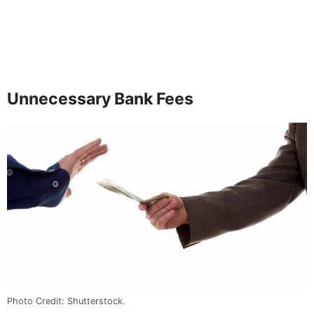
Unnecessary Bank Fees
Photo Credit: Shutterstock.