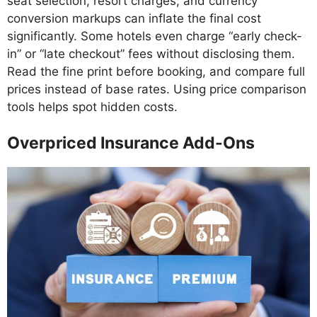
seat selection, resort charges, and currency
conversion markups can inflate the final cost
significantly. Some hotels even charge “early check-
in” or “late checkout” fees without disclosing them.
Read the fine print before booking, and compare full
prices instead of base rates. Using price comparison
tools helps spot hidden costs.
Overpriced Insurance Add-Ons