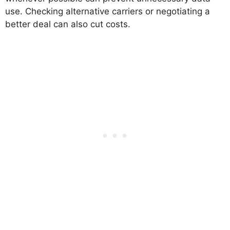
use. Checking alternative carriers or negotiating a
better deal can also cut costs.