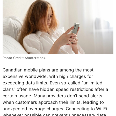
Photo Credit: Shutterstock.
Canadian mobile plans are among the most
expensive worldwide, with high charges for
exceeding data limits. Even so-called “unlimited
plans” often have hidden speed restrictions after a
certain usage. Many providers don’t send alerts
when customers approach their limits, leading to
unexpected overage charges. Connecting to Wi-Fi
whenever possible can prevent unnecessary data