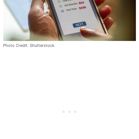
Photo Credit: Shutterstock.