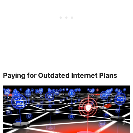
Paying for Outdated Internet Plans