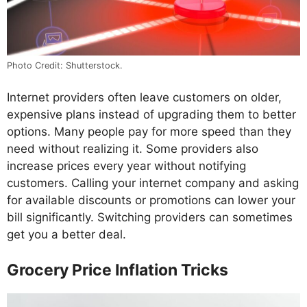
Photo Credit: Shutterstock.
Internet providers often leave customers on older,
expensive plans instead of upgrading them to better
options. Many people pay for more speed than they
need without realizing it. Some providers also
increase prices every year without notifying
customers. Calling your internet company and asking
for available discounts or promotions can lower your
bill significantly. Switching providers can sometimes
get you a better deal.
Grocery Price Inflation Tricks