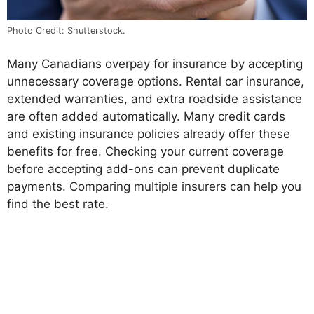
Photo Credit: Shutterstock.
Many Canadians overpay for insurance by accepting
unnecessary coverage options. Rental car insurance,
extended warranties, and extra roadside assistance
are often added automatically. Many credit cards
and existing insurance policies already offer these
benefits for free. Checking your current coverage
before accepting add-ons can prevent duplicate
payments. Comparing multiple insurers can help you
find the best rate.