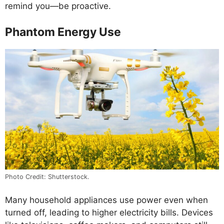
remind you—be proactive.
Phantom Energy Use
Photo Credit: Shutterstock.
Many household appliances use power even when
turned off, leading to higher electricity bills. Devices