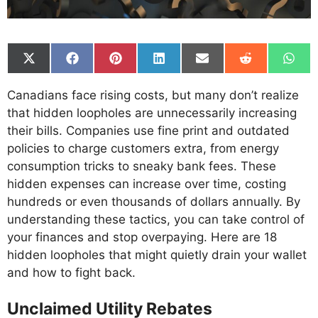
Share
Share
Share
Share
Share
Share
Shar
on
on
on
on
on
on
on
X
Facebook
Pinterest
LinkedIn
Email
Reddit
What
Canadians face rising costs, but many don’t realize
(Twitter)
that hidden loopholes are unnecessarily increasing
their bills. Companies use fine print and outdated
policies to charge customers extra, from energy
consumption tricks to sneaky bank fees. These
hidden expenses can increase over time, costing
hundreds or even thousands of dollars annually. By
understanding these tactics, you can take control of
your finances and stop overpaying. Here are 18
hidden loopholes that might quietly drain your wallet
and how to fight back.
Unclaimed Utility Rebates