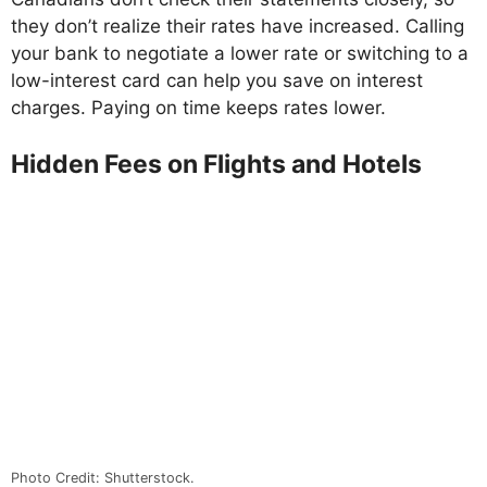
they don’t realize their rates have increased. Calling
your bank to negotiate a lower rate or switching to a
low-interest card can help you save on interest
charges. Paying on time keeps rates lower.
Hidden Fees on Flights and Hotels
Photo Credit: Shutterstock.