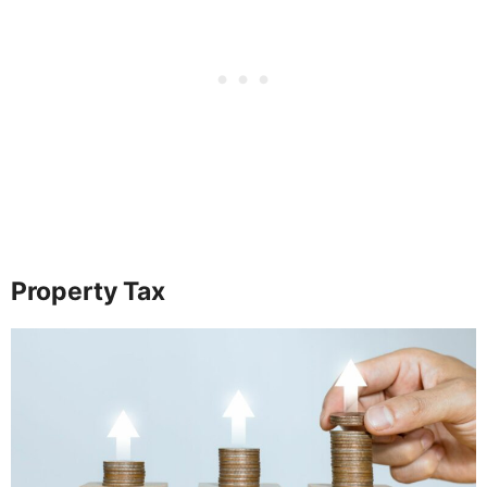
Property Tax