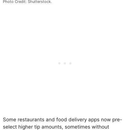
Photo Credit: Shutterstock.
Some restaurants and food delivery apps now pre-
select higher tip amounts, sometimes without