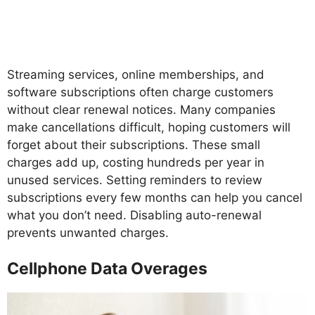
Streaming services, online memberships, and
software subscriptions often charge customers
without clear renewal notices. Many companies
make cancellations difficult, hoping customers will
forget about their subscriptions. These small
charges add up, costing hundreds per year in
unused services. Setting reminders to review
subscriptions every few months can help you cancel
what you don’t need. Disabling auto-renewal
prevents unwanted charges.
Cellphone Data Overages