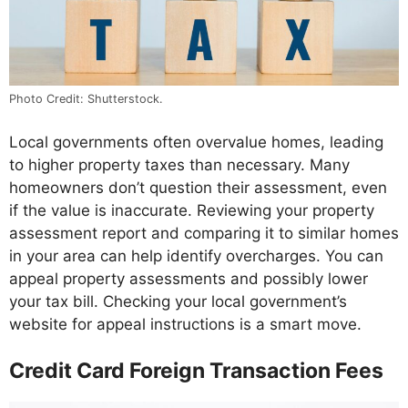
Photo Credit: Shutterstock.
Local governments often overvalue homes, leading
to higher property taxes than necessary. Many
homeowners don’t question their assessment, even
if the value is inaccurate. Reviewing your property
assessment report and comparing it to similar homes
in your area can help identify overcharges. You can
appeal property assessments and possibly lower
your tax bill. Checking your local government’s
website for appeal instructions is a smart move.
Credit Card Foreign Transaction Fees