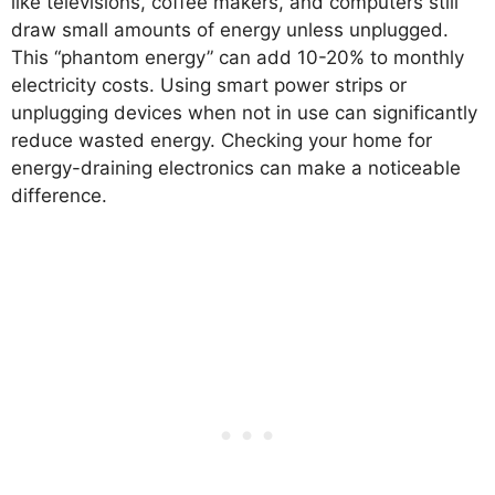
like televisions, coffee makers, and computers still
draw small amounts of energy unless unplugged.
This “phantom energy” can add 10-20% to monthly
electricity costs. Using smart power strips or
unplugging devices when not in use can significantly
reduce wasted energy. Checking your home for
energy-draining electronics can make a noticeable
difference.