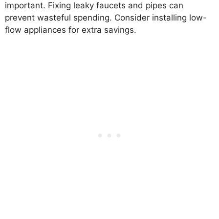
important. Fixing leaky faucets and pipes can
prevent wasteful spending. Consider installing low-
flow appliances for extra savings.