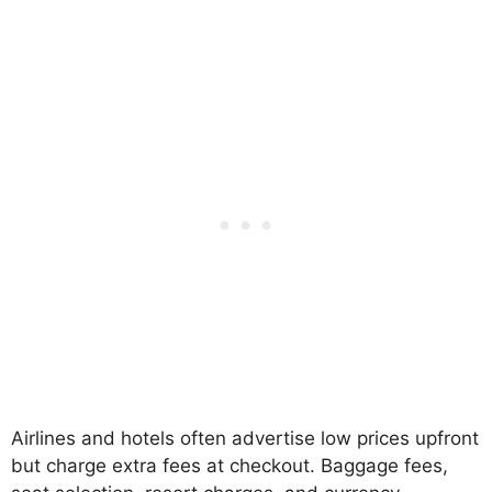
Airlines and hotels often advertise low prices upfront
but charge extra fees at checkout. Baggage fees,