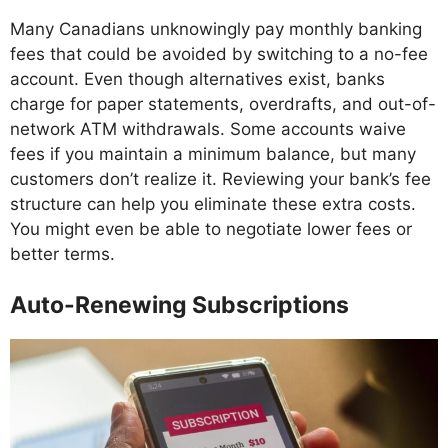
Many Canadians unknowingly pay monthly banking
fees that could be avoided by switching to a no-fee
account. Even though alternatives exist, banks
charge for paper statements, overdrafts, and out-of-
network ATM withdrawals. Some accounts waive
fees if you maintain a minimum balance, but many
customers don’t realize it. Reviewing your bank’s fee
structure can help you eliminate these extra costs.
You might even be able to negotiate lower fees or
better terms.
Auto-Renewing Subscriptions