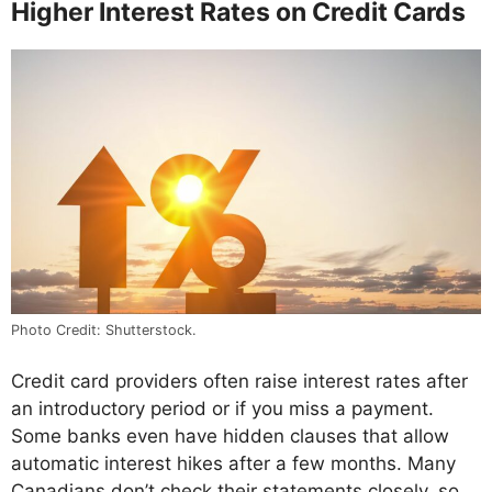
Higher Interest Rates on Credit Cards
Photo Credit: Shutterstock.
Credit card providers often raise interest rates after
an introductory period or if you miss a payment.
Some banks even have hidden clauses that allow
automatic interest hikes after a few months. Many
Canadians don’t check their statements closely, so