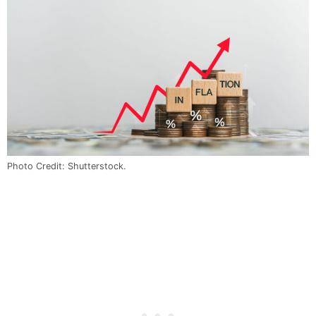
Photo Credit: Shutterstock.