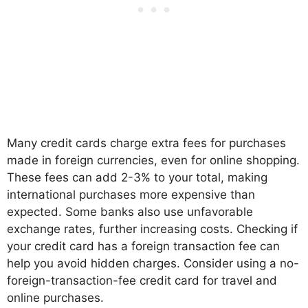
Many credit cards charge extra fees for purchases
made in foreign currencies, even for online shopping.
These fees can add 2-3% to your total, making
international purchases more expensive than
expected. Some banks also use unfavorable
exchange rates, further increasing costs. Checking if
your credit card has a foreign transaction fee can
help you avoid hidden charges. Consider using a no-
foreign-transaction-fee credit card for travel and
online purchases.