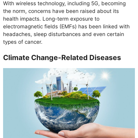
With wireless technology, including 5G, becoming
the norm, concerns have been raised about its
health impacts. Long-term exposure to
electromagnetic fields (EMFs) has been linked with
headaches, sleep disturbances and even certain
types of cancer.
Climate Change-Related Diseases