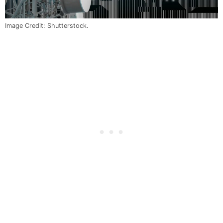
Image Credit: Shutterstock.