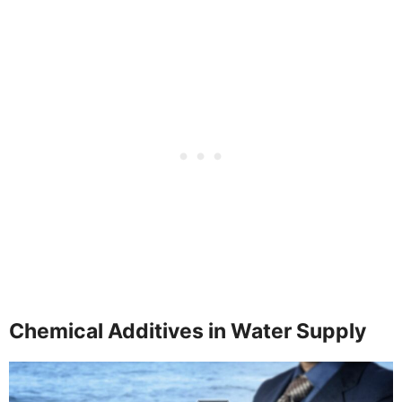
Chemical Additives in Water Supply