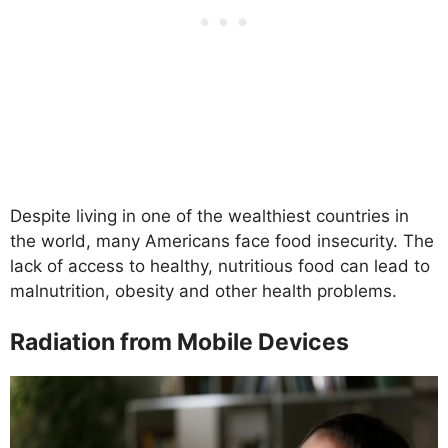
Despite living in one of the wealthiest countries in
the world, many Americans face food insecurity. The
lack of access to healthy, nutritious food can lead to
malnutrition, obesity and other health problems.
Radiation from Mobile Devices