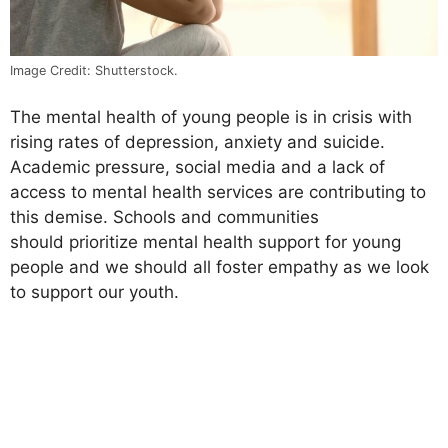
Image Credit: Shutterstock.
The mental health of young people is in crisis with
rising rates of depression, anxiety and suicide.
Academic pressure, social media and a lack of
access to mental health services are contributing to
this demise. Schools and communities
should prioritize mental health support for young
people and we should all foster empathy as we look
to support our youth.