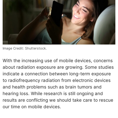
Image Credit: Shutterstock.
With the increasing use of mobile devices, concerns
about radiation exposure are growing. Some studies
indicate a connection between long-term exposure
to radiofrequency radiation from electronic devices
and health problems such as brain tumors and
hearing loss. While research is still ongoing and
results are conflicting we should take care to rescue
our time on mobile devices.