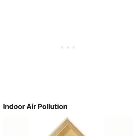
Indoor Air Pollution