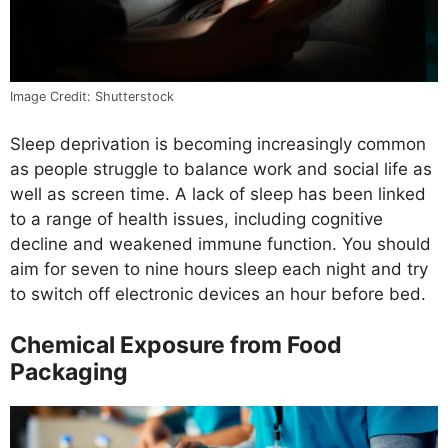
Image Credit: Shutterstock
Sleep deprivation is becoming increasingly common
as people struggle to balance work and social life as
well as screen time. A lack of sleep has been linked
to a range of health issues, including cognitive
decline and weakened immune function. You should
aim for seven to nine hours sleep each night and try
to switch off electronic devices an hour before bed.
Chemical Exposure from Food
Packaging