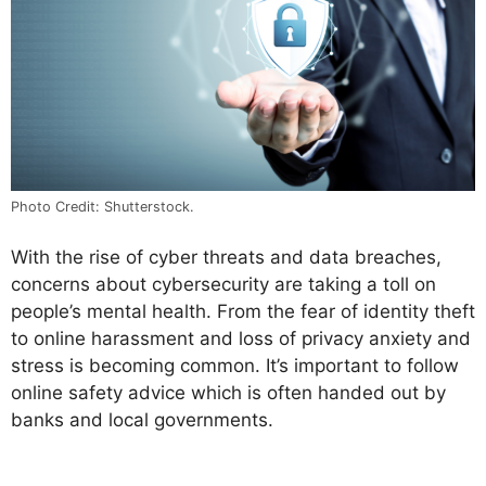
Photo Credit: Shutterstock.
With the rise of cyber threats and data breaches,
concerns about cybersecurity are taking a toll on
people’s mental health. From the fear of identity theft
to online harassment and loss of privacy anxiety and
stress is becoming common. It’s important to follow
online safety advice which is often handed out by
banks and local governments.