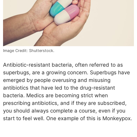
Image Credit: Shutterstock.
Antibiotic-resistant bacteria, often referred to as
superbugs, are a growing concern. Superbugs have
emerged by people overusing and misusing
antibiotics that have led to the drug-resistant
bacteria. Medics are becoming strict when
prescribing antibiotics, and if they are subscribed,
you should always complete a course, even if you
start to feel well. One example of this is Monkeypox.