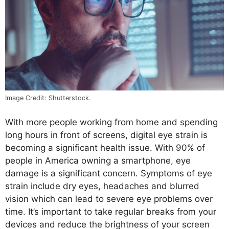
Image Credit: Shutterstock.
With more people working from home and spending
long hours in front of screens, digital eye strain is
becoming a significant health issue. With 90% of
people in America owning a smartphone, eye
damage is a significant concern. Symptoms of eye
strain include dry eyes, headaches and blurred
vision which can lead to severe eye problems over
time. It’s important to take regular breaks from your
devices and reduce the brightness of your screen