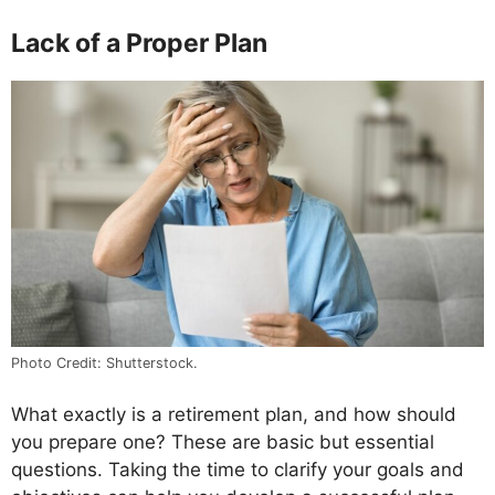
Lack of a Proper Plan
Photo Credit: Shutterstock.
What exactly is a retirement plan, and how should
you prepare one? These are basic but essential
questions. Taking the time to clarify your goals and