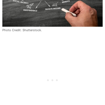
Photo Credit: Shutterstock.