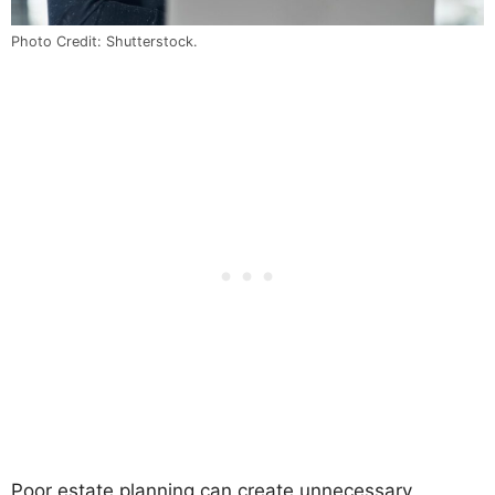
Photo Credit: Shutterstock.
Poor estate planning can create unnecessary