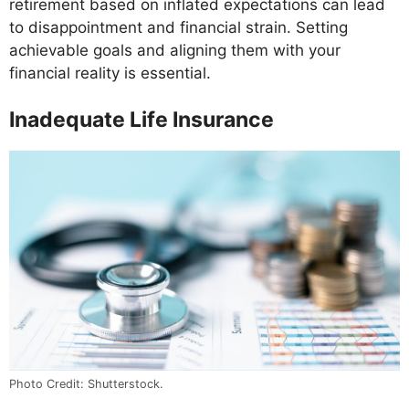
retirement based on inflated expectations can lead
to disappointment and financial strain. Setting
achievable goals and aligning them with your
financial reality is essential.
Inadequate Life Insurance
Photo Credit: Shutterstock.