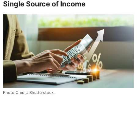
Single Source of Income
Photo Credit: Shutterstock.