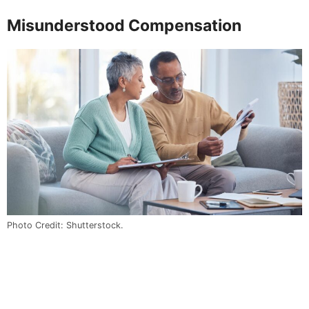
Misunderstood Compensation
Photo Credit: Shutterstock.