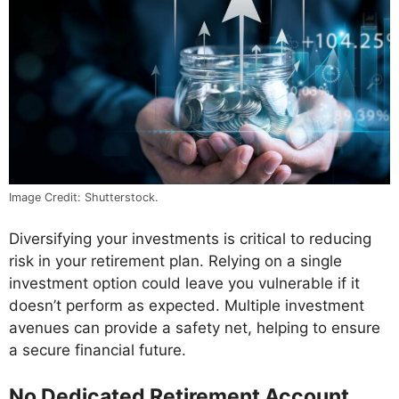
Image Credit: Shutterstock.
Diversifying your investments is critical to reducing
risk in your retirement plan. Relying on a single
investment option could leave you vulnerable if it
doesn’t perform as expected. Multiple investment
avenues can provide a safety net, helping to ensure
a secure financial future.
No Dedicated Retirement Account