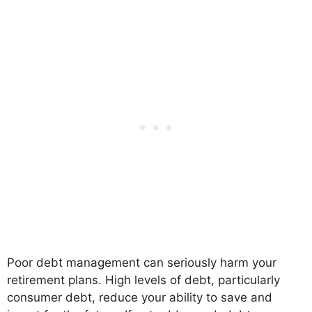
Poor debt management can seriously harm your
retirement plans. High levels of debt, particularly
consumer debt, reduce your ability to save and