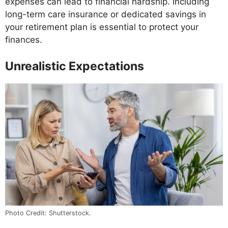
expenses can lead to financial hardship. Including
long-term care insurance or dedicated savings in
your retirement plan is essential to protect your
finances.
Unrealistic Expectations
Photo Credit: Shutterstock.