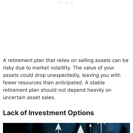
A retirement plan that relies on selling assets can be
risky due to market volatility. The value of your
assets could drop unexpectedly, leaving you with
fewer resources than anticipated. A stable
retirement plan should not depend heavily on
uncertain asset sales.
Lack of Investment Options