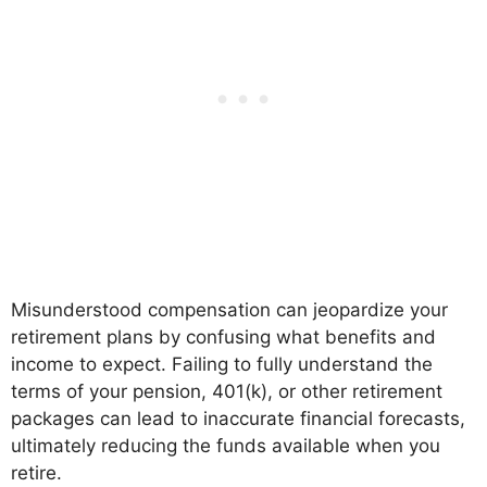
Misunderstood compensation can jeopardize your
retirement plans by confusing what benefits and
income to expect. Failing to fully understand the
terms of your pension, 401(k), or other retirement
packages can lead to inaccurate financial forecasts,
ultimately reducing the funds available when you
retire.