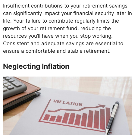
Insufficient contributions to your retirement savings
can significantly impact your financial security later in
life. Your failure to contribute regularly limits the
growth of your retirement fund, reducing the
resources you’ll have when you stop working.
Consistent and adequate savings are essential to
ensure a comfortable and stable retirement.
Neglecting Inflation