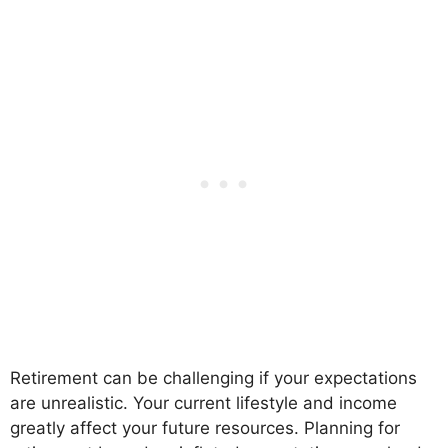
Retirement can be challenging if your expectations
are unrealistic. Your current lifestyle and income
greatly affect your future resources. Planning for