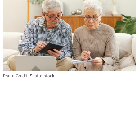
Photo Credit: Shutterstock.