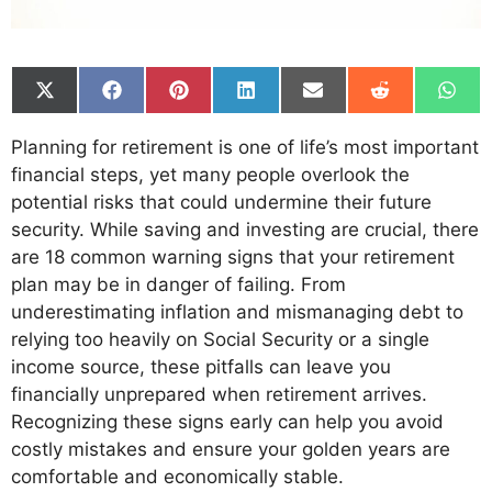
Share
Share
Share
Share
Share
Share
Shar
on
on
on
on
on
on
on
X
Facebook
Pinterest
LinkedIn
Email
Reddit
What
Planning for retirement is one of life’s most important
(Twitter)
financial steps, yet many people overlook the
potential risks that could undermine their future
security. While saving and investing are crucial, there
are 18 common warning signs that your retirement
plan may be in danger of failing. From
underestimating inflation and mismanaging debt to
relying too heavily on Social Security or a single
income source, these pitfalls can leave you
financially unprepared when retirement arrives.
Recognizing these signs early can help you avoid
costly mistakes and ensure your golden years are
comfortable and economically stable.