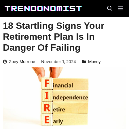
Skip
to
content
18 Startling Signs Your
Retirement Plan Is In
Danger Of Failing
Zoey Morrone
November 1, 2024
Money