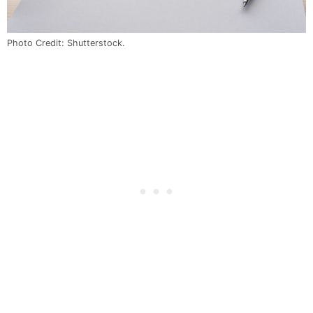
Photo Credit: Shutterstock.