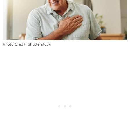
Photo Credit: Shutterstock