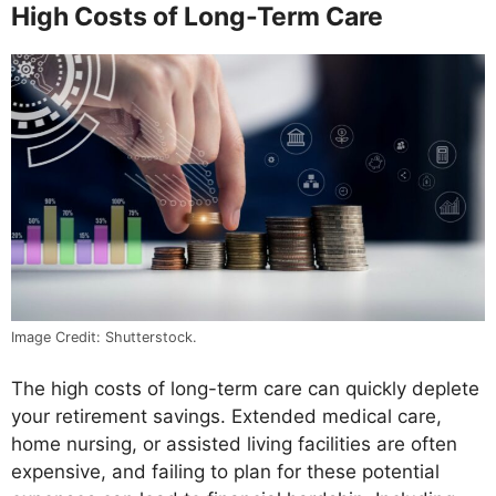
High Costs of Long-Term Care
Image Credit: Shutterstock.
The high costs of long-term care can quickly deplete
your retirement savings. Extended medical care,
home nursing, or assisted living facilities are often
expensive, and failing to plan for these potential