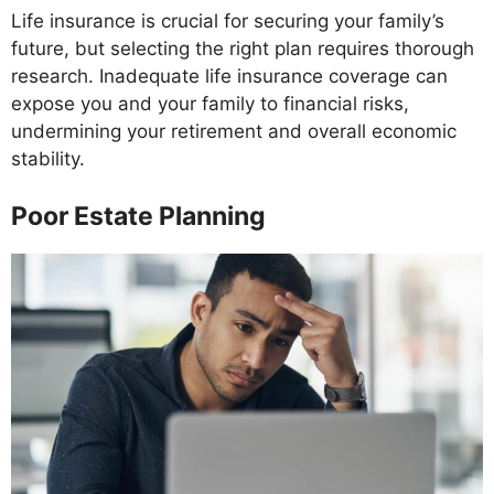
Life insurance is crucial for securing your family’s
future, but selecting the right plan requires thorough
research. Inadequate life insurance coverage can
expose you and your family to financial risks,
undermining your retirement and overall economic
stability.
Poor Estate Planning