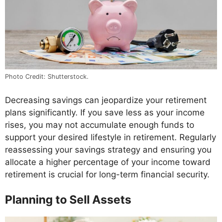
Photo Credit: Shutterstock.
Decreasing savings can jeopardize your retirement
plans significantly. If you save less as your income
rises, you may not accumulate enough funds to
support your desired lifestyle in retirement. Regularly
reassessing your savings strategy and ensuring you
allocate a higher percentage of your income toward
retirement is crucial for long-term financial security.
Planning to Sell Assets