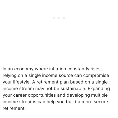
In an economy where inflation constantly rises,
relying on a single income source can compromise
your lifestyle. A retirement plan based on a single
income stream may not be sustainable. Expanding
your career opportunities and developing multiple
income streams can help you build a more secure
retirement.