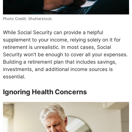
Photo Credit: Shutterstock.
While Social Security can provide a helpful
supplement to your income, relying solely on it for
retirement is unrealistic. In most cases, Social
Security won’t be enough to cover all your expenses.
Building a retirement plan that includes savings,
investments, and additional income sources is
essential.
Ignoring Health Concerns