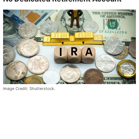
Image Credit: Shutterstock.