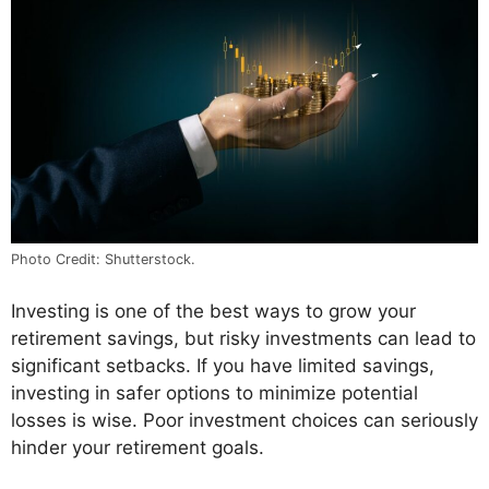
Photo Credit: Shutterstock.
Investing is one of the best ways to grow your
retirement savings, but risky investments can lead to
significant setbacks. If you have limited savings,
investing in safer options to minimize potential
losses is wise. Poor investment choices can seriously
hinder your retirement goals.