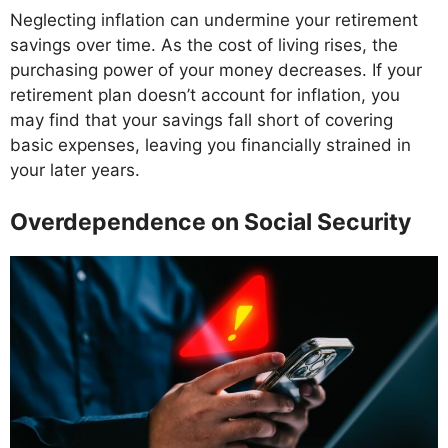
Neglecting inflation can undermine your retirement
savings over time. As the cost of living rises, the
purchasing power of your money decreases. If your
retirement plan doesn’t account for inflation, you
may find that your savings fall short of covering
basic expenses, leaving you financially strained in
your later years.
Overdependence on Social Security