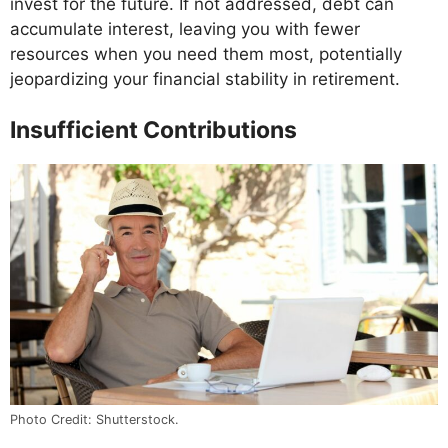
invest for the future. If not addressed, debt can
accumulate interest, leaving you with fewer
resources when you need them most, potentially
jeopardizing your financial stability in retirement.
Insufficient Contributions
Photo Credit: Shutterstock.