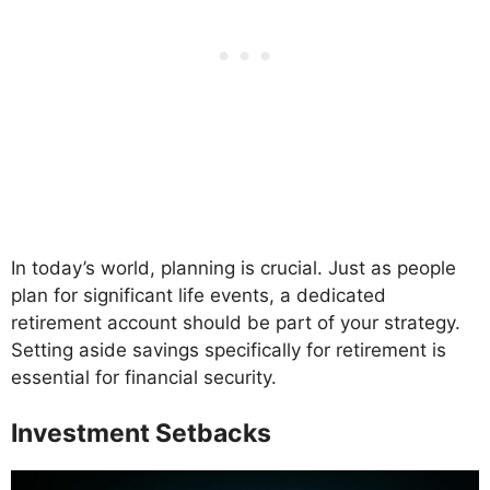
In today’s world, planning is crucial. Just as people
plan for significant life events, a dedicated
retirement account should be part of your strategy.
Setting aside savings specifically for retirement is
essential for financial security.
Investment Setbacks