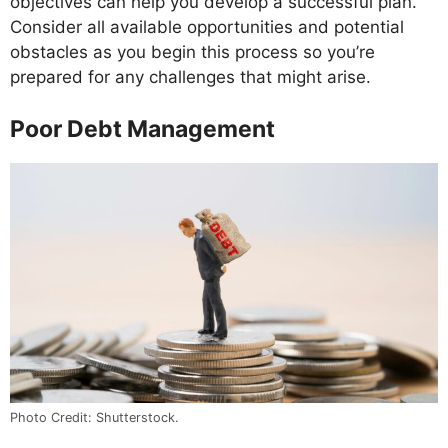
objectives can help you develop a successful plan.
Consider all available opportunities and potential
obstacles as you begin this process so you’re
prepared for any challenges that might arise.
Poor Debt Management
Photo Credit: Shutterstock.