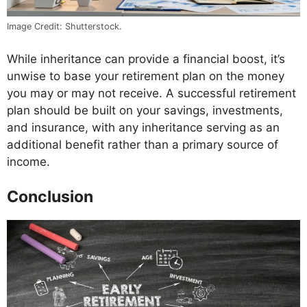
Image Credit: Shutterstock.
While inheritance can provide a financial boost, it’s
unwise to base your retirement plan on the money
you may or may not receive. A successful retirement
plan should be built on your savings, investments,
and insurance, with any inheritance serving as an
additional benefit rather than a primary source of
income.
Conclusion