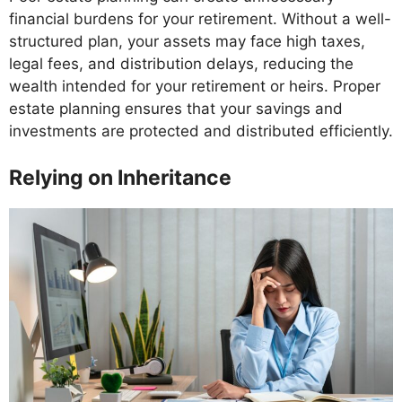
financial burdens for your retirement. Without a well-
structured plan, your assets may face high taxes,
legal fees, and distribution delays, reducing the
wealth intended for your retirement or heirs. Proper
estate planning ensures that your savings and
investments are protected and distributed efficiently.
Relying on Inheritance