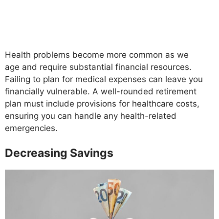
Health problems become more common as we
age and require substantial financial resources.
Failing to plan for medical expenses can leave you
financially vulnerable. A well-rounded retirement
plan must include provisions for healthcare costs,
ensuring you can handle any health-related
emergencies.
Decreasing Savings