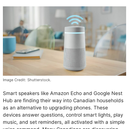
Image Credit: Shutterstock.
Smart speakers like Amazon Echo and Google Nest
Hub are finding their way into Canadian households
as an alternative to upgrading phones. These
devices answer questions, control smart lights, play
music, and set reminders, all activated with a simple