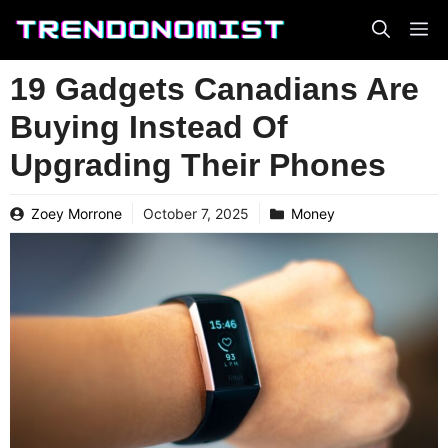
Skip
to
content
19 Gadgets Canadians Are
Buying Instead Of
Upgrading Their Phones
Zoey Morrone
October 7, 2025
Money