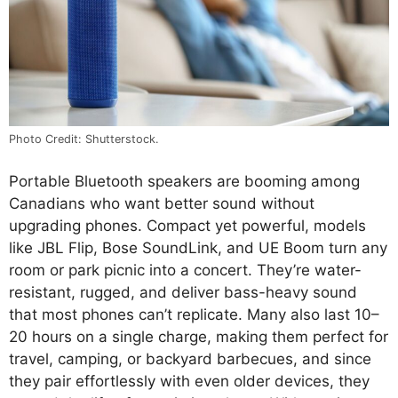
Photo Credit: Shutterstock.
Portable Bluetooth speakers are booming among
Canadians who want better sound without
upgrading phones. Compact yet powerful, models
like JBL Flip, Bose SoundLink, and UE Boom turn any
room or park picnic into a concert. They’re water-
resistant, rugged, and deliver bass-heavy sound
that most phones can’t replicate. Many also last 10–
20 hours on a single charge, making them perfect for
travel, camping, or backyard barbecues, and since
they pair effortlessly with even older devices, they