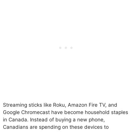
Streaming sticks like Roku, Amazon Fire TV, and
Google Chromecast have become household staples
in Canada. Instead of buying a new phone,
Canadians are spending on these devices to