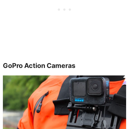
GoPro Action Cameras