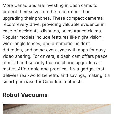
More Canadians are investing in dash cams to
protect themselves on the road rather than
upgrading their phones. These compact cameras
record every drive, providing valuable evidence in
case of accidents, disputes, or insurance claims.
Popular models include features like night vision,
wide-angle lenses, and automatic incident
detection, and some even sync with apps for easy
video sharing. For drivers, a dash cam offers peace
of mind and security that no phone upgrade can
match. Affordable and practical, it’s a gadget that
delivers real-world benefits and savings, making it a
smart purchase for Canadian motorists.
Robot Vacuums