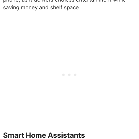
saving money and shelf space.
Smart Home Assistants