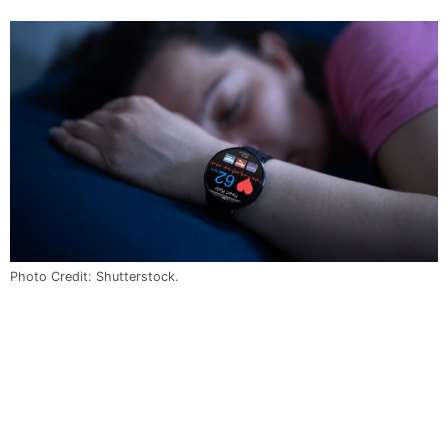
Photo Credit: Shutterstock.