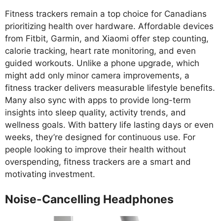
Fitness trackers remain a top choice for Canadians
prioritizing health over hardware. Affordable devices
from Fitbit, Garmin, and Xiaomi offer step counting,
calorie tracking, heart rate monitoring, and even
guided workouts. Unlike a phone upgrade, which
might add only minor camera improvements, a
fitness tracker delivers measurable lifestyle benefits.
Many also sync with apps to provide long-term
insights into sleep quality, activity trends, and
wellness goals. With battery life lasting days or even
weeks, they’re designed for continuous use. For
people looking to improve their health without
overspending, fitness trackers are a smart and
motivating investment.
Noise-Cancelling Headphones