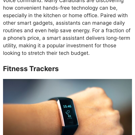
voice command. Many Canadians are discovering
how convenient hands-free technology can be,
especially in the kitchen or home office. Paired with
other smart gadgets, assistants can manage daily
routines and even help save energy. For a fraction of
a phone’s price, a smart assistant delivers long-term
utility, making it a popular investment for those
looking to stretch their tech budget.
Fitness Trackers