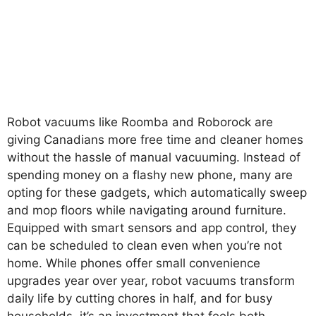
Robot vacuums like Roomba and Roborock are
giving Canadians more free time and cleaner homes
without the hassle of manual vacuuming. Instead of
spending money on a flashy new phone, many are
opting for these gadgets, which automatically sweep
and mop floors while navigating around furniture.
Equipped with smart sensors and app control, they
can be scheduled to clean even when you’re not
home. While phones offer small convenience
upgrades year over year, robot vacuums transform
daily life by cutting chores in half, and for busy