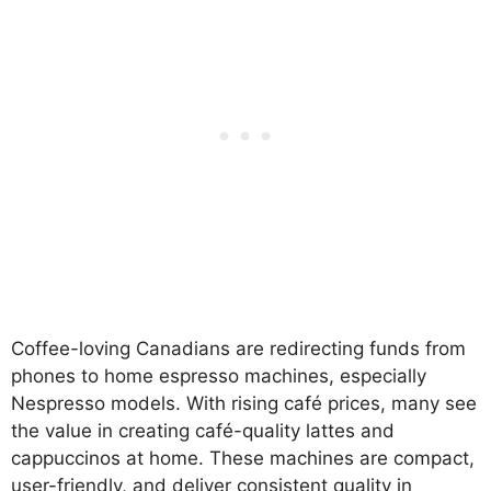
Coffee-loving Canadians are redirecting funds from
phones to home espresso machines, especially
Nespresso models. With rising café prices, many see
the value in creating café-quality lattes and
cappuccinos at home. These machines are compact,
user-friendly, and deliver consistent quality in