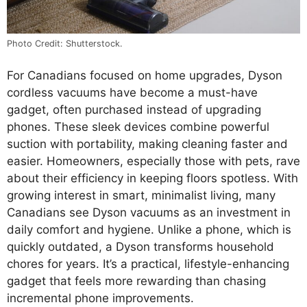
Photo Credit: Shutterstock.
For Canadians focused on home upgrades, Dyson
cordless vacuums have become a must-have
gadget, often purchased instead of upgrading
phones. These sleek devices combine powerful
suction with portability, making cleaning faster and
easier. Homeowners, especially those with pets, rave
about their efficiency in keeping floors spotless. With
growing interest in smart, minimalist living, many
Canadians see Dyson vacuums as an investment in
daily comfort and hygiene. Unlike a phone, which is
quickly outdated, a Dyson transforms household
chores for years. It’s a practical, lifestyle-enhancing
gadget that feels more rewarding than chasing
incremental phone improvements.