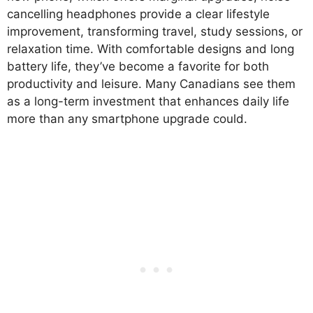
cancelling headphones provide a clear lifestyle
improvement, transforming travel, study sessions, or
relaxation time. With comfortable designs and long
battery life, they’ve become a favorite for both
productivity and leisure. Many Canadians see them
as a long-term investment that enhances daily life
more than any smartphone upgrade could.