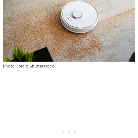
Photo Credit: Shutterstock.