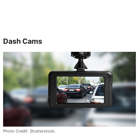
Dash Cams
Photo Credit: Shutterstock.