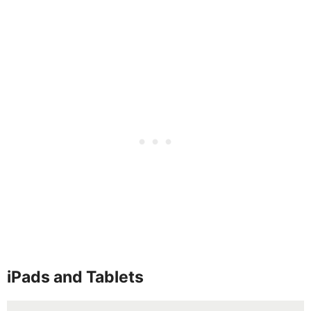
iPads and Tablets