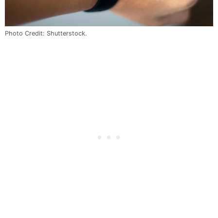
Photo Credit: Shutterstock.