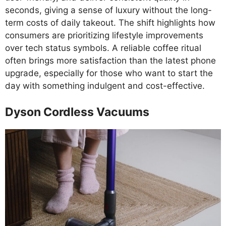
seconds, giving a sense of luxury without the long-
term costs of daily takeout. The shift highlights how
consumers are prioritizing lifestyle improvements
over tech status symbols. A reliable coffee ritual
often brings more satisfaction than the latest phone
upgrade, especially for those who want to start the
day with something indulgent and cost-effective.
Dyson Cordless Vacuums