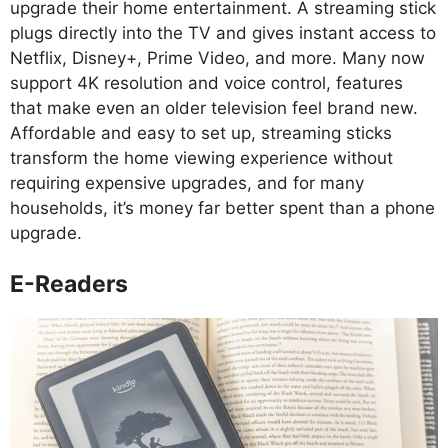
upgrade their home entertainment. A streaming stick
plugs directly into the TV and gives instant access to
Netflix, Disney+, Prime Video, and more. Many now
support 4K resolution and voice control, features
that make even an older television feel brand new.
Affordable and easy to set up, streaming sticks
transform the home viewing experience without
requiring expensive upgrades, and for many
households, it’s money far better spent than a phone
upgrade.
E-Readers