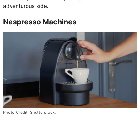
adventurous side.
Nespresso Machines
Photo Credit: Shutterstock.