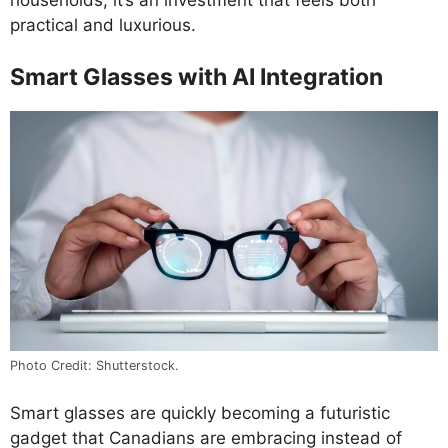
households, it’s an investment that feels both
practical and luxurious.
Smart Glasses with AI Integration
Photo Credit: Shutterstock.
Smart glasses are quickly becoming a futuristic
gadget that Canadians are embracing instead of