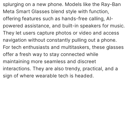
splurging on a new phone. Models like the Ray-Ban
Meta Smart Glasses blend style with function,
offering features such as hands-free calling, AI-
powered assistance, and built-in speakers for music.
They let users capture photos or video and access
navigation without constantly pulling out a phone.
For tech enthusiasts and multitaskers, these glasses
offer a fresh way to stay connected while
maintaining more seamless and discreet
interactions. They are also trendy, practical, and a
sign of where wearable tech is headed.