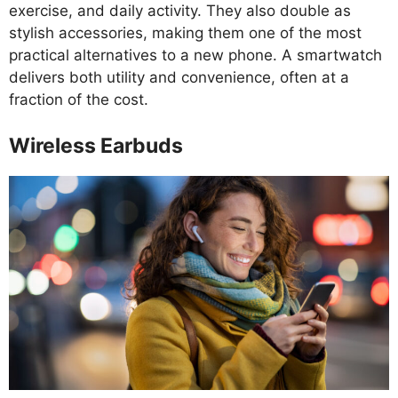
exercise, and daily activity. They also double as
stylish accessories, making them one of the most
practical alternatives to a new phone. A smartwatch
delivers both utility and convenience, often at a
fraction of the cost.
Wireless Earbuds