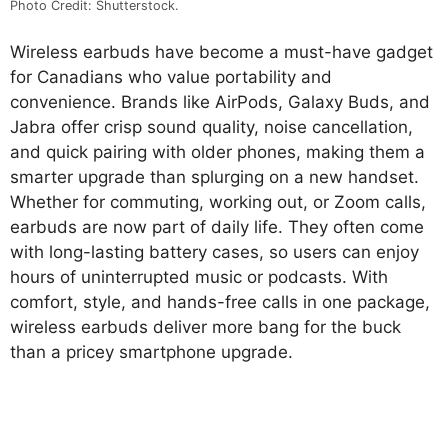
Photo Credit: Shutterstock.
Wireless earbuds have become a must-have gadget
for Canadians who value portability and
convenience. Brands like AirPods, Galaxy Buds, and
Jabra offer crisp sound quality, noise cancellation,
and quick pairing with older phones, making them a
smarter upgrade than splurging on a new handset.
Whether for commuting, working out, or Zoom calls,
earbuds are now part of daily life. They often come
with long-lasting battery cases, so users can enjoy
hours of uninterrupted music or podcasts. With
comfort, style, and hands-free calls in one package,
wireless earbuds deliver more bang for the buck
than a pricey smartphone upgrade.