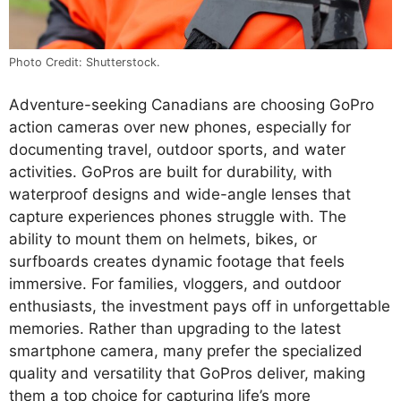
Photo Credit: Shutterstock.
Adventure-seeking Canadians are choosing GoPro
action cameras over new phones, especially for
documenting travel, outdoor sports, and water
activities. GoPros are built for durability, with
waterproof designs and wide-angle lenses that
capture experiences phones struggle with. The
ability to mount them on helmets, bikes, or
surfboards creates dynamic footage that feels
immersive. For families, vloggers, and outdoor
enthusiasts, the investment pays off in unforgettable
memories. Rather than upgrading to the latest
smartphone camera, many prefer the specialized
quality and versatility that GoPros deliver, making
them a top choice for capturing life’s more