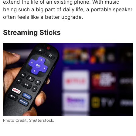
extend the life of an existing phone. With music
being such a big part of daily life, a portable speaker
often feels like a better upgrade.
Streaming Sticks
Photo Credit: Shutterstock.