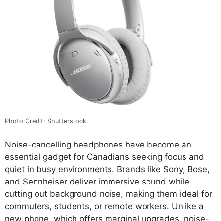
Photo Credit: Shutterstock.
Noise-cancelling headphones have become an
essential gadget for Canadians seeking focus and
quiet in busy environments. Brands like Sony, Bose,
and Sennheiser deliver immersive sound while
cutting out background noise, making them ideal for
commuters, students, or remote workers. Unlike a
new phone, which offers marginal upgrades, noise-