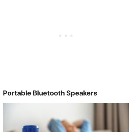
Portable Bluetooth Speakers