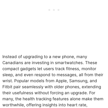
Instead of upgrading to a new phone, many
Canadians are investing in smartwatches. These
compact gadgets let users track fitness, monitor
sleep, and even respond to messages, all from their
wrist. Popular models from Apple, Samsung, and
Fitbit pair seamlessly with older phones, extending
their usefulness without forcing an upgrade. For
many, the health tracking features alone make them
worthwhile, offering insights into heart rate,