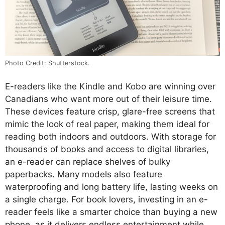
Photo Credit: Shutterstock.
E-readers like the Kindle and Kobo are winning over
Canadians who want more out of their leisure time.
These devices feature crisp, glare-free screens that
mimic the look of real paper, making them ideal for
reading both indoors and outdoors. With storage for
thousands of books and access to digital libraries,
an e-reader can replace shelves of bulky
paperbacks. Many models also feature
waterproofing and long battery life, lasting weeks on
a single charge. For book lovers, investing in an e-
reader feels like a smarter choice than buying a new
phone, as it delivers endless entertainment while