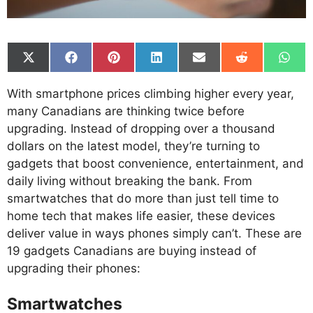
Share
Share
Share
Share
Share
Share
Shar
on
on
on
on
on
on
on
X
Facebook
Pinterest
LinkedIn
Email
Reddit
What
With smartphone prices climbing higher every year,
(Twitter)
many Canadians are thinking twice before
upgrading. Instead of dropping over a thousand
dollars on the latest model, they’re turning to
gadgets that boost convenience, entertainment, and
daily living without breaking the bank. From
smartwatches that do more than just tell time to
home tech that makes life easier, these devices
deliver value in ways phones simply can’t. These are
19 gadgets Canadians are buying instead of
upgrading their phones:
Smartwatches