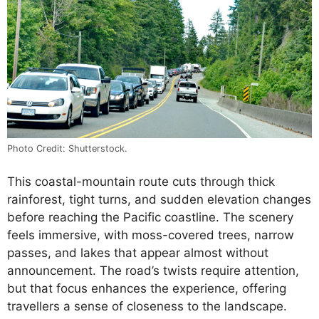
Photo Credit: Shutterstock.
This coastal-mountain route cuts through thick
rainforest, tight turns, and sudden elevation changes
before reaching the Pacific coastline. The scenery
feels immersive, with moss-covered trees, narrow
passes, and lakes that appear almost without
announcement. The road’s twists require attention,
but that focus enhances the experience, offering
travellers a sense of closeness to the landscape.