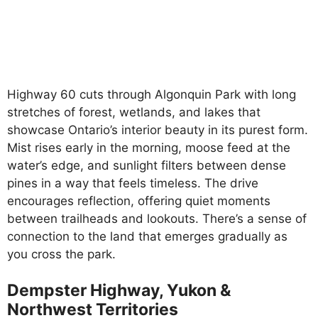
Highway 60 cuts through Algonquin Park with long
stretches of forest, wetlands, and lakes that
showcase Ontario’s interior beauty in its purest form.
Mist rises early in the morning, moose feed at the
water’s edge, and sunlight filters between dense
pines in a way that feels timeless. The drive
encourages reflection, offering quiet moments
between trailheads and lookouts. There’s a sense of
connection to the land that emerges gradually as
you cross the park.
Dempster Highway, Yukon &
Northwest Territories