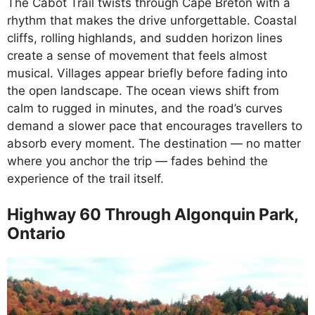
The Cabot Trail twists through Cape Breton with a
rhythm that makes the drive unforgettable. Coastal
cliffs, rolling highlands, and sudden horizon lines
create a sense of movement that feels almost
musical. Villages appear briefly before fading into
the open landscape. The ocean views shift from
calm to rugged in minutes, and the road’s curves
demand a slower pace that encourages travellers to
absorb every moment. The destination — no matter
where you anchor the trip — fades behind the
experience of the trail itself.
Highway 60 Through Algonquin Park,
Ontario