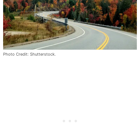
Photo Credit: Shutterstock.