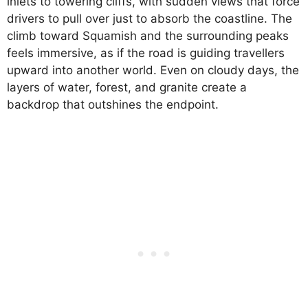
inlets to towering cliffs, with sudden views that force
drivers to pull over just to absorb the coastline. The
climb toward Squamish and the surrounding peaks
feels immersive, as if the road is guiding travellers
upward into another world. Even on cloudy days, the
layers of water, forest, and granite create a
backdrop that outshines the endpoint.