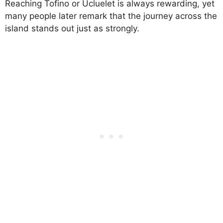
Reaching Tofino or Ucluelet is always rewarding, yet
many people later remark that the journey across the
island stands out just as strongly.