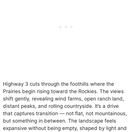
Highway 3 cuts through the foothills where the
Prairies begin rising toward the Rockies. The views
shift gently, revealing wind farms, open ranch land,
distant peaks, and rolling countryside. It’s a drive
that captures transition — not flat, not mountainous,
but something in between. The landscape feels
expansive without being empty, shaped by light and