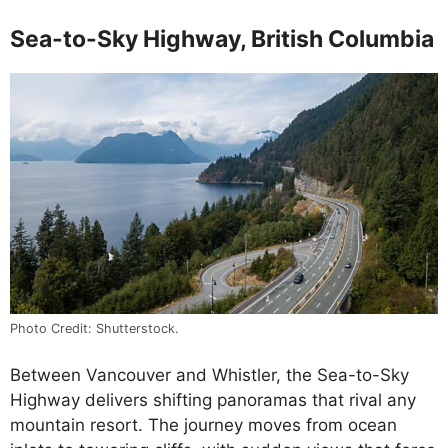
Sea-to-Sky Highway, British Columbia
Photo Credit: Shutterstock.
Between Vancouver and Whistler, the Sea-to-Sky
Highway delivers shifting panoramas that rival any
mountain resort. The journey moves from ocean