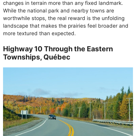
changes in terrain more than any fixed landmark.
While the national park and nearby towns are
worthwhile stops, the real reward is the unfolding
landscape that makes the prairies feel broader and
more textured than expected.
Highway 10 Through the Eastern
Townships, Québec