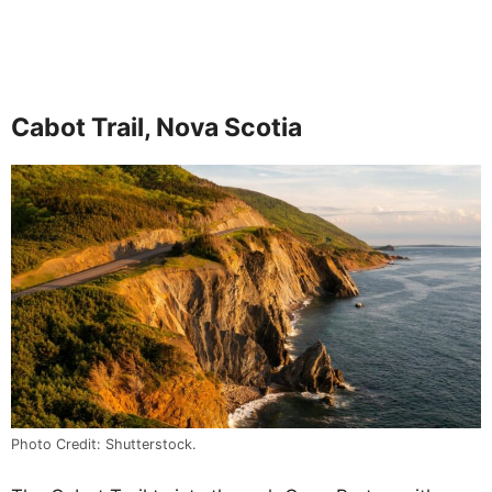
Cabot Trail, Nova Scotia
Photo Credit: Shutterstock.