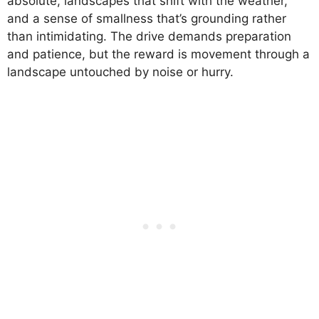
absolute, landscapes that shift with the weather,
and a sense of smallness that’s grounding rather
than intimidating. The drive demands preparation
and patience, but the reward is movement through a
landscape untouched by noise or hurry.