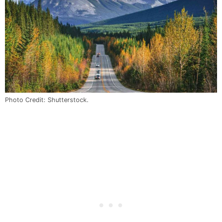
Photo Credit: Shutterstock.