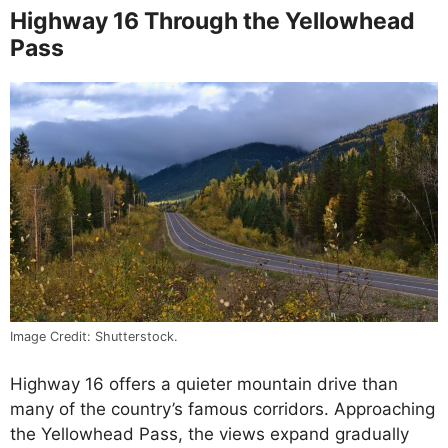
Highway 16 Through the Yellowhead
Pass
Image Credit: Shutterstock.
Highway 16 offers a quieter mountain drive than
many of the country’s famous corridors. Approaching
the Yellowhead Pass, the views expand gradually