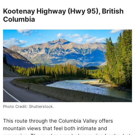
Kootenay Highway (Hwy 95), British
Columbia
Photo Credit: Shutterstock.
This route through the Columbia Valley offers
mountain views that feel both intimate and