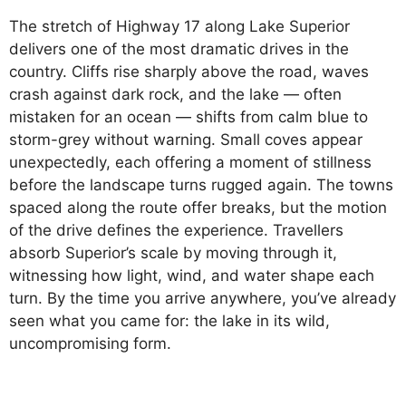
The stretch of Highway 17 along Lake Superior
delivers one of the most dramatic drives in the
country. Cliffs rise sharply above the road, waves
crash against dark rock, and the lake — often
mistaken for an ocean — shifts from calm blue to
storm-grey without warning. Small coves appear
unexpectedly, each offering a moment of stillness
before the landscape turns rugged again. The towns
spaced along the route offer breaks, but the motion
of the drive defines the experience. Travellers
absorb Superior’s scale by moving through it,
witnessing how light, wind, and water shape each
turn. By the time you arrive anywhere, you’ve already
seen what you came for: the lake in its wild,
uncompromising form.