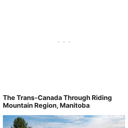
The Trans-Canada Through Riding
Mountain Region, Manitoba