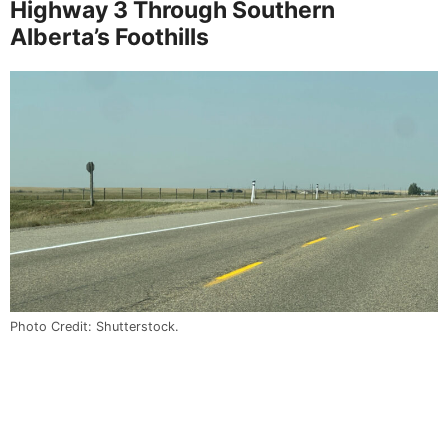
Highway 3 Through Southern
Alberta’s Foothills
Photo Credit: Shutterstock.