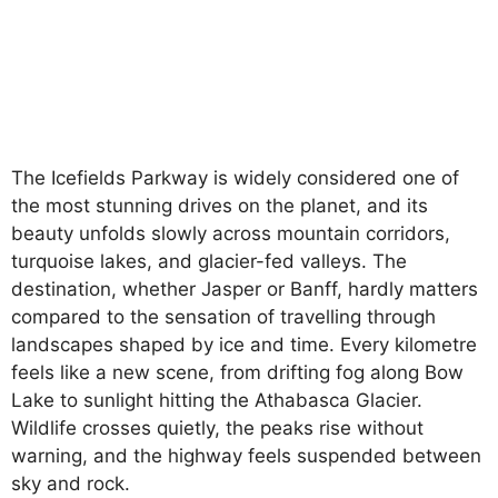
The Icefields Parkway is widely considered one of
the most stunning drives on the planet, and its
beauty unfolds slowly across mountain corridors,
turquoise lakes, and glacier-fed valleys. The
destination, whether Jasper or Banff, hardly matters
compared to the sensation of travelling through
landscapes shaped by ice and time. Every kilometre
feels like a new scene, from drifting fog along Bow
Lake to sunlight hitting the Athabasca Glacier.
Wildlife crosses quietly, the peaks rise without
warning, and the highway feels suspended between
sky and rock.