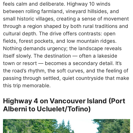
feels calm and deliberate. Highway 10 winds
between rolling farmland, vineyard hillsides, and
small historic villages, creating a sense of movement
through a region shaped by both rural traditions and
cultural depth. The drive offers contrasts: open
fields, forest pockets, and low mountain ridges.
Nothing demands urgency; the landscape reveals
itself slowly. The destination — often a lakeside
town or resort — becomes a secondary detail. It’s
the road’s rhythm, the soft curves, and the feeling of
passing through settled, quiet countryside that make
this trip memorable.
Highway 4 on Vancouver Island (Port
Alberni to Ucluelet/Tofino)