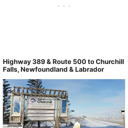
Highway 389 & Route 500 to Churchill
Falls, Newfoundland & Labrador