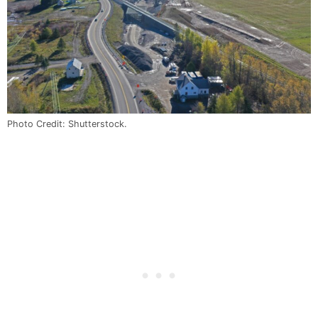
Photo Credit: Shutterstock.