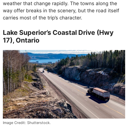
weather that change rapidly. The towns along the
way offer breaks in the scenery, but the road itself
carries most of the trip’s character.
Lake Superior’s Coastal Drive (Hwy
17), Ontario
Image Credit: Shutterstock.