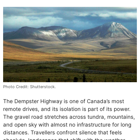
Photo Credit: Shutterstock.
The Dempster Highway is one of Canada’s most
remote drives, and its isolation is part of its power.
The gravel road stretches across tundra, mountains,
and open sky with almost no infrastructure for long
distances. Travellers confront silence that feels