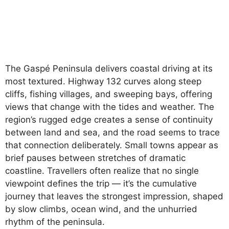
The Gaspé Peninsula delivers coastal driving at its
most textured. Highway 132 curves along steep
cliffs, fishing villages, and sweeping bays, offering
views that change with the tides and weather. The
region’s rugged edge creates a sense of continuity
between land and sea, and the road seems to trace
that connection deliberately. Small towns appear as
brief pauses between stretches of dramatic
coastline. Travellers often realize that no single
viewpoint defines the trip — it’s the cumulative
journey that leaves the strongest impression, shaped
by slow climbs, ocean wind, and the unhurried
rhythm of the peninsula.