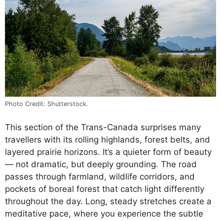
Photo Credit: Shutterstock.
This section of the Trans-Canada surprises many
travellers with its rolling highlands, forest belts, and
layered prairie horizons. It’s a quieter form of beauty
— not dramatic, but deeply grounding. The road
passes through farmland, wildlife corridors, and
pockets of boreal forest that catch light differently
throughout the day. Long, steady stretches create a
meditative pace, where you experience the subtle