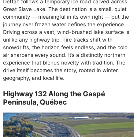
Dettah follows a temporary ice road carved across
Great Slave Lake. The destination is a small, quiet
community — meaningful in its own right — but the
journey over frozen water defines the experience.
Driving across a vast, wind-brushed lake surface is
unlike any highway trip. Tire tracks shift with
snowdrifts, the horizon feels endless, and the cold
air sharpens every sound. It’s a distinctly northern
experience that blends novelty with tradition. The
drive itself becomes the story, rooted in winter,
geography, and local life.
Highway 132 Along the Gaspé
Peninsula, Québec