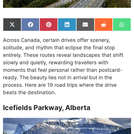
Share
Share
Share
Share
Share
Share
Shar
on
on
on
on
on
on
on
X
Facebook
Pinterest
LinkedIn
Email
Reddit
What
Across Canada, certain drives offer scenery,
(Twitter)
solitude, and rhythm that eclipse the final stop
entirely. These routes reveal landscapes that shift
slowly and quietly, rewarding travellers with
moments that feel personal rather than postcard-
ready. The beauty lies not in arrival but in the
process. Here are 19 road trips where the drive
beats the destination.
Icefields Parkway, Alberta