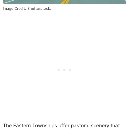
Image Credit: Shutterstock.
The Eastern Townships offer pastoral scenery that