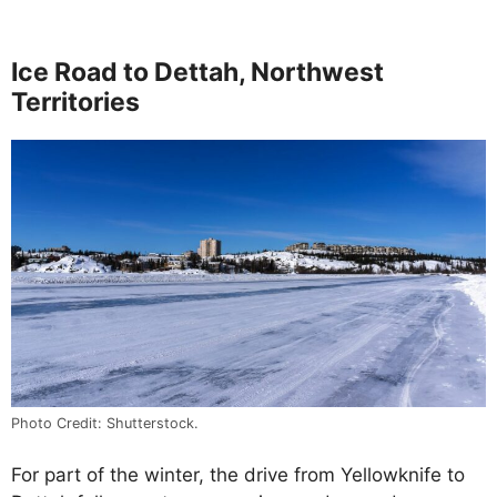
Ice Road to Dettah, Northwest
Territories
Photo Credit: Shutterstock.
For part of the winter, the drive from Yellowknife to