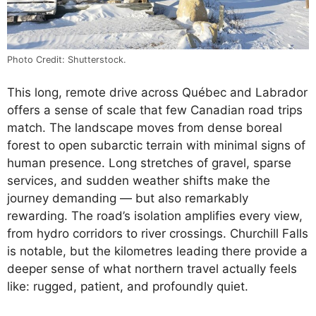
Photo Credit: Shutterstock.
This long, remote drive across Québec and Labrador
offers a sense of scale that few Canadian road trips
match. The landscape moves from dense boreal
forest to open subarctic terrain with minimal signs of
human presence. Long stretches of gravel, sparse
services, and sudden weather shifts make the
journey demanding — but also remarkably
rewarding. The road’s isolation amplifies every view,
from hydro corridors to river crossings. Churchill Falls
is notable, but the kilometres leading there provide a
deeper sense of what northern travel actually feels
like: rugged, patient, and profoundly quiet.