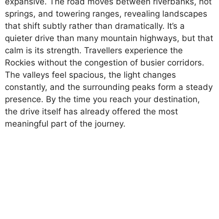
expansive. The road moves between riverbanks, hot
springs, and towering ranges, revealing landscapes
that shift subtly rather than dramatically. It’s a
quieter drive than many mountain highways, but that
calm is its strength. Travellers experience the
Rockies without the congestion of busier corridors.
The valleys feel spacious, the light changes
constantly, and the surrounding peaks form a steady
presence. By the time you reach your destination,
the drive itself has already offered the most
meaningful part of the journey.