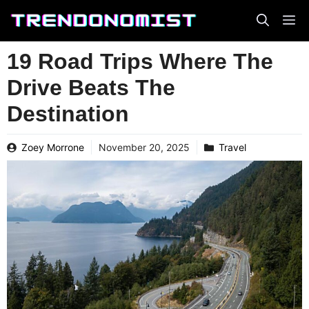
Skip
to
content
19 Road Trips Where The
Drive Beats The
Destination
Zoey Morrone
November 20, 2025
Travel