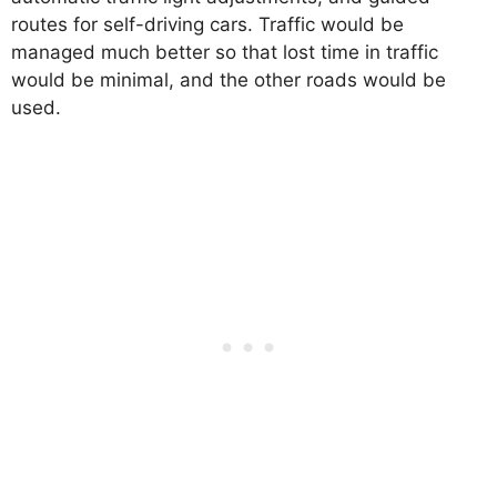
routes for self-driving cars. Traffic would be
managed much better so that lost time in traffic
would be minimal, and the other roads would be
used.