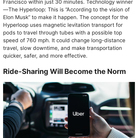
Francisco within just 30 minutes. Technology winner
—The Hyperloop: This is “According to the vision of
Elon Musk” to make it happen. The concept for the
Hyperloop uses magnetic levitation transport for
pods to travel through tubes with a possible top
speed of 760 mph. It could change long-distance
travel, slow downtime, and make transportation
quicker, safer, and more effective.
Ride-Sharing Will Become the Norm