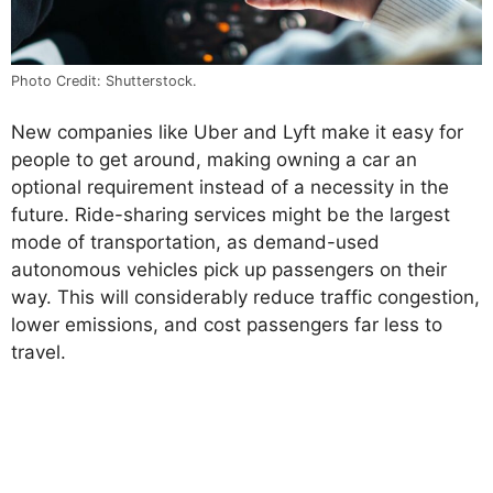
Photo Credit: Shutterstock.
New companies like Uber and Lyft make it easy for
people to get around, making owning a car an
optional requirement instead of a necessity in the
future. Ride-sharing services might be the largest
mode of transportation, as demand-used
autonomous vehicles pick up passengers on their
way. This will considerably reduce traffic congestion,
lower emissions, and cost passengers far less to
travel.