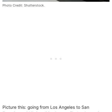
Photo Credit: Shutterstock.
Picture this: going from Los Angeles to San