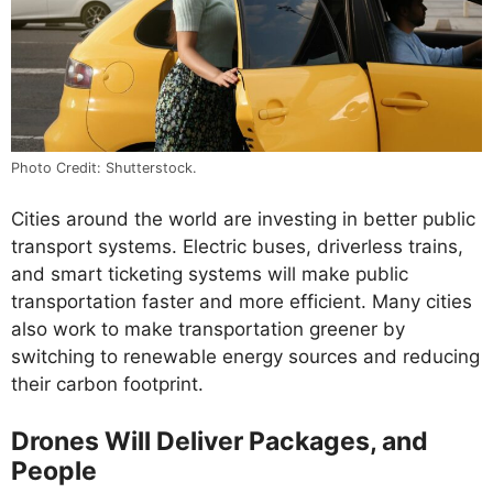
Photo Credit: Shutterstock.
Cities around the world are investing in better public
transport systems. Electric buses, driverless trains,
and smart ticketing systems will make public
transportation faster and more efficient. Many cities
also work to make transportation greener by
switching to renewable energy sources and reducing
their carbon footprint.
Drones Will Deliver Packages, and
People