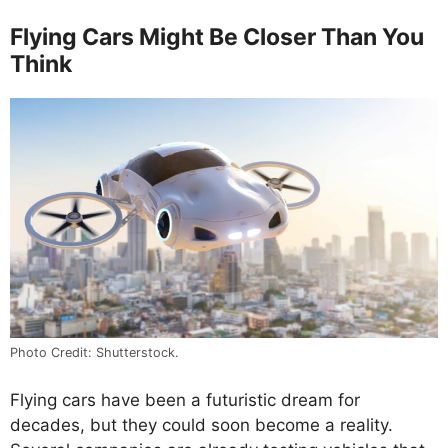
Flying Cars Might Be Closer Than You
Think
Photo Credit: Shutterstock.
Flying cars have been a futuristic dream for
decades, but they could soon become a reality.