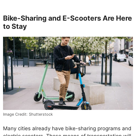
Bike-Sharing and E-Scooters Are Here
to Stay
Image Credit: Shutterstock
Many cities already have bike-sharing programs and