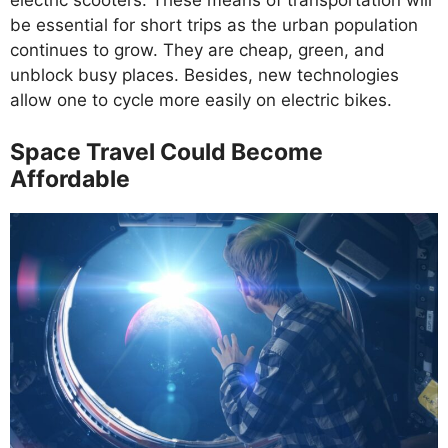
electric scooters. These means of transportation will
be essential for short trips as the urban population
continues to grow. They are cheap, green, and
unblock busy places. Besides, new technologies
allow one to cycle more easily on electric bikes.
Space Travel Could Become
Affordable