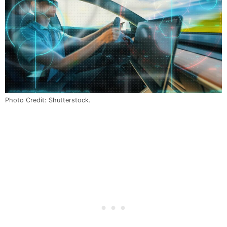
Photo Credit: Shutterstock.