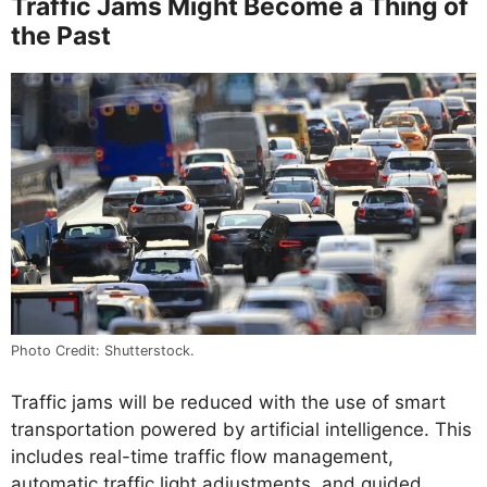
Traffic Jams Might Become a Thing of
the Past
Photo Credit: Shutterstock.
Traffic jams will be reduced with the use of smart
transportation powered by artificial intelligence. This
includes real-time traffic flow management,
automatic traffic light adjustments, and guided