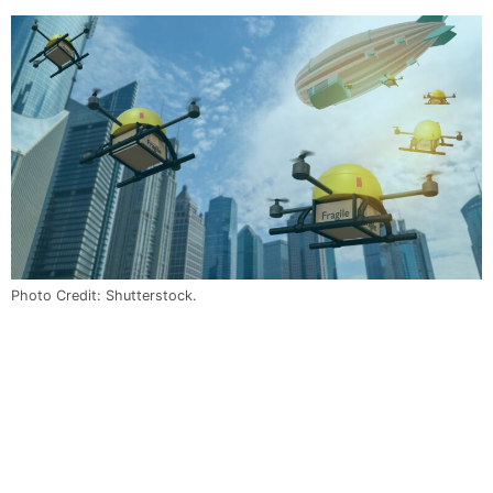
Photo Credit: Shutterstock.