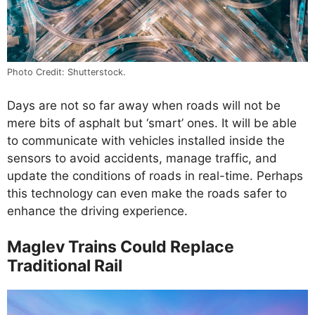
Photo Credit: Shutterstock.
Days are not so far away when roads will not be
mere bits of asphalt but ‘smart’ ones. It will be able
to communicate with vehicles installed inside the
sensors to avoid accidents, manage traffic, and
update the conditions of roads in real-time. Perhaps
this technology can even make the roads safer to
enhance the driving experience.
Maglev Trains Could Replace
Traditional Rail