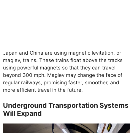
Japan and China are using magnetic levitation, or
maglev, trains. These trains float above the tracks
using powerful magnets so that they can travel
beyond 300 mph. Maglev may change the face of
regular railways, promising faster, smoother, and
more efficient travel in the future.
Underground Transportation Systems
Will Expand