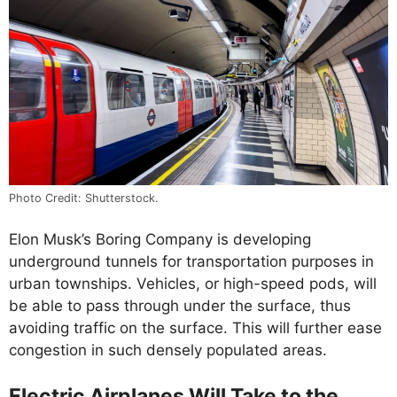
Photo Credit: Shutterstock.
Elon Musk’s Boring Company is developing
underground tunnels for transportation purposes in
urban townships. Vehicles, or high-speed pods, will
be able to pass through under the surface, thus
avoiding traffic on the surface. This will further ease
congestion in such densely populated areas.
Electric Airplanes Will Take to the