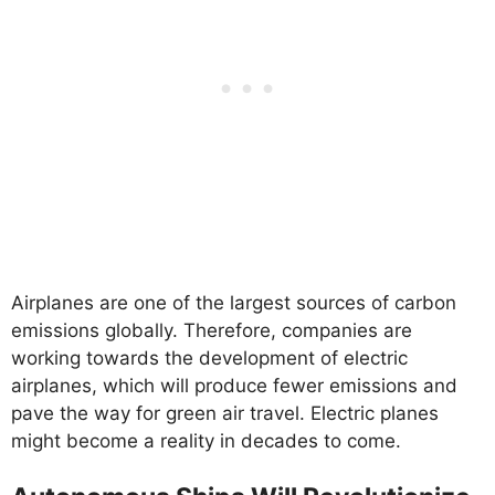
Airplanes are one of the largest sources of carbon
emissions globally. Therefore, companies are
working towards the development of electric
airplanes, which will produce fewer emissions and
pave the way for green air travel. Electric planes
might become a reality in decades to come.