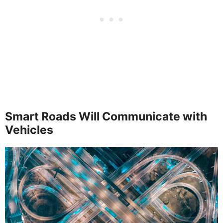
Smart Roads Will Communicate with
Vehicles