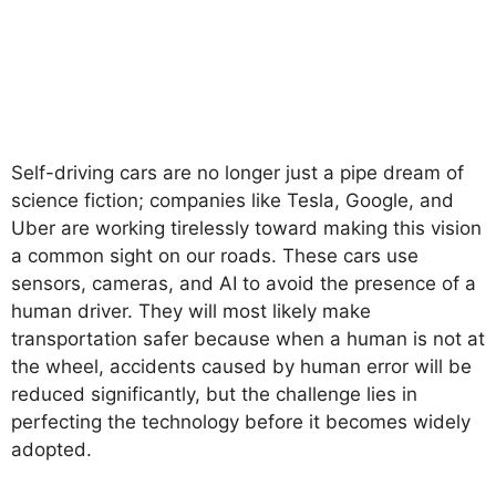
Self-driving cars are no longer just a pipe dream of
science fiction; companies like Tesla, Google, and
Uber are working tirelessly toward making this vision
a common sight on our roads. These cars use
sensors, cameras, and AI to avoid the presence of a
human driver. They will most likely make
transportation safer because when a human is not at
the wheel, accidents caused by human error will be
reduced significantly, but the challenge lies in
perfecting the technology before it becomes widely
adopted.