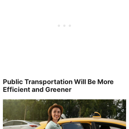
Public Transportation Will Be More
Efficient and Greener