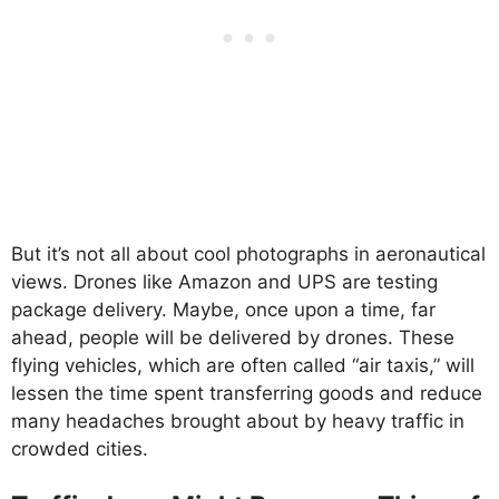
But it’s not all about cool photographs in aeronautical
views. Drones like Amazon and UPS are testing
package delivery. Maybe, once upon a time, far
ahead, people will be delivered by drones. These
flying vehicles, which are often called “air taxis,” will
lessen the time spent transferring goods and reduce
many headaches brought about by heavy traffic in
crowded cities.