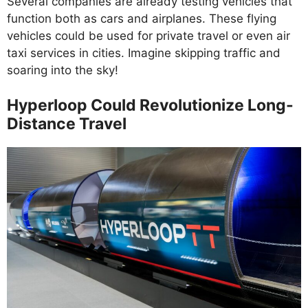
Several companies are already testing vehicles that
function both as cars and airplanes. These flying
vehicles could be used for private travel or even air
taxi services in cities. Imagine skipping traffic and
soaring into the sky!
Hyperloop Could Revolutionize Long-
Distance Travel