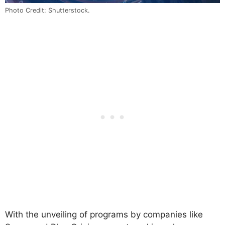
Photo Credit: Shutterstock.
With the unveiling of programs by companies like