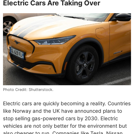
Electric Cars Are Taking Over
Photo Credit: Shutterstock.
Electric cars are quickly becoming a reality. Countries
like Norway and the UK have announced plans to
stop selling gas-powered cars by 2030. Electric
vehicles are not only better for the environment but
also cheaper to run. Companies like Tesla, Nissan,