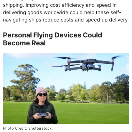
shipping. Improving cost efficiency and speed in
delivering goods worldwide could help these self-
navigating ships reduce costs and speed up delivery.
Personal Flying Devices Could
Become Real
Photo Credit: Shutterstock.