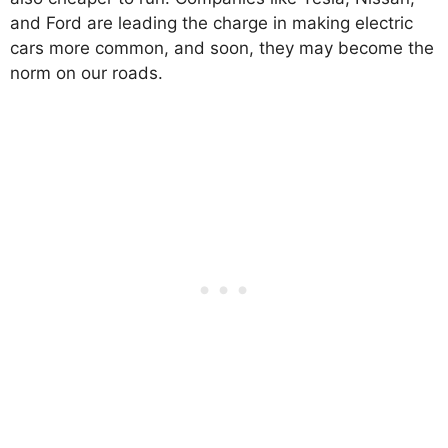
and Ford are leading the charge in making electric
cars more common, and soon, they may become the
norm on our roads.