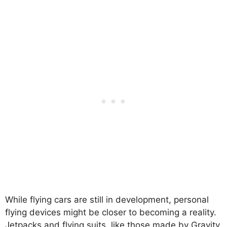
While flying cars are still in development, personal
flying devices might be closer to becoming a reality.
Jetpacks and flying suits, like those made by Gravity