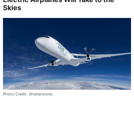
Skies
Photo Credit: Shutterstock.