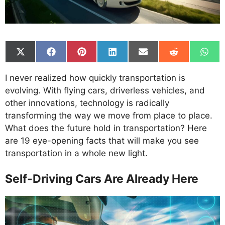
Share
Share
Share
Share
Share
Share
Shar
on
on
on
on
on
on
on
X
Facebook
Pinterest
LinkedIn
Email
Reddit
What
I never realized how quickly transportation is
(Twitter)
evolving. With flying cars, driverless vehicles, and
other innovations, technology is radically
transforming the way we move from place to place.
What does the future hold in transportation? Here
are 19 eye-opening facts that will make you see
transportation in a whole new light.
Self-Driving Cars Are Already Here