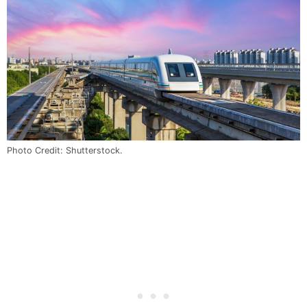
Photo Credit: Shutterstock.