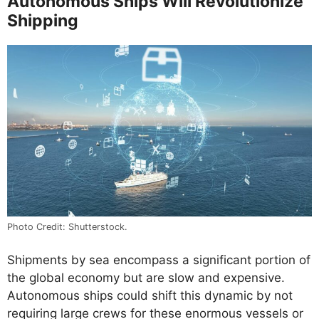
Autonomous Ships Will Revolutionize
Shipping
Photo Credit: Shutterstock.
Shipments by sea encompass a significant portion of
the global economy but are slow and expensive.
Autonomous ships could shift this dynamic by not
requiring large crews for these enormous vessels or