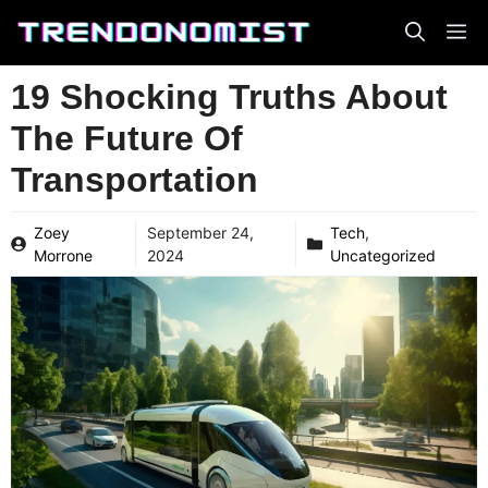
Skip
to
content
19 Shocking Truths About
The Future Of
Transportation
Zoey
September 24,
Tech
,
Morrone
2024
Uncategorized