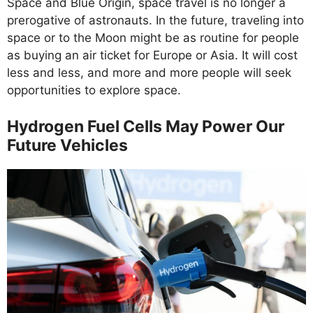
Space and Blue Origin, space travel is no longer a
prerogative of astronauts. In the future, traveling into
space or to the Moon might be as routine for people
as buying an air ticket for Europe or Asia. It will cost
less and less, and more and more people will seek
opportunities to explore space.
Hydrogen Fuel Cells May Power Our
Future Vehicles