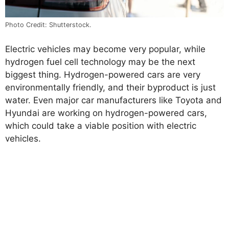
Photo Credit: Shutterstock.
Electric vehicles may become very popular, while
hydrogen fuel cell technology may be the next
biggest thing. Hydrogen-powered cars are very
environmentally friendly, and their byproduct is just
water. Even major car manufacturers like Toyota and
Hyundai are working on hydrogen-powered cars,
which could take a viable position with electric
vehicles.