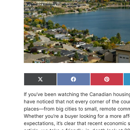
Share
Share
Share
on
on
on
X
Facebook
Pinterest
If you’ve been watching the Canadian housing
(Twitter)
have noticed that not every corner of the coun
places—from big cities to small, remote com
Whether you’re a buyer looking for a more affo
expectations, it’s clear that recent economic 