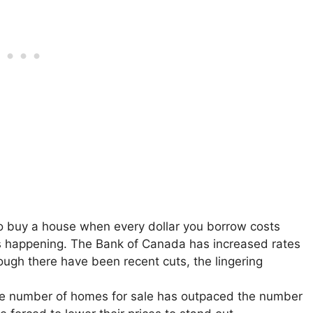
o buy a house when every dollar you borrow costs
s happening. The Bank of Canada has increased rates
ough there have been recent cuts, the lingering
the number of homes for sale has outpaced the number