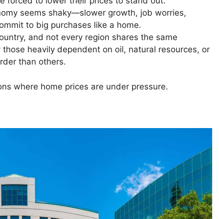
e forced to lower their prices to stand out.
omy seems shaky—slower growth, job worries,
commit to big purchases like a home.
untry, and not every region shares the same
 those heavily dependent on oil, natural resources, or
rder than others.
tions where home prices are under pressure.