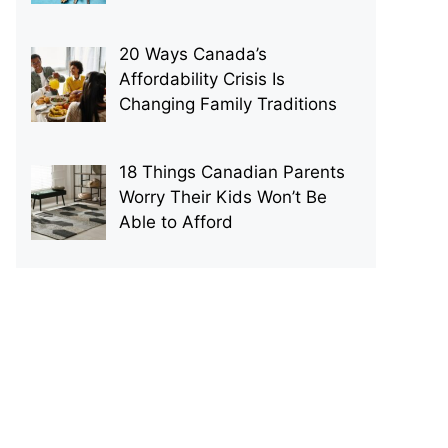
20 Ways Canada’s
Affordability Crisis Is
Changing Family Traditions
18 Things Canadian Parents
Worry Their Kids Won’t Be
Able to Afford
p