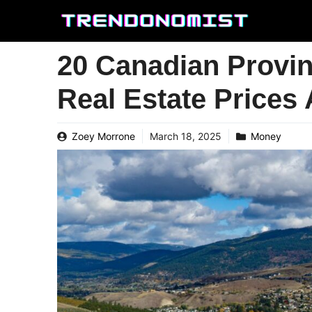
Skip
to
content
20 Canadian Provin
Real Estate Prices
Zoey Morrone
March 18, 2025
Money