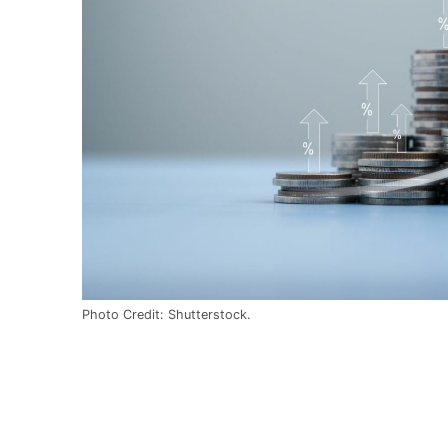
Photo Credit: Shutterstock.