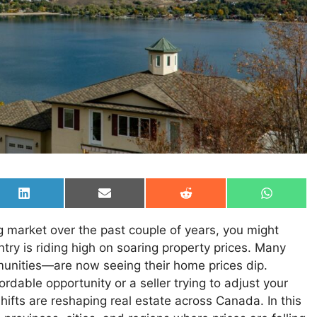
Share
Share
Share
Share
on
on
on
on
LinkedIn
Email
Reddit
WhatsAp
 market over the past couple of years, you might
try is riding high on soaring property prices. Many
munities—are now seeing their home prices dip.
rdable opportunity or a seller trying to adjust your
shifts are reshaping real estate across Canada. In this