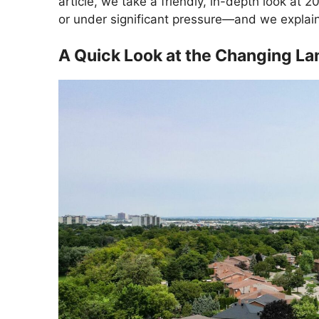
article, we take a friendly, in-depth look at 2
or under significant pressure—and we explai
A Quick Look at the Changing L