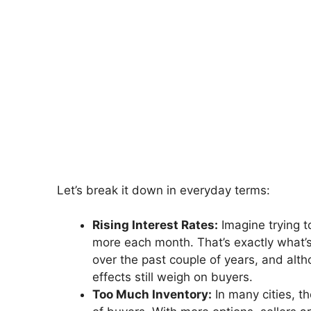
Let’s break it down in everyday terms:
Rising Interest Rates:
Imagine trying t
more each month. That’s exactly what’
over the past couple of years, and alth
effects still weigh on buyers.
Too Much Inventory:
In many cities, 