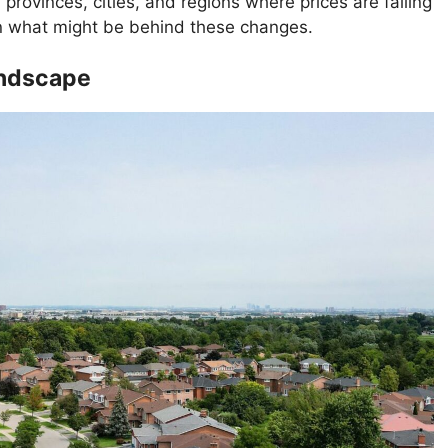
0 provinces, cities, and regions where prices are falling
n what might be behind these changes.
andscape