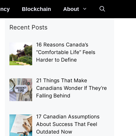
ency
Blockchain
About
Recent Posts
16 Reasons Canada’s
“Comfortable Life” Feels
Harder to Define
21 Things That Make
Canadians Wonder If They’re
Falling Behind
17 Canadian Assumptions
About Success That Feel
Outdated Now