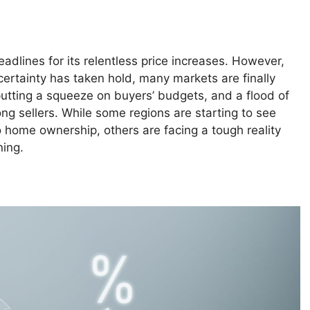
adlines for its relentless price increases. However,
ertainty has taken hold, many markets are finally
utting a squeeze on buyers’ budgets, and a flood of
ng sellers. While some regions are starting to see
o home ownership, others are facing a tough reality
ning.