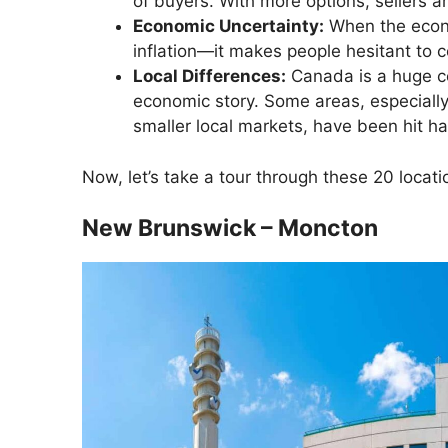
of buyers. With more options, sellers ar
Economic Uncertainty:
When the econ
inflation—it makes people hesitant to 
Local Differences:
Canada is a huge co
economic story. Some areas, especially
smaller local markets, have been hit ha
Now, let’s take a tour through these 20 loca
New Brunswick – Moncton