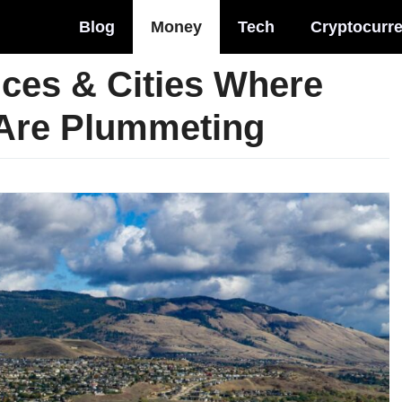
Blog
Money
Tech
Cryptocurr
ces & Cities Where
 Are Plummeting