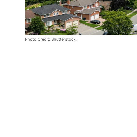
Photo Credit: Shutterstock.