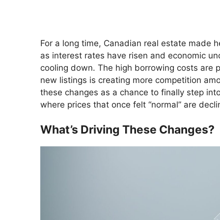
For a long time, Canadian real estate made he
as interest rates have risen and economic unc
cooling down. The high borrowing costs are p
new listings is creating more competition amo
these changes as a chance to finally step int
where prices that once felt “normal” are decli
What’s Driving These Changes?