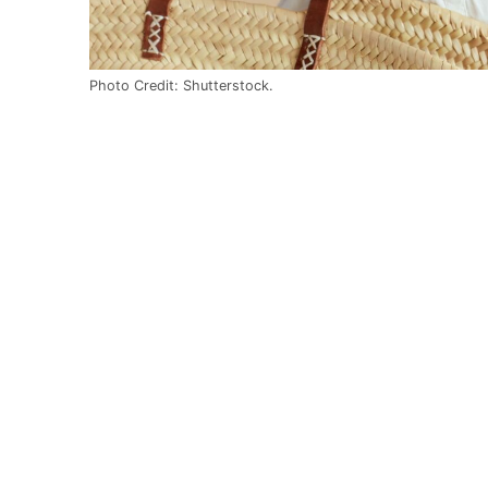
Photo Credit: Shutterstock.