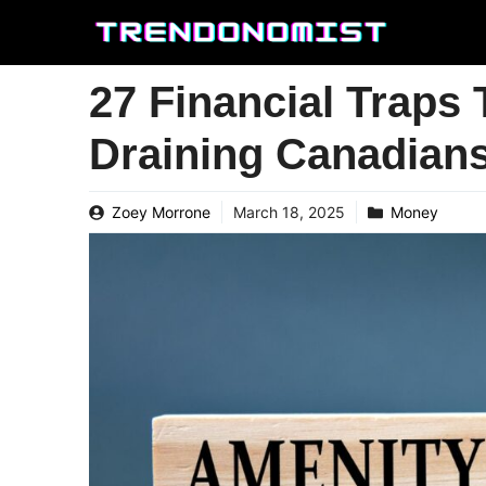
Skip
to
content
27 Financial Traps 
Draining Canadian
Zoey Morrone
March 18, 2025
Money