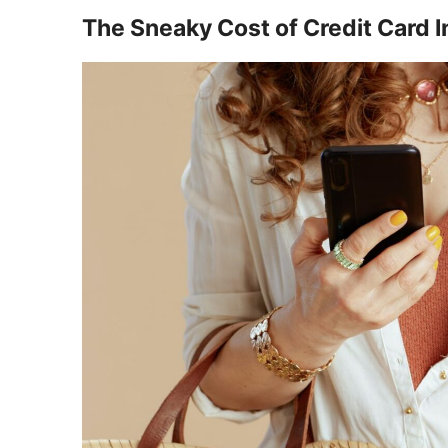
The Sneaky Cost of Credit Card I