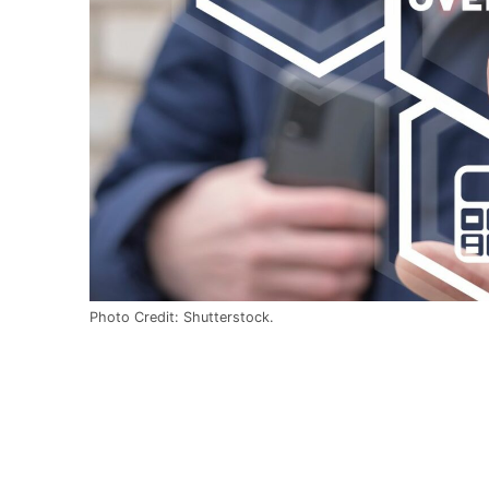
Photo Credit: Shutterstock.