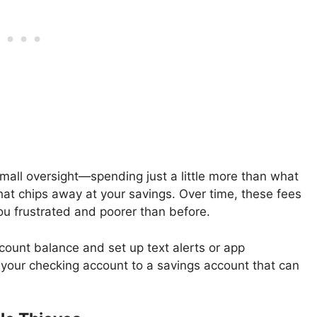
mall oversight—spending just a little more than what
hat chips away at your savings. Over time, these fees
ou frustrated and poorer than before.
ount balance and set up text alerts or app
g your checking account to a savings account that can