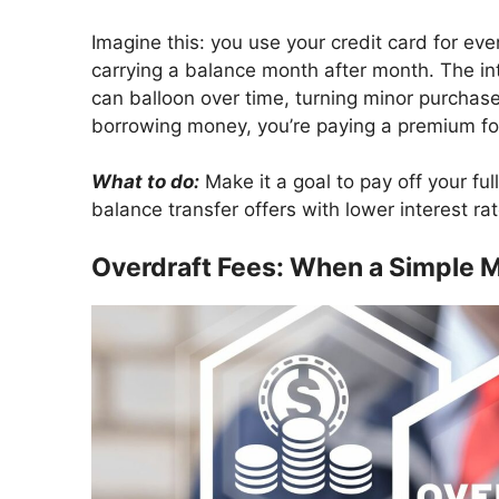
Imagine this: you use your credit card for ev
carrying a balance month after month. The inte
can balloon over time, turning minor purchases 
borrowing money, you’re paying a premium fo
What to do:
Make it a goal to pay off your full
balance transfer offers with lower interest r
Overdraft Fees: When a Simple M