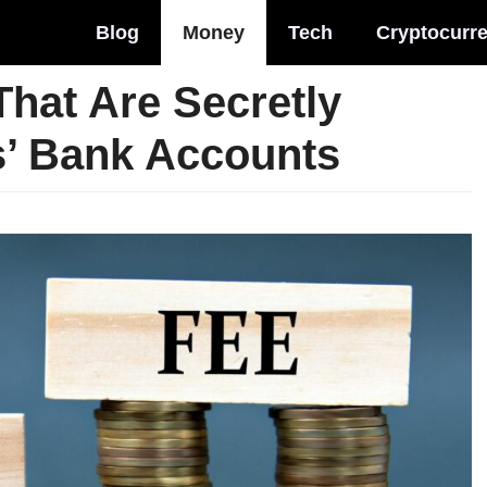
Blog
Money
Tech
Cryptocurr
That Are Secretly
s’ Bank Accounts