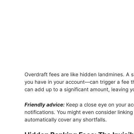
Overdraft fees are like hidden landmines. A s
you have in your account—can trigger a fee t
can add up to a significant amount, leaving y
Friendly advice:
Keep a close eye on your acc
notifications. You might even consider linkin
automatically cover any shortfalls.