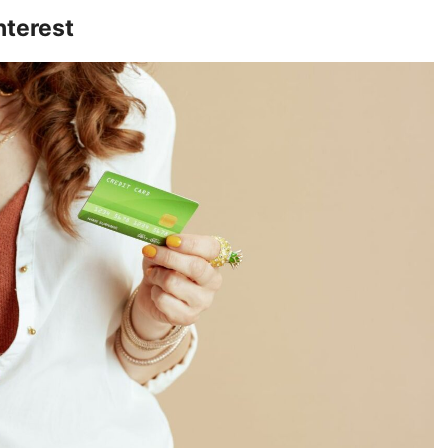
nterest