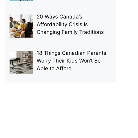
20 Ways Canada’s
Affordability Crisis Is
Changing Family Traditions
18 Things Canadian Parents
Worry Their Kids Won’t Be
Able to Afford
p