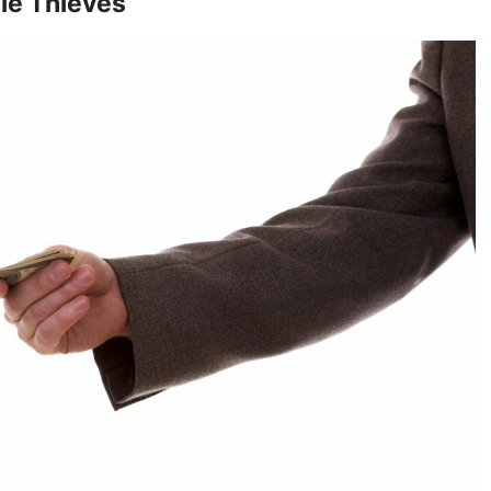
ble Thieves