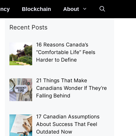
ency
Blockchain
About
Recent Posts
16 Reasons Canada’s
“Comfortable Life” Feels
Harder to Define
21 Things That Make
Canadians Wonder If They’re
Falling Behind
17 Canadian Assumptions
About Success That Feel
Outdated Now