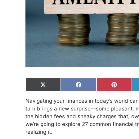
Share
Share
Share
on
on
on
X
Facebook
Pinterest
Navigating your finances in today’s world ca
(Twitter)
turn brings a new surprise—some pleasant, m
the hidden fees and sneaky charges that, over 
we’re going to explore 27 common financial t
realizing it.