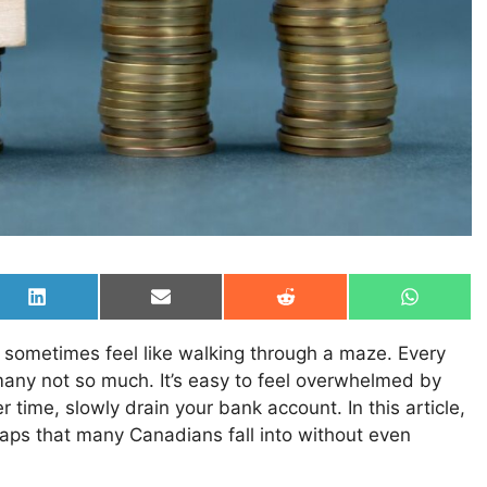
Share
Share
Share
Share
on
on
on
on
LinkedIn
Email
Reddit
WhatsAp
n sometimes feel like walking through a maze. Every
any not so much. It’s easy to feel overwhelmed by
time, slowly drain your bank account. In this article,
raps that many Canadians fall into without even