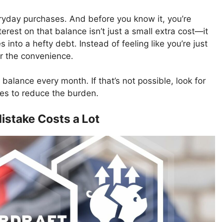
eryday purchases. And before you know it, you’re
rest on that balance isn’t just a small extra cost—it
into a hefty debt. Instead of feeling like you’re just
r the convenience.
 balance every month. If that’s not possible, look for
ates to reduce the burden.
istake Costs a Lot