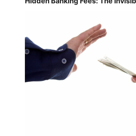
Hidden Banking Fees: The Invisi