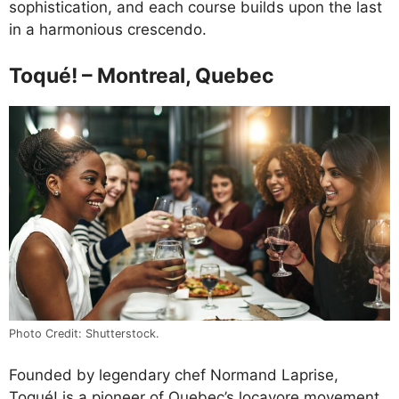
sophistication, and each course builds upon the last
in a harmonious crescendo.
Toqué! – Montreal, Quebec
Photo Credit: Shutterstock.
Founded by legendary chef Normand Laprise,
Toqué! is a pioneer of Quebec’s locavore movement.