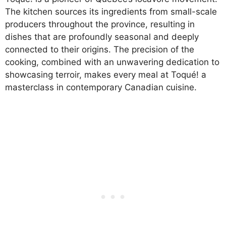
The kitchen sources its ingredients from small-scale
producers throughout the province, resulting in
dishes that are profoundly seasonal and deeply
connected to their origins. The precision of the
cooking, combined with an unwavering dedication to
showcasing terroir, makes every meal at Toqué! a
masterclass in contemporary Canadian cuisine.