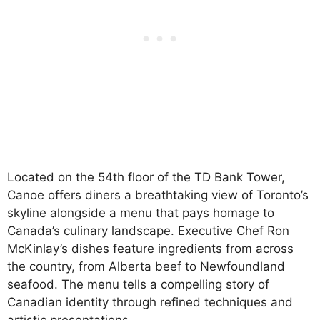
Located on the 54th floor of the TD Bank Tower,
Canoe offers diners a breathtaking view of Toronto’s
skyline alongside a menu that pays homage to
Canada’s culinary landscape. Executive Chef Ron
McKinlay’s dishes feature ingredients from across
the country, from Alberta beef to Newfoundland
seafood. The menu tells a compelling story of
Canadian identity through refined techniques and