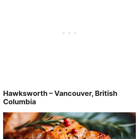
Hawksworth – Vancouver, British
Columbia