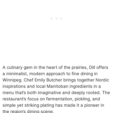
A culinary gem in the heart of the prairies, Dill offers
a minimalist, modern approach to fine dining in
Winnipeg. Chef Emily Butcher brings together Nordic
inspirations and local Manitoban ingredients in a
menu that’s both imaginative and deeply rooted. The
restaurant’s focus on fermentation, pickling, and
simple yet striking plating has made it a pioneer in
the region’s dining scene.