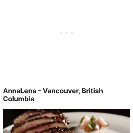
AnnaLena – Vancouver, British
Columbia