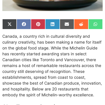
Share
Share
Share
Share
Share
Share
Shar
on
on
on
on
on
on
on
X
Facebook
Pinterest
LinkedIn
Email
Reddit
What
Canada, a country rich in cultural diversity and
(Twitter)
culinary creativity, has been making a name for itself
on the global food stage. While the Michelin Guide
has recently started awarding stars in select
Canadian cities like Toronto and Vancouver, there
remains a host of remarkable restaurants across the
country still deserving of recognition. These
establishments, spread from coast to coast,
showcase the best of Canadian produce, innovation,
and hospitality. Below are 20 restaurants that
embody the spirit of Michelin-worthy excellence.