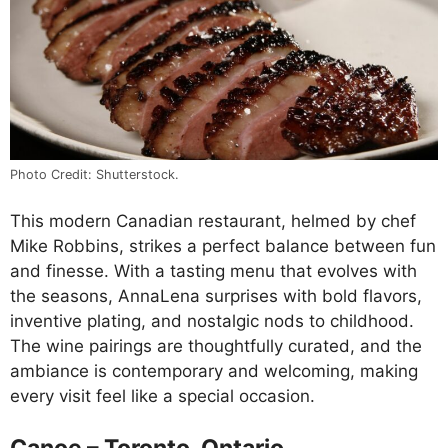
Photo Credit: Shutterstock.
This modern Canadian restaurant, helmed by chef
Mike Robbins, strikes a perfect balance between fun
and finesse. With a tasting menu that evolves with
the seasons, AnnaLena surprises with bold flavors,
inventive plating, and nostalgic nods to childhood.
The wine pairings are thoughtfully curated, and the
ambiance is contemporary and welcoming, making
every visit feel like a special occasion.
Canoe – Toronto, Ontario