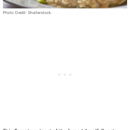
Photo Credit: Shutterstock.