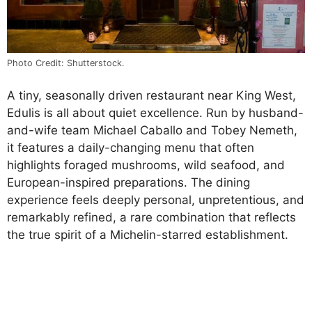
Photo Credit: Shutterstock.
A tiny, seasonally driven restaurant near King West,
Edulis is all about quiet excellence. Run by husband-
and-wife team Michael Caballo and Tobey Nemeth,
it features a daily-changing menu that often
highlights foraged mushrooms, wild seafood, and
European-inspired preparations. The dining
experience feels deeply personal, unpretentious, and
remarkably refined, a rare combination that reflects
the true spirit of a Michelin-starred establishment.