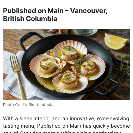
Published on Main – Vancouver,
British Columbia
Photo Credit: Shutterstock.
With a sleek interior and an innovative, ever-evolving
tasting menu, Published on Main has quickly become