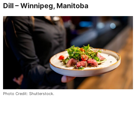
Dill – Winnipeg, Manitoba
Photo Credit: Shutterstock.