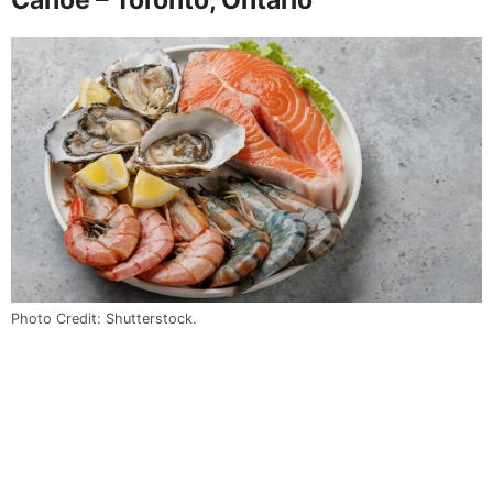
Photo Credit: Shutterstock.