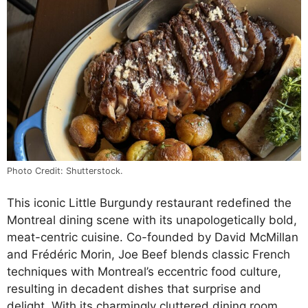
Photo Credit: Shutterstock.
This iconic Little Burgundy restaurant redefined the
Montreal dining scene with its unapologetically bold,
meat-centric cuisine. Co-founded by David McMillan
and Frédéric Morin, Joe Beef blends classic French
techniques with Montreal’s eccentric food culture,
resulting in decadent dishes that surprise and
delight. With its charmingly cluttered dining room