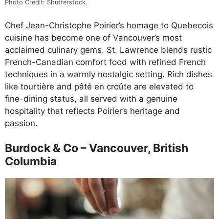
Photo Credit: Shutterstock.
Chef Jean-Christophe Poirier’s homage to Quebecois
cuisine has become one of Vancouver’s most
acclaimed culinary gems. St. Lawrence blends rustic
French-Canadian comfort food with refined French
techniques in a warmly nostalgic setting. Rich dishes
like tourtière and pâté en croûte are elevated to
fine-dining status, all served with a genuine
hospitality that reflects Poirier’s heritage and
passion.
Burdock & Co – Vancouver, British
Columbia