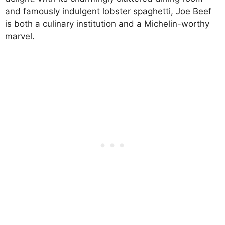
and famously indulgent lobster spaghetti, Joe Beef
is both a culinary institution and a Michelin-worthy
marvel.