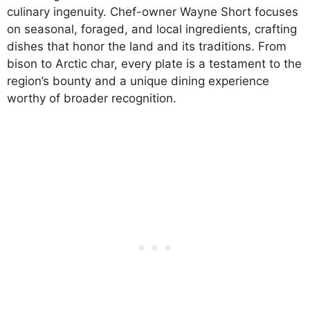
culinary ingenuity. Chef-owner Wayne Short focuses
on seasonal, foraged, and local ingredients, crafting
dishes that honor the land and its traditions. From
bison to Arctic char, every plate is a testament to the
region’s bounty and a unique dining experience
worthy of broader recognition.