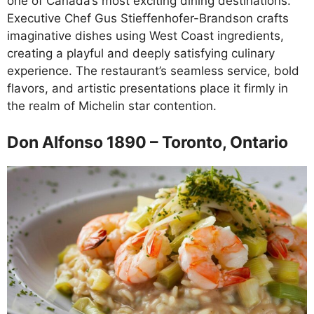
one of Canada’s most exciting dining destinations.
Executive Chef Gus Stieffenhofer-Brandson crafts
imaginative dishes using West Coast ingredients,
creating a playful and deeply satisfying culinary
experience. The restaurant’s seamless service, bold
flavors, and artistic presentations place it firmly in
the realm of Michelin star contention.
Don Alfonso 1890 – Toronto, Ontario