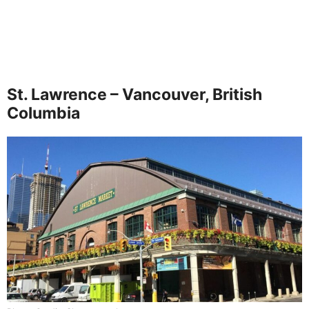
St. Lawrence – Vancouver, British
Columbia