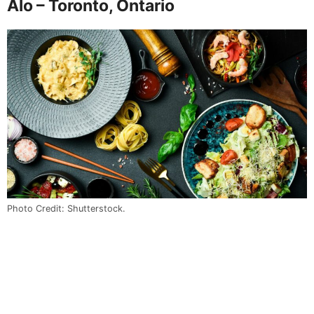
Alo – Toronto, Ontario
Photo Credit: Shutterstock.