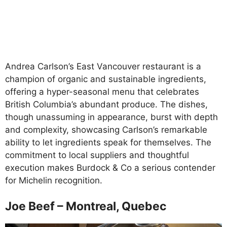
Andrea Carlson’s East Vancouver restaurant is a
champion of organic and sustainable ingredients,
offering a hyper-seasonal menu that celebrates
British Columbia’s abundant produce. The dishes,
though unassuming in appearance, burst with depth
and complexity, showcasing Carlson’s remarkable
ability to let ingredients speak for themselves. The
commitment to local suppliers and thoughtful
execution makes Burdock & Co a serious contender
for Michelin recognition.
Joe Beef – Montreal, Quebec