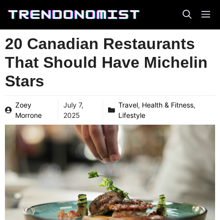
Skip
to
content
20 Canadian Restaurants
That Should Have Michelin
Stars
Zoey
July 7,
Travel
,
Health & Fitness
,
Morrone
2025
Lifestyle