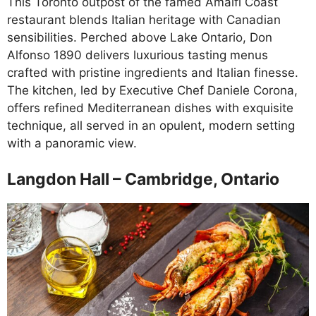
This Toronto outpost of the famed Amalfi Coast
restaurant blends Italian heritage with Canadian
sensibilities. Perched above Lake Ontario, Don
Alfonso 1890 delivers luxurious tasting menus
crafted with pristine ingredients and Italian finesse.
The kitchen, led by Executive Chef Daniele Corona,
offers refined Mediterranean dishes with exquisite
technique, all served in an opulent, modern setting
with a panoramic view.
Langdon Hall – Cambridge, Ontario