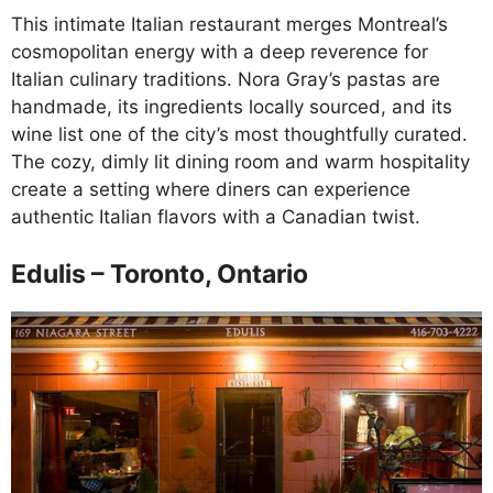
This intimate Italian restaurant merges Montreal’s
cosmopolitan energy with a deep reverence for
Italian culinary traditions. Nora Gray’s pastas are
handmade, its ingredients locally sourced, and its
wine list one of the city’s most thoughtfully curated.
The cozy, dimly lit dining room and warm hospitality
create a setting where diners can experience
authentic Italian flavors with a Canadian twist.
Edulis – Toronto, Ontario