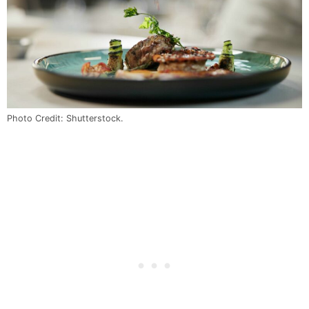
Photo Credit: Shutterstock.