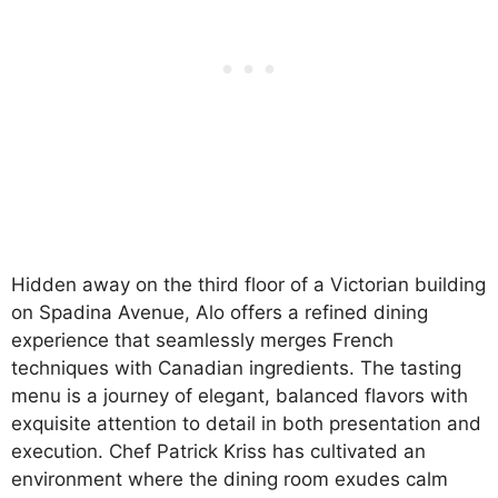
Hidden away on the third floor of a Victorian building
on Spadina Avenue, Alo offers a refined dining
experience that seamlessly merges French
techniques with Canadian ingredients. The tasting
menu is a journey of elegant, balanced flavors with
exquisite attention to detail in both presentation and
execution. Chef Patrick Kriss has cultivated an
environment where the dining room exudes calm