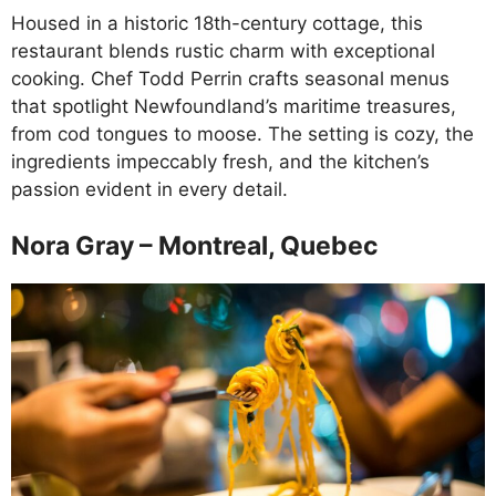
Housed in a historic 18th-century cottage, this
restaurant blends rustic charm with exceptional
cooking. Chef Todd Perrin crafts seasonal menus
that spotlight Newfoundland’s maritime treasures,
from cod tongues to moose. The setting is cozy, the
ingredients impeccably fresh, and the kitchen’s
passion evident in every detail.
Nora Gray – Montreal, Quebec