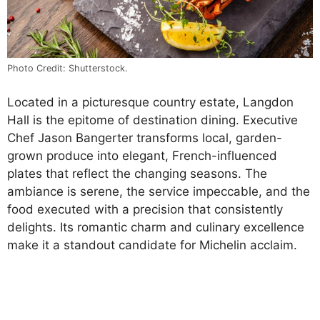
Photo Credit: Shutterstock.
Located in a picturesque country estate, Langdon
Hall is the epitome of destination dining. Executive
Chef Jason Bangerter transforms local, garden-
grown produce into elegant, French-influenced
plates that reflect the changing seasons. The
ambiance is serene, the service impeccable, and the
food executed with a precision that consistently
delights. Its romantic charm and culinary excellence
make it a standout candidate for Michelin acclaim.