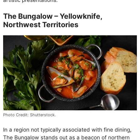
artistic presentations.
The Bungalow – Yellowknife,
Northwest Territories
Photo Credit: Shutterstock.
In a region not typically associated with fine dining,
The Bungalow stands out as a beacon of northern