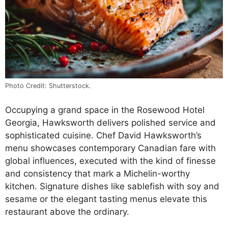
Photo Credit: Shutterstock.
Occupying a grand space in the Rosewood Hotel
Georgia, Hawksworth delivers polished service and
sophisticated cuisine. Chef David Hawksworth’s
menu showcases contemporary Canadian fare with
global influences, executed with the kind of finesse
and consistency that mark a Michelin-worthy
kitchen. Signature dishes like sablefish with soy and
sesame or the elegant tasting menus elevate this
restaurant above the ordinary.