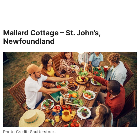
Mallard Cottage – St. John’s,
Newfoundland
Photo Credit: Shutterstock.