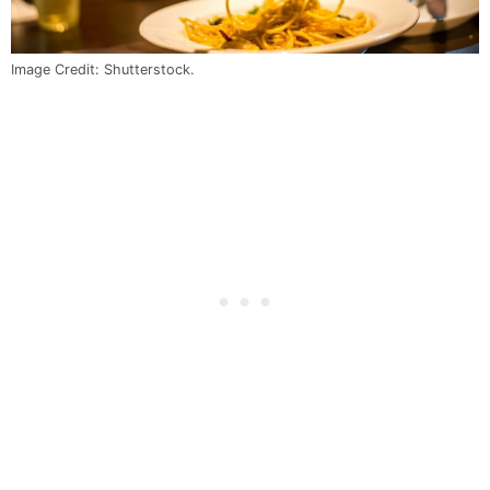
Image Credit: Shutterstock.