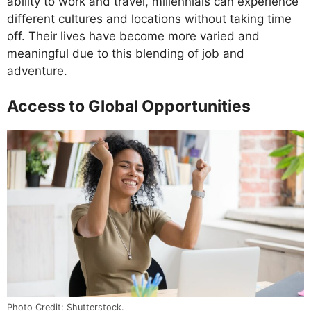
ability to work and travel, millennials can experience
different cultures and locations without taking time
off. Their lives have become more varied and
meaningful due to this blending of job and
adventure.
Access to Global Opportunities
Photo Credit: Shutterstock.