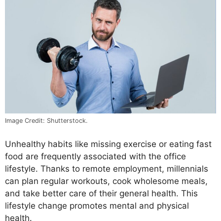
Image Credit: Shutterstock.
Unhealthy habits like missing exercise or eating fast
food are frequently associated with the office
lifestyle. Thanks to remote employment, millennials
can plan regular workouts, cook wholesome meals,
and take better care of their general health. This
lifestyle change promotes mental and physical
health.