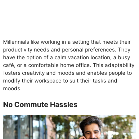
Millennials like working in a setting that meets their
productivity needs and personal preferences. They
have the option of a calm vacation location, a busy
café, or a comfortable home office. This adaptability
fosters creativity and moods and enables people to
modify their workspace to suit their tasks and
moods.
No Commute Hassles