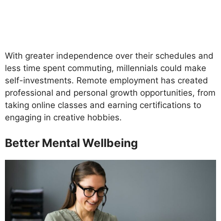
With greater independence over their schedules and
less time spent commuting, millennials could make
self-investments. Remote employment has created
professional and personal growth opportunities, from
taking online classes and earning certifications to
engaging in creative hobbies.
Better Mental Wellbeing