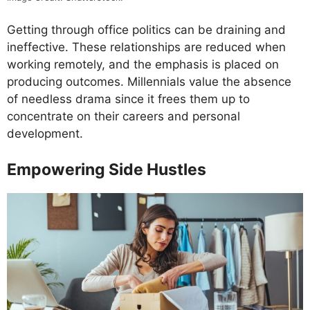
Getting through office politics can be draining and
ineffective. These relationships are reduced when
working remotely, and the emphasis is placed on
producing outcomes. Millennials value the absence
of needless drama since it frees them up to
concentrate on their careers and personal
development.
Empowering Side Hustles