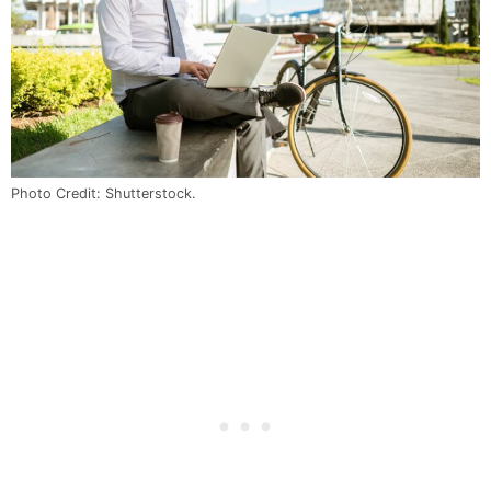
Photo Credit: Shutterstock.