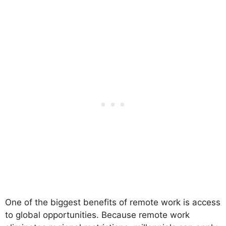
One of the biggest benefits of remote work is access
to global opportunities. Because remote work