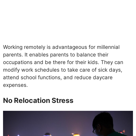
Working remotely is advantageous for millennial
parents. It enables parents to balance their
occupations and be there for their kids. They can
modify work schedules to take care of sick days,
attend school functions, and reduce daycare
expenses.
No Relocation Stress