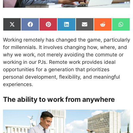
Share
Share
Share
Share
Share
Share
Shar
on
on
on
on
on
on
on
X
Facebook
Pinterest
LinkedIn
Email
Reddit
What
Working remotely has changed the game, particularly
(Twitter)
for millennials. It involves changing how, where, and
why we work, not merely avoiding the commute or
working in our PJs. Remote work provides ideal
opportunities for a generation that prioritizes
personal development, flexibility, and meaningful
experiences.
The ability to work from anywhere