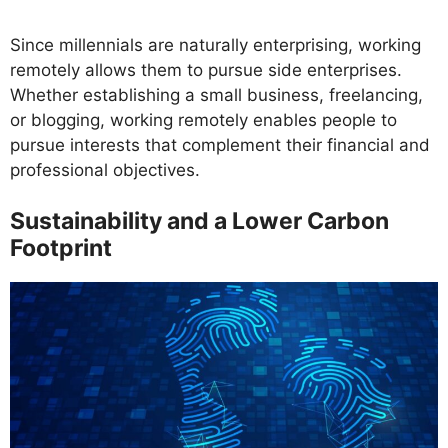
Since millennials are naturally enterprising, working
remotely allows them to pursue side enterprises.
Whether establishing a small business, freelancing,
or blogging, working remotely enables people to
pursue interests that complement their financial and
professional objectives.
Sustainability and a Lower Carbon
Footprint