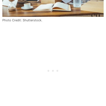
Photo Credit: Shutterstock.