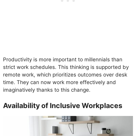
Productivity is more important to millennials than
strict work schedules. This thinking is supported by
remote work, which prioritizes outcomes over desk
time. They can now work more effectively and
imaginatively thanks to this change.
Availability of Inclusive Workplaces