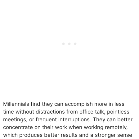
Millennials find they can accomplish more in less
time without distractions from office talk, pointless
meetings, or frequent interruptions. They can better
concentrate on their work when working remotely,
which produces better results and a stronger sense