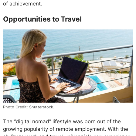
of achievement.
Opportunities to Travel
Photo Credit: Shutterstock.
The “digital nomad” lifestyle was born out of the
growing popularity of remote employment. With the