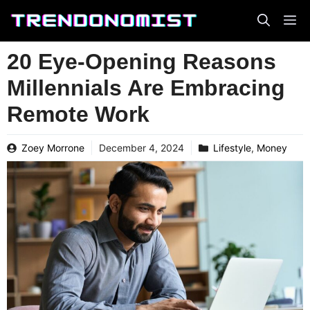
Skip
to
content
20 Eye-Opening Reasons
Millennials Are Embracing
Remote Work
Zoey Morrone
December 4, 2024
Lifestyle
,
Money