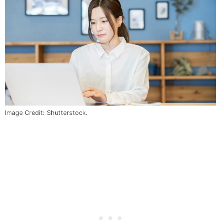
Image Credit: Shutterstock.