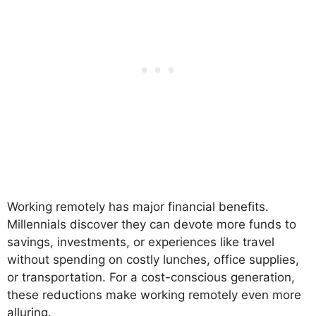
Working remotely has major financial benefits.
Millennials discover they can devote more funds to
savings, investments, or experiences like travel
without spending on costly lunches, office supplies,
or transportation. For a cost-conscious generation,
these reductions make working remotely even more
alluring.