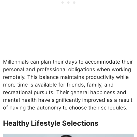
Millennials can plan their days to accommodate their
personal and professional obligations when working
remotely. This balance maintains productivity while
more time is available for friends, family, and
recreational pursuits. Their general happiness and
mental health have significantly improved as a result
of having the autonomy to choose their schedules.
Healthy Lifestyle Selections