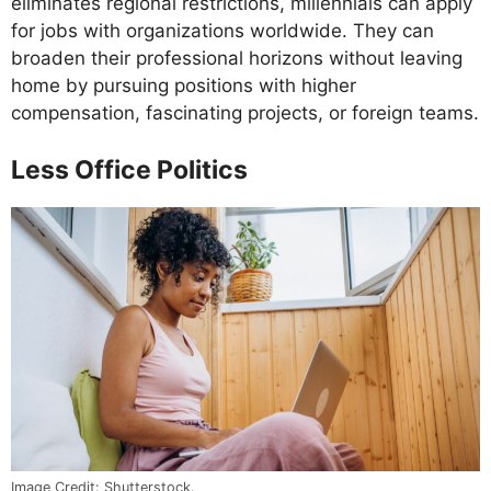
eliminates regional restrictions, millennials can apply
for jobs with organizations worldwide. They can
broaden their professional horizons without leaving
home by pursuing positions with higher
compensation, fascinating projects, or foreign teams.
Less Office Politics
Image Credit: Shutterstock.