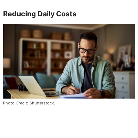
Reducing Daily Costs
Photo Credit: Shutterstock.