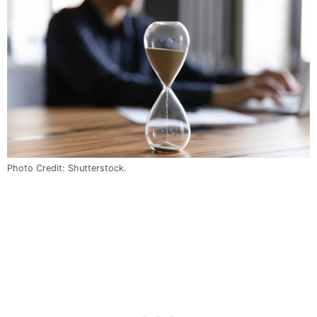
Photo Credit: Shutterstock.