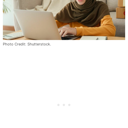
Photo Credit: Shutterstock.