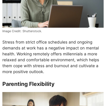
Image Credit: Shutterstock.
Stress from strict office schedules and ongoing
demands at work has a negative impact on mental
health. Working remotely offers millennials a more
relaxed and comfortable environment, which helps
them cope with stress and burnout and cultivate a
more positive outlook.
Parenting Flexibility