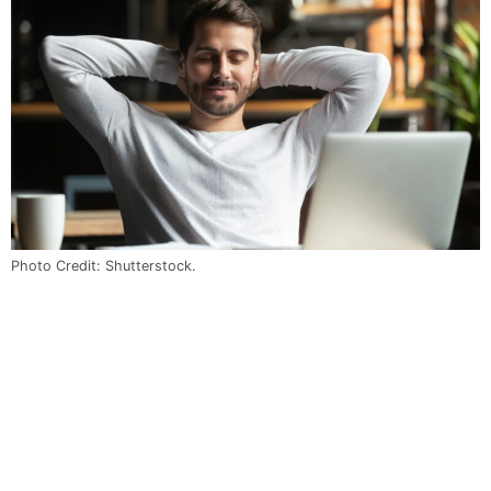
Photo Credit: Shutterstock.