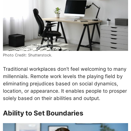
Photo Credit: Shutterstock.
Traditional workplaces don’t feel welcoming to many
millennials. Remote work levels the playing field by
eliminating prejudices based on social dynamics,
location, or appearance. It enables people to prosper
solely based on their abilities and output.
Ability to Set Boundaries