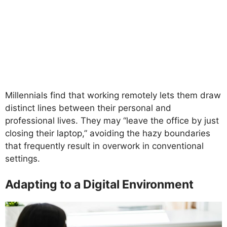
Millennials find that working remotely lets them draw
distinct lines between their personal and
professional lives. They may “leave the office by just
closing their laptop,” avoiding the hazy boundaries
that frequently result in overwork in conventional
settings.
Adapting to a Digital Environment