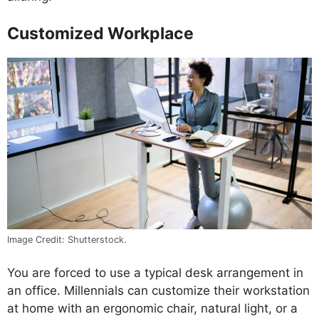
Customized Workplace
Image Credit: Shutterstock.
You are forced to use a typical desk arrangement in
an office. Millennials can customize their workstation
at home with an ergonomic chair, natural light, or a