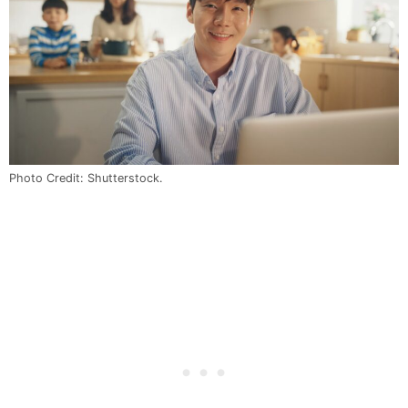
Photo Credit: Shutterstock.