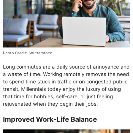
Photo Credit: Shutterstock.
Long commutes are a daily source of annoyance and
a waste of time. Working remotely removes the need
to spend time stuck in traffic or on congested public
transit. Millennials today enjoy the luxury of using
that time for hobbies, self-care, or just feeling
rejuvenated when they begin their jobs.
Improved Work-Life Balance