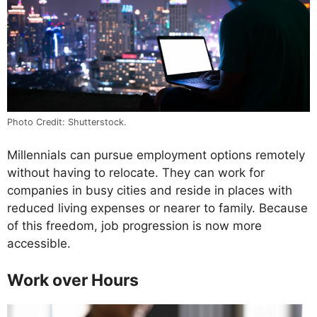
Photo Credit: Shutterstock.
Millennials can pursue employment options remotely
without having to relocate. They can work for
companies in busy cities and reside in places with
reduced living expenses or nearer to family. Because
of this freedom, job progression is now more
accessible.
Work over Hours