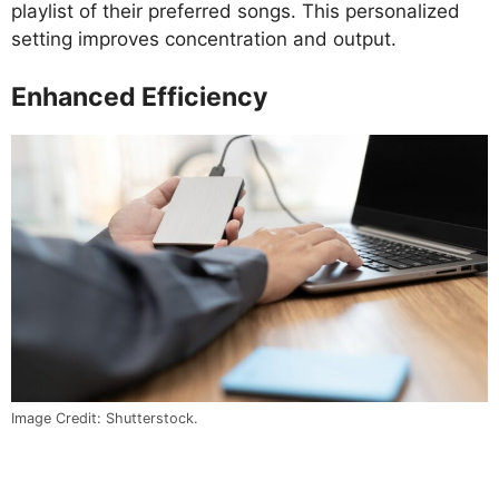
playlist of their preferred songs. This personalized
setting improves concentration and output.
Enhanced Efficiency
Image Credit: Shutterstock.