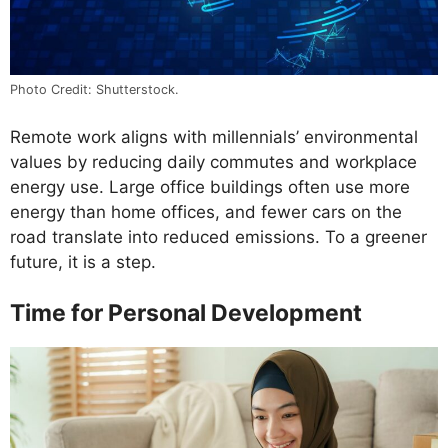
Photo Credit: Shutterstock.
Remote work aligns with millennials’ environmental
values by reducing daily commutes and workplace
energy use. Large office buildings often use more
energy than home offices, and fewer cars on the
road translate into reduced emissions. To a greener
future, it is a step.
Time for Personal Development