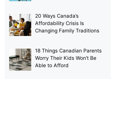
20 Ways Canada’s
Affordability Crisis Is
Changing Family Traditions
18 Things Canadian Parents
Worry Their Kids Won’t Be
Able to Afford
p