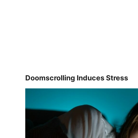
Doomscrolling Induces Stress