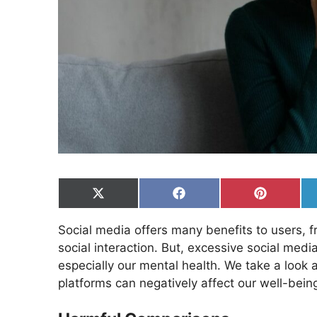
Share
Share
Share
on
on
on
X
Facebook
Pinterest
Social media offers many benefits to users, f
(Twitter)
social interaction. But, excessive social medi
especially our mental health. We take a look 
platforms can negatively affect our well-bein