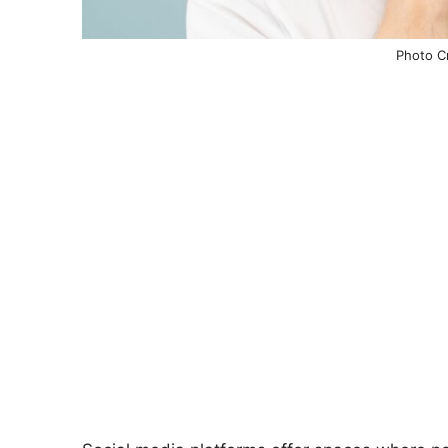
Photo Cr