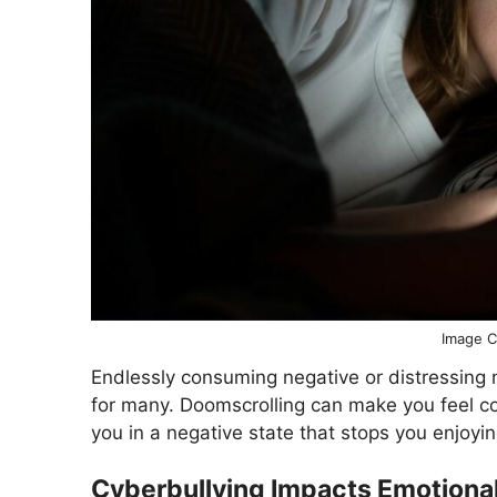
Image C
Endlessly consuming negative or distressin
for many. Doomscrolling can make you feel co
you in a negative state that stops you enjoyin
Cyberbullying Impacts Emotional