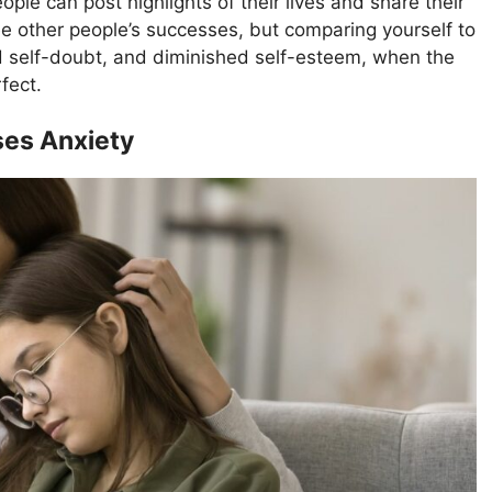
ple can post highlights of their lives and share their
ee other people’s successes, but comparing yourself to
d self-doubt, and diminished self-esteem, when the
rfect.
ses Anxiety