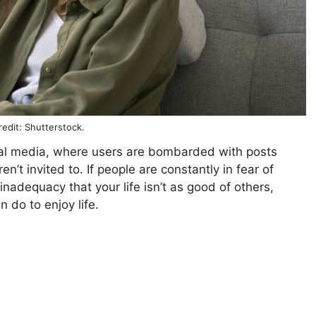
edit: Shutterstock.
cial media, where users are bombarded with posts
’t invited to. If people are constantly in fear of
inadequacy that your life isn’t as good of others,
 do to enjoy life.