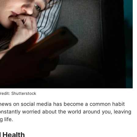
redit: Shutterstock
g news on social media has become a common habit
nstantly worried about the world around you, leaving
g life.
 Health