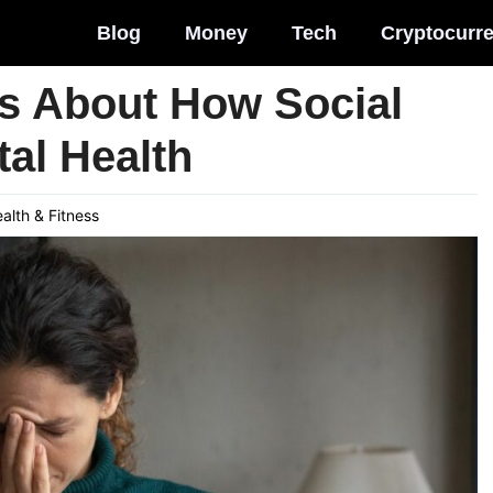
Blog
Money
Tech
Cryptocurr
hs About How Social
al Health
alth & Fitness