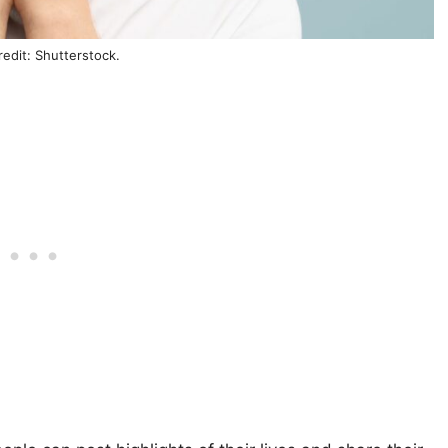
edit: Shutterstock.