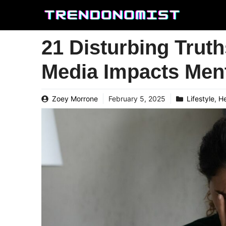
Skip
to
content
21 Disturbing Trut
Media Impacts Ment
Zoey Morrone
February 5, 2025
Lifestyle
,
He