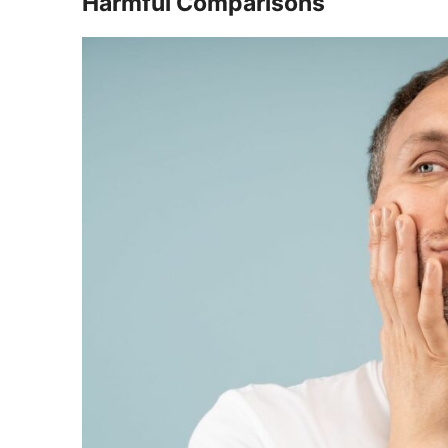
Harmful Comparisons