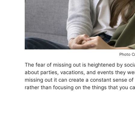
Photo Cr
The fear of missing out is heightened by so
about parties, vacations, and events they weren
missing out it can create a constant sense of 
rather than focusing on the things that you can