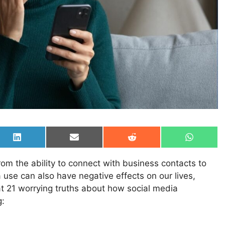
Share
Share
Share
Share
on
on
on
on
LinkedIn
Email
Reddit
WhatsAp
rom the ability to connect with business contacts to
a use can also have negative effects on our lives,
at 21 worrying truths about how social media
g: