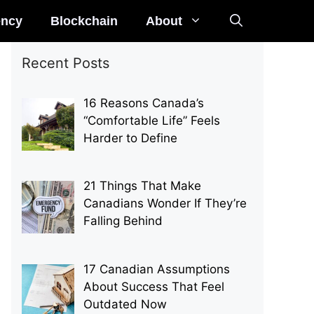
ency
Blockchain
About
Recent Posts
16 Reasons Canada’s
“Comfortable Life” Feels
Harder to Define
21 Things That Make
Canadians Wonder If They’re
Falling Behind
17 Canadian Assumptions
About Success That Feel
Outdated Now