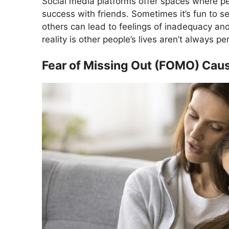
Social media platforms offer spaces where peo
success with friends. Sometimes it’s fun to s
others can lead to feelings of inadequacy an
reality is other people’s lives aren’t always pe
Fear of Missing Out (FOMO) Cau