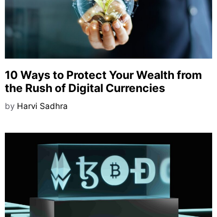
10 Ways to Protect Your Wealth from
the Rush of Digital Currencies
by
Harvi Sadhra