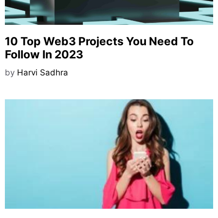
10 Top Web3 Projects You Need To
Follow In 2023
by
Harvi Sadhra