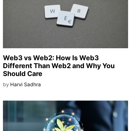
Web3 vs Web2: How Is Web3
Different Than Web2 and Why You
Should Care
by
Harvi Sadhra