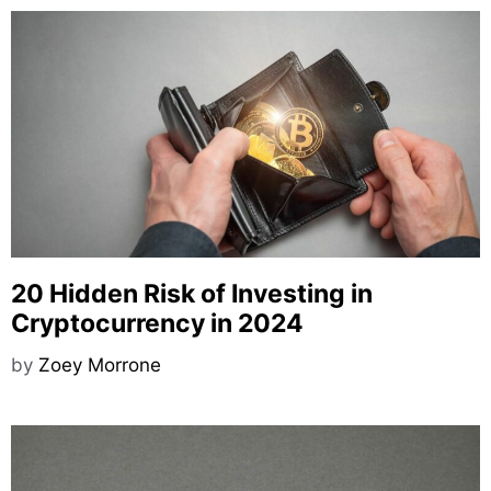
20 Hidden Risk of Investing in
Cryptocurrency in 2024
by
Zoey Morrone