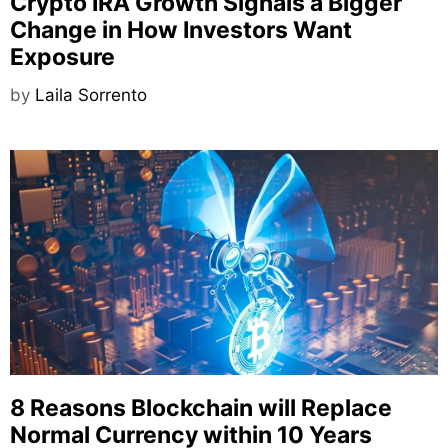
Crypto IRA Growth Signals a Bigger
Change in How Investors Want
Exposure
by
Laila Sorrento
8 Reasons Blockchain will Replace
Normal Currency within 10 Years