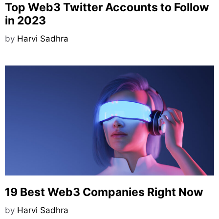
Top Web3 Twitter Accounts to Follow
in 2023
by
Harvi Sadhra
19 Best Web3 Companies Right Now
by
Harvi Sadhra