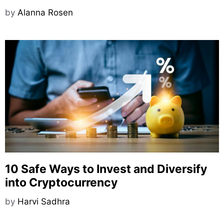
by
Alanna Rosen
10 Safe Ways to Invest and Diversify
into Cryptocurrency
by
Harvi Sadhra