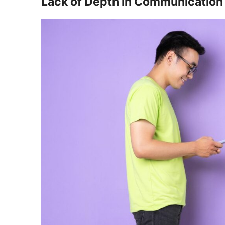
Lack of Depth in Communication