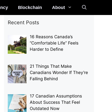
ency
Blockchain
About
Recent Posts
16 Reasons Canada’s
“Comfortable Life” Feels
Harder to Define
21 Things That Make
Canadians Wonder If They’re
Falling Behind
17 Canadian Assumptions
About Success That Feel
Outdated Now