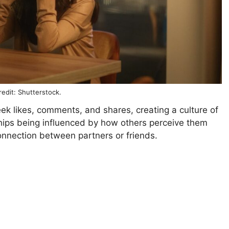
edit: Shutterstock.
ek likes, comments, and shares, creating a culture of
nships being influenced by how others perceive them
onnection between partners or friends.