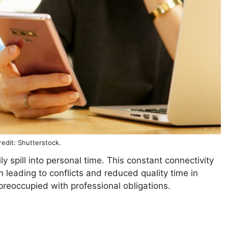
edit: Shutterstock.
 spill into personal time. This constant connectivity
 leading to conflicts and reduced quality time in
preoccupied with professional obligations.