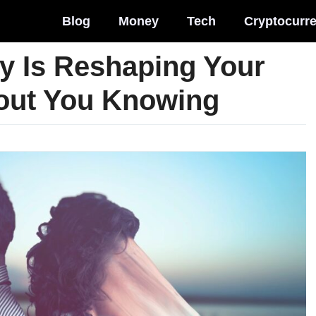
Blog
Money
Tech
Cryptocurr
y Is Reshaping Your
hout You Knowing