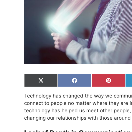
Share
Share
Share
on
on
on
X
Facebook
Pinterest
Technology has changed the way we communi
(Twitter)
connect to people no matter where they are i
technology has helped us meet other people, 
changing our relationships with those around