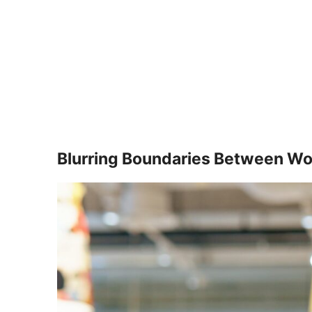
Blurring Boundaries Between Wor