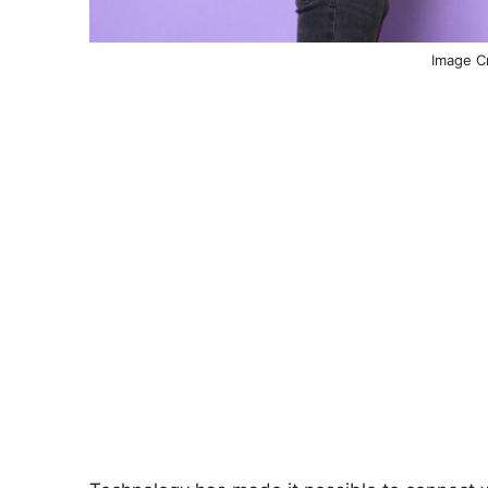
Image Cr