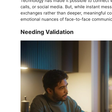
Technology has made it possible to connect w
calls, or social media. But, while instant mes
exchanges rather than deeper, meaningful co
emotional nuances of face-to-face communicat
Needing Validation