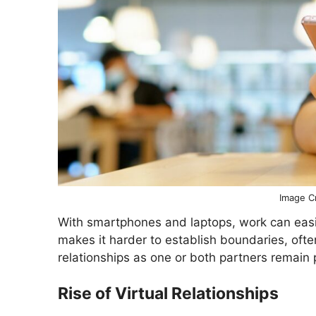
Image Cr
With smartphones and laptops, work can easily
makes it harder to establish boundaries, often
relationships as one or both partners remain 
Rise of Virtual Relationships