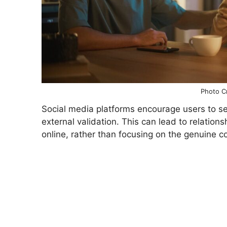
Photo Cr
Social media platforms encourage users to se
external validation. This can lead to relatio
online, rather than focusing on the genuine c