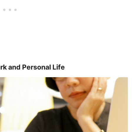
k and Personal Life