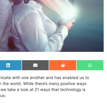
Share
Share
Share
Share
on
on
on
on
LinkedIn
Email
Reddit
WhatsAp
cate with one another and has enabled us to
n the world. While there’s many positive ways
we take a look at 21 ways that technology is
 us: