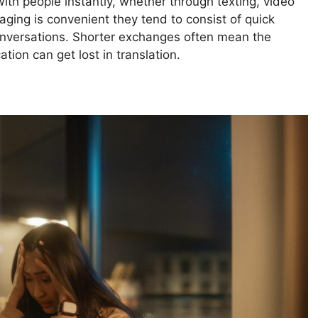
ith people instantly, whether through texting, video
saging is convenient they tend to consist of quick
nversations. Shorter exchanges often mean the
ion can get lost in translation.