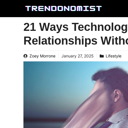
Skip
to
content
21 Ways Technolog
Relationships Wit
Zoey Morrone
January 27, 2025
Lifestyle