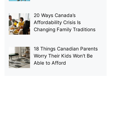
20 Ways Canada’s
Affordability Crisis Is
Changing Family Traditions
18 Things Canadian Parents
Worry Their Kids Won’t Be
Able to Afford
p