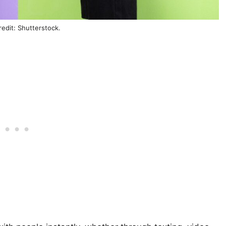
edit: Shutterstock.