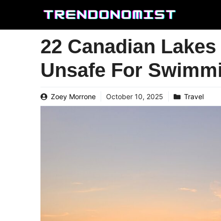
Skip
to
content
22 Canadian Lakes 
Unsafe For Swimm
Zoey Morrone
October 10, 2025
Travel