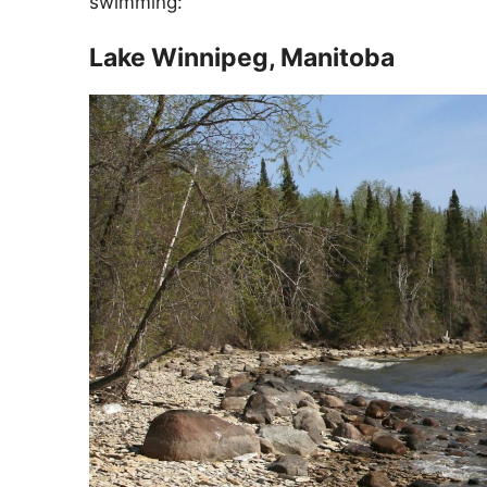
swimming:
Lake Winnipeg, Manitoba