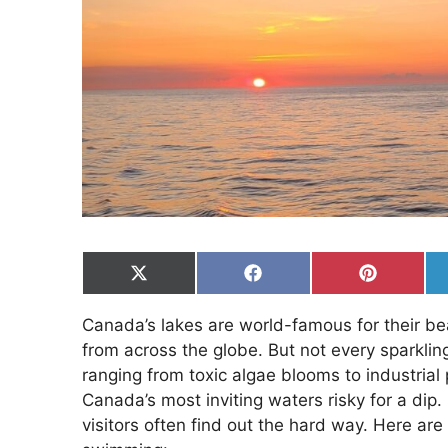
Share
Share
Share
on
on
on
X
Facebook
Pinterest
Canada’s lakes are world-famous for their b
(Twitter)
from across the globe. But not every sparkling
ranging from toxic algae blooms to industrial
Canada’s most inviting waters risky for a dip
visitors often find out the hard way. Here are