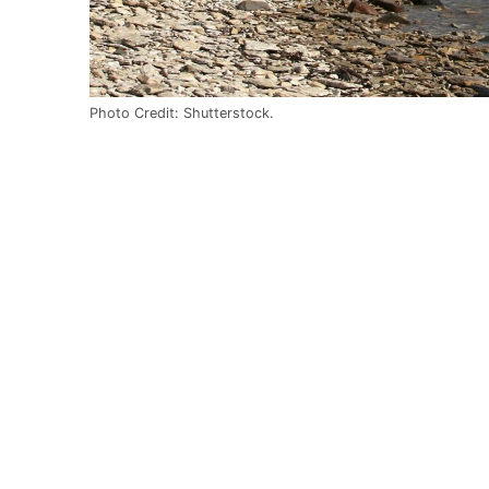
Photo Credit: Shutterstock.