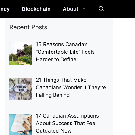
ency
Blockchain
About
Recent Posts
16 Reasons Canada’s
“Comfortable Life” Feels
Harder to Define
21 Things That Make
Canadians Wonder If They’re
Falling Behind
17 Canadian Assumptions
About Success That Feel
Outdated Now