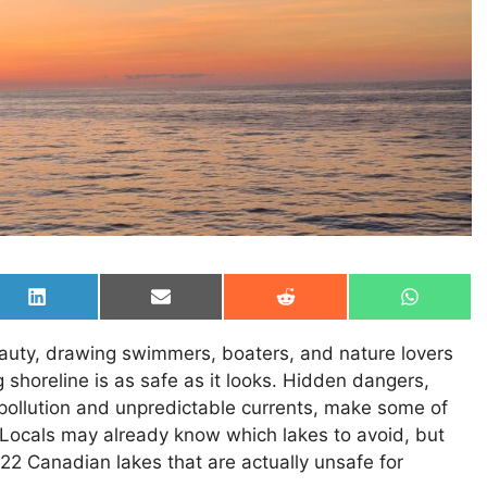
Share
Share
Share
Share
on
on
on
on
LinkedIn
Email
Reddit
WhatsAp
eauty, drawing swimmers, boaters, and nature lovers
 shoreline is as safe as it looks. Hidden dangers,
 pollution and unpredictable currents, make some of
. Locals may already know which lakes to avoid, but
 22 Canadian lakes that are actually unsafe for