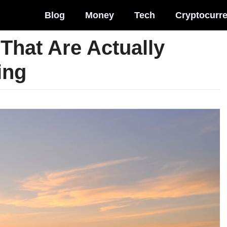
Blog
Money
Tech
Cryptocurr
That Are Actually
ing