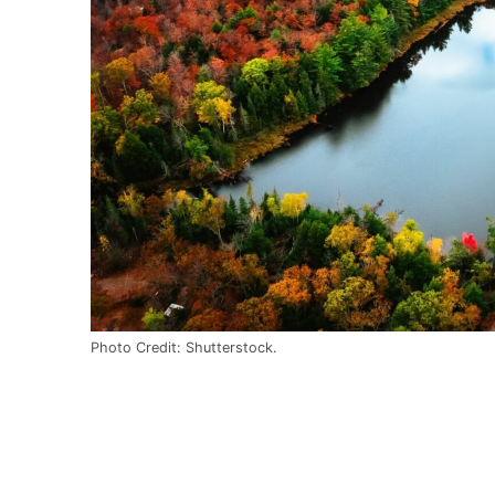
Photo Credit: Shutterstock.