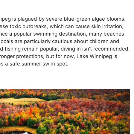
nipeg is plagued by severe blue-green algae blooms.
se toxic outbreaks, which can cause skin irritation,
nce a popular swimming destination, many beaches
ocals are particularly cautious about children and
d fishing remain popular, diving in isn’t recommended.
ronger protections, but for now, Lake Winnipeg is
as a safe summer swim spot.