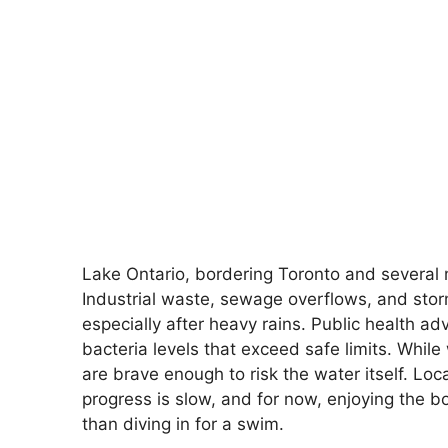
Lake Ontario, bordering Toronto and several ma
Industrial waste, sewage overflows, and stor
especially after heavy rains. Public health a
bacteria levels that exceed safe limits. Whil
are brave enough to risk the water itself. Loc
progress is slow, and for now, enjoying the bo
than diving in for a swim.