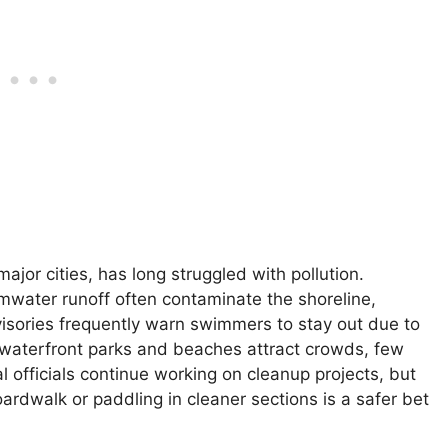
jor cities, has long struggled with pollution.
mwater runoff often contaminate the shoreline,
dvisories frequently warn swimmers to stay out due to
e waterfront parks and beaches attract crowds, few
al officials continue working on cleanup projects, but
ardwalk or paddling in cleaner sections is a safer bet