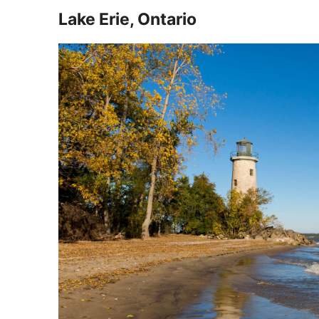
Lake Erie, Ontario