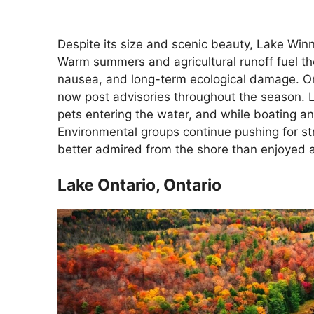
Despite its size and scenic beauty, Lake Win
Warm summers and agricultural runoff fuel the
nausea, and long-term ecological damage. O
now post advisories throughout the season. L
pets entering the water, and while boating an
Environmental groups continue pushing for st
better admired from the shore than enjoyed 
Lake Ontario, Ontario