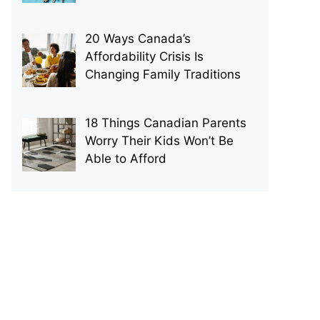
20 Ways Canada’s
Affordability Crisis Is
Changing Family Traditions
18 Things Canadian Parents
Worry Their Kids Won’t Be
Able to Afford
p