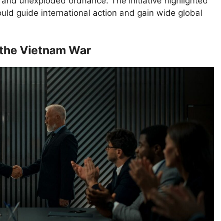
s and unexploded ordnance. The initiative highlighted
ould guide international action and gain wide global
 the Vietnam War