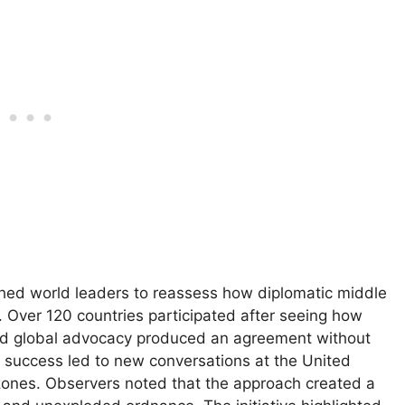
shed world leaders to reassess how diplomatic middle
 Over 120 countries participated after seeing how
 and global advocacy produced an agreement without
y’s success led to new conversations at the United
t zones. Observers noted that the approach created a