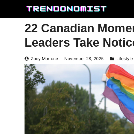
Skip
to
content
22 Canadian Momen
Leaders Take Notic
Zoey Morrone
November 28, 2025
Lifestyle