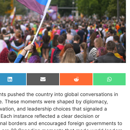
Share
Share
Share
Share
on
on
on
on
LinkedIn
Email
Reddit
WhatsAp
nts pushed the country into global conversations in
re. These moments were shaped by diplomacy,
novation, and leadership choices that signaled a
. Each instance reflected a clear decision or
nal borders and encouraged foreign governments to