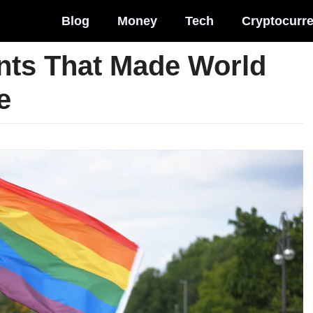
Blog
Money
Tech
Cryptocurr
ts That Made World
e