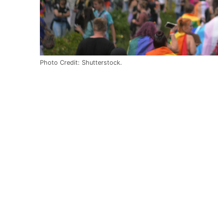
Photo Credit: Shutterstock.