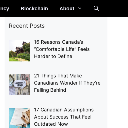
ency
Blockchain
About
Recent Posts
16 Reasons Canada’s
“Comfortable Life” Feels
Harder to Define
21 Things That Make
Canadians Wonder If They’re
Falling Behind
17 Canadian Assumptions
About Success That Feel
Outdated Now