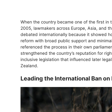
When the country became one of the first in 
2005, lawmakers across Europe, Asia, and th
debated internationally because it showed h
reform with broad public support and minimal 
referenced the process in their own parliamen
strengthened the country’s reputation for r
inclusive legislation that influenced later le
Zealand.
Leading the International Ban o