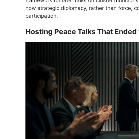
framework for later talks on cluster munition
how strategic diplomacy, rather than force, c
participation.
Hosting Peace Talks That Ended