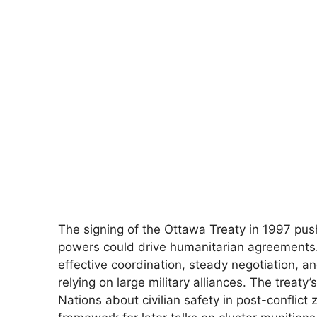
The signing of the Ottawa Treaty in 1997 pu
powers could drive humanitarian agreements.
effective coordination, steady negotiation,
relying on large military alliances. The treat
Nations about civilian safety in post-conflic