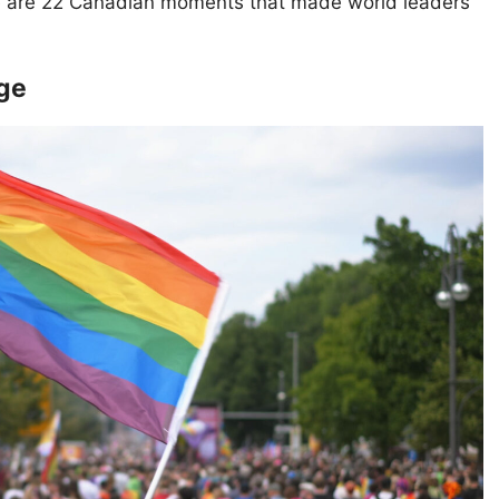
Here are 22 Canadian moments that made world leaders
age