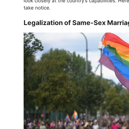
look closely at the country’s capabilities. 
take notice.
Legalization of Same-Sex Marri