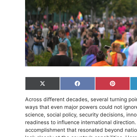
Share
Share
Share
on
on
on
X
Facebook
Pinterest
Across different decades, several turning poi
(Twitter)
ways that even major powers could not igno
science, social policy, security decisions, in
readiness to influence international direction
accomplishment that resonated beyond natio