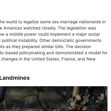
the world to legalize same sex marriage nationwide in
e Americas watched closely. The legislation was
ow a middle power could implement a major social
political instability. Other democratic governments
ts as they prepared similar bills. The decision
ights-based policymaking and demonstrated a model for
gal changes in the United States, France, and New
n Landmines