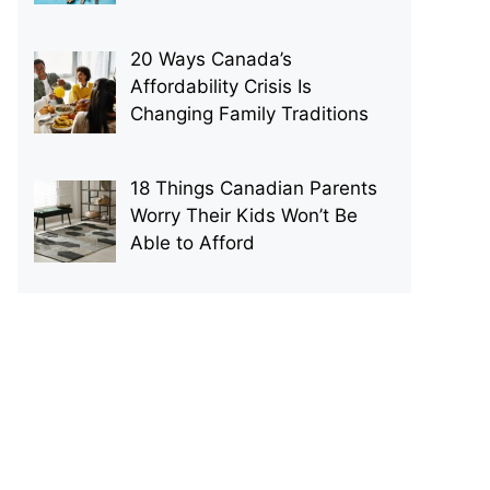
20 Ways Canada’s
Affordability Crisis Is
Changing Family Traditions
18 Things Canadian Parents
Worry Their Kids Won’t Be
Able to Afford
p