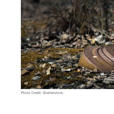
Photo Credit: Shutterstock.