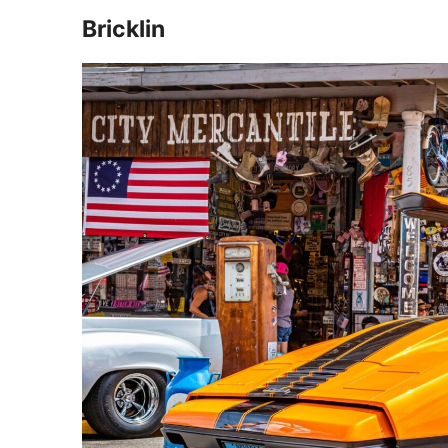
Bricklin