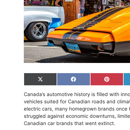
Share
Share
Share
on
on
on
X
Facebook
Pinterest
Canada’s automotive history is filled with in
(Twitter)
vehicles suited for Canadian roads and clima
electric cars, many homegrown brands once t
struggled against economic downturns, limited
Canadian car brands that went extinct.