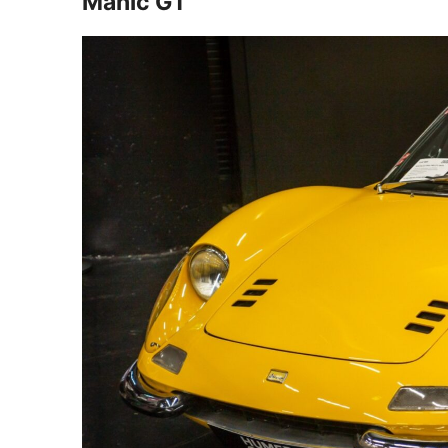
Manic GT