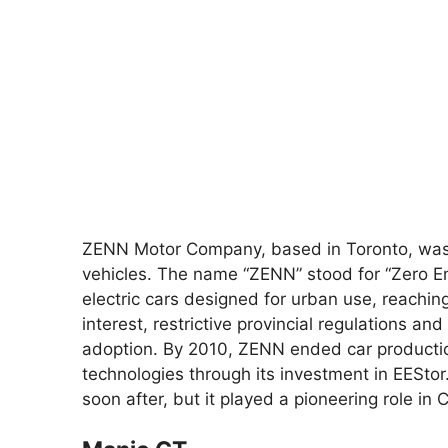
ZENN Motor Company, based in Toronto, was 
vehicles. The name “ZENN” stood for “Zero 
electric cars designed for urban use, reaching
interest, restrictive provincial regulations a
adoption. By 2010, ZENN ended car production
technologies through its investment in EESt
soon after, but it played a pioneering role in 