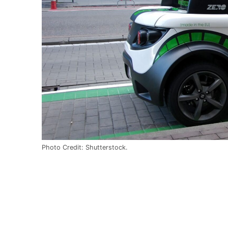
Photo Credit: Shutterstock.