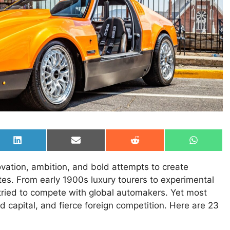
Share
Share
Share
Share
on
on
on
on
LinkedIn
Email
Reddit
WhatsAp
novation, ambition, and bold attempts to create
tes. From early 1900s luxury tourers to experimental
ried to compete with global automakers. Yet most
 capital, and fierce foreign competition. Here are 23