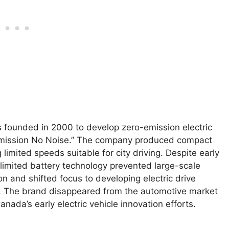
founded in 2000 to develop zero-emission electric
Emission No Noise.” The company produced compact
 limited speeds suitable for city driving. Despite early
nd limited battery technology prevented large-scale
 and shifted focus to developing electric drive
or. The brand disappeared from the automotive market
Canada’s early electric vehicle innovation efforts.