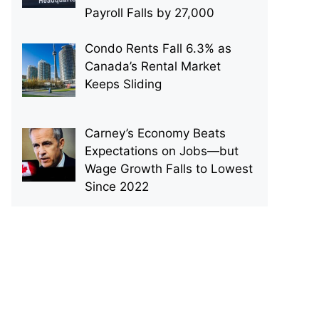
Payroll Falls by 27,000
Condo Rents Fall 6.3% as
Canada’s Rental Market
Keeps Sliding
Carney’s Economy Beats
Expectations on Jobs—but
Wage Growth Falls to Lowest
Since 2022
p