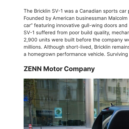
The Bricklin SV-1 was a Canadian sports ca
Founded by American businessman Malcolm Bri
car” featuring innovative gull-wing doors and 
SV-1 suffered from poor build quality, mechan
2,900 units were built before the company 
millions. Although short-lived, Bricklin rem
a homegrown performance vehicle. Surviving m
ZENN Motor Company