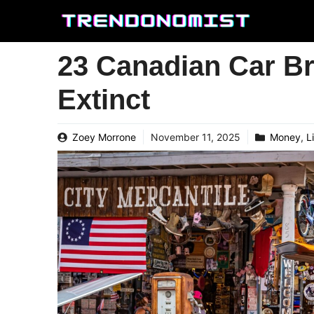
Skip
to
content
23 Canadian Car B
Extinct
Zoey Morrone
November 11, 2025
Money
,
L