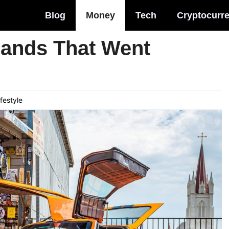
Blog
Money
Tech
Cryptocurr
rands That Went
ifestyle