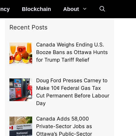
ency
Blockchain
About
Recent Posts
Canada Weighs Ending U.S.
Booze Bans as Ottawa Hunts
for Trump Tariff Relief
Doug Ford Presses Carney to
Make 10¢ Federal Gas Tax
Cut Permanent Before Labour
Day
Canada Adds 58,000
Private-Sector Jobs as
Ottawa’s Public-Sector