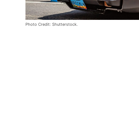
Photo Credit: Shutterstock.