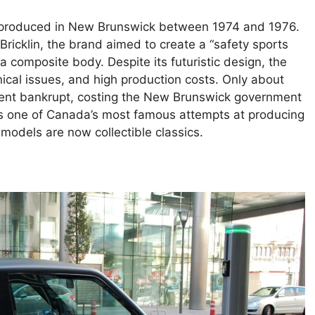
r produced in New Brunswick between 1974 and 1976.
cklin, the brand aimed to create a “safety sports
a composite body. Despite its futuristic design, the
ical issues, and high production costs. Only about
went bankrupt, costing the New Brunswick government
ains one of Canada’s most famous attempts at producing
odels are now collectible classics.