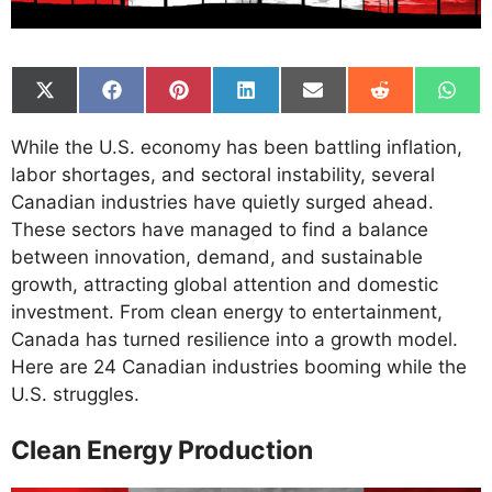
Share
Share
Share
Share
Share
Share
Shar
on
on
on
on
on
on
on
X
Facebook
Pinterest
LinkedIn
Email
Reddit
What
While the U.S. economy has been battling inflation,
(Twitter)
labor shortages, and sectoral instability, several
Canadian industries have quietly surged ahead.
These sectors have managed to find a balance
between innovation, demand, and sustainable
growth, attracting global attention and domestic
investment. From clean energy to entertainment,
Canada has turned resilience into a growth model.
Here are 24 Canadian industries booming while the
U.S. struggles.
Clean Energy Production