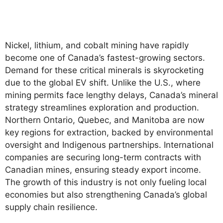
Nickel, lithium, and cobalt mining have rapidly
become one of Canada’s fastest-growing sectors.
Demand for these critical minerals is skyrocketing
due to the global EV shift. Unlike the U.S., where
mining permits face lengthy delays, Canada’s mineral
strategy streamlines exploration and production.
Northern Ontario, Quebec, and Manitoba are now
key regions for extraction, backed by environmental
oversight and Indigenous partnerships. International
companies are securing long-term contracts with
Canadian mines, ensuring steady export income.
The growth of this industry is not only fueling local
economies but also strengthening Canada’s global
supply chain resilience.