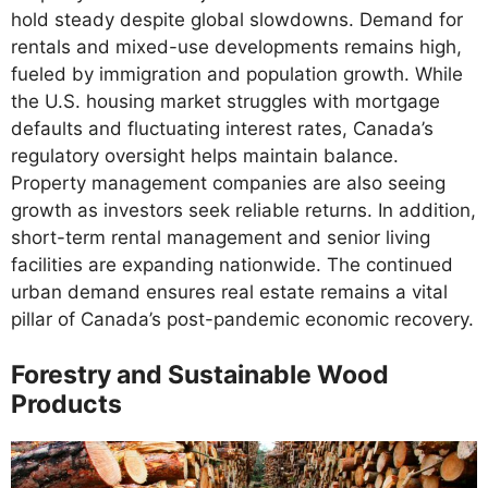
hold steady despite global slowdowns. Demand for
rentals and mixed-use developments remains high,
fueled by immigration and population growth. While
the U.S. housing market struggles with mortgage
defaults and fluctuating interest rates, Canada’s
regulatory oversight helps maintain balance.
Property management companies are also seeing
growth as investors seek reliable returns. In addition,
short-term rental management and senior living
facilities are expanding nationwide. The continued
urban demand ensures real estate remains a vital
pillar of Canada’s post-pandemic economic recovery.
Forestry and Sustainable Wood
Products