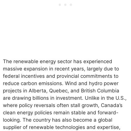
The renewable energy sector has experienced
massive expansion in recent years, largely due to
federal incentives and provincial commitments to
reduce carbon emissions. Wind and hydro power
projects in Alberta, Quebec, and British Columbia
are drawing billions in investment. Unlike in the U.S.,
where policy reversals often stall growth, Canada’s
clean energy policies remain stable and forward-
looking. The country has also become a global
supplier of renewable technologies and expertise,