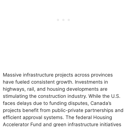
Massive infrastructure projects across provinces
have fueled consistent growth. Investments in
highways, rail, and housing developments are
stimulating the construction industry. While the U.S.
faces delays due to funding disputes, Canada’s
projects benefit from public-private partnerships and
efficient approval systems. The federal Housing
Accelerator Fund and green infrastructure initiatives