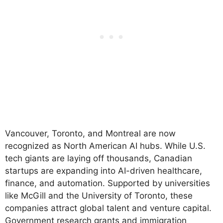
Vancouver, Toronto, and Montreal are now
recognized as North American AI hubs. While U.S.
tech giants are laying off thousands, Canadian
startups are expanding into AI-driven healthcare,
finance, and automation. Supported by universities
like McGill and the University of Toronto, these
companies attract global talent and venture capital.
Government research grants and immigration