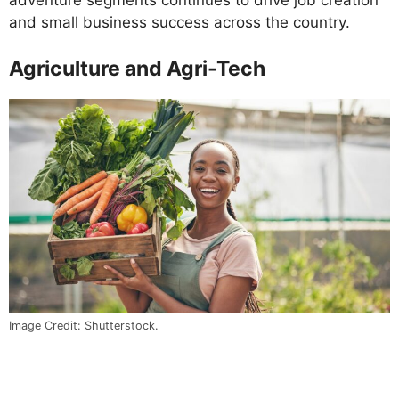
adventure segments continues to drive job creation
and small business success across the country.
Agriculture and Agri-Tech
Image Credit: Shutterstock.