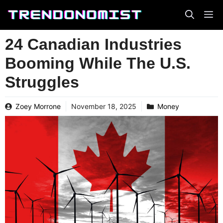
Skip
to
content
24 Canadian Industries
Booming While The U.S.
Struggles
Zoey Morrone
November 18, 2025
Money