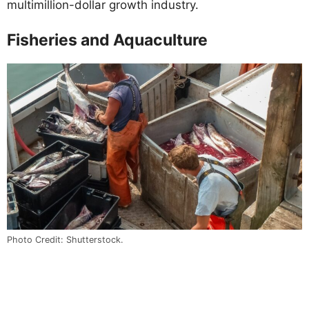
multimillion-dollar growth industry.
Fisheries and Aquaculture
Photo Credit: Shutterstock.