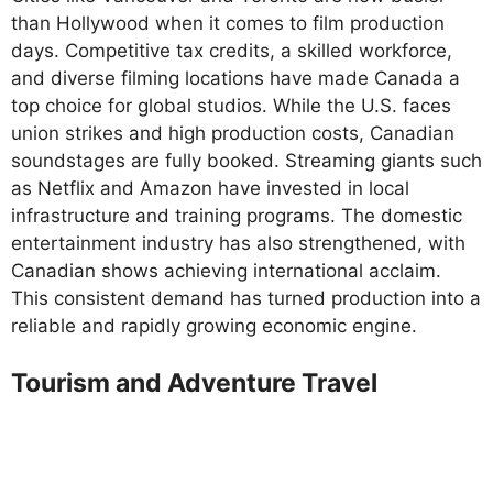
than Hollywood when it comes to film production
days. Competitive tax credits, a skilled workforce,
and diverse filming locations have made Canada a
top choice for global studios. While the U.S. faces
union strikes and high production costs, Canadian
soundstages are fully booked. Streaming giants such
as Netflix and Amazon have invested in local
infrastructure and training programs. The domestic
entertainment industry has also strengthened, with
Canadian shows achieving international acclaim.
This consistent demand has turned production into a
reliable and rapidly growing economic engine.
Tourism and Adventure Travel