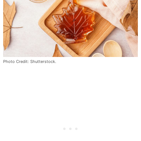
Photo Credit: Shutterstock.