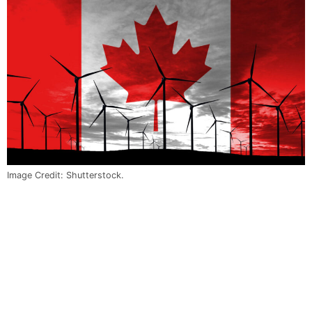
Image Credit: Shutterstock.