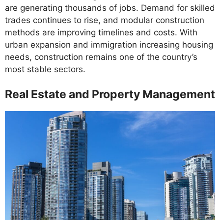
are generating thousands of jobs. Demand for skilled
trades continues to rise, and modular construction
methods are improving timelines and costs. With
urban expansion and immigration increasing housing
needs, construction remains one of the country’s
most stable sectors.
Real Estate and Property Management