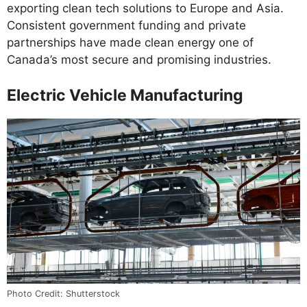
exporting clean tech solutions to Europe and Asia.
Consistent government funding and private
partnerships have made clean energy one of
Canada’s most secure and promising industries.
Electric Vehicle Manufacturing
Photo Credit: Shutterstock