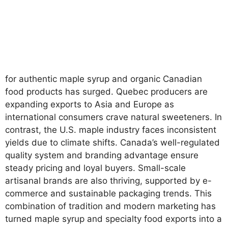
for authentic maple syrup and organic Canadian
food products has surged. Quebec producers are
expanding exports to Asia and Europe as
international consumers crave natural sweeteners. In
contrast, the U.S. maple industry faces inconsistent
yields due to climate shifts. Canada’s well-regulated
quality system and branding advantage ensure
steady pricing and loyal buyers. Small-scale
artisanal brands are also thriving, supported by e-
commerce and sustainable packaging trends. This
combination of tradition and modern marketing has
turned maple syrup and specialty food exports into a