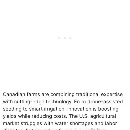
Canadian farms are combining traditional expertise
with cutting-edge technology. From drone-assisted
seeding to smart irrigation, innovation is boosting
yields while reducing costs. The U.S. agricultural
market struggles with water shortages and labor