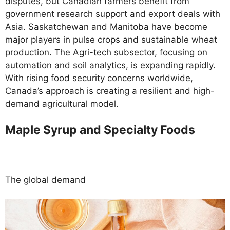
disputes, but Canadian farmers benefit from
government research support and export deals with
Asia. Saskatchewan and Manitoba have become
major players in pulse crops and sustainable wheat
production. The Agri-tech subsector, focusing on
automation and soil analytics, is expanding rapidly.
With rising food security concerns worldwide,
Canada’s approach is creating a resilient and high-
demand agricultural model.
Maple Syrup and Specialty Foods
The global demand