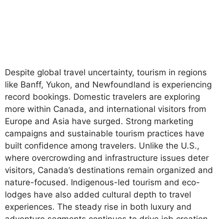
Despite global travel uncertainty, tourism in regions
like Banff, Yukon, and Newfoundland is experiencing
record bookings. Domestic travelers are exploring
more within Canada, and international visitors from
Europe and Asia have surged. Strong marketing
campaigns and sustainable tourism practices have
built confidence among travelers. Unlike the U.S.,
where overcrowding and infrastructure issues deter
visitors, Canada’s destinations remain organized and
nature-focused. Indigenous-led tourism and eco-
lodges have also added cultural depth to travel
experiences. The steady rise in both luxury and