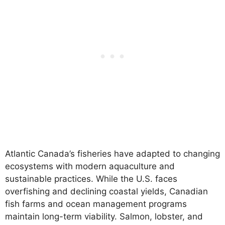
Atlantic Canada’s fisheries have adapted to changing
ecosystems with modern aquaculture and
sustainable practices. While the U.S. faces
overfishing and declining coastal yields, Canadian
fish farms and ocean management programs
maintain long-term viability. Salmon, lobster, and