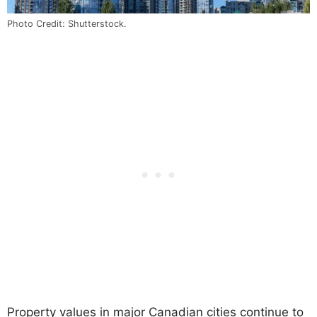
Photo Credit: Shutterstock.
Property values in major Canadian cities continue to