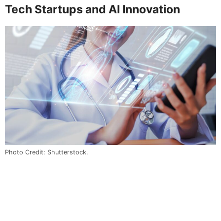
Tech Startups and AI Innovation
Photo Credit: Shutterstock.