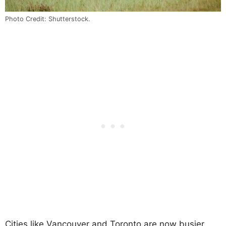
Photo Credit: Shutterstock.
Cities like Vancouver and Toronto are now busier