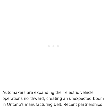
Automakers are expanding their electric vehicle
operations northward, creating an unexpected boom
in Ontario’s manufacturing belt. Recent partnerships