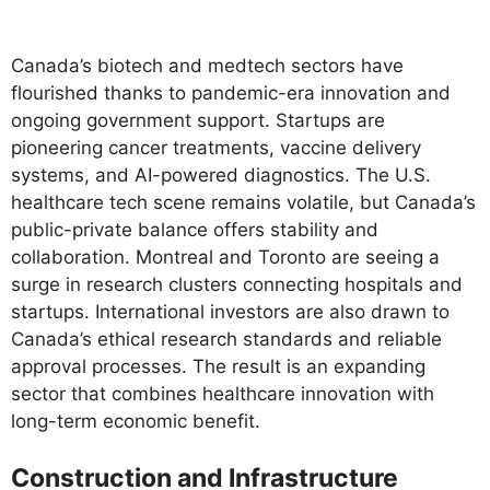
Canada’s biotech and medtech sectors have
flourished thanks to pandemic-era innovation and
ongoing government support. Startups are
pioneering cancer treatments, vaccine delivery
systems, and AI-powered diagnostics. The U.S.
healthcare tech scene remains volatile, but Canada’s
public-private balance offers stability and
collaboration. Montreal and Toronto are seeing a
surge in research clusters connecting hospitals and
startups. International investors are also drawn to
Canada’s ethical research standards and reliable
approval processes. The result is an expanding
sector that combines healthcare innovation with
long-term economic benefit.
Construction and Infrastructure