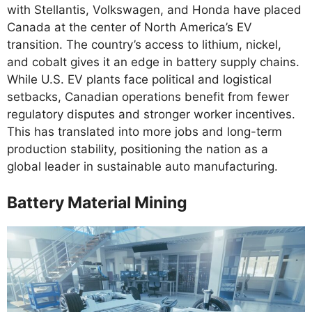
with Stellantis, Volkswagen, and Honda have placed
Canada at the center of North America’s EV
transition. The country’s access to lithium, nickel,
and cobalt gives it an edge in battery supply chains.
While U.S. EV plants face political and logistical
setbacks, Canadian operations benefit from fewer
regulatory disputes and stronger worker incentives.
This has translated into more jobs and long-term
production stability, positioning the nation as a
global leader in sustainable auto manufacturing.
Battery Material Mining