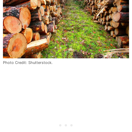
Photo Credit: Shutterstock.