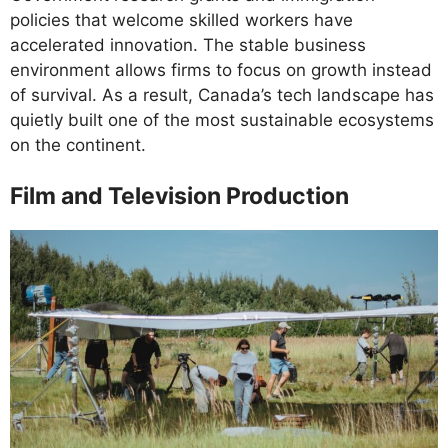
policies that welcome skilled workers have
accelerated innovation. The stable business
environment allows firms to focus on growth instead
of survival. As a result, Canada’s tech landscape has
quietly built one of the most sustainable ecosystems
on the continent.
Film and Television Production