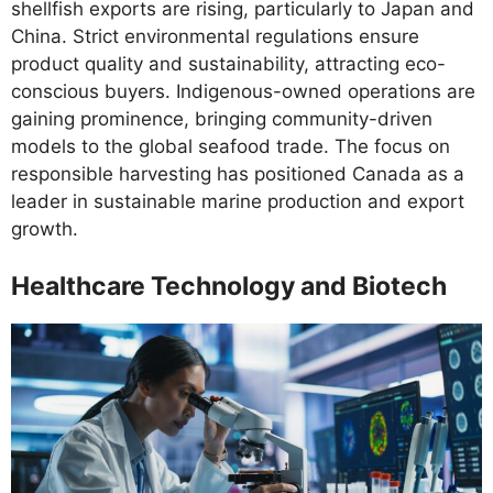
shellfish exports are rising, particularly to Japan and
China. Strict environmental regulations ensure
product quality and sustainability, attracting eco-
conscious buyers. Indigenous-owned operations are
gaining prominence, bringing community-driven
models to the global seafood trade. The focus on
responsible harvesting has positioned Canada as a
leader in sustainable marine production and export
growth.
Healthcare Technology and Biotech