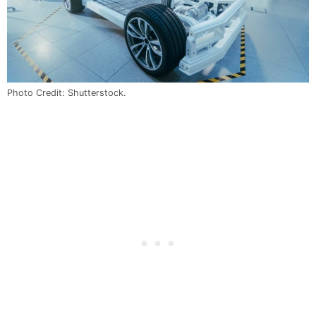
Photo Credit: Shutterstock.