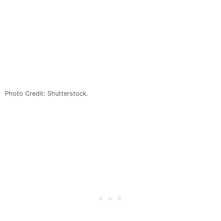
Photo Credit: Shutterstock.