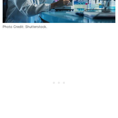
Photo Credit: Shutterstock.