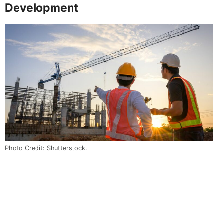
Development
Photo Credit: Shutterstock.