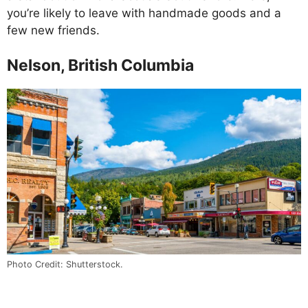
you’re likely to leave with handmade goods and a
few new friends.
Nelson, British Columbia
Photo Credit: Shutterstock.