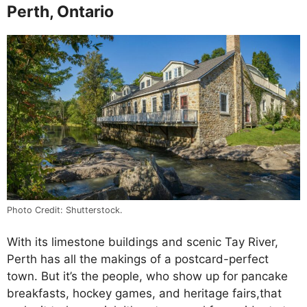
Perth, Ontario
Photo Credit: Shutterstock.
With its limestone buildings and scenic Tay River,
Perth has all the makings of a postcard-perfect
town. But it’s the people, who show up for pancake
breakfasts, hockey games, and heritage fairs,that