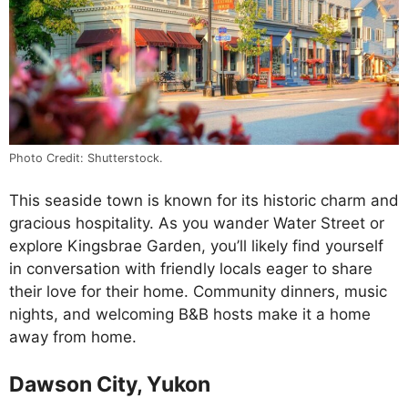
Photo Credit: Shutterstock.
This seaside town is known for its historic charm and
gracious hospitality. As you wander Water Street or
explore Kingsbrae Garden, you’ll likely find yourself
in conversation with friendly locals eager to share
their love for their home. Community dinners, music
nights, and welcoming B&B hosts make it a home
away from home.
Dawson City, Yukon