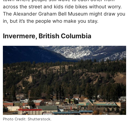
across the street and kids ride bikes without worry.
The Alexander Graham Bell Museum might draw you
in, but it’s the people who make you stay.
Invermere, British Columbia
Photo Credit: Shutterstock.