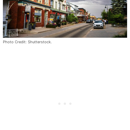
Photo Credit: Shutterstock.