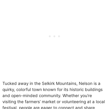
Tucked away in the Selkirk Mountains, Nelson is a
quirky, colorful town known for its historic buildings
and open-minded community. Whether you’re
visiting the farmers’ market or volunteering at a local
festival, people are eager to connect and share