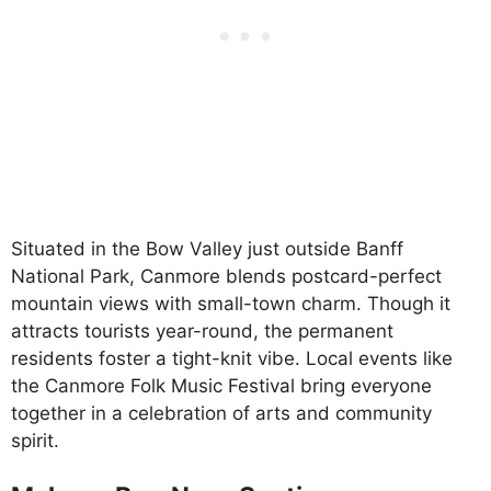
Situated in the Bow Valley just outside Banff
National Park, Canmore blends postcard-perfect
mountain views with small-town charm. Though it
attracts tourists year-round, the permanent
residents foster a tight-knit vibe. Local events like
the Canmore Folk Music Festival bring everyone
together in a celebration of arts and community
spirit.