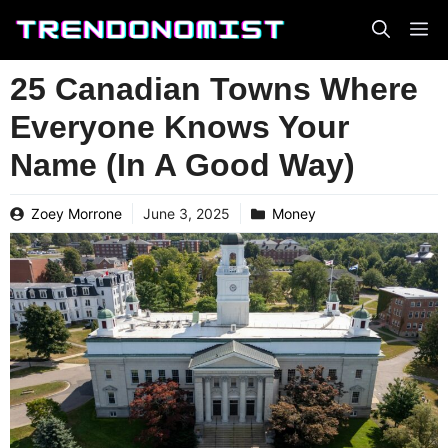
Skip
to
content
25 Canadian Towns Where
Everyone Knows Your
Name (In A Good Way)
Zoey Morrone
June 3, 2025
Money