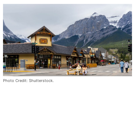
Photo Credit: Shutterstock.