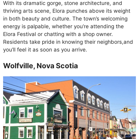
With its dramatic gorge, stone architecture, and
thriving arts scene, Elora punches above its weight
in both beauty and culture. The town’s welcoming
energy is palpable, whether you’re attending the
Elora Festival or chatting with a shop owner.
Residents take pride in knowing their neighbors,and
you’ll feel it as soon as you arrive.
Wolfville, Nova Scotia