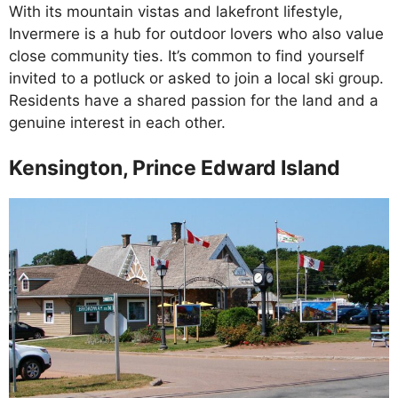
With its mountain vistas and lakefront lifestyle,
Invermere is a hub for outdoor lovers who also value
close community ties. It’s common to find yourself
invited to a potluck or asked to join a local ski group.
Residents have a shared passion for the land and a
genuine interest in each other.
Kensington, Prince Edward Island