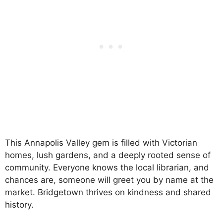
This Annapolis Valley gem is filled with Victorian
homes, lush gardens, and a deeply rooted sense of
community. Everyone knows the local librarian, and
chances are, someone will greet you by name at the
market. Bridgetown thrives on kindness and shared
history.