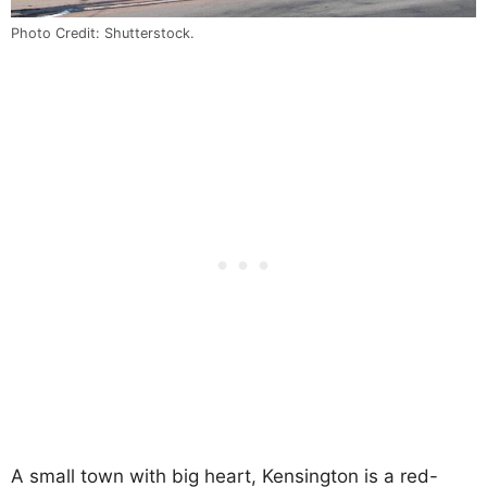
Photo Credit: Shutterstock.
A small town with big heart, Kensington is a red-