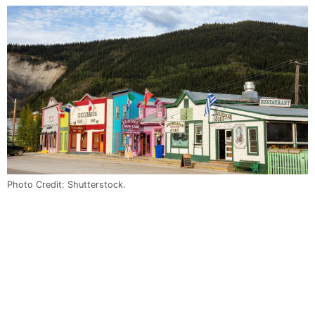
Photo Credit: Shutterstock.