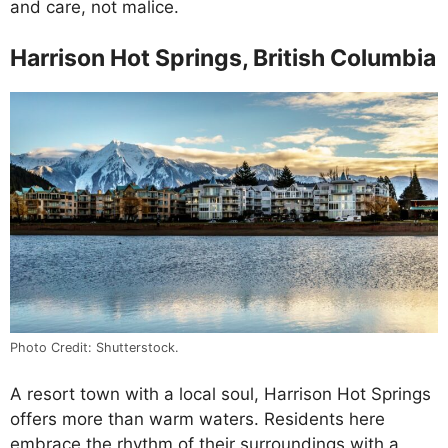
and care, not malice.
Harrison Hot Springs, British Columbia
Photo Credit: Shutterstock.
A resort town with a local soul, Harrison Hot Springs
offers more than warm waters. Residents here
embrace the rhythm of their surroundings with a