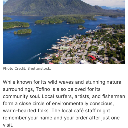
Photo Credit: Shutterstock.
While known for its wild waves and stunning natural
surroundings, Tofino is also beloved for its
community soul. Local surfers, artists, and fishermen
form a close circle of environmentally conscious,
warm-hearted folks. The local café staff might
remember your name and your order after just one
visit.