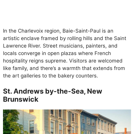
In the Charlevoix region, Baie-Saint-Paul is an
artistic enclave framed by rolling hills and the Saint
Lawrence River. Street musicians, painters, and
locals converge in open plazas where French
hospitality reigns supreme. Visitors are welcomed
like family, and there’s a warmth that extends from
the art galleries to the bakery counters.
St. Andrews by-the-Sea, New
Brunswick