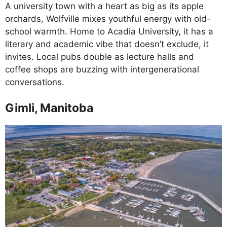
A university town with a heart as big as its apple
orchards, Wolfville mixes youthful energy with old-
school warmth. Home to Acadia University, it has a
literary and academic vibe that doesn’t exclude, it
invites. Local pubs double as lecture halls and
coffee shops are buzzing with intergenerational
conversations.
Gimli, Manitoba