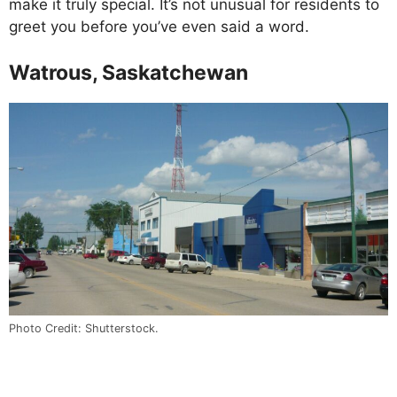
make it truly special. It’s not unusual for residents to
greet you before you’ve even said a word.
Watrous, Saskatchewan
Photo Credit: Shutterstock.