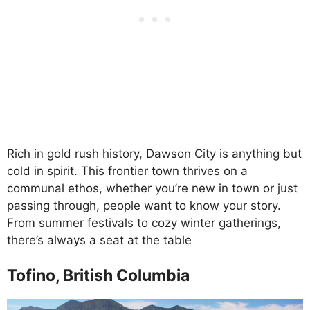
Rich in gold rush history, Dawson City is anything but
cold in spirit. This frontier town thrives on a
communal ethos, whether you’re new in town or just
passing through, people want to know your story.
From summer festivals to cozy winter gatherings,
there’s always a seat at the table
Tofino, British Columbia