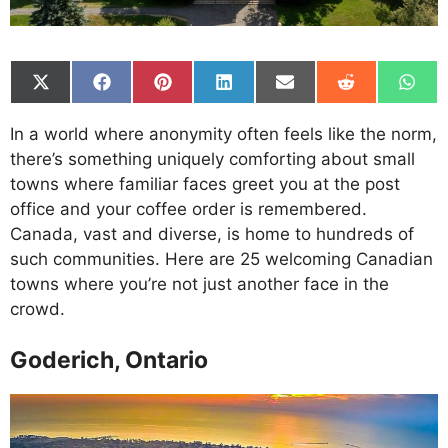
Share
Share
Share
Share
Share
Share
Shar
on
on
on
on
on
on
on
X
Facebook
Pinterest
LinkedIn
Email
Reddit
What
In a world where anonymity often feels like the norm,
(Twitter)
there’s something uniquely comforting about small
towns where familiar faces greet you at the post
office and your coffee order is remembered.
Canada, vast and diverse, is home to hundreds of
such communities. Here are 25 welcoming Canadian
towns where you’re not just another face in the
crowd.
Goderich, Ontario