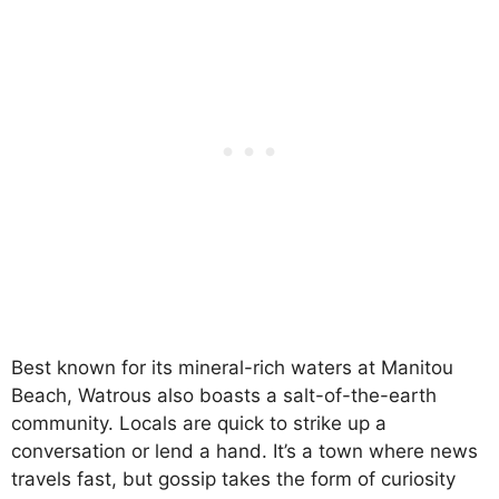
Best known for its mineral-rich waters at Manitou
Beach, Watrous also boasts a salt-of-the-earth
community. Locals are quick to strike up a
conversation or lend a hand. It’s a town where news
travels fast, but gossip takes the form of curiosity