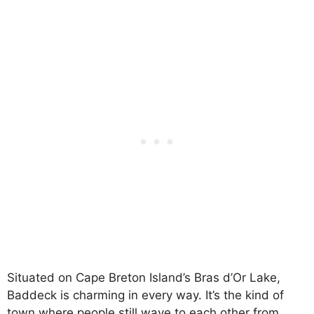
Situated on Cape Breton Island’s Bras d’Or Lake,
Baddeck is charming in every way. It’s the kind of
town where people still wave to each other from