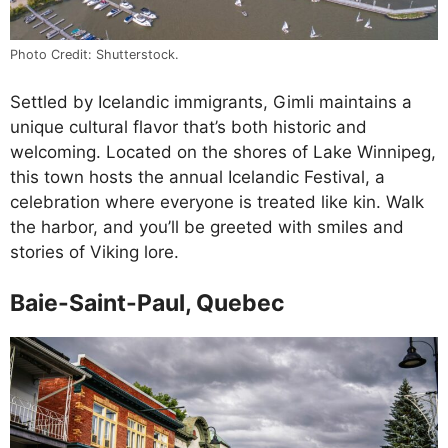
Photo Credit: Shutterstock.
Settled by Icelandic immigrants, Gimli maintains a
unique cultural flavor that’s both historic and
welcoming. Located on the shores of Lake Winnipeg,
this town hosts the annual Icelandic Festival, a
celebration where everyone is treated like kin. Walk
the harbor, and you’ll be greeted with smiles and
stories of Viking lore.
Baie-Saint-Paul, Quebec