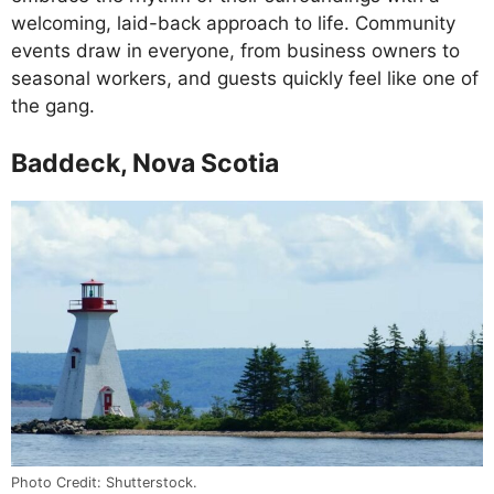
welcoming, laid-back approach to life. Community
events draw in everyone, from business owners to
seasonal workers, and guests quickly feel like one of
the gang.
Baddeck, Nova Scotia
Photo Credit: Shutterstock.