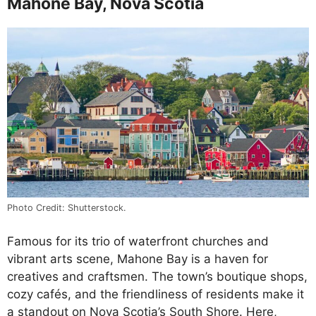
Mahone Bay, Nova Scotia
Photo Credit: Shutterstock.
Famous for its trio of waterfront churches and
vibrant arts scene, Mahone Bay is a haven for
creatives and craftsmen. The town’s boutique shops,
cozy cafés, and the friendliness of residents make it
a standout on Nova Scotia’s South Shore. Here,