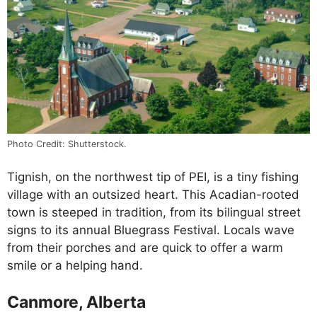
Photo Credit: Shutterstock.
Tignish, on the northwest tip of PEI, is a tiny fishing
village with an outsized heart. This Acadian-rooted
town is steeped in tradition, from its bilingual street
signs to its annual Bluegrass Festival. Locals wave
from their porches and are quick to offer a warm
smile or a helping hand.
Canmore, Alberta