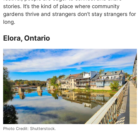
stories. It’s the kind of place where community
gardens thrive and strangers don’t stay strangers for
long.
Elora, Ontario
Photo Credit: Shutterstock.