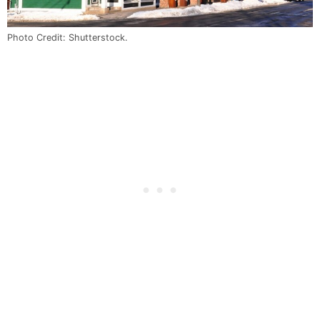
Photo Credit: Shutterstock.