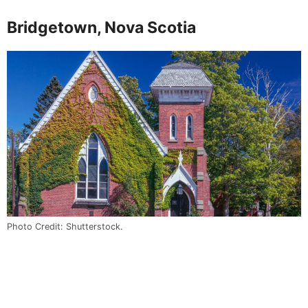
Bridgetown, Nova Scotia
Photo Credit: Shutterstock.