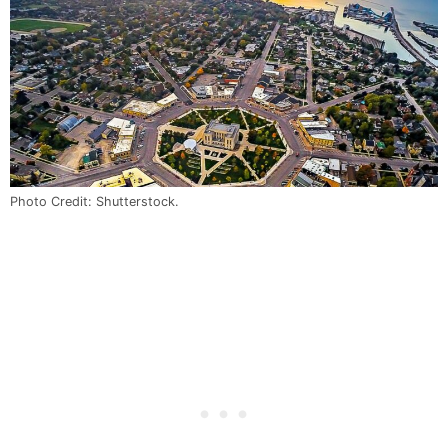
Photo Credit: Shutterstock.