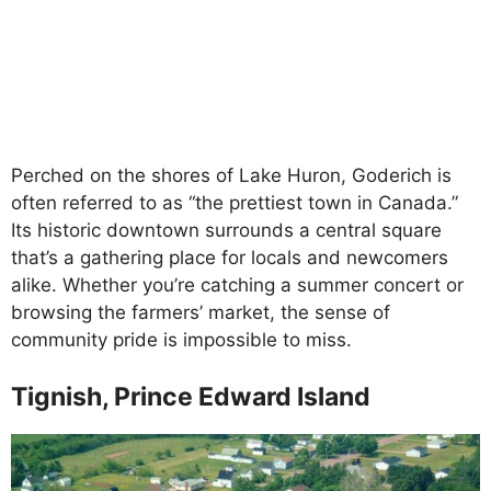
Perched on the shores of Lake Huron, Goderich is
often referred to as “the prettiest town in Canada.”
Its historic downtown surrounds a central square
that’s a gathering place for locals and newcomers
alike. Whether you’re catching a summer concert or
browsing the farmers’ market, the sense of
community pride is impossible to miss.
Tignish, Prince Edward Island