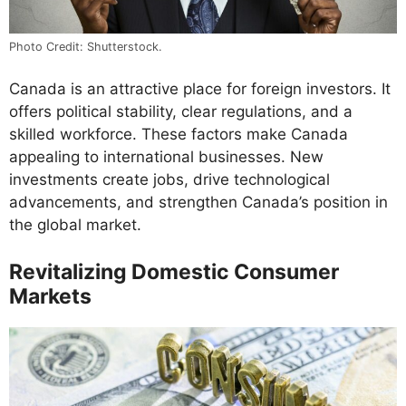
Photo Credit: Shutterstock.
Canada is an attractive place for foreign investors. It
offers political stability, clear regulations, and a
skilled workforce. These factors make Canada
appealing to international businesses. New
investments create jobs, drive technological
advancements, and strengthen Canada’s position in
the global market.
Revitalizing Domestic Consumer
Markets