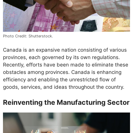
Photo Credit: Shutterstock.
Canada is an expansive nation consisting of various
provinces, each governed by its own regulations.
Recently, efforts have been made to eliminate these
obstacles among provinces. Canada is enhancing
efficiency and enabling the unrestricted flow of
goods, services, and ideas throughout the country.
Reinventing the Manufacturing Sector