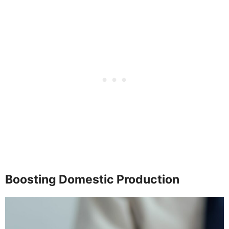
Boosting Domestic Production