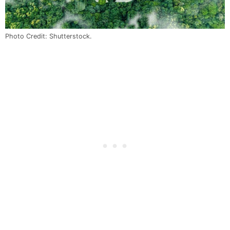
Photo Credit: Shutterstock.