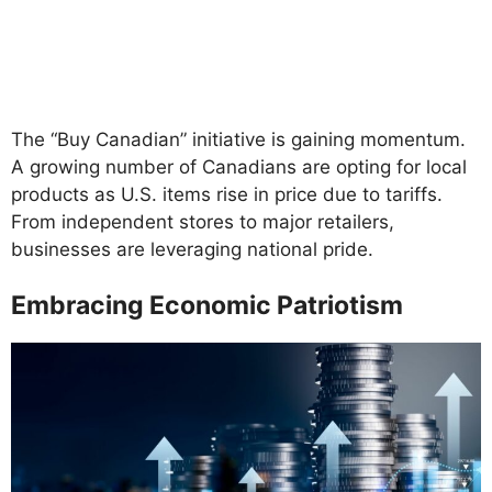
The “Buy Canadian” initiative is gaining momentum.
A growing number of Canadians are opting for local
products as U.S. items rise in price due to tariffs.
From independent stores to major retailers,
businesses are leveraging national pride.
Embracing Economic Patriotism