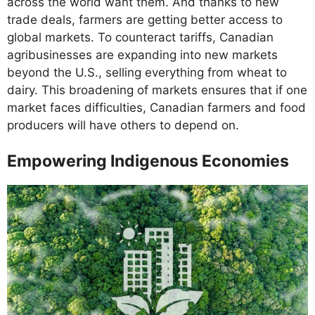
across the world want them. And thanks to new
trade deals, farmers are getting better access to
global markets. To counteract tariffs, Canadian
agribusinesses are expanding into new markets
beyond the U.S., selling everything from wheat to
dairy. This broadening of markets ensures that if one
market faces difficulties, Canadian farmers and food
producers will have others to depend on.
Empowering Indigenous Economies