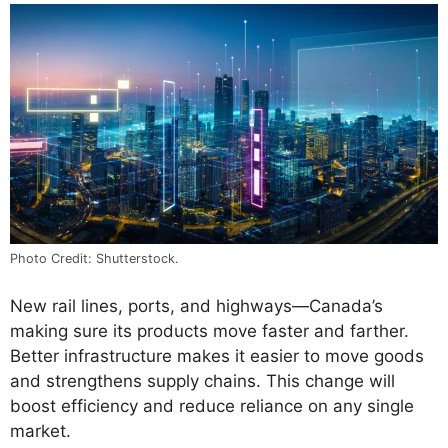
Photo Credit: Shutterstock.
New rail lines, ports, and highways—Canada’s
making sure its products move faster and farther.
Better infrastructure makes it easier to move goods
and strengthens supply chains. This change will
boost efficiency and reduce reliance on any single
market.