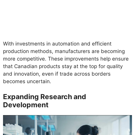
With investments in automation and efficient
production methods, manufacturers are becoming
more competitive. These improvements help ensure
that Canadian products stay at the top for quality
and innovation, even if trade across borders
becomes uncertain.
Expanding Research and
Development