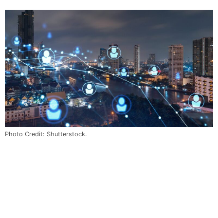
Photo Credit: Shutterstock.