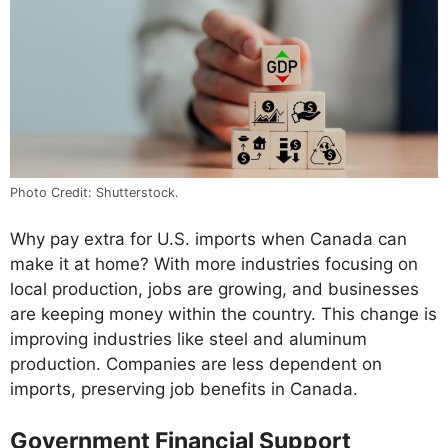
Photo Credit: Shutterstock.
Why pay extra for U.S. imports when Canada can
make it at home? With more industries focusing on
local production, jobs are growing, and businesses
are keeping money within the country. This change is
improving industries like steel and aluminum
production. Companies are less dependent on
imports, preserving job benefits in Canada.
Government Financial Support