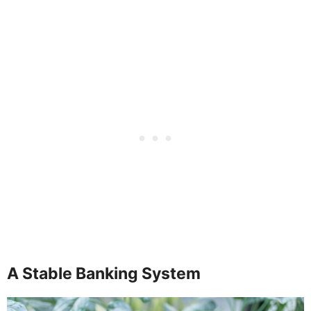
A Stable Banking System