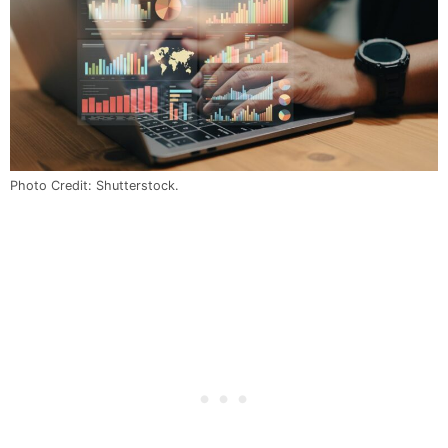
Photo Credit: Shutterstock.