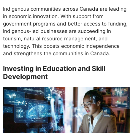
Indigenous communities across Canada are leading
in economic innovation. With support from
government programs and better access to funding,
Indigenous-led businesses are succeeding in
tourism, natural resource management, and
technology. This boosts economic independence
and strengthens the communities in Canada.
Investing in Education and Skill
Development