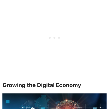
Growing the Digital Economy