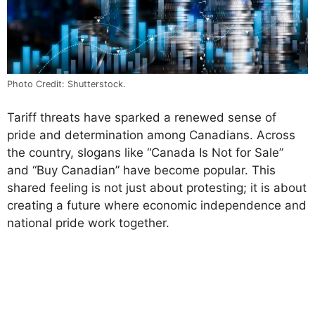
Photo Credit: Shutterstock.
Tariff threats have sparked a renewed sense of
pride and determination among Canadians. Across
the country, slogans like “Canada Is Not for Sale”
and “Buy Canadian” have become popular. This
shared feeling is not just about protesting; it is about
creating a future where economic independence and
national pride work together.