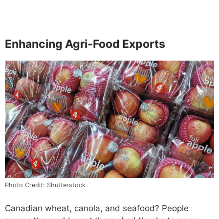
Enhancing Agri-Food Exports
Photo Credit: Shutterstock.
Canadian wheat, canola, and seafood? People