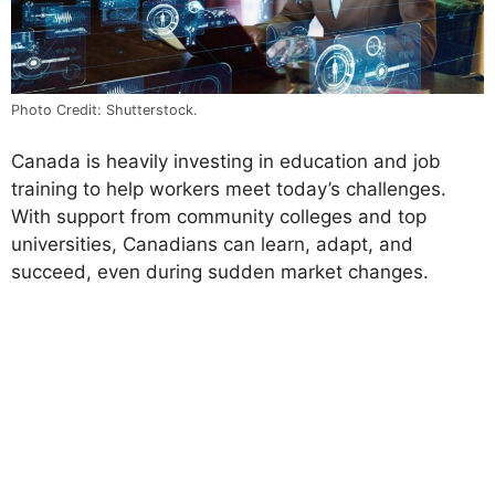
Photo Credit: Shutterstock.
Canada is heavily investing in education and job
training to help workers meet today’s challenges.
With support from community colleges and top
universities, Canadians can learn, adapt, and
succeed, even during sudden market changes.