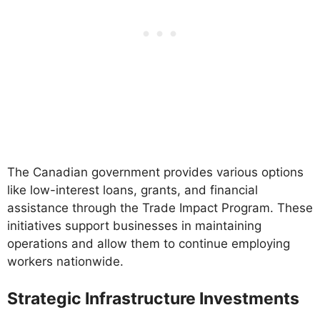
The Canadian government provides various options
like low-interest loans, grants, and financial
assistance through the Trade Impact Program. These
initiatives support businesses in maintaining
operations and allow them to continue employing
workers nationwide.
Strategic Infrastructure Investments