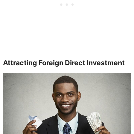
Attracting Foreign Direct Investment