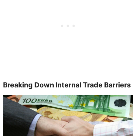
Breaking Down Internal Trade Barriers