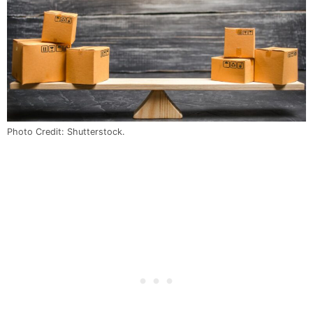
Photo Credit: Shutterstock.