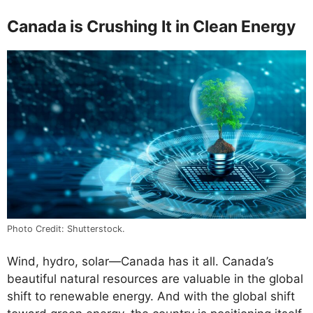
Canada is Crushing It in Clean Energy
Photo Credit: Shutterstock.
Wind, hydro, solar—Canada has it all. Canada’s
beautiful natural resources are valuable in the global
shift to renewable energy. And with the global shift