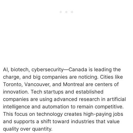
AI, biotech, cybersecurity—Canada is leading the
charge, and big companies are noticing. Cities like
Toronto, Vancouver, and Montreal are centers of
innovation. Tech startups and established
companies are using advanced research in artificial
intelligence and automation to remain competitive.
This focus on technology creates high-paying jobs
and supports a shift toward industries that value
quality over quantity.