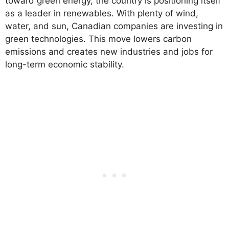
toward green energy, the country is positioning itself
as a leader in renewables. With plenty of wind,
water, and sun, Canadian companies are investing in
green technologies. This move lowers carbon
emissions and creates new industries and jobs for
long-term economic stability.