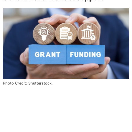
Photo Credit: Shutterstock.