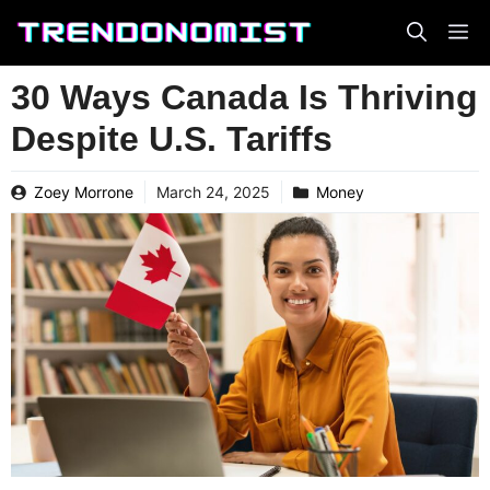
Skip
to
content
30 Ways Canada Is Thriving
Despite U.S. Tariffs
Zoey Morrone
March 24, 2025
Money