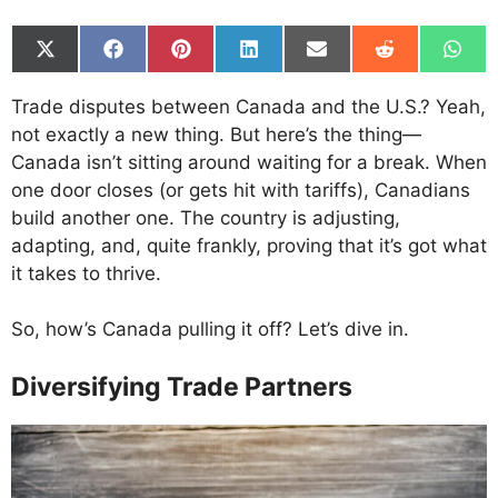
Share
Share
Share
Share
Share
Share
Shar
on
on
on
on
on
on
on
X
Facebook
Pinterest
LinkedIn
Email
Reddit
What
Trade disputes between Canada and the U.S.? Yeah,
(Twitter)
not exactly a new thing. But here’s the thing—
Canada isn’t sitting around waiting for a break. When
one door closes (or gets hit with tariffs), Canadians
build another one. The country is adjusting,
adapting, and, quite frankly, proving that it’s got what
it takes to thrive.
So, how’s Canada pulling it off? Let’s dive in.
Diversifying Trade Partners