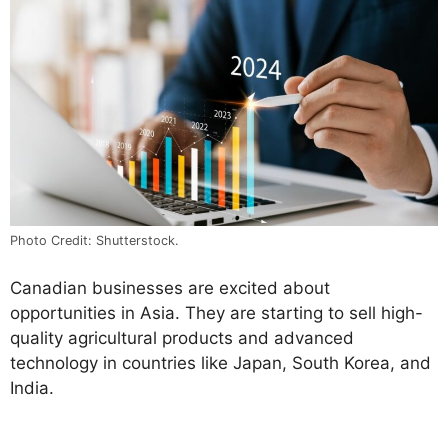
Photo Credit: Shutterstock.
Canadian businesses are excited about
opportunities in Asia. They are starting to sell high-
quality agricultural products and advanced
technology in countries like Japan, South Korea, and
India.