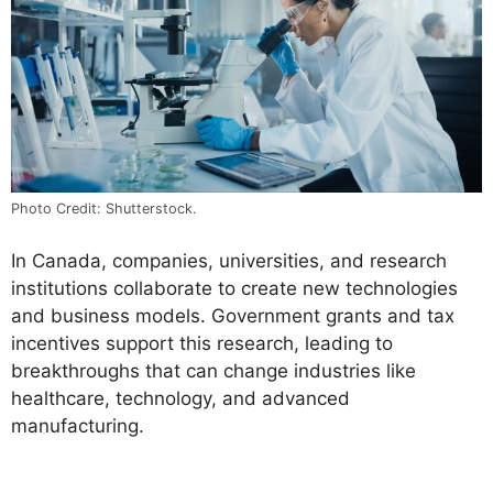
Photo Credit: Shutterstock.
In Canada, companies, universities, and research
institutions collaborate to create new technologies
and business models. Government grants and tax
incentives support this research, leading to
breakthroughs that can change industries like
healthcare, technology, and advanced
manufacturing.