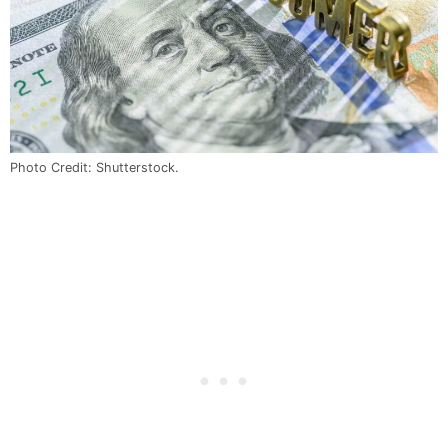
Photo Credit: Shutterstock.