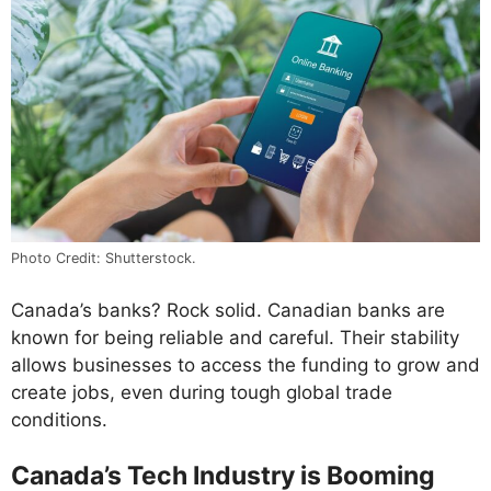
Photo Credit: Shutterstock.
Canada’s banks? Rock solid. Canadian banks are
known for being reliable and careful. Their stability
allows businesses to access the funding to grow and
create jobs, even during tough global trade
conditions.
Canada’s Tech Industry is Booming