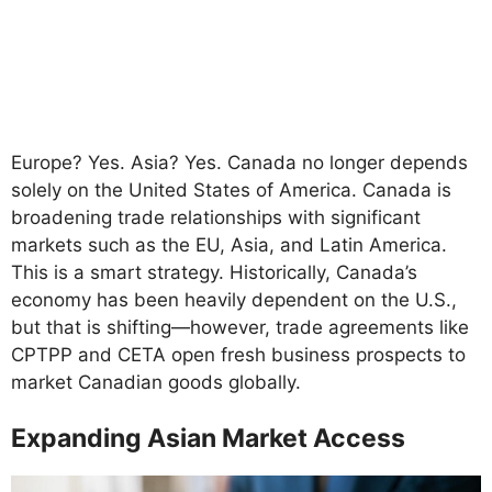
Europe? Yes. Asia? Yes. Canada no longer depends
solely on the United States of America. Canada is
broadening trade relationships with significant
markets such as the EU, Asia, and Latin America.
This is a smart strategy. Historically, Canada’s
economy has been heavily dependent on the U.S.,
but that is shifting—however, trade agreements like
CPTPP and CETA open fresh business prospects to
market Canadian goods globally.
Expanding Asian Market Access