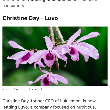
consumers.
Christine Day – Luvo
Photo Credit: Shutterstock.
Christine Day, former CEO of Lululemon, is now
leading Luvo, a company focused on nutritious,