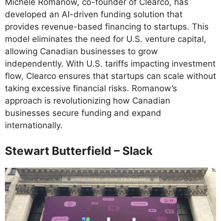
Michele Romanow, co-founder of Clearco, has
developed an AI-driven funding solution that
provides revenue-based financing to startups. This
model eliminates the need for U.S. venture capital,
allowing Canadian businesses to grow
independently. With U.S. tariffs impacting investment
flow, Clearco ensures that startups can scale without
taking excessive financial risks. Romanow’s
approach is revolutionizing how Canadian
businesses secure funding and expand
internationally.
Stewart Butterfield – Slack