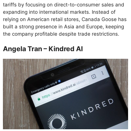
tariffs by focusing on direct-to-consumer sales and
expanding into international markets. Instead of
relying on American retail stores, Canada Goose has
built a strong presence in Asia and Europe, keeping
the company profitable despite trade restrictions.
Angela Tran – Kindred AI