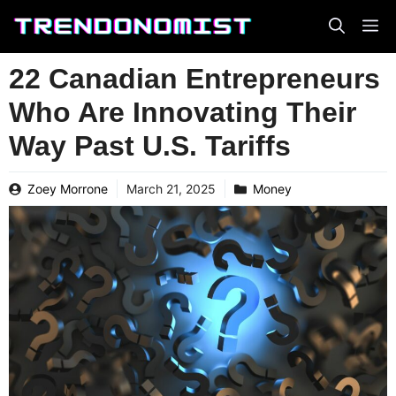
Skip
to
content
22 Canadian Entrepreneurs
Who Are Innovating Their
Way Past U.S. Tariffs
Zoey Morrone
March 21, 2025
Money