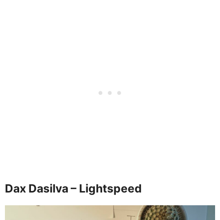
Dax Dasilva – Lightspeed