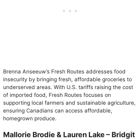
Brenna Anseeuw’s Fresh Routes addresses food
insecurity by bringing fresh, affordable groceries to
underserved areas. With U.S. tariffs raising the cost
of imported food, Fresh Routes focuses on
supporting local farmers and sustainable agriculture,
ensuring Canadians can access affordable,
homegrown produce.
Mallorie Brodie & Lauren Lake – Bridgit