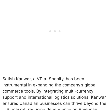
Satish Kanwar, a VP at Shopify, has been
instrumental in expanding the company’s global
commerce tools. By integrating multi-currency
support and international logistics solutions, Kanwar
ensures Canadian businesses can thrive beyond the
U.S. market, reducing dependence on American