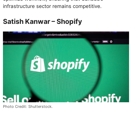
infrastructure sector remains competitive.
Satish Kanwar – Shopify
Photo Credit: Shutterstock.