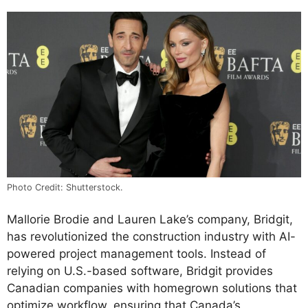
Photo Credit: Shutterstock.
Mallorie Brodie and Lauren Lake’s company, Bridgit,
has revolutionized the construction industry with AI-
powered project management tools. Instead of
relying on U.S.-based software, Bridgit provides
Canadian companies with homegrown solutions that
optimize workflow, ensuring that Canada’s