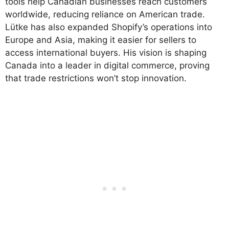
tools help Canadian businesses reach customers
worldwide, reducing reliance on American trade.
Lütke has also expanded Shopify’s operations into
Europe and Asia, making it easier for sellers to
access international buyers. His vision is shaping
Canada into a leader in digital commerce, proving
that trade restrictions won’t stop innovation.