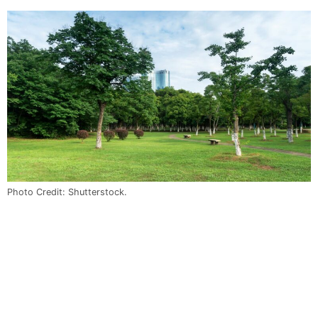
Photo Credit: Shutterstock.