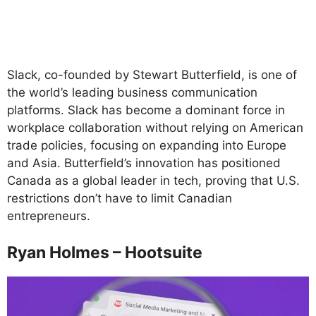
Slack, co-founded by Stewart Butterfield, is one of
the world’s leading business communication
platforms. Slack has become a dominant force in
workplace collaboration without relying on American
trade policies, focusing on expanding into Europe
and Asia. Butterfield’s innovation has positioned
Canada as a global leader in tech, proving that U.S.
restrictions don’t have to limit Canadian
entrepreneurs.
Ryan Holmes – Hootsuite