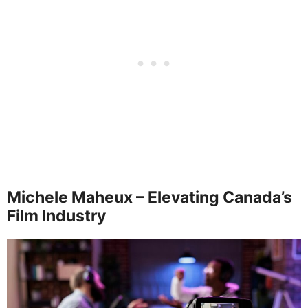
Michele Maheux – Elevating Canada’s
Film Industry