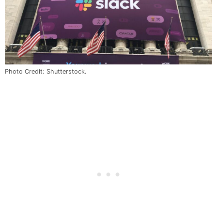
Photo Credit: Shutterstock.