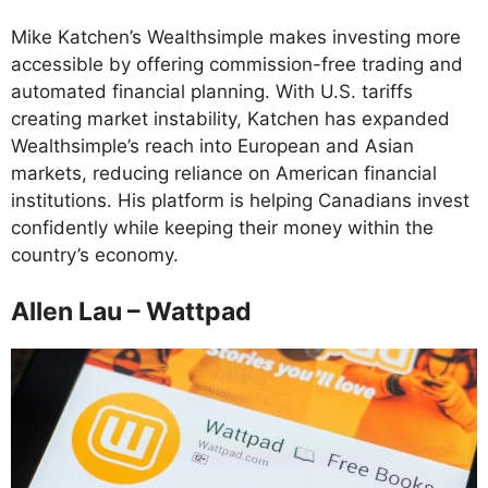
Mike Katchen’s Wealthsimple makes investing more
accessible by offering commission-free trading and
automated financial planning. With U.S. tariffs
creating market instability, Katchen has expanded
Wealthsimple’s reach into European and Asian
markets, reducing reliance on American financial
institutions. His platform is helping Canadians invest
confidently while keeping their money within the
country’s economy.
Allen Lau – Wattpad