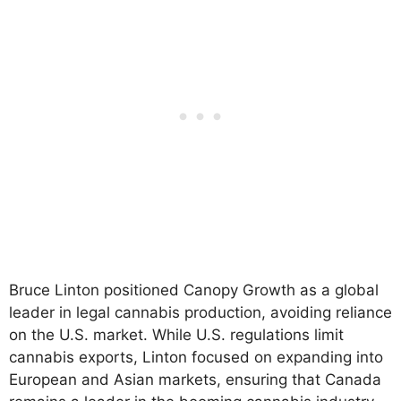
Bruce Linton positioned Canopy Growth as a global
leader in legal cannabis production, avoiding reliance
on the U.S. market. While U.S. regulations limit
cannabis exports, Linton focused on expanding into
European and Asian markets, ensuring that Canada