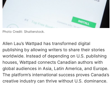
Photo Credit: Shutterstock.
Allen Lau’s Wattpad has transformed digital
publishing by allowing writers to share their stories
worldwide. Instead of depending on U.S. publishing
houses, Wattpad connects Canadian authors with
global audiences in Asia, Latin America, and Europe.
The platform’s international success proves Canada’s
creative industry can thrive without U.S. dominance.