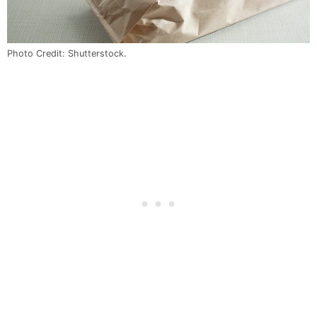
Photo Credit: Shutterstock.