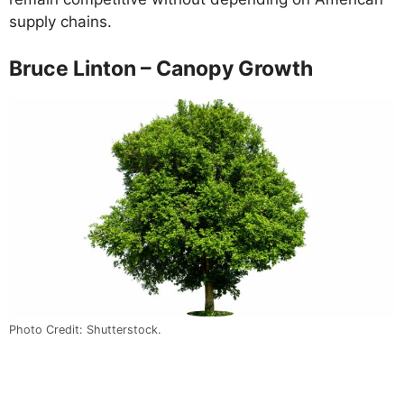
supply chains.
Bruce Linton – Canopy Growth
Photo Credit: Shutterstock.