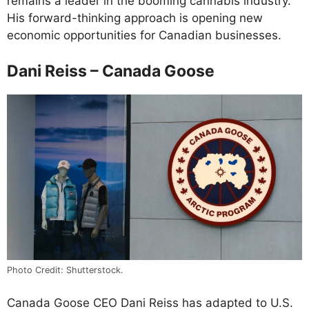
remains a leader in the booming cannabis industry.
His forward-thinking approach is opening new
economic opportunities for Canadian businesses.
Dani Reiss – Canada Goose
Photo Credit: Shutterstock.
Canada Goose CEO Dani Reiss has adapted to U.S.