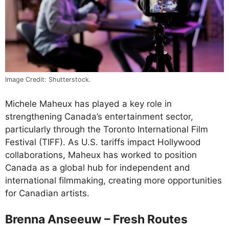
Image Credit: Shutterstock.
Michele Maheux has played a key role in
strengthening Canada’s entertainment sector,
particularly through the Toronto International Film
Festival (TIFF). As U.S. tariffs impact Hollywood
collaborations, Maheux has worked to position
Canada as a global hub for independent and
international filmmaking, creating more opportunities
for Canadian artists.
Brenna Anseeuw – Fresh Routes