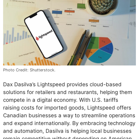
Photo Credit: Shutterstock.
Dax Dasilva’s Lightspeed provides cloud-based
solutions for retailers and restaurants, helping them
compete in a digital economy. With U.S. tariffs
raising costs for imported goods, Lightspeed offers
Canadian businesses a way to streamline operations
and expand internationally. By embracing technology
and automation, Dasilva is helping local businesses
remain competitive without depending on American