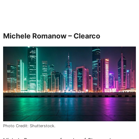
Michele Romanow – Clearco
Photo Credit: Shutterstock.