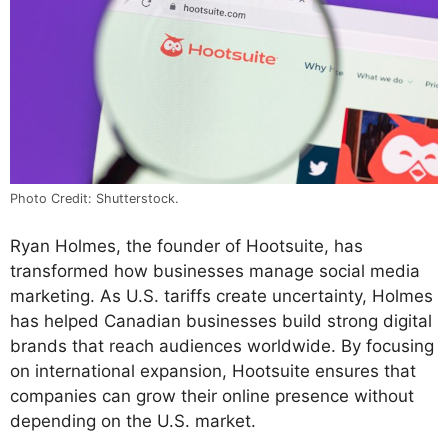
Photo Credit: Shutterstock.
Ryan Holmes, the founder of Hootsuite, has
transformed how businesses manage social media
marketing. As U.S. tariffs create uncertainty, Holmes
has helped Canadian businesses build strong digital
brands that reach audiences worldwide. By focusing
on international expansion, Hootsuite ensures that
companies can grow their online presence without
depending on the U.S. market.