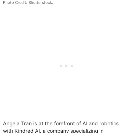
Photo Credit: Shutterstock.
Angela Tran is at the forefront of AI and robotics
with Kindred AI, a company specializing in