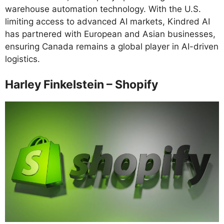
warehouse automation technology. With the U.S.
limiting access to advanced AI markets, Kindred AI
has partnered with European and Asian businesses,
ensuring Canada remains a global player in AI-driven
logistics.
Harley Finkelstein – Shopify