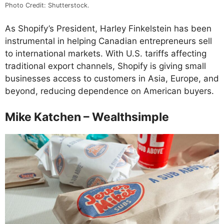
Photo Credit: Shutterstock.
As Shopify’s President, Harley Finkelstein has been
instrumental in helping Canadian entrepreneurs sell
to international markets. With U.S. tariffs affecting
traditional export channels, Shopify is giving small
businesses access to customers in Asia, Europe, and
beyond, reducing dependence on American buyers.
Mike Katchen – Wealthsimple