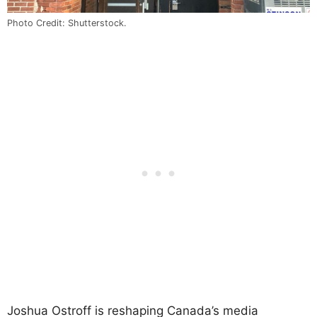
Photo Credit: Shutterstock.
Joshua Ostroff is reshaping Canada’s media