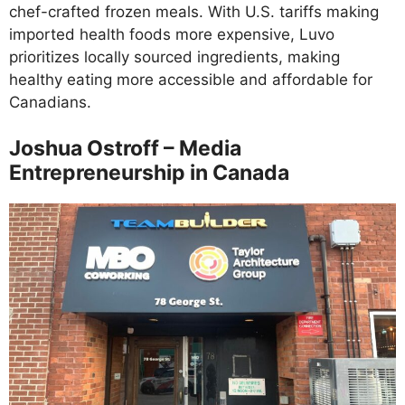
chef-crafted frozen meals. With U.S. tariffs making
imported health foods more expensive, Luvo
prioritizes locally sourced ingredients, making
healthy eating more accessible and affordable for
Canadians.
Joshua Ostroff – Media
Entrepreneurship in Canada