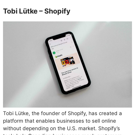
Tobi Lütke – Shopify
Tobi Lütke, the founder of Shopify, has created a
platform that enables businesses to sell online
without depending on the U.S. market. Shopify’s