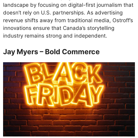
landscape by focusing on digital-first journalism that
doesn’t rely on U.S. partnerships. As advertising
revenue shifts away from traditional media, Ostroff’s
innovations ensure that Canada’s storytelling
industry remains strong and independent.
Jay Myers – Bold Commerce