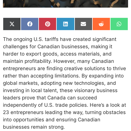
Share
Share
Share
Share
Share
Share
Shar
on
on
on
on
on
on
on
X
Facebook
Pinterest
LinkedIn
Email
Reddit
What
The ongoing U.S. tariffs have created significant
(Twitter)
challenges for Canadian businesses, making it
harder to export goods, access materials, and
maintain profitability. However, many Canadian
entrepreneurs are finding creative solutions to thrive
rather than accepting limitations. By expanding into
global markets, adopting new technologies, and
investing in local talent, these visionary business
leaders prove that Canada can succeed
independently of U.S. trade policies. Here’s a look at
23 entrepreneurs leading the way, turning obstacles
into opportunities and ensuring Canadian
businesses remain strong.