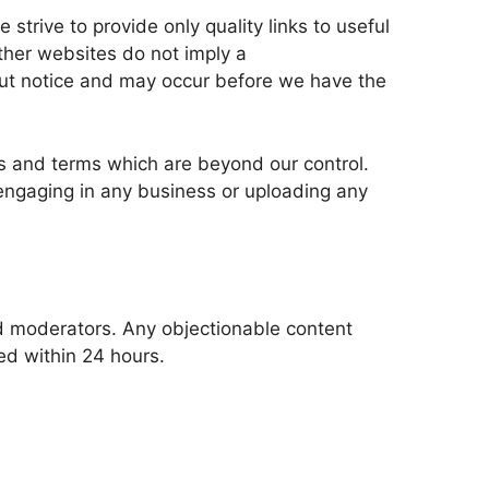
strive to provide only quality links to useful 
ther websites do not imply a 
ut notice and may occur before we have the 
s and terms which are beyond our control. 
 engaging in any business or uploading any 
 moderators. Any objectionable content 
ved within 24 hours.