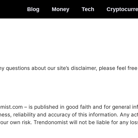
Blog
Money
Tech
Cryptocurr
y questions about our site’s disclaimer, please feel free 
omist.com – is published in good faith and for general i
s, reliability and accuracy of this information. Any act
 your own risk. Trendonomist will not be liable for any l