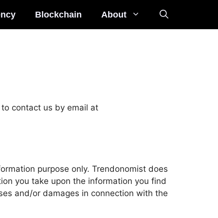
ency
Blockchain
About
to contact us by email at 
nformation purpose only. Trendonomist does 
ion you take upon the information you find 
osses and/or damages in connection with the 