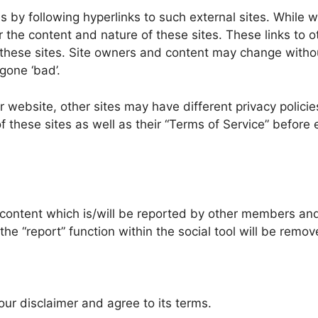
by following hyperlinks to such external sites. While we 
 the content and nature of these sites. These links to o
 these sites. Site owners and content may change witho
gone ‘bad’.
website, other sites may have different privacy policie
f these sites as well as their “Terms of Service” before
content which is/will be reported by other members and
he “report” function within the social tool will be remo
ur disclaimer and agree to its terms.