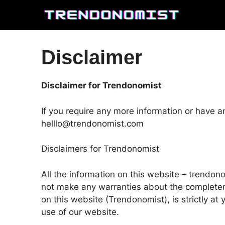
Skip
to
content
Disclaimer
Disclaimer for Trendonomist
If you require any more information or have an
helllo@trendonomist.com
Disclaimers for Trendonomist
All the information on this website – trendon
not make any warranties about the completenes
on this website (Trendonomist), is strictly at
use of our website.