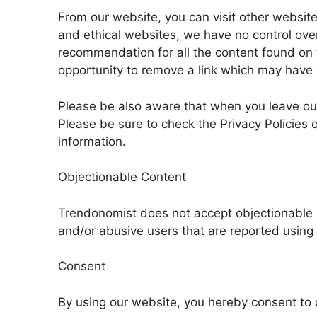
From our website, you can visit other websites 
and ethical websites, we have no control over
recommendation for all the content found on
opportunity to remove a link which may have 
Please be also aware that when you leave our 
Please be sure to check the Privacy Policies o
information.
Objectionable Content
Trendonomist does not accept objectionable 
and/or abusive users that are reported using t
Consent
By using our website, you hereby consent to o