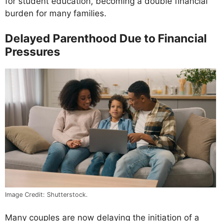
for student education, becoming a double financial
burden for many families.
Delayed Parenthood Due to Financial
Pressures
Image Credit: Shutterstock.
Many couples are now delaying the initiation of a