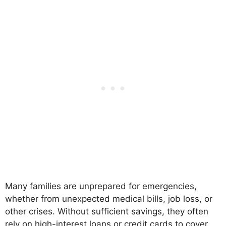
Many families are unprepared for emergencies,
whether from unexpected medical bills, job loss, or
other crises. Without sufficient savings, they often
rely on high-interest loans or credit cards to cover