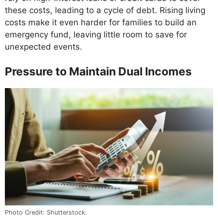
these costs, leading to a cycle of debt. Rising living
costs make it even harder for families to build an
emergency fund, leaving little room to save for
unexpected events.
Pressure to Maintain Dual Incomes
Photo Credit: Shutterstock.