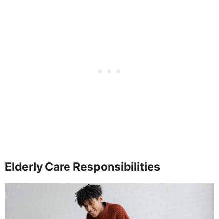
Elderly Care Responsibilities