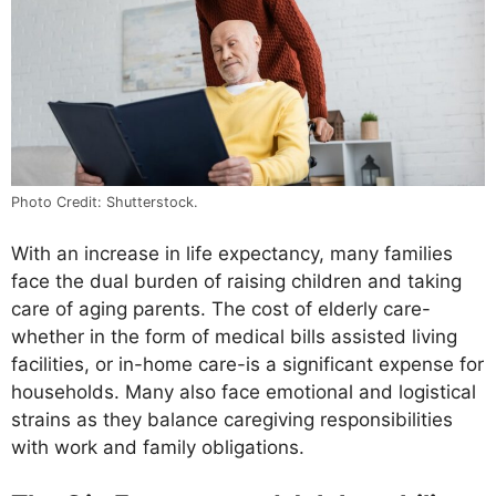
Photo Credit: Shutterstock.
With an increase in life expectancy, many families
face the dual burden of raising children and taking
care of aging parents. The cost of elderly care-
whether in the form of medical bills assisted living
facilities, or in-home care-is a significant expense for
households. Many also face emotional and logistical
strains as they balance caregiving responsibilities
with work and family obligations.