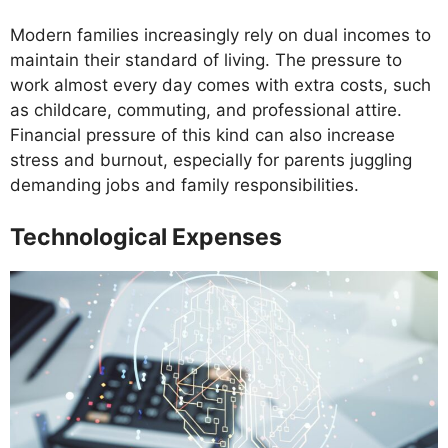
Modern families increasingly rely on dual incomes to
maintain their standard of living. The pressure to
work almost every day comes with extra costs, such
as childcare, commuting, and professional attire.
Financial pressure of this kind can also increase
stress and burnout, especially for parents juggling
demanding jobs and family responsibilities.
Technological Expenses