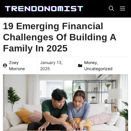
Skip
to
content
19 Emerging Financial
Challenges Of Building A
Family In 2025
Zoey
January 13,
Money
,
Morrone
2025
Uncategorized