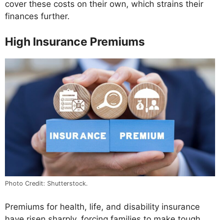
cover these costs on their own, which strains their
finances further.
High Insurance Premiums
Photo Credit: Shutterstock.
Premiums for health, life, and disability insurance
have risen sharply, forcing families to make tough