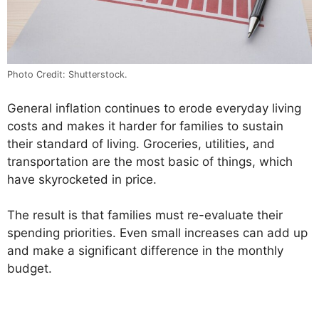
Photo Credit: Shutterstock.
General inflation continues to erode everyday living
costs and makes it harder for families to sustain
their standard of living. Groceries, utilities, and
transportation are the most basic of things, which
have skyrocketed in price.
The result is that families must re-evaluate their
spending priorities. Even small increases can add up
and make a significant difference in the monthly
budget.