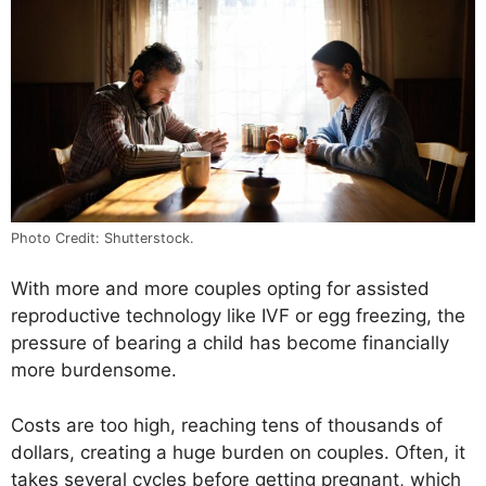
Photo Credit: Shutterstock.
With more and more couples opting for assisted
reproductive technology like IVF or egg freezing, the
pressure of bearing a child has become financially
more burdensome.
Costs are too high, reaching tens of thousands of
dollars, creating a huge burden on couples. Often, it
takes several cycles before getting pregnant, which