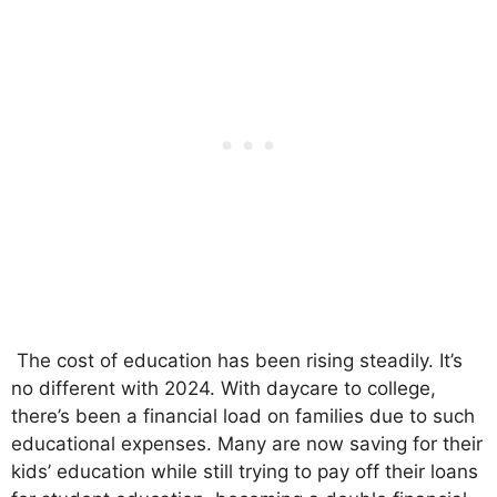
The cost of education has been rising steadily. It’s
no different with 2024. With daycare to college,
there’s been a financial load on families due to such
educational expenses. Many are now saving for their
kids’ education while still trying to pay off their loans