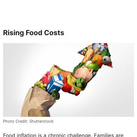
Rising Food Costs
Photo Credit: Shutterstock
Food inflation is a chronic challenge. Families are