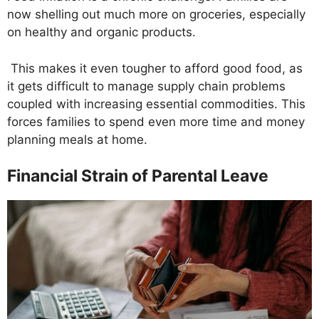
now shelling out much more on groceries, especially
on healthy and organic products.
This makes it even tougher to afford good food, as
it gets difficult to manage supply chain problems
coupled with increasing essential commodities. This
forces families to spend even more time and money
planning meals at home.
Financial Strain of Parental Leave