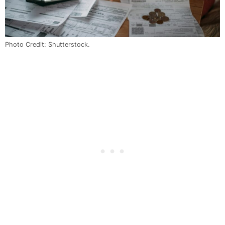
Photo Credit: Shutterstock.