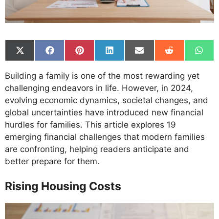
Share
Share
Share
Share
Share
Share
Shar
on
on
on
on
on
on
on
X
Facebook
Pinterest
LinkedIn
Email
Reddit
What
Building a family is one of the most rewarding yet
(Twitter)
challenging endeavors in life. However, in 2024,
evolving economic dynamics, societal changes, and
global uncertainties have introduced new financial
hurdles for families. This article explores 19
emerging financial challenges that modern families
are confronting, helping readers anticipate and
better prepare for them.
Rising Housing Costs