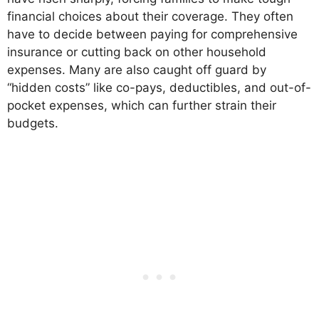
financial choices about their coverage. They often
have to decide between paying for comprehensive
insurance or cutting back on other household
expenses. Many are also caught off guard by
“hidden costs” like co-pays, deductibles, and out-of-
pocket expenses, which can further strain their
budgets.