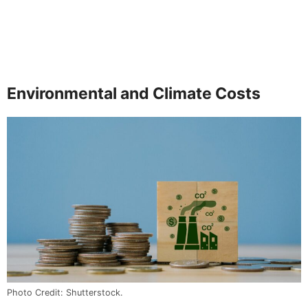
Environmental and Climate Costs
Photo Credit: Shutterstock.