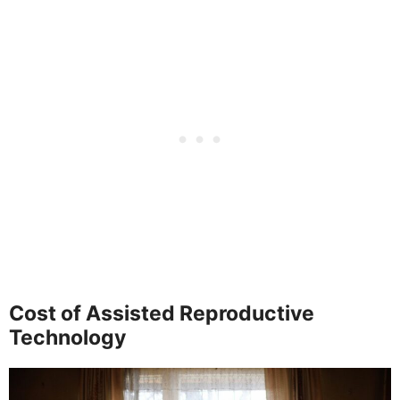
Cost of Assisted Reproductive
Technology