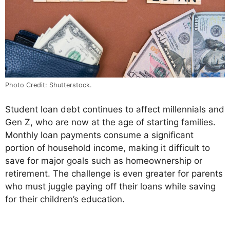
Photo Credit: Shutterstock.
Student loan debt continues to affect millennials and
Gen Z, who are now at the age of starting families.
Monthly loan payments consume a significant
portion of household income, making it difficult to
save for major goals such as homeownership or
retirement. The challenge is even greater for parents
who must juggle paying off their loans while saving
for their children’s education.