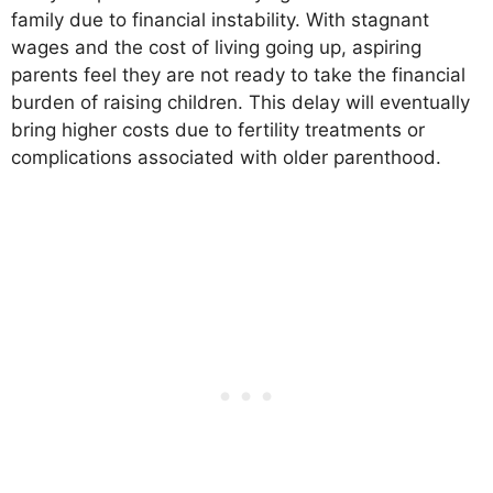
family due to financial instability. With stagnant
wages and the cost of living going up, aspiring
parents feel they are not ready to take the financial
burden of raising children. This delay will eventually
bring higher costs due to fertility treatments or
complications associated with older parenthood.