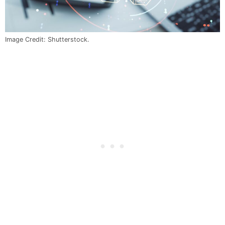
Image Credit: Shutterstock.