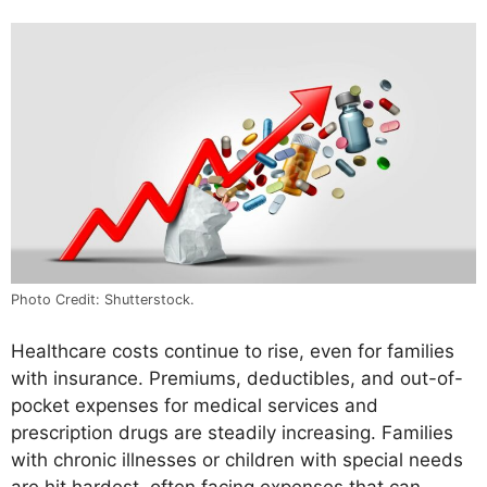
Photo Credit: Shutterstock.
Healthcare costs continue to rise, even for families
with insurance. Premiums, deductibles, and out-of-
pocket expenses for medical services and
prescription drugs are steadily increasing. Families
with chronic illnesses or children with special needs
are hit hardest, often facing expenses that can