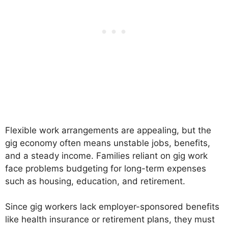
Flexible work arrangements are appealing, but the
gig economy often means unstable jobs, benefits,
and a steady income. Families reliant on gig work
face problems budgeting for long-term expenses
such as housing, education, and retirement.
Since gig workers lack employer-sponsored benefits
like health insurance or retirement plans, they must