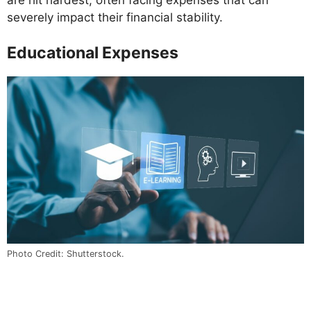
severely impact their financial stability.
Educational Expenses
Photo Credit: Shutterstock.