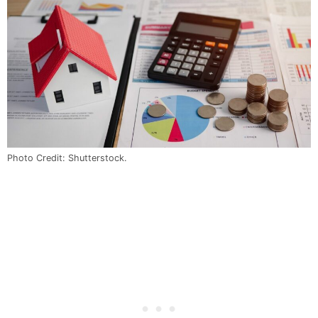
Photo Credit: Shutterstock.