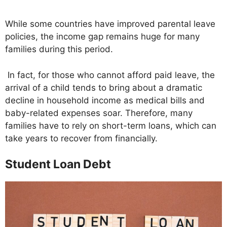
While some countries have improved parental leave
policies, the income gap remains huge for many
families during this period.
In fact, for those who cannot afford paid leave, the
arrival of a child tends to bring about a dramatic
decline in household income as medical bills and
baby-related expenses soar. Therefore, many
families have to rely on short-term loans, which can
take years to recover from financially.
Student Loan Debt