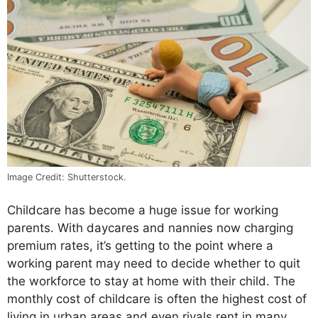
Image Credit: Shutterstock.
Childcare has become a huge issue for working
parents. With daycares and nannies now charging
premium rates, it’s getting to the point where a
working parent may need to decide whether to quit
the workforce to stay at home with their child. The
monthly cost of childcare is often the highest cost of
living in urban areas and even rivals rent in many