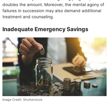
doubles the amount. Moreover, the mental agony of
failures in succession may also demand additional
treatment and counseling.
Inadequate Emergency Savings
Image Credit: Shutterstock.