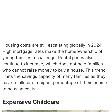
Housing costs are still escalating globally in 2024.
High mortgage rates make the homeownership of
young families a challenge. Rental prices also
continue to increase, which does not help families
who cannot raise money to buy a house. This trend
limits the savings capacity of many families as they
have to allocate a higher percentage of their income
to housing costs.
Expensive Childcare