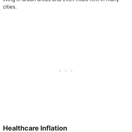
cities.
Healthcare Inflation