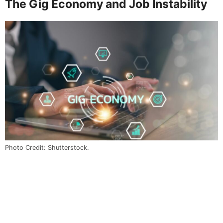
The Gig Economy and Job Instability
Photo Credit: Shutterstock.