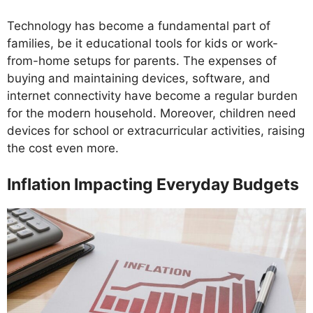
Technology has become a fundamental part of
families, be it educational tools for kids or work-
from-home setups for parents. The expenses of
buying and maintaining devices, software, and
internet connectivity have become a regular burden
for the modern household. Moreover, children need
devices for school or extracurricular activities, raising
the cost even more.
Inflation Impacting Everyday Budgets